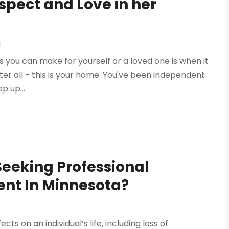
spect and Love in her
g
ns you can make for yourself or a loved one is when it
 After all - this is your home. You've been independent
p up...
Seeking Professional
nt In Minnesota?
 on an individual’s life, including loss of