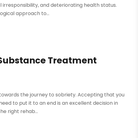
 irresponsibility, and deteriorating health status.
ogical approach to...
t Substance Treatment
towards the journey to sobriety. Accepting that you
d to put it to an end is an excellent decision in
he right rehab...