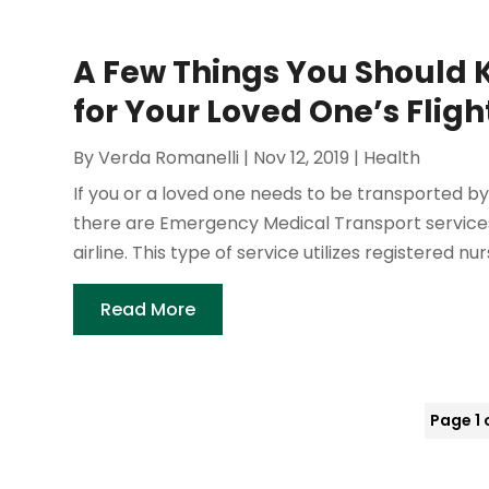
A Few Things You Should 
for Your Loved One’s Fligh
By
Verda Romanelli
|
Nov 12, 2019
|
Health
If you or a loved one needs to be transported by 
there are Emergency Medical Transport services
airline. This type of service utilizes registered nur
Read More
Page 1 