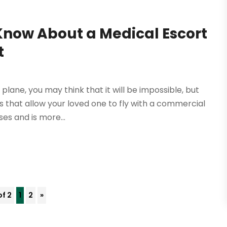
Know About a Medical Escort
t
plane, you may think that it will be impossible, but
 that allow your loved one to fly with a commercial
ses and is more...
of 2
1
2
»