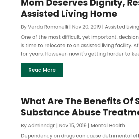
Mom Deserves Dignity, Re
Assisted Living Home
By
Verda Romanelli
|
Nov 20, 2019
|
Assisted Livin
One of the most difficult, yet important, decisio
is time to relocate to an assisted living facility.
for years. However, now it's getting harder to kee
Read More
What Are The Benefits Of 
Substance Abuse Treatme
By
Adminndgr
|
Nov 15, 2019
|
Mental Health
Dependency on drugs can cause detrimental effects