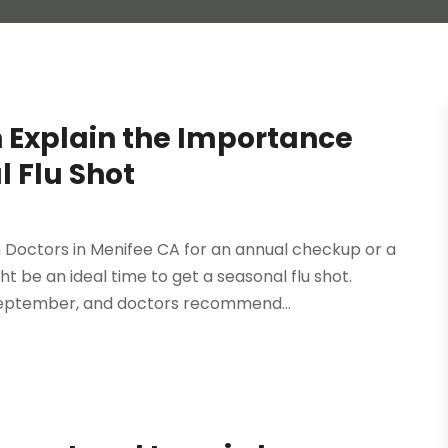
n Explain the Importance
l Flu Shot
r
octors in Menifee CA for an annual checkup or a
t be an ideal time to get a seasonal flu shot.
 September, and doctors recommend...