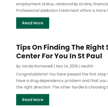
employment status, relationship strains, financial
Professional addiction treatment offers a more l
Read More
Tips On Finding The Righ
Center For You In St Paul
By
Verda Romanelli
|
Nov 14, 2019
|
Health
Congratulations! You have passed the first step 
have a drug dependency problem and that you nee
the right direction. The other hurdle is choosing t
Read More