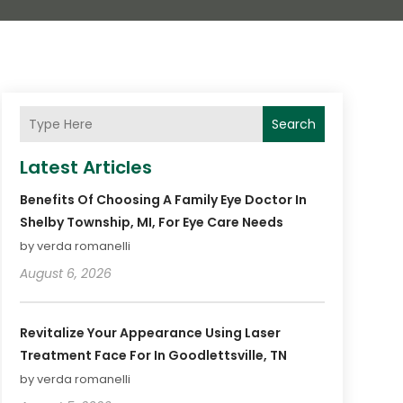
Search
Latest Articles
Benefits Of Choosing A Family Eye Doctor In
Shelby Township, MI, For Eye Care Needs
by verda romanelli
August 6, 2026
Revitalize Your Appearance Using Laser
Treatment Face For In Goodlettsville, TN
by verda romanelli