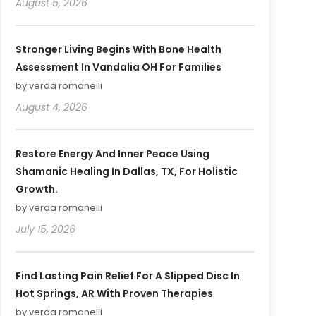
August 5, 2026
Stronger Living Begins With Bone Health
Assessment In Vandalia OH For Families
by verda romanelli
August 4, 2026
Restore Energy And Inner Peace Using
Shamanic Healing In Dallas, TX, For Holistic
Growth.
by verda romanelli
July 15, 2026
Find Lasting Pain Relief For A Slipped Disc In
Hot Springs, AR With Proven Therapies
by verda romanelli