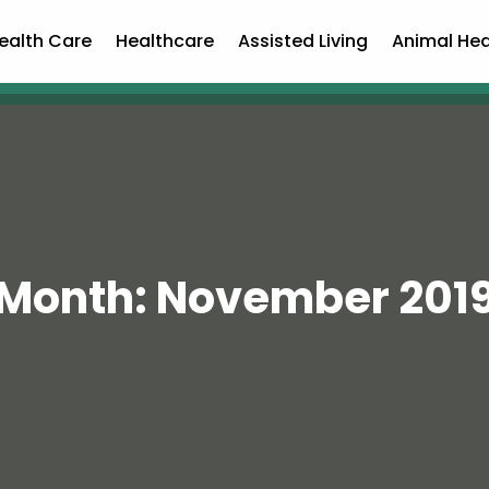
ealth Care
Healthcare
Assisted Living
Animal Hea
Month:
November 201