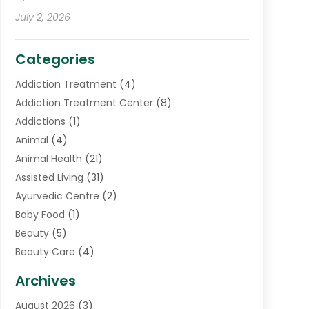
July 2, 2026
Categories
Addiction Treatment
(4)
Addiction Treatment Center
(8)
Addictions
(1)
Animal
(4)
Animal Health
(21)
Assisted Living
(31)
Ayurvedic Centre
(2)
Baby Food
(1)
Beauty
(5)
Beauty Care
(4)
Biotechnology Company
(1)
Archives
Cancer Treatment Center
(2)
August 2026
(3)
Cannabis Store
(3)