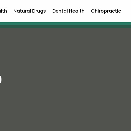
lth
Natural Drugs
Dental Health
Chiropractic
9