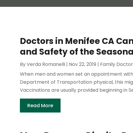
Doctors in Menifee CA Ca
and Safety of the Seasona
By
Verda Romanelli
|
Nov 22, 2019
|
Family Docto
When men and women set an appointment with D
Department of Transportation physical, this migh
Vaccinations are usually provided beginning in
Read More