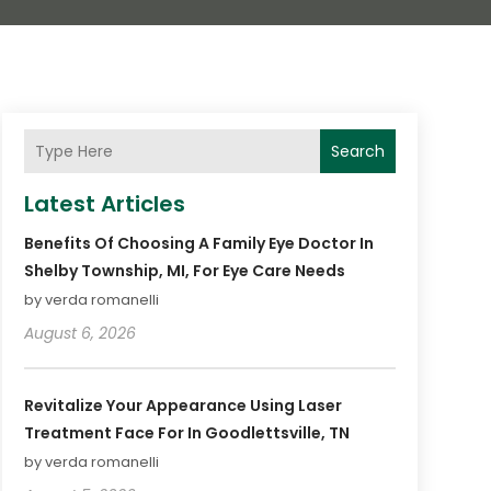
Search
Latest Articles
Benefits Of Choosing A Family Eye Doctor In
Shelby Township, MI, For Eye Care Needs
by verda romanelli
August 6, 2026
Revitalize Your Appearance Using Laser
Treatment Face For In Goodlettsville, TN
by verda romanelli