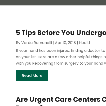
5 Tips Before You Underg
By
Verda Romanelli
|
Apr 10, 2018
|
Health
If your hand has been injured, finding a doctor t
on your list. Here are a few other helpful things
with you Recovering from surgery to your hand wi
Read More
Are Urgent Care Centers