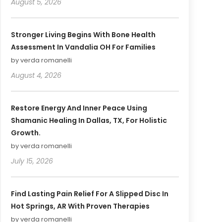
August 5, 2026
Stronger Living Begins With Bone Health
Assessment In Vandalia OH For Families
by verda romanelli
August 4, 2026
Restore Energy And Inner Peace Using
Shamanic Healing In Dallas, TX, For Holistic
Growth.
by verda romanelli
July 15, 2026
Find Lasting Pain Relief For A Slipped Disc In
Hot Springs, AR With Proven Therapies
by verda romanelli