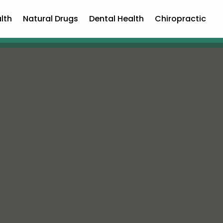
lth
Natural Drugs
Dental Health
Chiropractic