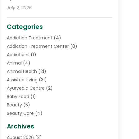
July 2, 2026
Categories
Addiction Treatment
(4)
Addiction Treatment Center
(8)
Addictions
(1)
Animal
(4)
Animal Health
(21)
Assisted Living
(31)
Ayurvedic Centre
(2)
Baby Food
(1)
Beauty
(5)
Beauty Care
(4)
Biotechnology Company
(1)
Archives
Cancer Treatment Center
(2)
August 2026
(3)
Cannabis Store
(3)