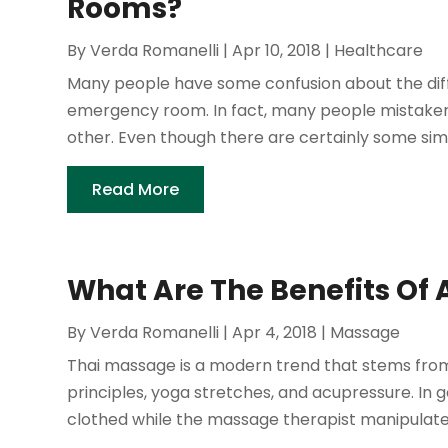
Rooms?
By
Verda Romanelli
|
Apr 10, 2018
|
Healthcare
Many people have some confusion about the di
emergency room. In fact, many people mistakenl
other. Even though there are certainly some simil
Read More
What Are The Benefits Of 
By
Verda Romanelli
|
Apr 4, 2018
|
Massage
Thai massage is a modern trend that stems from
principles, yoga stretches, and acupressure. In 
clothed while the massage therapist manipulates h