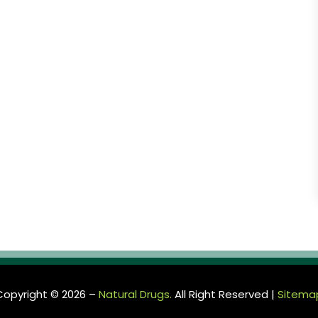
Copyright © 2026 –
Natural Drugs.
All Right Reserved |
Sitema