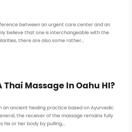
fference between an urgent care center and an
y believe that one is interchangeable with the
arities, there are also some rather...
A Thai Massage In Oahu HI?
 an ancient healing practice based on Ayurvedic
general, the receiver of the massage remains fully
is or her body by pulling,...