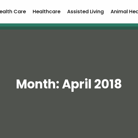
ealth Care
Healthcare
Assisted Living
Animal Hea
Month:
April 2018