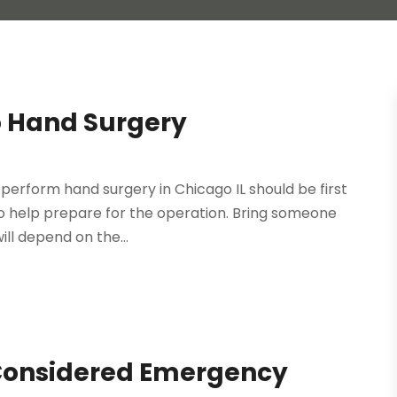
o Hand Surgery
o perform hand surgery in Chicago IL should be first
 to help prepare for the operation. Bring someone
ll depend on the...
 Considered Emergency