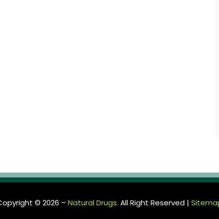
Copyright © 2026 –
Natural Drugs.
All Right Reserved |
Sitema