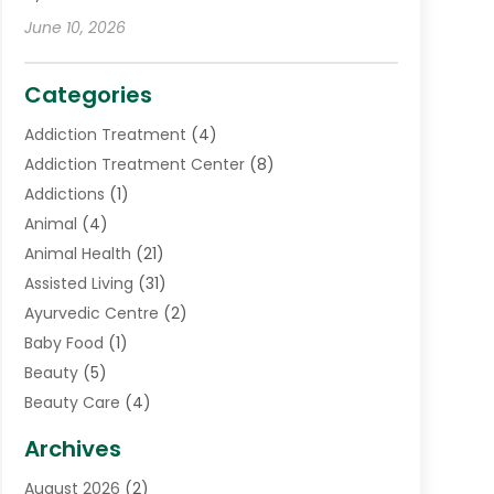
June 10, 2026
Categories
Addiction Treatment
(4)
Addiction Treatment Center
(8)
Addictions
(1)
Animal
(4)
Animal Health
(21)
Assisted Living
(31)
Ayurvedic Centre
(2)
Baby Food
(1)
Beauty
(5)
Beauty Care
(4)
Biotechnology Company
(1)
Archives
Cancer Treatment Center
(2)
August 2026
(2)
Cannabis Store
(3)