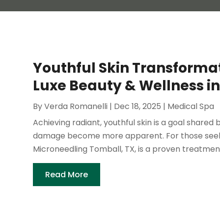
Youthful Skin Transformat
Luxe Beauty & Wellness in
By
Verda Romanelli
|
Dec 18, 2025
|
Medical Spa
Achieving radiant, youthful skin is a goal shared 
damage become more apparent. For those seeking
Microneedling Tomball, TX, is a proven treatment f
Read More