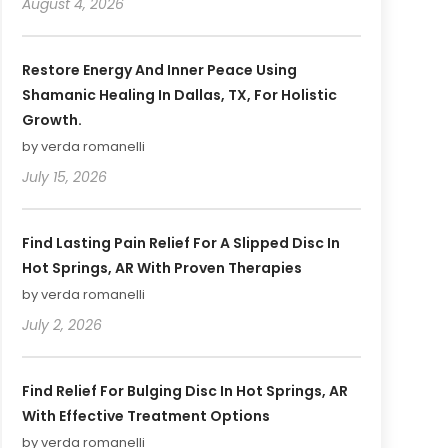
August 4, 2026
Restore Energy And Inner Peace Using
Shamanic Healing In Dallas, TX, For Holistic
Growth.
by verda romanelli
July 15, 2026
Find Lasting Pain Relief For A Slipped Disc In
Hot Springs, AR With Proven Therapies
by verda romanelli
July 2, 2026
Find Relief For Bulging Disc In Hot Springs, AR
With Effective Treatment Options
by verda romanelli