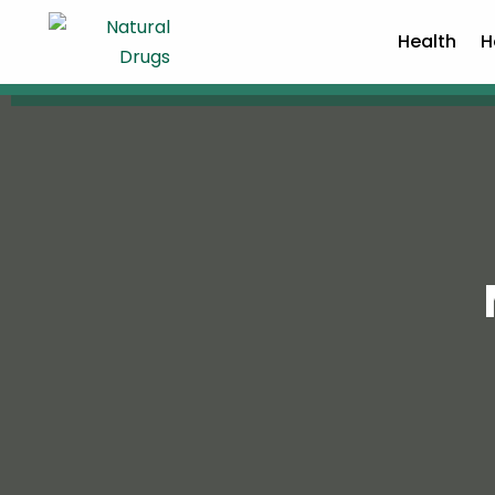
Health
H