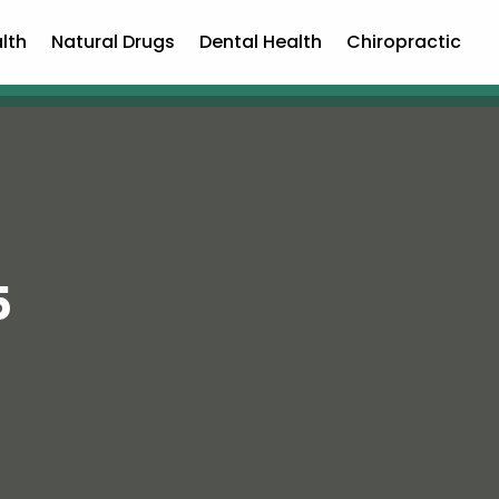
lth
Natural Drugs
Dental Health
Chiropractic
5