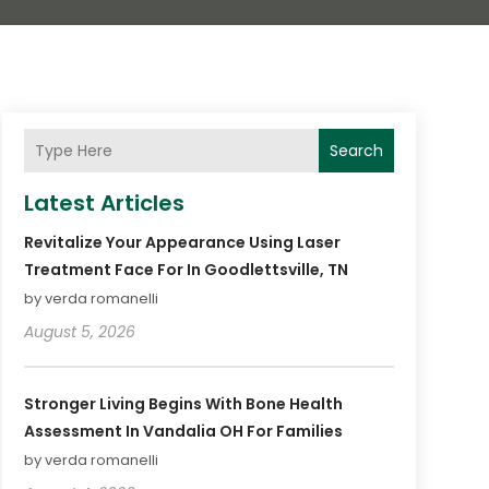
Search
Latest Articles
Revitalize Your Appearance Using Laser
Treatment Face For In Goodlettsville, TN
by verda romanelli
August 5, 2026
Stronger Living Begins With Bone Health
Assessment In Vandalia OH For Families
by verda romanelli