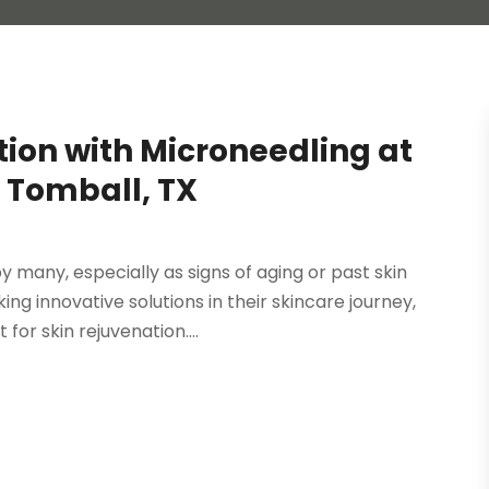
ion with Microneedling at
 Tomball, TX
by many, especially as signs of aging or past skin
 innovative solutions in their skincare journey,
or skin rejuvenation....