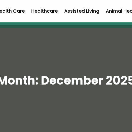
ealth Care
Healthcare
Assisted Living
Animal Hea
Month:
December 202