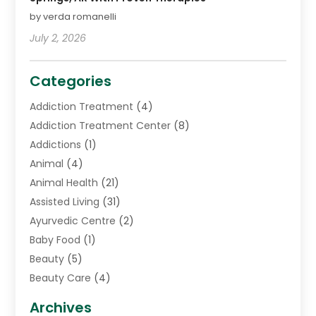
by verda romanelli
July 2, 2026
Categories
Addiction Treatment
(4)
Addiction Treatment Center
(8)
Addictions
(1)
Animal
(4)
Animal Health
(21)
Assisted Living
(31)
Ayurvedic Centre
(2)
Baby Food
(1)
Beauty
(5)
Beauty Care
(4)
Biotechnology Company
(1)
Archives