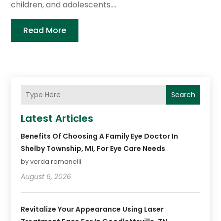
children, and adolescents....
Read More
Search
Latest Articles
Benefits Of Choosing A Family Eye Doctor In
Shelby Township, MI, For Eye Care Needs
by verda romanelli
August 6, 2026
Revitalize Your Appearance Using Laser