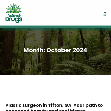
Month:
October 2024
Plastic surgeon in Tifton, GA: Your path to
enhanced beauty and confidence