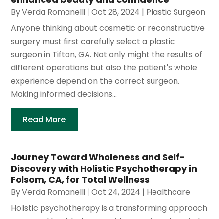
By
Verda Romanelli
|
Oct 28, 2024
|
Plastic Surgeon
Anyone thinking about cosmetic or reconstructive
surgery must first carefully select a plastic
surgeon in Tifton, GA. Not only might the results of
different operations but also the patient's whole
experience depend on the correct surgeon.
Making informed decisions...
Read More
Journey Toward Wholeness and Self-
Discovery with Holistic Psychotherapy in
Folsom, CA, for Total Wellness
By
Verda Romanelli
|
Oct 24, 2024
|
Healthcare
Holistic psychotherapy is a transforming approach