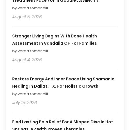
Treatment Face For In Goodlettsville, TN
by verda romanelli
August 5, 2026
Stronger Living Begins With Bone Health
Assessment In Vandalia OH For Families
by verda romanelli
August 4, 2026
Restore Energy And Inner Peace Using Shamanic
Healing In Dallas, TX, For Holistic Growth.
by verda romanelli
July 15, 2026
Find Lasting Pain Relief For A Slipped Disc In Hot
Springs, AR With Proven Therapies