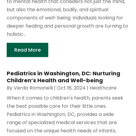
to mental health that considers not just the mind,
but also the emotional, bodily, and spiritual
components of well-being. Individuals looking for
deeper healing and personal growth are turning to
holistic...
Read More
Pediatrics in Washington, DC: Nurturing
Children’s Health and Well-being
By
Verda Romanelli
|
Oct 16, 2024
|
Healthcare
When it comes to children's health, parents seek
the best possible care for their little ones.
Pediatrics in Washington, DC, provides a wide
range of specialized medical services that are
focused on the unique health needs of infants,