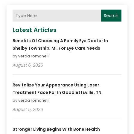
Search
Latest Articles
Benefits Of Choosing A Family Eye Doctor In
Shelby Township, MI, For Eye Care Needs
by verda romanelli
August 6, 2026
Revitalize Your Appearance Using Laser
Treatment Face For In Goodlettsville, TN
by verda romanelli
August 5, 2026
Stronger Living Begins With Bone Health