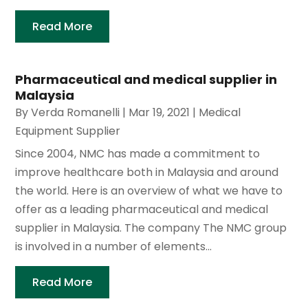
Read More
Pharmaceutical and medical supplier in
Malaysia
By
Verda Romanelli
|
Mar 19, 2021
|
Medical
Equipment Supplier
Since 2004, NMC has made a commitment to
improve healthcare both in Malaysia and around
the world. Here is an overview of what we have to
offer as a leading pharmaceutical and medical
supplier in Malaysia. The company The NMC group
is involved in a number of elements...
Read More