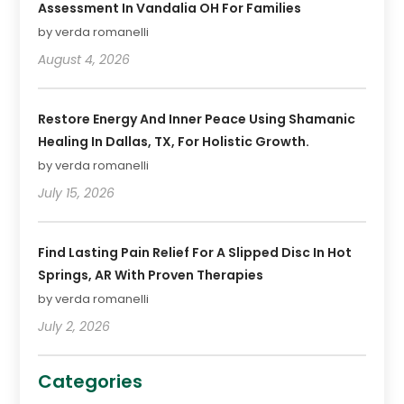
Assessment In Vandalia OH For Families
by verda romanelli
August 4, 2026
Restore Energy And Inner Peace Using Shamanic
Healing In Dallas, TX, For Holistic Growth.
by verda romanelli
July 15, 2026
Find Lasting Pain Relief For A Slipped Disc In Hot
Springs, AR With Proven Therapies
by verda romanelli
July 2, 2026
Categories