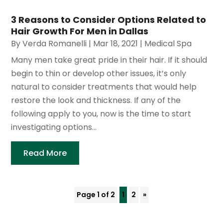
3 Reasons to Consider Options Related to
Hair Growth For Men in Dallas
By
Verda Romanelli
|
Mar 18, 2021
|
Medical Spa
Many men take great pride in their hair. If it should
begin to thin or develop other issues, it’s only
natural to consider treatments that would help
restore the look and thickness. If any of the
following apply to you, now is the time to start
investigating options...
Read More
Page 1 of 2
1
2
»