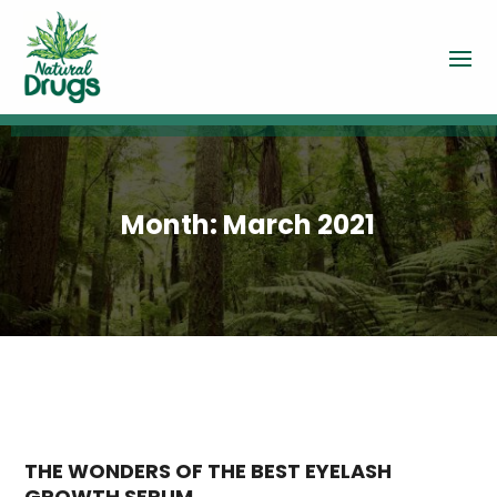
Month:
March 2021
THE WONDERS OF THE BEST EYELASH
GROWTH SERUM