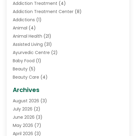
Addiction Treatment
(4)
Addiction Treatment Center
(8)
Addictions
(1)
Animal
(4)
Animal Health
(21)
Assisted Living
(31)
Ayurvedic Centre
(2)
Baby Food
(1)
Beauty
(5)
Beauty Care
(4)
Biotechnology Company
(1)
Archives
Cancer Treatment Center
(2)
August 2026
(3)
Cannabis Store
(3)
July 2026
(2)
CBD Store
(1)
June 2026
(3)
Child Care Agency
(1)
May 2026
(7)
Childs Health
(2)
April 2026
(3)
Chiropractic
(17)