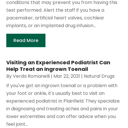
conditions that may prevent you from having this
test performed. Alert the staff if you have a
pacemaker, artificial heart valves, cochlear
implants, or an implanted drug infusion...
Read More
Visiting an Experienced Podiatrist Can
Help Treat an Ingrown Toenail
By
Verda Romanelli
|
Mar 22, 2021
|
Natural Drugs
If you've got an ingrown toenail or a problem with
your foot or ankle, it's usually best to visit an
experienced podiatrist in Plainfield. They specialize
in diagnosing and treating aches and pains in your
lower extremities and can offer advice when you
feel joint...