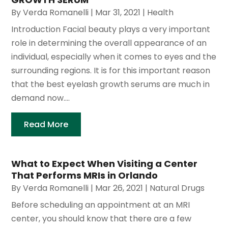
By
Verda Romanelli
|
Mar 31, 2021
|
Health
Introduction Facial beauty plays a very important
role in determining the overall appearance of an
individual, especially when it comes to eyes and the
surrounding regions. It is for this important reason
that the best eyelash growth serums are much in
demand now....
Read More
What to Expect When Visiting a Center
That Performs MRIs in Orlando
By
Verda Romanelli
|
Mar 26, 2021
|
Natural Drugs
Before scheduling an appointment at an MRI
center, you should know that there are a few