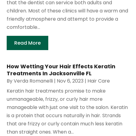
that the dentist can service both adults and
children. Most of these clinics will have a warm and
friendly atmosphere and attempt to provide a
comfortable...
Read More
How Wetting Your Hair Effects Keratin
Treatments In Jacksonville FL
By
Verda Romanelli
|
Nov 6, 2023
|
Hair Care
Keratin hair treatments promise to make
unmanageable, frizzy, or curly hair more
manageable with just one visit to the salon. Keratin
is a protein that occurs naturally in hair. Strands
that are frizzy or curly contain much less keratin
than straight ones. When a...