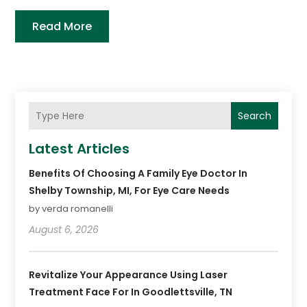
Read More
Search
Latest Articles
Benefits Of Choosing A Family Eye Doctor In
Shelby Township, MI, For Eye Care Needs
by verda romanelli
August 6, 2026
Revitalize Your Appearance Using Laser
Treatment Face For In Goodlettsville, TN