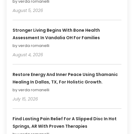
by verda romanelli
August 5, 2026
Stronger Living Begins With Bone Health
Assessment In Vandalia OH For Families
by verda romanelli
August 4, 2026
Restore Energy And Inner Peace Using Shamanic
Healing In Dallas, TX, For Holistic Growth.
by verda romanelli
July 15, 2026
Find Lasting Pain Relief For A Slipped Disc In Hot
Springs, AR With Proven Therapies