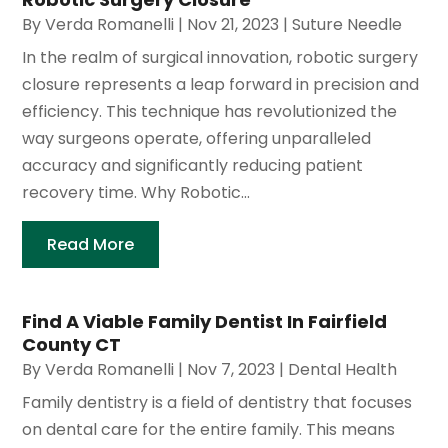
By
Verda Romanelli
|
Nov 21, 2023
|
Suture Needle
In the realm of surgical innovation, robotic surgery
closure represents a leap forward in precision and
efficiency. This technique has revolutionized the
way surgeons operate, offering unparalleled
accuracy and significantly reducing patient
recovery time. Why Robotic...
Read More
Find A Viable Family Dentist In Fairfield
County CT
By
Verda Romanelli
|
Nov 7, 2023
|
Dental Health
Family dentistry is a field of dentistry that focuses
on dental care for the entire family. This means