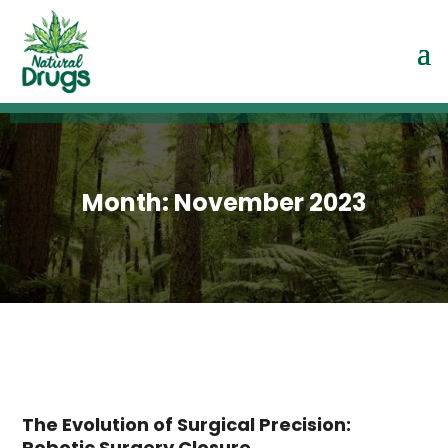
Month:
November 2023
The Evolution of Surgical Precision:
Robotic Surgery Closure