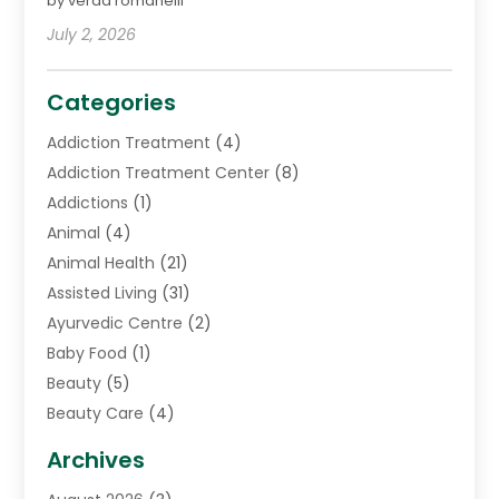
by verda romanelli
July 2, 2026
Categories
Addiction Treatment
(4)
Addiction Treatment Center
(8)
Addictions
(1)
Animal
(4)
Animal Health
(21)
Assisted Living
(31)
Ayurvedic Centre
(2)
Baby Food
(1)
Beauty
(5)
Beauty Care
(4)
Biotechnology Company
(1)
Archives
Cancer Treatment Center
(2)