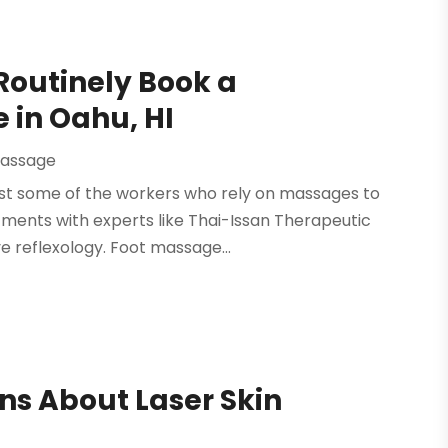
Routinely Book a
 in Oahu, HI
assage
just some of the workers who rely on massages to
ments with experts like Thai-Issan Therapeutic
ve reflexology. Foot massage...
ns About Laser Skin