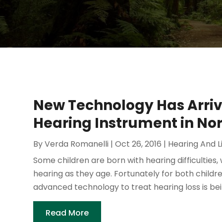
New Technology Has Arri
Hearing Instrument in Nor
By
Verda Romanelli
|
Oct 26, 2016
|
Hearing And L
Some children are born with hearing difficulties,
hearing as they age. Fortunately for both childr
advanced technology to treat hearing loss is bein
Read More