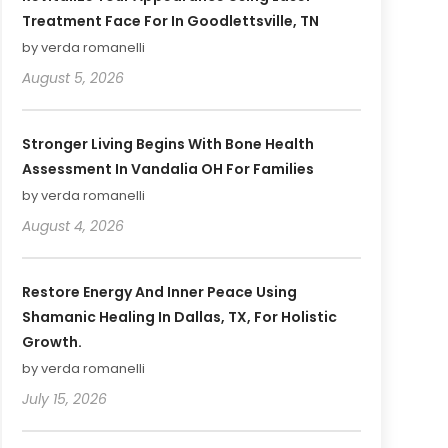
Treatment Face For In Goodlettsville, TN
by verda romanelli
August 5, 2026
Stronger Living Begins With Bone Health
Assessment In Vandalia OH For Families
by verda romanelli
August 4, 2026
Restore Energy And Inner Peace Using
Shamanic Healing In Dallas, TX, For Holistic
Growth.
by verda romanelli
July 15, 2026