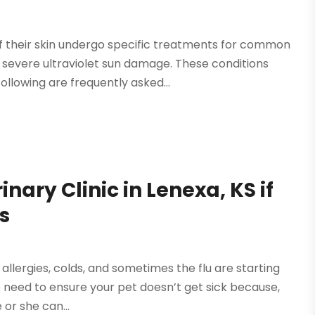
 their skin undergo specific treatments for common
 severe ultraviolet sun damage. These conditions
llowing are frequently asked...
inary Clinic in Lenexa, KS if
s
llergies, colds, and sometimes the flu are starting
so need to ensure your pet doesn’t get sick because,
 or she can...