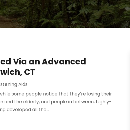
ved Via an Advanced
wich, CT
istening Aids
 while some people notice that they're losing their
en and the elderly, and people in between, highly-
g developed all the...