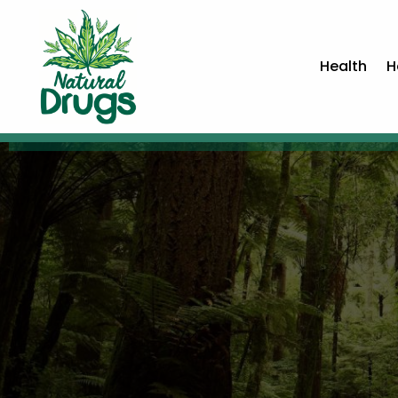
Health
H