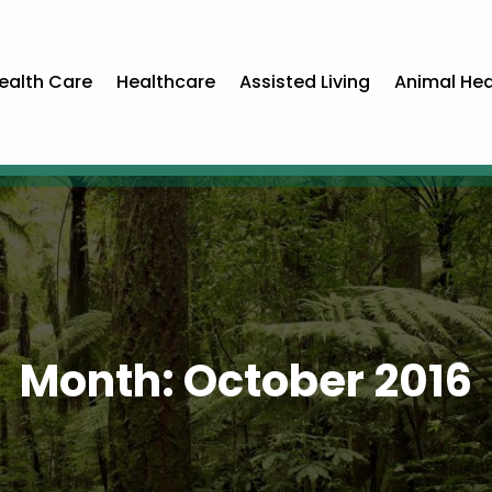
ealth Care
Healthcare
Assisted Living
Animal Hea
Month:
October 2016