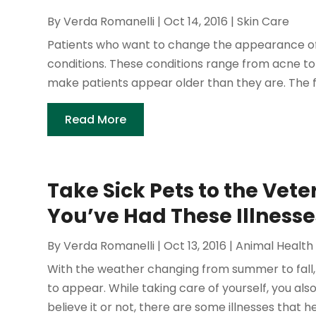
By
Verda Romanelli
|
Oct 14, 2016
|
Skin Care
Patients who want to change the appearance of
conditions. These conditions range from acne to
make patients appear older than they are. The fo
Read More
Take Sick Pets to the Veter
You’ve Had These Illnesse
By
Verda Romanelli
|
Oct 13, 2016
|
Animal Health
With the weather changing from summer to fall, a
to appear. While taking care of yourself, you al
believe it or not, there are some illnesses that he