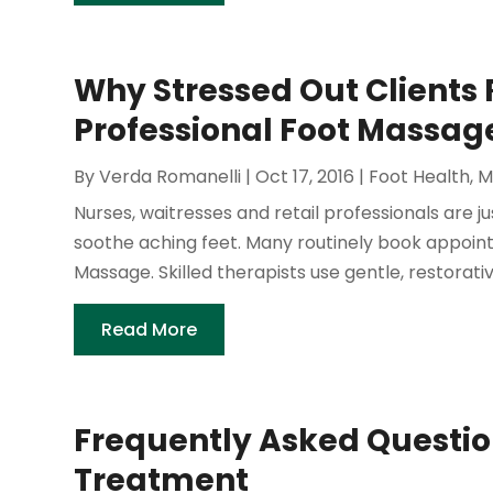
Why Stressed Out Clients 
Professional Foot Massage
By
Verda Romanelli
|
Oct 17, 2016
|
Foot Health
,
M
Nurses, waitresses and retail professionals are 
soothe aching feet. Many routinely book appoint
Massage. Skilled therapists use gentle, restorati
Read More
Frequently Asked Questio
Treatment