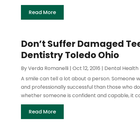
Read More
Don’t Suffer Damaged Tee
Dentistry Toledo Ohio
By
Verda Romanelli
|
Oct 12, 2016
|
Dental Health
A smile can tell a lot about a person. Someone w
and professionally successful than those who don'
whether someone is confident and capable, it can 
Read More