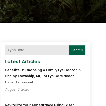
Search
Latest Articles
Benefits Of Choosing A Family Eye Doctor In
Shelby Township, MI, For Eye Care Needs
by verda romanelli
August 6, 2026
Revitalize Your Appearance Using Laser