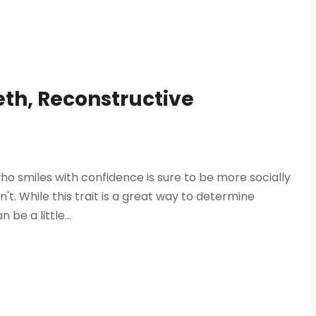
th, Reconstructive
ho smiles with confidence is sure to be more socially
t. While this trait is a great way to determine
be a little...