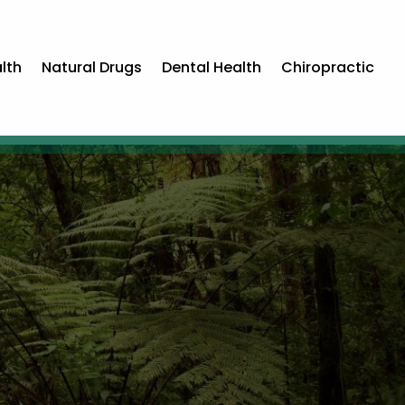
lth
Natural Drugs
Dental Health
Chiropractic