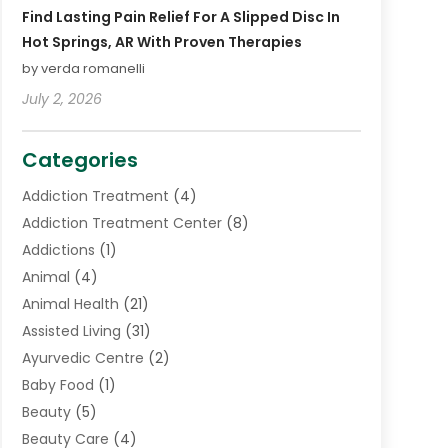
Find Lasting Pain Relief For A Slipped Disc In
Hot Springs, AR With Proven Therapies
by verda romanelli
July 2, 2026
Categories
Addiction Treatment
(4)
Addiction Treatment Center
(8)
Addictions
(1)
Animal
(4)
Animal Health
(21)
Assisted Living
(31)
Ayurvedic Centre
(2)
Baby Food
(1)
Beauty
(5)
Beauty Care
(4)