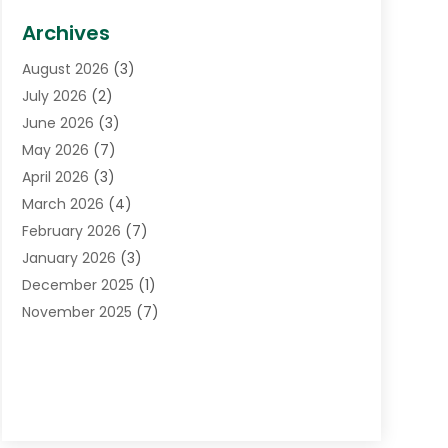
Biotechnology Company
(1)
Archives
Cancer Treatment Center
(2)
August 2026
(3)
Cannabis Store
(3)
July 2026
(2)
CBD Store
(1)
June 2026
(3)
Child Care Agency
(1)
May 2026
(7)
Childs Health
(2)
April 2026
(3)
Chiropractic
(17)
March 2026
(4)
Chiropractor
(10)
February 2026
(7)
Clinics And Practitioners
(1)
January 2026
(3)
Conditions And Diseases
(1)
December 2025
(1)
Cosmetic Surgery
(3)
November 2025
(7)
Counseling Services
(1)
October 2025
(4)
Dental Health
(17)
September 2025
(8)
Doctor
(4)
August 2025
(1)
Eye Care Center
(7)
June 2025
(1)
Eyebrow Specialists
(1)
May 2025
(6)