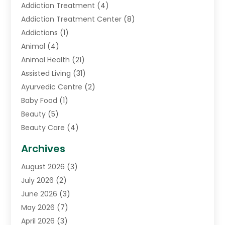
Addiction Treatment
(4)
Addiction Treatment Center
(8)
Addictions
(1)
Animal
(4)
Animal Health
(21)
Assisted Living
(31)
Ayurvedic Centre
(2)
Baby Food
(1)
Beauty
(5)
Beauty Care
(4)
Biotechnology Company
(1)
Archives
Cancer Treatment Center
(2)
August 2026
(3)
Cannabis Store
(3)
July 2026
(2)
CBD Store
(1)
June 2026
(3)
Child Care Agency
(1)
May 2026
(7)
Childs Health
(2)
April 2026
(3)
Chiropractic
(17)