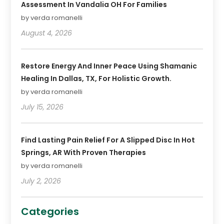
Assessment In Vandalia OH For Families
by verda romanelli
August 4, 2026
Restore Energy And Inner Peace Using Shamanic
Healing In Dallas, TX, For Holistic Growth.
by verda romanelli
July 15, 2026
Find Lasting Pain Relief For A Slipped Disc In Hot
Springs, AR With Proven Therapies
by verda romanelli
July 2, 2026
Categories