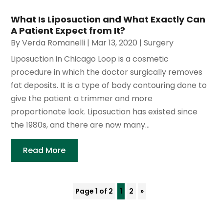
What Is Liposuction and What Exactly Can
A Patient Expect from It?
By
Verda Romanelli
|
Mar 13, 2020
|
Surgery
Liposuction in Chicago Loop is a cosmetic
procedure in which the doctor surgically removes
fat deposits. It is a type of body contouring done to
give the patient a trimmer and more
proportionate look. Liposuction has existed since
the 1980s, and there are now many...
Read More
Page 1 of 2
1
2
»