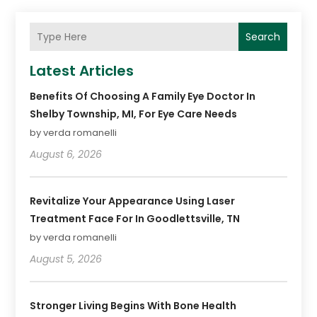
Search
Latest Articles
Benefits Of Choosing A Family Eye Doctor In
Shelby Township, MI, For Eye Care Needs
by verda romanelli
August 6, 2026
Revitalize Your Appearance Using Laser
Treatment Face For In Goodlettsville, TN
by verda romanelli
August 5, 2026
Stronger Living Begins With Bone Health