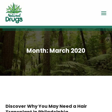
Month:
March 2020
Discover Why You May Need a Hair
Transplant in Philadelphia