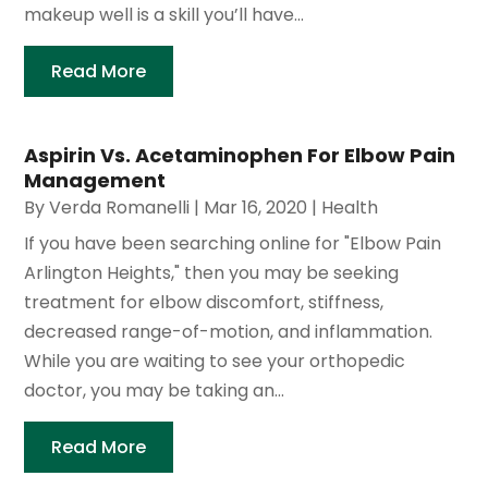
makeup well is a skill you’ll have...
Read More
Aspirin Vs. Acetaminophen For Elbow Pain
Management
By
Verda Romanelli
|
Mar 16, 2020
|
Health
If you have been searching online for "Elbow Pain
Arlington Heights," then you may be seeking
treatment for elbow discomfort, stiffness,
decreased range-of-motion, and inflammation.
While you are waiting to see your orthopedic
doctor, you may be taking an...
Read More