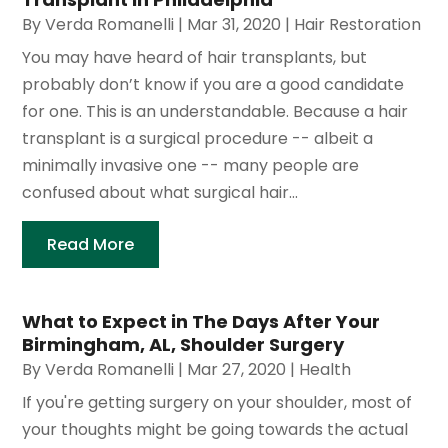
By
Verda Romanelli
|
Mar 31, 2020
|
Hair Restoration
You may have heard of hair transplants, but
probably don’t know if you are a good candidate
for one. This is an understandable. Because a hair
transplant is a surgical procedure -- albeit a
minimally invasive one -- many people are
confused about what surgical hair...
Read More
What to Expect in The Days After Your
Birmingham, AL, Shoulder Surgery
By
Verda Romanelli
|
Mar 27, 2020
|
Health
If you're getting surgery on your shoulder, most of
your thoughts might be going towards the actual