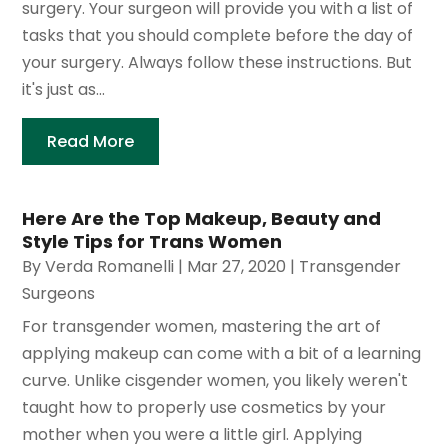
surgery. Your surgeon will provide you with a list of
tasks that you should complete before the day of
your surgery. Always follow these instructions. But
it's just as...
Read More
Here Are the Top Makeup, Beauty and
Style Tips for Trans Women
By
Verda Romanelli
|
Mar 27, 2020
|
Transgender
Surgeons
For transgender women, mastering the art of
applying makeup can come with a bit of a learning
curve. Unlike cisgender women, you likely weren't
taught how to properly use cosmetics by your
mother when you were a little girl. Applying