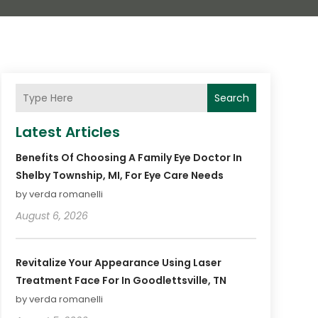
Search
Latest Articles
Benefits Of Choosing A Family Eye Doctor In
Shelby Township, MI, For Eye Care Needs
by verda romanelli
August 6, 2026
Revitalize Your Appearance Using Laser
Treatment Face For In Goodlettsville, TN
by verda romanelli