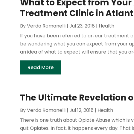
What to Expect from Your
Treatment Clinic in Atlanti
By
Verda Romanelli
|
Jul 23, 2018
|
Health
If you have been referred to an ear treatment c
be wondering what you can expect from your app
an idea of what to expect will ensure that you ar
Read More
The Ultimate Revelation 
By
Verda Romanelli
|
Jul 12, 2018
|
Health
There is one truth about Opiate Abuse which is ve
quit Opiates. In fact, it happens every day. That