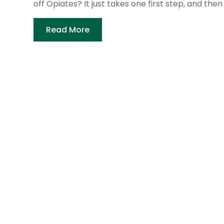
off Opiates? It just takes one first step, and then 
Read More