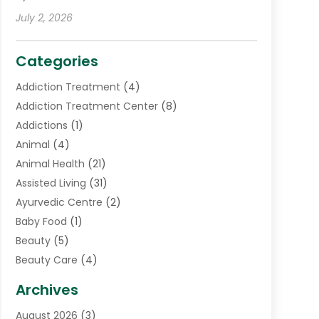
July 2, 2026
Categories
Addiction Treatment
(4)
Addiction Treatment Center
(8)
Addictions
(1)
Animal
(4)
Animal Health
(21)
Assisted Living
(31)
Ayurvedic Centre
(2)
Baby Food
(1)
Beauty
(5)
Beauty Care
(4)
Biotechnology Company
(1)
Archives
Cancer Treatment Center
(2)
August 2026
(3)
Cannabis Store
(3)