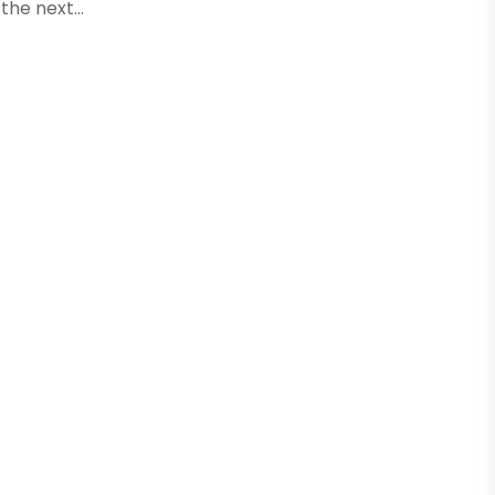
the next...