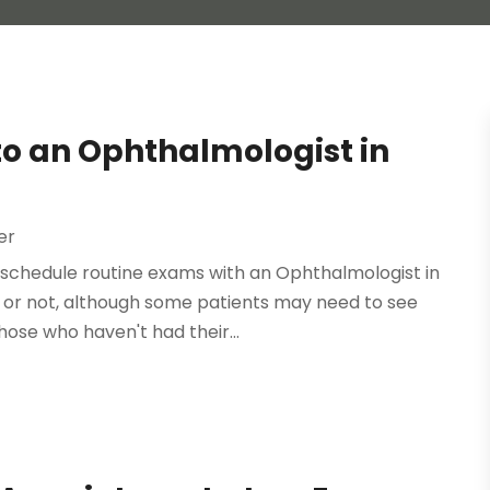
 to an Ophthalmologist in
er
o schedule routine exams with an Ophthalmologist in
 or not, although some patients may need to see
hose who haven't had their...