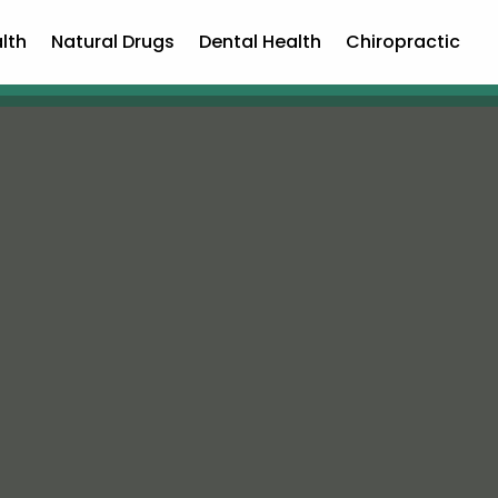
lth
Natural Drugs
Dental Health
Chiropractic