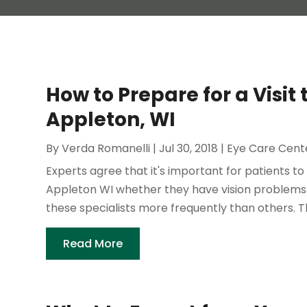
How to Prepare for a Visit
Appleton, WI
By
Verda Romanelli
|
Jul 30, 2018
|
Eye Care Cent
Experts agree that it's important for patients t
Appleton WI whether they have vision problems
these specialists more frequently than others. T
Read More