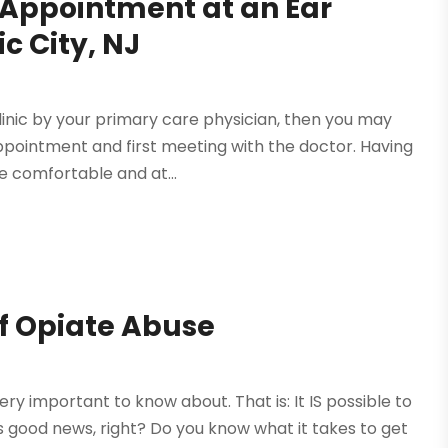
 Appointment at an Ear
c City, NJ
linic by your primary care physician, then you may
ointment and first meeting with the doctor. Having
e comfortable and at...
of Opiate Abuse
ry important to know about. That is: It IS possible to
 is good news, right? Do you know what it takes to get