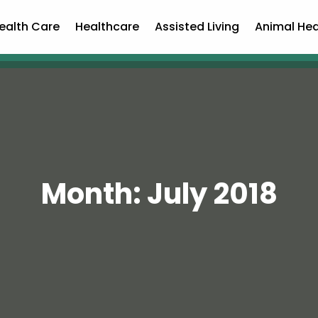
ealth Care
Healthcare
Assisted Living
Animal Hea
Month:
July 2018