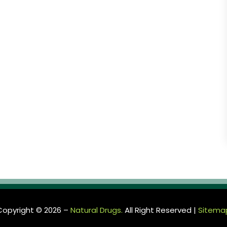
Copyright © 2026 –
Natural Drugs.
All Right Reserved |
Sitema