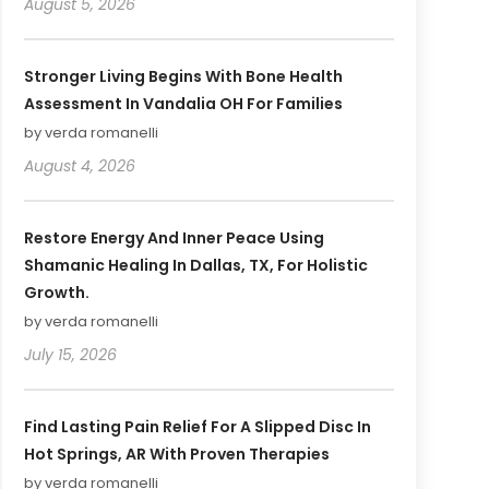
August 5, 2026
Stronger Living Begins With Bone Health
Assessment In Vandalia OH For Families
by verda romanelli
August 4, 2026
Restore Energy And Inner Peace Using
Shamanic Healing In Dallas, TX, For Holistic
Growth.
by verda romanelli
July 15, 2026
Find Lasting Pain Relief For A Slipped Disc In
Hot Springs, AR With Proven Therapies
by verda romanelli