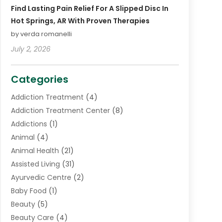
Find Lasting Pain Relief For A Slipped Disc In
Hot Springs, AR With Proven Therapies
by verda romanelli
July 2, 2026
Categories
Addiction Treatment
(4)
Addiction Treatment Center
(8)
Addictions
(1)
Animal
(4)
Animal Health
(21)
Assisted Living
(31)
Ayurvedic Centre
(2)
Baby Food
(1)
Beauty
(5)
Beauty Care
(4)