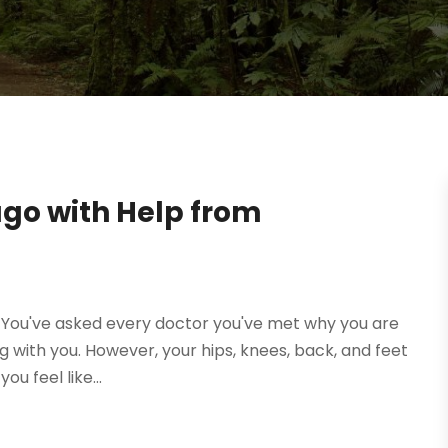
cago with Help from
g. You've asked every doctor you've met why you are
g with you. However, your hips, knees, back, and feet
u feel like...