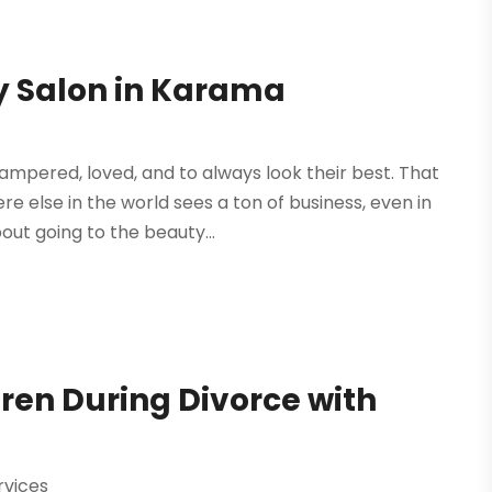
ty Salon in Karama
mpered, loved, and to always look their best. That
 else in the world sees a ton of business, even in
out going to the beauty...
ren During Divorce with
rvices