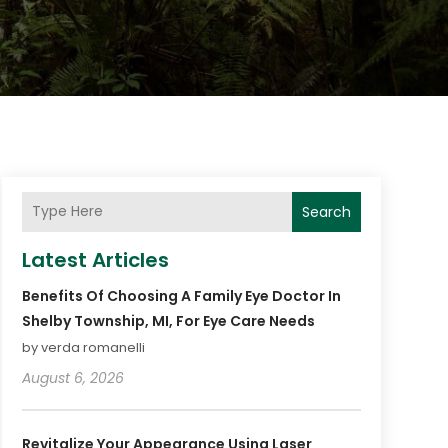
Search
Latest Articles
Benefits Of Choosing A Family Eye Doctor In
Shelby Township, MI, For Eye Care Needs
by verda romanelli
August 6, 2026
Revitalize Your Appearance Using Laser