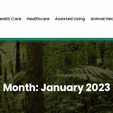
ealth Care
Healthcare
Assisted Living
Animal Hea
Month:
January 2023