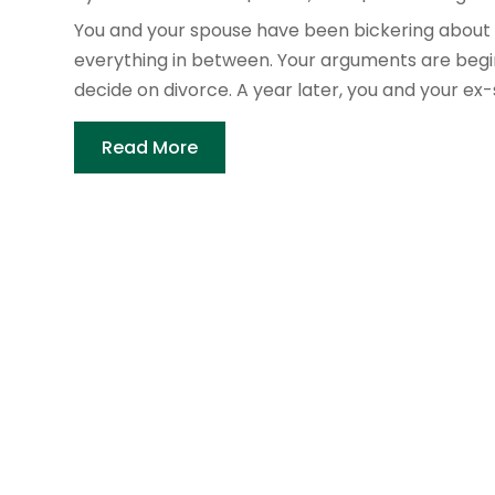
You and your spouse have been bickering about 
everything in between. Your arguments are beginn
decide on divorce. A year later, you and your ex-
Read More