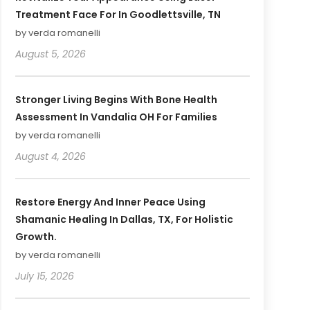
Treatment Face For In Goodlettsville, TN
by verda romanelli
August 5, 2026
Stronger Living Begins With Bone Health
Assessment In Vandalia OH For Families
by verda romanelli
August 4, 2026
Restore Energy And Inner Peace Using
Shamanic Healing In Dallas, TX, For Holistic
Growth.
by verda romanelli
July 15, 2026