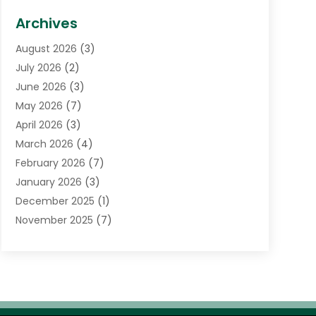
Biotechnology Company
(1)
Archives
Cancer Treatment Center
(2)
August 2026
(3)
Cannabis Store
(3)
July 2026
(2)
CBD Store
(1)
June 2026
(3)
Child Care Agency
(1)
May 2026
(7)
Childs Health
(2)
April 2026
(3)
Chiropractic
(17)
March 2026
(4)
Chiropractor
(10)
February 2026
(7)
Clinics And Practitioners
(1)
January 2026
(3)
Conditions And Diseases
(1)
December 2025
(1)
Cosmetic Surgery
(3)
November 2025
(7)
Counseling Services
(1)
October 2025
(4)
Dental Health
(17)
September 2025
(8)
Doctor
(4)
August 2025
(1)
Eye Care Center
(7)
June 2025
(1)
Eyebrow Specialists
(1)
May 2025
(6)