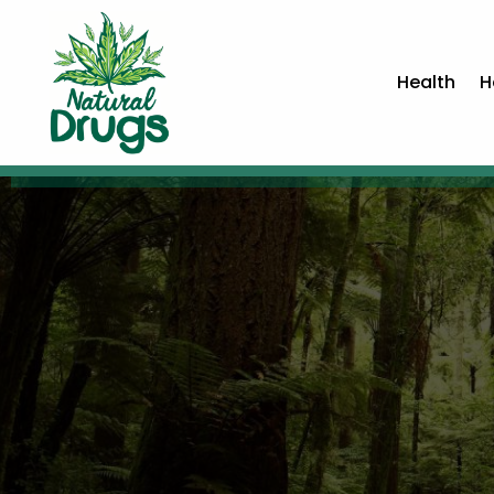
Health
H