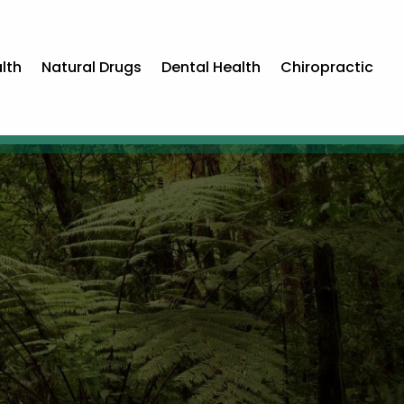
lth
Natural Drugs
Dental Health
Chiropractic