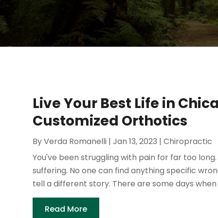
Live Your Best Life in Chi
Customized Orthotics
By
Verda Romanelli
|
Jan 13, 2023
|
Chiropractic
You've been struggling with pain for far too lon
suffering. No one can find anything specific wron
tell a different story. There are some days when yo
Read More