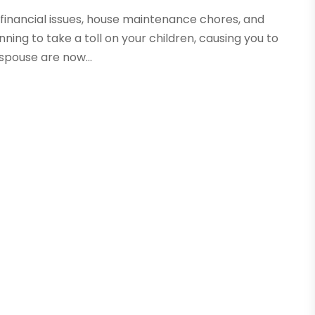
financial issues, house maintenance chores, and
ing to take a toll on your children, causing you to
spouse are now...