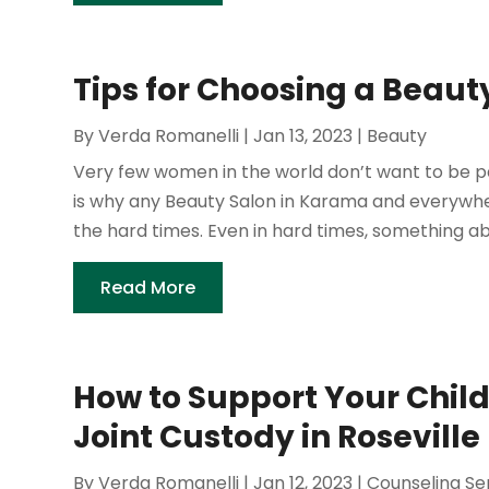
Tips for Choosing a Beau
By
Verda Romanelli
|
Jan 13, 2023
|
Beauty
Very few women in the world don’t want to be pa
is why any Beauty Salon in Karama and everywhere
the hard times. Even in hard times, something ab
Read More
How to Support Your Child
Joint Custody in Roseville
By
Verda Romanelli
|
Jan 12, 2023
|
Counseling Se