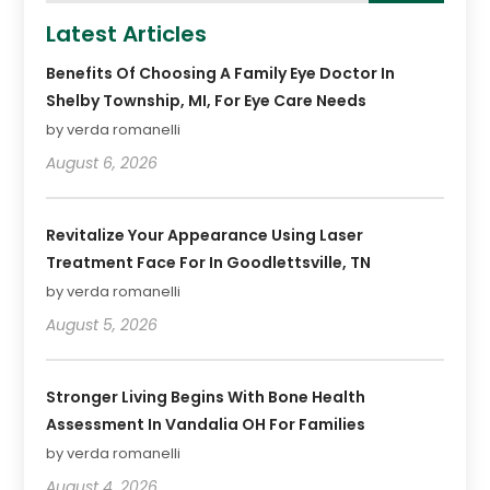
Latest Articles
Benefits Of Choosing A Family Eye Doctor In
Shelby Township, MI, For Eye Care Needs
by verda romanelli
August 6, 2026
Revitalize Your Appearance Using Laser
Treatment Face For In Goodlettsville, TN
by verda romanelli
August 5, 2026
Stronger Living Begins With Bone Health
Assessment In Vandalia OH For Families
by verda romanelli
August 4, 2026