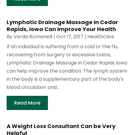
Lymphatic Drainage Massage In Cedar
Rapids, Iowa Can Improve Your Health
By
Verda Romanelli
|
Oct 17, 2017
|
Healthcare
If an individual is suffering from a cold or the flu,
recovering from surgery or excessive toxins,
Lymphatic Drainage Massage in Cedar Rapids Iowa
can help improve the condition. The lymph system
in the body is a supplementary part of the body's
blood circulation and...
Read More
A Weight Loss Consultant Can be Very
Helpful