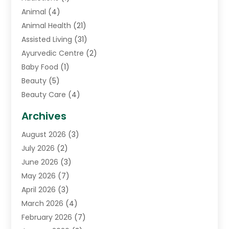
Animal
(4)
Animal Health
(21)
Assisted Living
(31)
Ayurvedic Centre
(2)
Baby Food
(1)
Beauty
(5)
Beauty Care
(4)
Biotechnology Company
(1)
Archives
Cancer Treatment Center
(2)
August 2026
(3)
Cannabis Store
(3)
July 2026
(2)
CBD Store
(1)
June 2026
(3)
Child Care Agency
(1)
May 2026
(7)
Childs Health
(2)
April 2026
(3)
Chiropractic
(17)
March 2026
(4)
Chiropractor
(10)
February 2026
(7)
Clinics And Practitioners
(1)