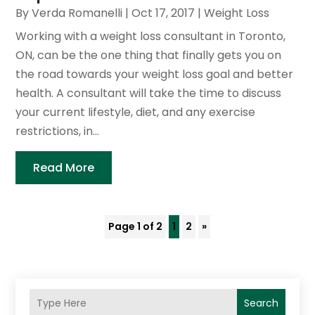
By
Verda Romanelli
|
Oct 17, 2017
|
Weight Loss
Working with a weight loss consultant in Toronto,
ON, can be the one thing that finally gets you on
the road towards your weight loss goal and better
health. A consultant will take the time to discuss
your current lifestyle, diet, and any exercise
restrictions, in...
Read More
Page 1 of 2
1
2
»
Search