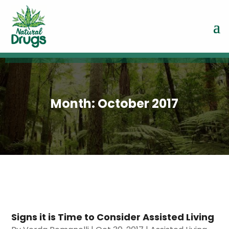
Month:
October 2017
Signs it is Time to Consider Assisted Living