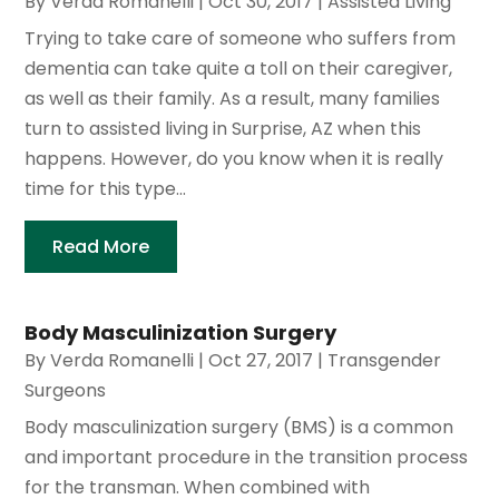
By
Verda Romanelli
|
Oct 30, 2017
|
Assisted Living
Trying to take care of someone who suffers from
dementia can take quite a toll on their caregiver,
as well as their family. As a result, many families
turn to assisted living in Surprise, AZ when this
happens. However, do you know when it is really
time for this type...
Read More
Body Masculinization Surgery
By
Verda Romanelli
|
Oct 27, 2017
|
Transgender
Surgeons
Body masculinization surgery (BMS) is a common
and important procedure in the transition process
for the transman. When combined with