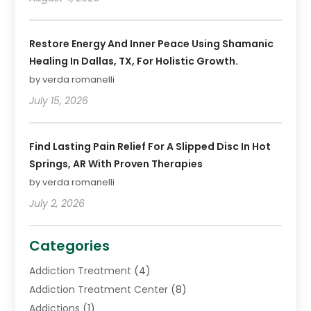
Restore Energy And Inner Peace Using Shamanic
Healing In Dallas, TX, For Holistic Growth.
by verda romanelli
July 15, 2026
Find Lasting Pain Relief For A Slipped Disc In Hot
Springs, AR With Proven Therapies
by verda romanelli
July 2, 2026
Categories
Addiction Treatment
(4)
Addiction Treatment Center
(8)
Addictions
(1)