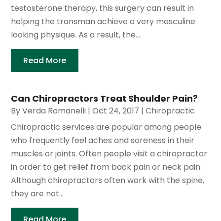
testosterone therapy, this surgery can result in
helping the transman achieve a very masculine
looking physique. As a result, the...
Read More
Can Chiropractors Treat Shoulder Pain?
By
Verda Romanelli
|
Oct 24, 2017
|
Chiropractic
Chiropractic services are popular among people
who frequently feel aches and soreness in their
muscles or joints. Often people visit a chiropractor
in order to get relief from back pain or neck pain.
Although chiropractors often work with the spine,
they are not...
Read More