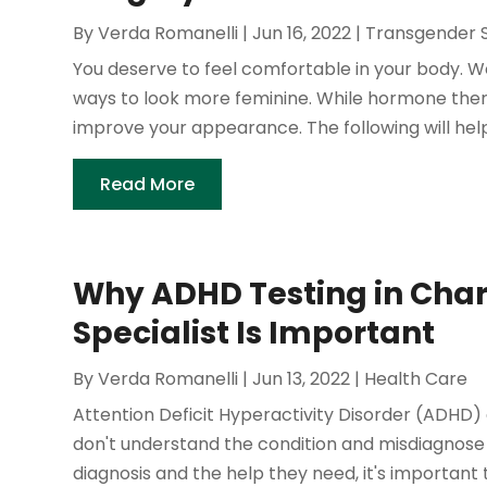
By
Verda Romanelli
|
Jun 16, 2022
|
Transgender 
You deserve to feel comfortable in your body. 
ways to look more feminine. While hormone thera
improve your appearance. The following will help y
Read More
Why ADHD Testing in Charl
Specialist Is Important
By
Verda Romanelli
|
Jun 13, 2022
|
Health Care
Attention Deficit Hyperactivity Disorder (ADHD)
don't understand the condition and misdiagnose t
diagnosis and the help they need, it's important to 