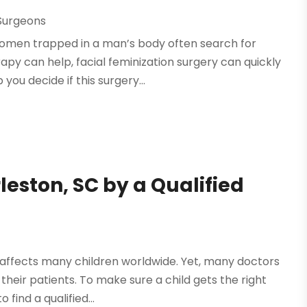
Surgeons
Women trapped in a man’s body often search for
py can help, facial feminization surgery can quickly
ou decide if this surgery...
eston, SC by a Qualified
 affects many children worldwide. Yet, many doctors
heir patients. To make sure a child gets the right
find a qualified...