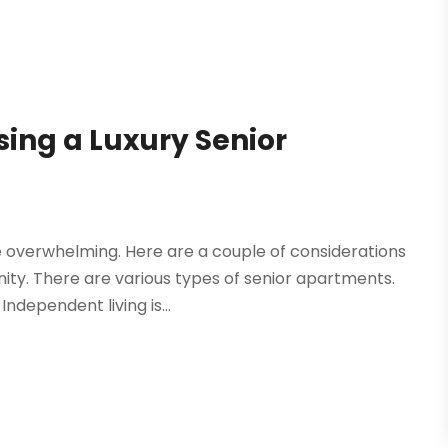
ing a Luxury Senior
 overwhelming. Here are a couple of considerations
ity. There are various types of senior apartments.
ndependent living is...