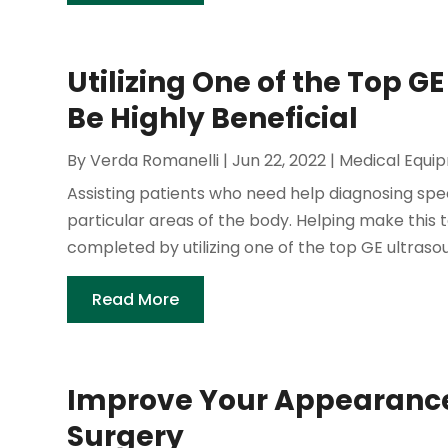
Utilizing One of the Top 
Be Highly Beneficial
By
Verda Romanelli
|
Jun 22, 2022
|
Medical Equi
Assisting patients who need help diagnosing spe
particular areas of the body. Helping make this 
completed by utilizing one of the top GE ultraso
Read More
Improve Your Appearance 
Surgery