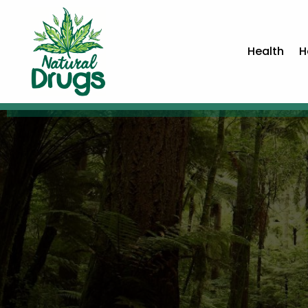
Health
H