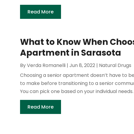
Read More
What to Know When Choos
Apartment in Sarasota
By
Verda Romanelli
|
Jun 8, 2022
|
Natural Drugs
Choosing a senior apartment doesn’t have to be
to make before transitioning to a senior commun
You can pick one based on your individual needs. I
Read More