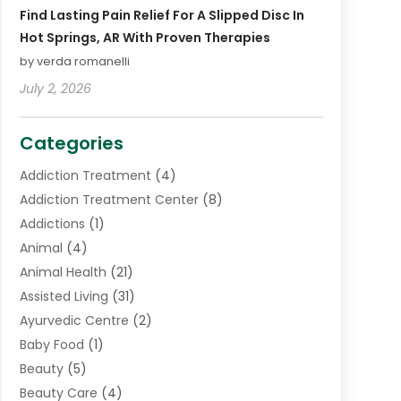
Find Lasting Pain Relief For A Slipped Disc In
Hot Springs, AR With Proven Therapies
by verda romanelli
July 2, 2026
Categories
Addiction Treatment
(4)
Addiction Treatment Center
(8)
Addictions
(1)
Animal
(4)
Animal Health
(21)
Assisted Living
(31)
Ayurvedic Centre
(2)
Baby Food
(1)
Beauty
(5)
Beauty Care
(4)