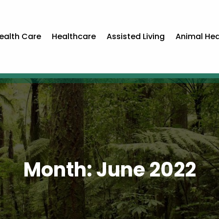
ealth Care
Healthcare
Assisted Living
Animal Hea
Month:
June 2022