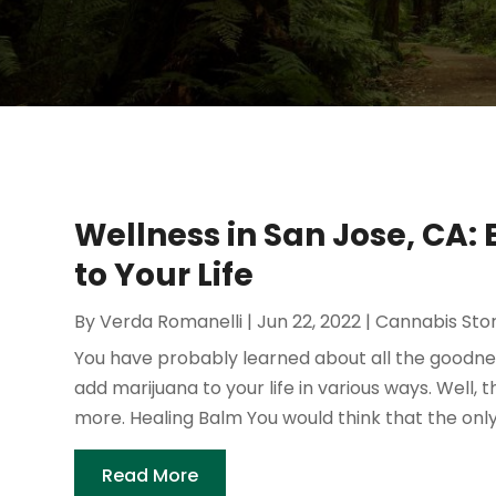
Wellness in San Jose, CA
to Your Life
By
Verda Romanelli
|
Jun 22, 2022
|
Cannabis Sto
You have probably learned about all the goodnes
add marijuana to your life in various ways. Well, th
more. Healing Balm You would think that the only
Read More