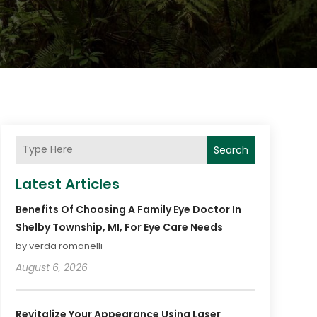
Search
Latest Articles
Benefits Of Choosing A Family Eye Doctor In
Shelby Township, MI, For Eye Care Needs
by verda romanelli
August 6, 2026
Revitalize Your Appearance Using Laser