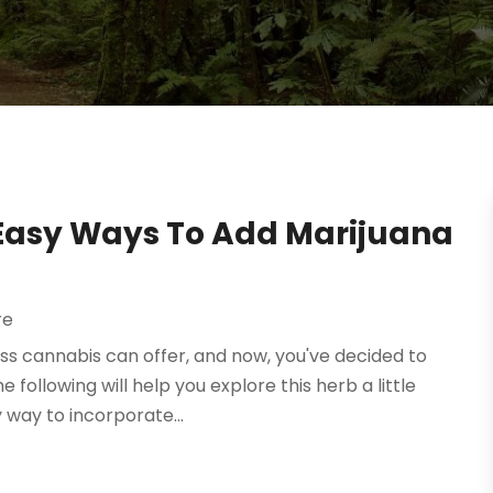
: Easy Ways To Add Marijuana
re
s cannabis can offer, and now, you've decided to
e following will help you explore this herb a little
 way to incorporate...