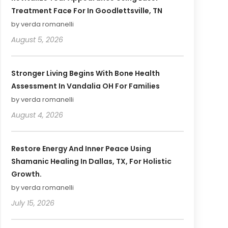
Treatment Face For In Goodlettsville, TN
by verda romanelli
August 5, 2026
Stronger Living Begins With Bone Health
Assessment In Vandalia OH For Families
by verda romanelli
August 4, 2026
Restore Energy And Inner Peace Using
Shamanic Healing In Dallas, TX, For Holistic
Growth.
by verda romanelli
July 15, 2026