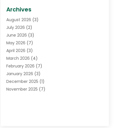
Biotechnology Company
(1)
Archives
Cancer Treatment Center
(2)
August 2026
(3)
Cannabis Store
(3)
July 2026
(2)
CBD Store
(1)
June 2026
(3)
Child Care Agency
(1)
May 2026
(7)
Childs Health
(2)
April 2026
(3)
Chiropractic
(17)
March 2026
(4)
Chiropractor
(10)
February 2026
(7)
Clinics And Practitioners
(1)
January 2026
(3)
Conditions And Diseases
(1)
December 2025
(1)
Cosmetic Surgery
(3)
November 2025
(7)
Counseling Services
(1)
October 2025
(4)
Dental Health
(17)
September 2025
(8)
Doctor
(4)
August 2025
(1)
Eye Care Center
(7)
June 2025
(1)
Eyebrow Specialists
(1)
May 2025
(6)