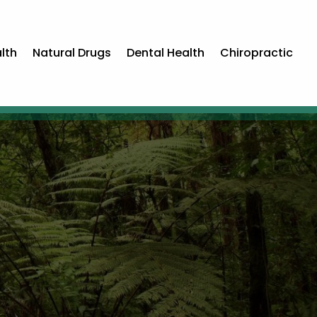
lth
Natural Drugs
Dental Health
Chiropractic