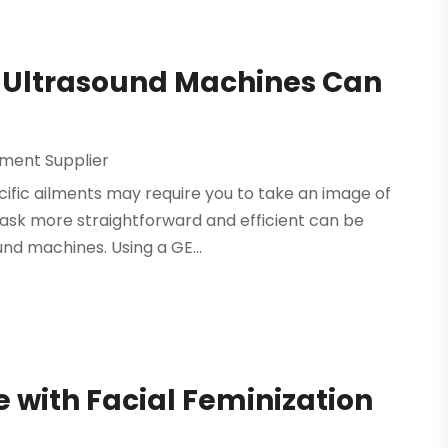
GE Ultrasound Machines Can
pment Supplier
cific ailments may require you to take an image of
task more straightforward and efficient can be
und machines. Using a GE...
with Facial Feminization