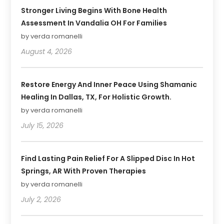
Stronger Living Begins With Bone Health
Assessment In Vandalia OH For Families
by verda romanelli
August 4, 2026
Restore Energy And Inner Peace Using Shamanic
Healing In Dallas, TX, For Holistic Growth.
by verda romanelli
July 15, 2026
Find Lasting Pain Relief For A Slipped Disc In Hot
Springs, AR With Proven Therapies
by verda romanelli
July 2, 2026