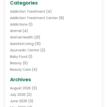
Categories
Addiction Treatment
(4)
Addiction Treatment Center
(8)
Addictions
(1)
Animal
(4)
Animal Health
(21)
Assisted Living
(31)
Ayurvedic Centre
(2)
Baby Food
(1)
Beauty
(5)
Beauty Care
(4)
Biotechnology Company
(1)
Archives
Cancer Treatment Center
(2)
August 2026
(3)
Cannabis Store
(3)
July 2026
(2)
CBD Store
(1)
June 2026
(3)
Child Care Agency
(1)