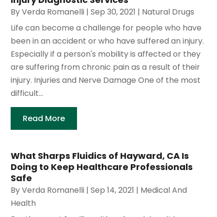
By
Verda Romanelli
|
Sep 30, 2021
|
Natural Drugs
Life can become a challenge for people who have
been in an accident or who have suffered an injury.
Especially if a person's mobility is affected or they
are suffering from chronic pain as a result of their
injury. Injuries and Nerve Damage One of the most
difficult...
Read More
What Sharps Fluidics of Hayward, CA Is
Doing to Keep Healthcare Professionals
Safe
By
Verda Romanelli
|
Sep 14, 2021
|
Medical And
Health