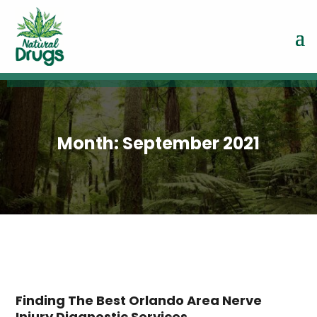
Month:
September 2021
Finding The Best Orlando Area Nerve
Injury Diagnostic Services