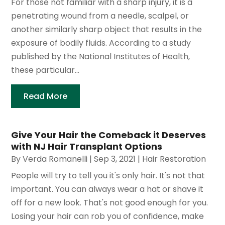
For those not familiar with a sharp injury, it is a
penetrating wound from a needle, scalpel, or
another similarly sharp object that results in the
exposure of bodily fluids. According to a study
published by the National Institutes of Health,
these particular...
Read More
Give Your Hair the Comeback it Deserves
with NJ Hair Transplant Options
By
Verda Romanelli
|
Sep 3, 2021
|
Hair Restoration
People will try to tell you it's only hair. It's not that
important. You can always wear a hat or shave it
off for a new look. That's not good enough for you.
Losing your hair can rob you of confidence, make