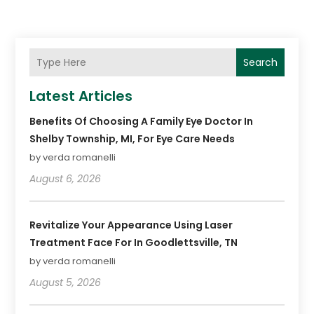
Search
Latest Articles
Benefits Of Choosing A Family Eye Doctor In
Shelby Township, MI, For Eye Care Needs
by verda romanelli
August 6, 2026
Revitalize Your Appearance Using Laser
Treatment Face For In Goodlettsville, TN
by verda romanelli
August 5, 2026