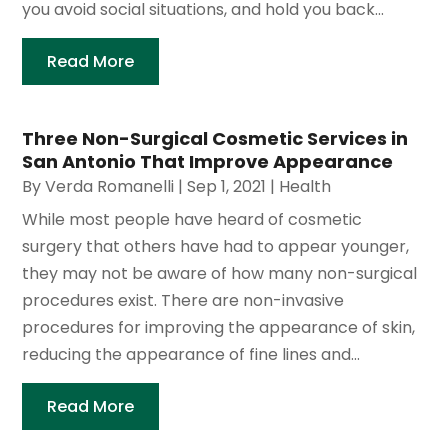
you avoid social situations, and hold you back...
Read More
Three Non-Surgical Cosmetic Services in
San Antonio That Improve Appearance
By
Verda Romanelli
|
Sep 1, 2021
|
Health
While most people have heard of cosmetic
surgery that others have had to appear younger,
they may not be aware of how many non-surgical
procedures exist. There are non-invasive
procedures for improving the appearance of skin,
reducing the appearance of fine lines and...
Read More