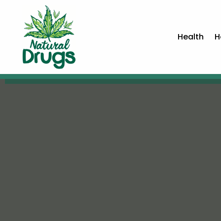
Health
H