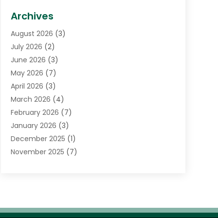
Biotechnology Company
(1)
Archives
Cancer Treatment Center
(2)
August 2026
(3)
Cannabis Store
(3)
July 2026
(2)
CBD Store
(1)
June 2026
(3)
Child Care Agency
(1)
May 2026
(7)
Childs Health
(2)
April 2026
(3)
Chiropractic
(17)
March 2026
(4)
Chiropractor
(10)
February 2026
(7)
Clinics And Practitioners
(1)
January 2026
(3)
Conditions And Diseases
(1)
December 2025
(1)
Cosmetic Surgery
(3)
November 2025
(7)
Counseling Services
(1)
October 2025
(4)
Dental Health
(17)
September 2025
(8)
Doctor
(4)
August 2025
(1)
Eye Care Center
(7)
June 2025
(1)
Eyebrow Specialists
(1)
May 2025
(6)