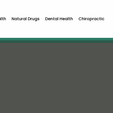
lth
Natural Drugs
Dental Health
Chiropractic