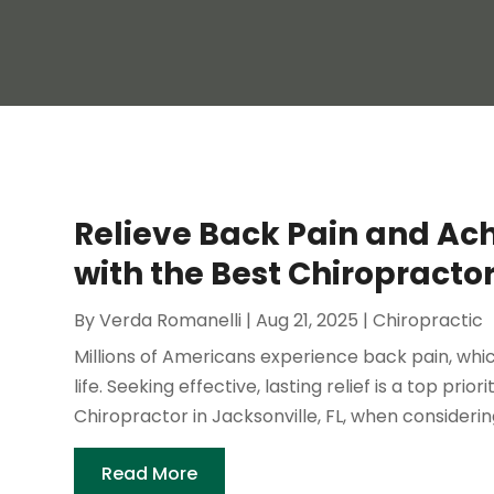
Relieve Back Pain and Ac
with the Best Chiropractor
By
Verda Romanelli
|
Aug 21, 2025
|
Chiropractic
Millions of Americans experience back pain, which
life. Seeking effective, lasting relief is a top pri
Chiropractor in Jacksonville, FL, when considering 
Read More