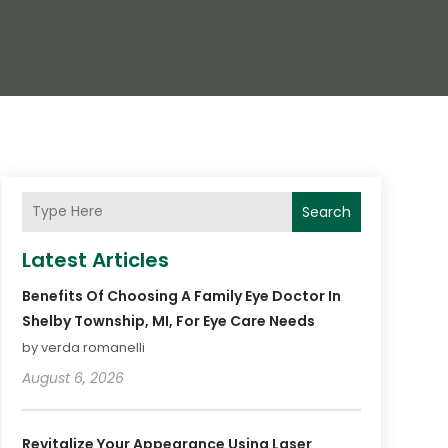
Search
Latest Articles
Benefits Of Choosing A Family Eye Doctor In
Shelby Township, MI, For Eye Care Needs
by verda romanelli
August 6, 2026
Revitalize Your Appearance Using Laser