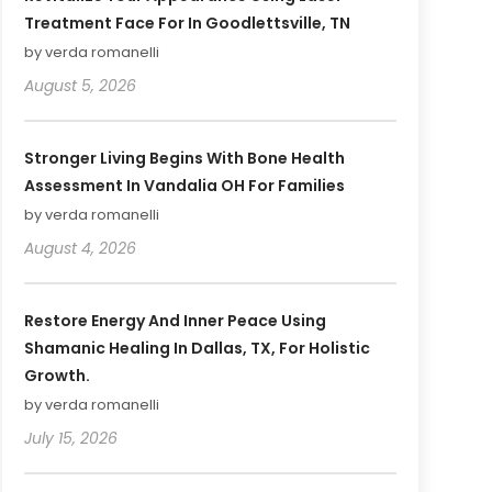
Treatment Face For In Goodlettsville, TN
by verda romanelli
August 5, 2026
Stronger Living Begins With Bone Health
Assessment In Vandalia OH For Families
by verda romanelli
August 4, 2026
Restore Energy And Inner Peace Using
Shamanic Healing In Dallas, TX, For Holistic
Growth.
by verda romanelli
July 15, 2026