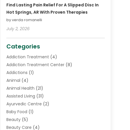
Find Lasting Pain Relief For A Slipped Disc In
Hot Springs, AR With Proven Therapies
by verda romanelli
July 2, 2026
Categories
Addiction Treatment
(4)
Addiction Treatment Center
(8)
Addictions
(1)
Animal
(4)
Animal Health
(21)
Assisted Living
(31)
Ayurvedic Centre
(2)
Baby Food
(1)
Beauty
(5)
Beauty Care
(4)