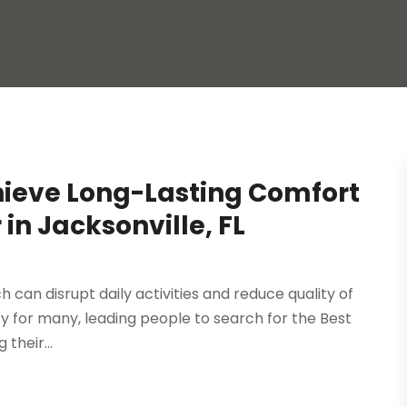
hieve Long-Lasting Comfort
 in Jacksonville, FL
 can disrupt daily activities and reduce quality of
ority for many, leading people to search for the Best
their...