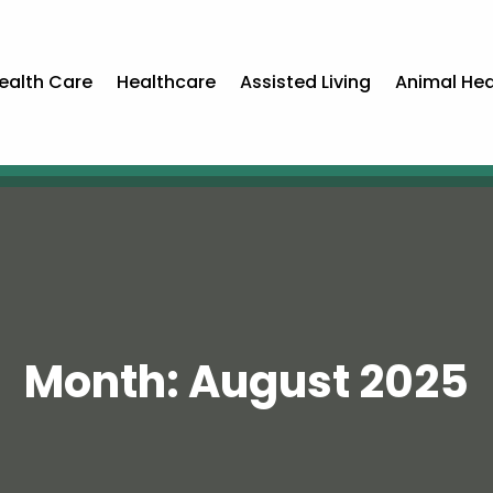
ealth Care
Healthcare
Assisted Living
Animal Hea
Month:
August 2025