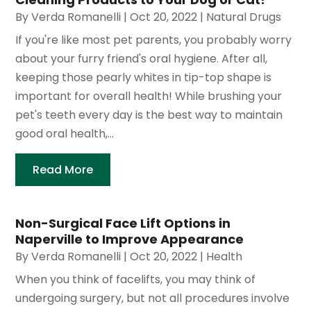
By
Verda Romanelli
|
Oct 20, 2022
|
Natural Drugs
If you're like most pet parents, you probably worry
about your furry friend's oral hygiene. After all,
keeping those pearly whites in tip-top shape is
important for overall health! While brushing your
pet's teeth every day is the best way to maintain
good oral health,...
Read More
Non-Surgical Face Lift Options in
Naperville to Improve Appearance
By
Verda Romanelli
|
Oct 20, 2022
|
Health
When you think of facelifts, you may think of
undergoing surgery, but not all procedures involve