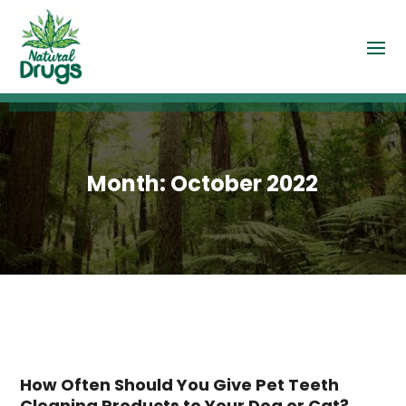
Month:
October 2022
How Often Should You Give Pet Teeth
Cleaning Products to Your Dog or Cat?