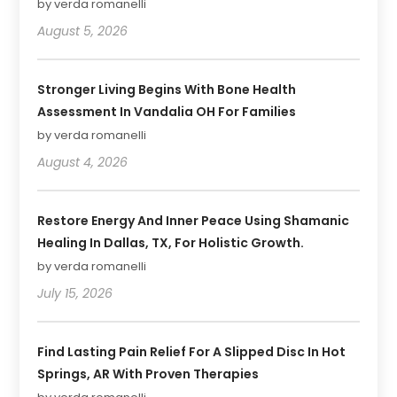
by verda romanelli
August 5, 2026
Stronger Living Begins With Bone Health
Assessment In Vandalia OH For Families
by verda romanelli
August 4, 2026
Restore Energy And Inner Peace Using Shamanic
Healing In Dallas, TX, For Holistic Growth.
by verda romanelli
July 15, 2026
Find Lasting Pain Relief For A Slipped Disc In Hot
Springs, AR With Proven Therapies