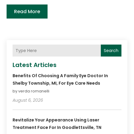
Read More
Search
Latest Articles
Benefits Of Choosing A Family Eye Doctor In
Shelby Township, MI, For Eye Care Needs
by verda romanelli
August 6, 2026
Revitalize Your Appearance Using Laser
Treatment Face For In Goodlettsville, TN