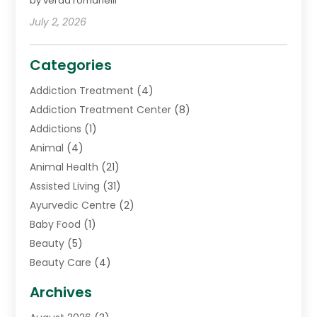
by verda romanelli
July 2, 2026
Categories
Addiction Treatment
(4)
Addiction Treatment Center
(8)
Addictions
(1)
Animal
(4)
Animal Health
(21)
Assisted Living
(31)
Ayurvedic Centre
(2)
Baby Food
(1)
Beauty
(5)
Beauty Care
(4)
Biotechnology Company
(1)
Archives
Cancer Treatment Center
(2)