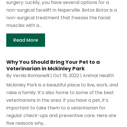
surgery. Luckily, you have several options for a
non-surgical facelift in Naperville. Botox Botox is a
non-surgical treatment that freezes the facial
muscles with a...
Read More
Why You Should Bring Your Pet to a
Veterinarian in Mckinley Park
By
Verda Romanelli
|
Oct 19, 2022
|
Animal Health
Mckinley Park is a beautiful place to live, work, and
raise a family. It’s also home to some of the best
veterinarians in the area. If you have a pet, it’s
important to take them to a veterinarian for
regular check-ups and preventive care. Here are
five reasons why...