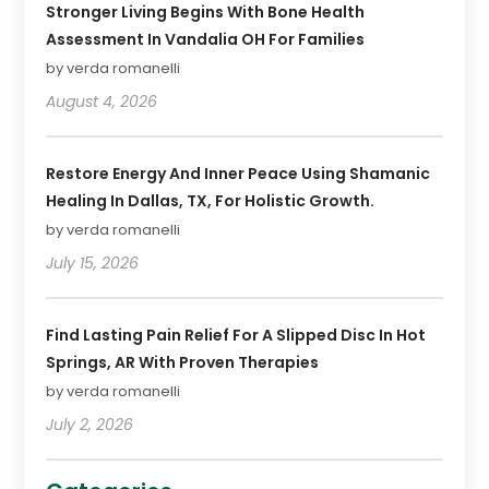
Stronger Living Begins With Bone Health
Assessment In Vandalia OH For Families
by verda romanelli
August 4, 2026
Restore Energy And Inner Peace Using Shamanic
Healing In Dallas, TX, For Holistic Growth.
by verda romanelli
July 15, 2026
Find Lasting Pain Relief For A Slipped Disc In Hot
Springs, AR With Proven Therapies
by verda romanelli
July 2, 2026