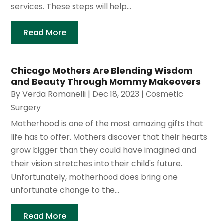
services. These steps will help...
Read More
Chicago Mothers Are Blending Wisdom
and Beauty Through Mommy Makeovers
By
Verda Romanelli
|
Dec 18, 2023
|
Cosmetic
Surgery
Motherhood is one of the most amazing gifts that
life has to offer. Mothers discover that their hearts
grow bigger than they could have imagined and
their vision stretches into their child's future.
Unfortunately, motherhood does bring one
unfortunate change to the...
Read More