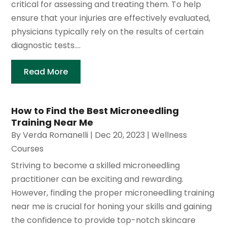
critical for assessing and treating them. To help
ensure that your injuries are effectively evaluated,
physicians typically rely on the results of certain
diagnostic tests....
Read More
How to Find the Best Microneedling
Training Near Me
By
Verda Romanelli
|
Dec 20, 2023
|
Wellness
Courses
Striving to become a skilled microneedling
practitioner can be exciting and rewarding.
However, finding the proper microneedling training
near me is crucial for honing your skills and gaining
the confidence to provide top-notch skincare