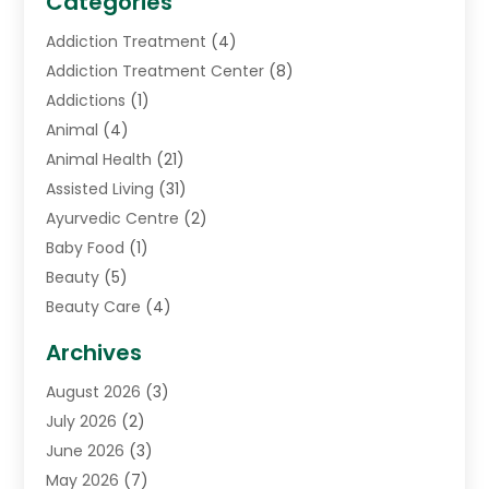
Categories
Addiction Treatment
(4)
Addiction Treatment Center
(8)
Addictions
(1)
Animal
(4)
Animal Health
(21)
Assisted Living
(31)
Ayurvedic Centre
(2)
Baby Food
(1)
Beauty
(5)
Beauty Care
(4)
Biotechnology Company
(1)
Archives
Cancer Treatment Center
(2)
August 2026
(3)
Cannabis Store
(3)
July 2026
(2)
CBD Store
(1)
June 2026
(3)
Child Care Agency
(1)
May 2026
(7)
Childs Health
(2)