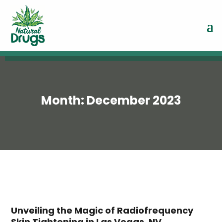
Month:
December 2023
Unveiling the Magic of Radiofrequency
Skin Tightening in Las Vegas, NV