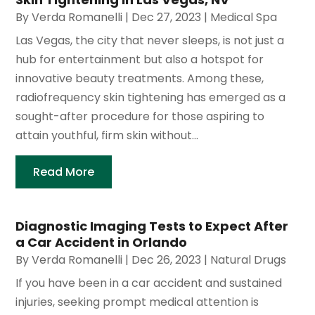
By
Verda Romanelli
|
Dec 27, 2023
|
Medical Spa
Las Vegas, the city that never sleeps, is not just a
hub for entertainment but also a hotspot for
innovative beauty treatments. Among these,
radiofrequency skin tightening has emerged as a
sought-after procedure for those aspiring to
attain youthful, firm skin without...
Read More
Diagnostic Imaging Tests to Expect After
a Car Accident in Orlando
By
Verda Romanelli
|
Dec 26, 2023
|
Natural Drugs
If you have been in a car accident and sustained
injuries, seeking prompt medical attention is