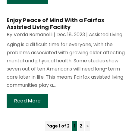
Enjoy Peace of Mind With a Fairfax
Assisted Living Facility
By
Verda Romanelli
|
Dec 18, 2023
|
Assisted Living
Aging is a difficult time for everyone, with the
problems associated with growing older affecting
mental and physical health. Some studies show
seven out of ten Americans will need long-term
care later in life. This means Fairfax assisted living
communities play a...
Read More
Page 1 of 2
1
2
»