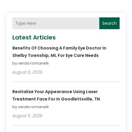
Search
Latest Articles
Benefits Of Choosing A Family Eye Doctor In
Shelby Township, MI, For Eye Care Needs
by verda romanelli
August 6, 2026
Revitalize Your Appearance Using Laser
Treatment Face For In Goodlettsville, TN
by verda romanelli
August 5, 2026