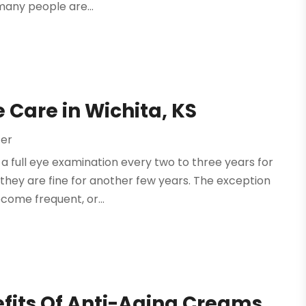
many people are...
 Care in Wichita, KS
ter
a full eye examination every two to three years for
, they are fine for another few years. The exception
ecome frequent, or...
efits Of Anti-Aging Creams