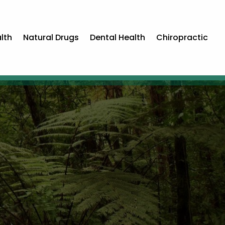
lth
Natural Drugs
Dental Health
Chiropractic