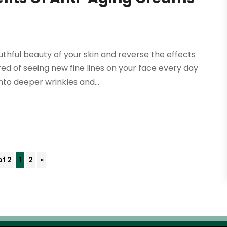
thful beauty of your skin and reverse the effects
red of seeing new fine lines on your face every day
to deeper wrinkles and...
of 2
1
2
»