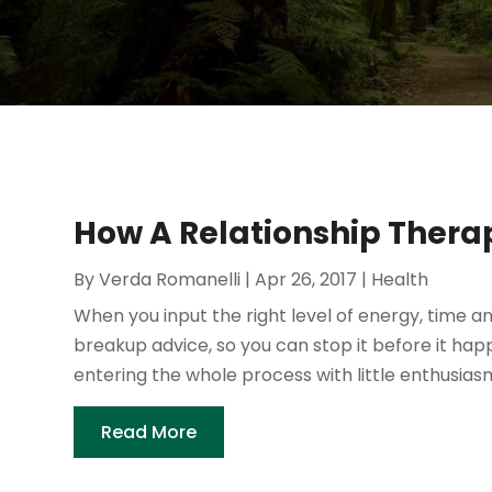
How A Relationship Thera
By
Verda Romanelli
|
Apr 26, 2017
|
Health
When you input the right level of energy, time an
breakup advice, so you can stop it before it ha
entering the whole process with little enthusias
Read More