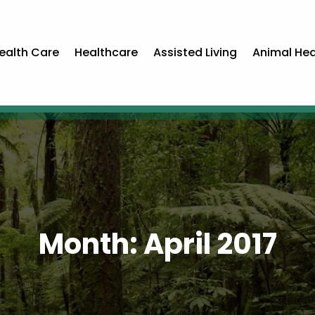
ealth Care
Healthcare
Assisted Living
Animal Hea
Month:
April 2017