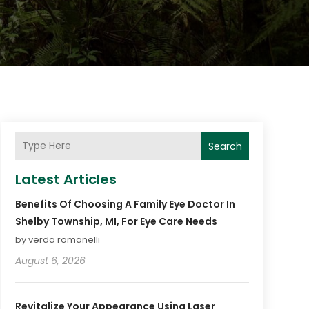
Search
Latest Articles
Benefits Of Choosing A Family Eye Doctor In
Shelby Township, MI, For Eye Care Needs
by verda romanelli
August 6, 2026
Revitalize Your Appearance Using Laser