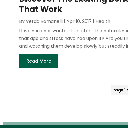
That Work
By
Verda Romanelli
|
Apr 10, 2017
|
Health
Have you ever wanted to restore the natural, you
that age and stress have had upon it? Are you ti
and watching them develop slowly but steadily in
Read More
Page 1 