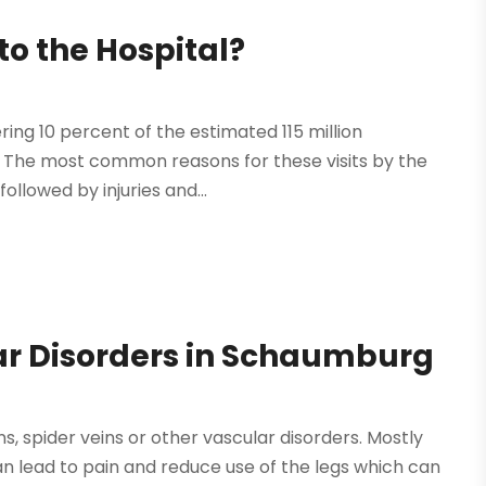
o the Hospital?
ing 10 percent of the estimated 115 million
 The most common reasons for these visits by the
followed by injuries and...
ar Disorders in Schaumburg
, spider veins or other vascular disorders. Mostly
an lead to pain and reduce use of the legs which can