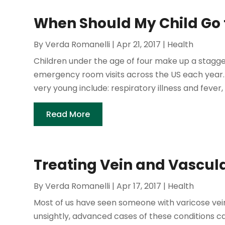
When Should My Child Go t
By
Verda Romanelli
|
Apr 21, 2017
|
Health
Children under the age of four make up a stagger
emergency room visits across the US each year.
very young include: respiratory illness and fever, 
Read More
Treating Vein and Vascul
By
Verda Romanelli
|
Apr 17, 2017
|
Health
Most of us have seen someone with varicose veins
unsightly, advanced cases of these conditions c