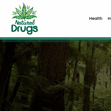
Health
H