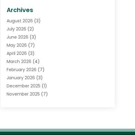
Biotechnology Company
(1)
Archives
Cancer Treatment Center
(2)
August 2026
(3)
Cannabis Store
(3)
July 2026
(2)
CBD Store
(1)
June 2026
(3)
Child Care Agency
(1)
May 2026
(7)
Childs Health
(2)
April 2026
(3)
Chiropractic
(17)
March 2026
(4)
Chiropractor
(10)
February 2026
(7)
Clinics And Practitioners
(1)
January 2026
(3)
Conditions And Diseases
(1)
December 2025
(1)
Cosmetic Surgery
(3)
November 2025
(7)
Counseling Services
(1)
October 2025
(4)
Dental Health
(17)
September 2025
(8)
Doctor
(4)
August 2025
(1)
Eye Care Center
(7)
June 2025
(1)
Eyebrow Specialists
(1)
May 2025
(6)