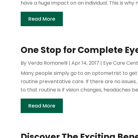
have a huge impact on an individual. This is why 
Read More
One Stop for Complete Eye
By
Verda Romanelli
|
Apr 14, 2017
|
Eye Care Cen
Many people simply go to an optometrist to get 
routine preventative care. If there are no issues
to that routine is if vision changes, headaches b
Read More
Discover The Exciting Ben