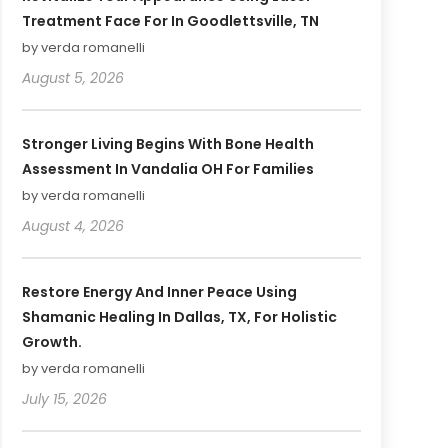
Treatment Face For In Goodlettsville, TN
by verda romanelli
August 5, 2026
Stronger Living Begins With Bone Health
Assessment In Vandalia OH For Families
by verda romanelli
August 4, 2026
Restore Energy And Inner Peace Using
Shamanic Healing In Dallas, TX, For Holistic
Growth.
by verda romanelli
July 15, 2026