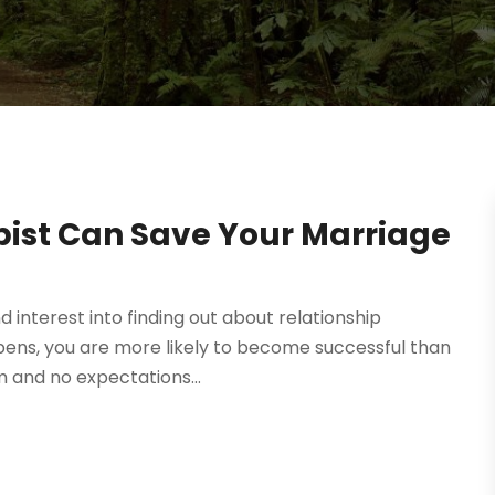
pist Can Save Your Marriage
d interest into finding out about relationship
ppens, you are more likely to become successful than
m and no expectations...