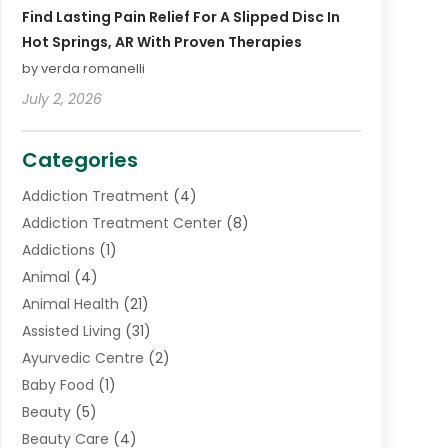
Find Lasting Pain Relief For A Slipped Disc In
Hot Springs, AR With Proven Therapies
by verda romanelli
July 2, 2026
Categories
Addiction Treatment
(4)
Addiction Treatment Center
(8)
Addictions
(1)
Animal
(4)
Animal Health
(21)
Assisted Living
(31)
Ayurvedic Centre
(2)
Baby Food
(1)
Beauty
(5)
Beauty Care
(4)