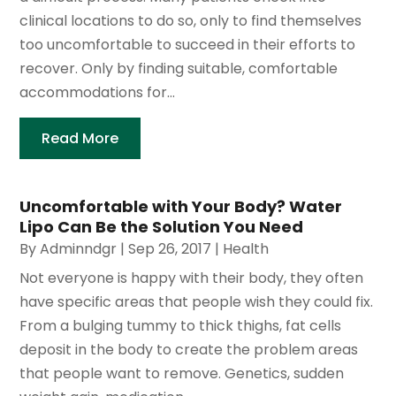
clinical locations to do so, only to find themselves
too uncomfortable to succeed in their efforts to
recover. Only by finding suitable, comfortable
accommodations for...
Read More
Uncomfortable with Your Body? Water
Lipo Can Be the Solution You Need
By
Adminndgr
|
Sep 26, 2017
|
Health
Not everyone is happy with their body, they often
have specific areas that people wish they could fix.
From a bulging tummy to thick thighs, fat cells
deposit in the body to create the problem areas
that people want to remove. Genetics, sudden