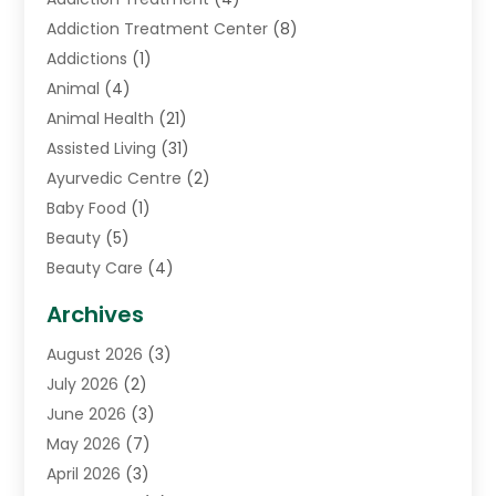
Addiction Treatment Center
(8)
Addictions
(1)
Animal
(4)
Animal Health
(21)
Assisted Living
(31)
Ayurvedic Centre
(2)
Baby Food
(1)
Beauty
(5)
Beauty Care
(4)
Biotechnology Company
(1)
Archives
Cancer Treatment Center
(2)
August 2026
(3)
Cannabis Store
(3)
July 2026
(2)
CBD Store
(1)
June 2026
(3)
Child Care Agency
(1)
May 2026
(7)
Childs Health
(2)
April 2026
(3)
Chiropractic
(17)