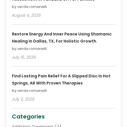
by verda romanelli
August 4, 2026
Restore Energy And Inner Peace Using Shamanic
Healing In Dallas, TX, For Holistic Growth.
by verda romanelli
July 15, 2026
Find Lasting Pain Relief For A Slipped Disc In Hot
Springs, AR With Proven Therapies
by verda romanelli
July 2, 2026
Categories
Addiction Treatment
(4)