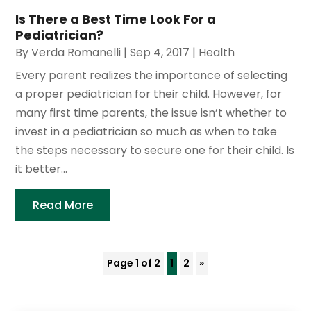
Is There a Best Time Look For a
Pediatrician?
By
Verda Romanelli
|
Sep 4, 2017
|
Health
Every parent realizes the importance of selecting
a proper pediatrician for their child. However, for
many first time parents, the issue isn’t whether to
invest in a pediatrician so much as when to take
the steps necessary to secure one for their child. Is
it better...
Read More
Page 1 of 2
1
2
»