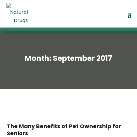
Month:
September 2017
The Many Benefits of Pet Ownership for
Seniors