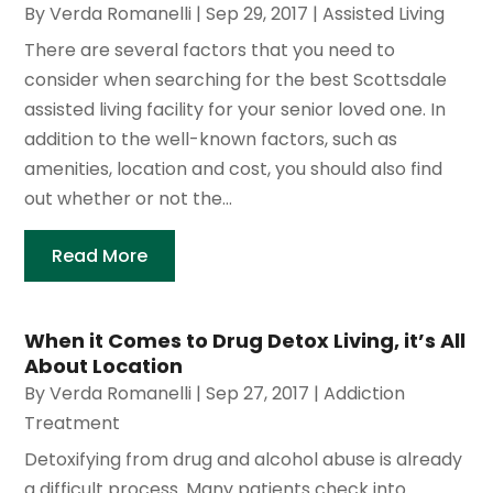
By
Verda Romanelli
|
Sep 29, 2017
|
Assisted Living
There are several factors that you need to
consider when searching for the best Scottsdale
assisted living facility for your senior loved one. In
addition to the well-known factors, such as
amenities, location and cost, you should also find
out whether or not the...
Read More
When it Comes to Drug Detox Living, it’s All
About Location
By
Verda Romanelli
|
Sep 27, 2017
|
Addiction
Treatment
Detoxifying from drug and alcohol abuse is already
a difficult process. Many patients check into