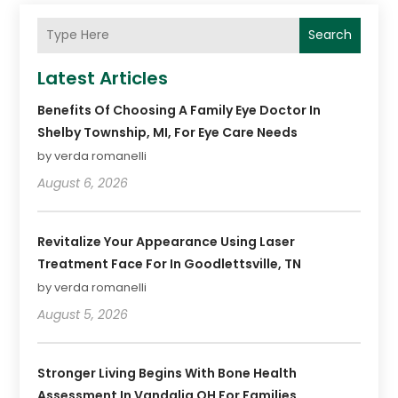
Search
Latest Articles
Benefits Of Choosing A Family Eye Doctor In
Shelby Township, MI, For Eye Care Needs
by verda romanelli
August 6, 2026
Revitalize Your Appearance Using Laser
Treatment Face For In Goodlettsville, TN
by verda romanelli
August 5, 2026
Stronger Living Begins With Bone Health
Assessment In Vandalia OH For Families