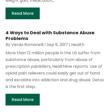
weight gain, medication,...
Read More
4 Ways to Deal with Substance Abuse
Problems
By
Verda Romanelli
|
Sep 6, 2017
|
Health
More than 12 million people in the US suffer from
substance abuse, particularly from abuse of
prescription painkillers, Healthline reports. Use of
opioid pain relievers could easily get out of hand
and escalate into addiction and drug abuse. Detox
is the first step...
Read More