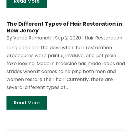
Read More
The Different Types of Hair Restoration in
New Jersey
By
Verda Romanelli
|
Sep 2, 2020
|
Hair Restoration
Long gone are the days when hair restoration
procedures were painful, invasive, and just plain
fake looking. Modern medicine has made leaps and
strides when it comes to helping both men and
women restore their hair. Currently, there are
several different types of...
Read More