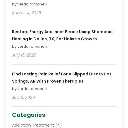
by verda romanelli
August 4, 2026
Restore Energy And Inner Peace Using Shamanic
Healing In Dallas, TX, For Holistic Growth.
by verda romanelli
July 15, 2026
Find Lasting Pain Relief For A Slipped Disc In Hot
Springs, AR With Proven Therapies
by verda romanelli
July 2, 2026
Categories
Addiction Treatment
(4)