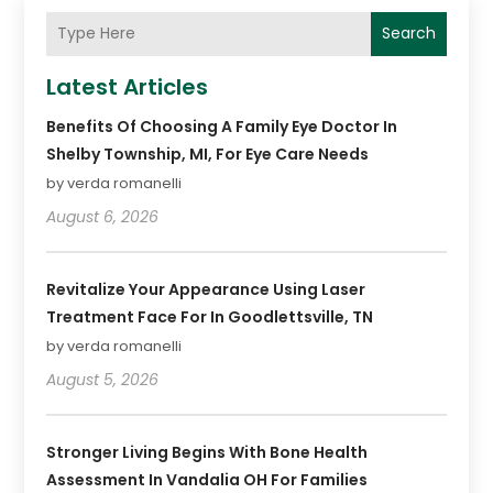
Search
Latest Articles
Benefits Of Choosing A Family Eye Doctor In
Shelby Township, MI, For Eye Care Needs
by verda romanelli
August 6, 2026
Revitalize Your Appearance Using Laser
Treatment Face For In Goodlettsville, TN
by verda romanelli
August 5, 2026
Stronger Living Begins With Bone Health
Assessment In Vandalia OH For Families