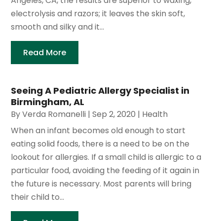
Angeles, CA, the results are superior to waxing,
electrolysis and razors; it leaves the skin soft,
smooth and silky and it...
Read More
Seeing A Pediatric Allergy Specialist in
Birmingham, AL
By
Verda Romanelli
|
Sep 2, 2020
|
Health
When an infant becomes old enough to start
eating solid foods, there is a need to be on the
lookout for allergies. If a small child is allergic to a
particular food, avoiding the feeding of it again in
the future is necessary. Most parents will bring
their child to...