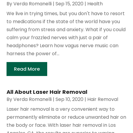
By
Verda Romanelli
|
Sep 15, 2020
|
Health
We live in trying times, but you don't have to resort
to medications if the state of the world have you
suffering from stress and anxiety. What if you could
calm your frazzled nerves with just a pair of
headphones? Learn how vagus nerve music can
harness the power of...
Read More
All About Laser Hair Removal
By
Verda Romanelli
|
Sep 10, 2020
|
Hair Removal
Laser hair removal is a very convenient way to
permanently eliminate or reduce unwanted hair on
the body or face. With laser hair removal in Los