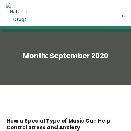
Month:
September 2020
How a Special Type of Music Can Help
Control Stress and Anxiety