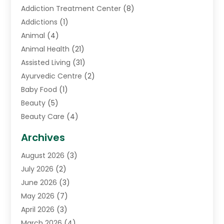
Addiction Treatment Center
(8)
Addictions
(1)
Animal
(4)
Animal Health
(21)
Assisted Living
(31)
Ayurvedic Centre
(2)
Baby Food
(1)
Beauty
(5)
Beauty Care
(4)
Biotechnology Company
(1)
Archives
Cancer Treatment Center
(2)
August 2026
(3)
Cannabis Store
(3)
July 2026
(2)
CBD Store
(1)
June 2026
(3)
Child Care Agency
(1)
May 2026
(7)
Childs Health
(2)
April 2026
(3)
Chiropractic
(17)
March 2026
(4)