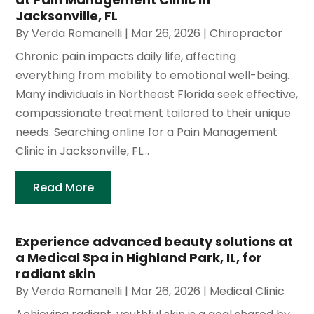
Jacksonville, FL
By
Verda Romanelli
|
Mar 26, 2026
|
Chiropractor
Chronic pain impacts daily life, affecting
everything from mobility to emotional well-being.
Many individuals in Northeast Florida seek effective,
compassionate treatment tailored to their unique
needs. Searching online for a Pain Management
Clinic in Jacksonville, FL...
Read More
Experience advanced beauty solutions at
a Medical Spa in Highland Park, IL, for
radiant skin
By
Verda Romanelli
|
Mar 26, 2026
|
Medical Clinic