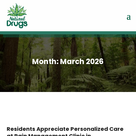
Month:
March 2026
Residents Appreciate Personalized Care
at Pain Management Clinic in