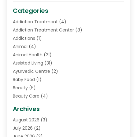
Categories
Addiction Treatment
(4)
Addiction Treatment Center
(8)
Addictions
(1)
Animal
(4)
Animal Health
(21)
Assisted Living
(31)
Ayurvedic Centre
(2)
Baby Food
(1)
Beauty
(5)
Beauty Care
(4)
Biotechnology Company
(1)
Archives
Cancer Treatment Center
(2)
August 2026
(3)
Cannabis Store
(3)
July 2026
(2)
CBD Store
(1)
June 2026
(3)