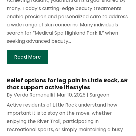
Achieving radiant, youthful skin is a goal shared by
many. Today’s cutting-edge beauty treatments
enable precision and personalized care to address
a wide range of skin concerns. Many individuals
search for “Medical Spa Highland Park IL” when
seeking advanced beauty...
Read More
Relief options for leg pain in Little Rock, AR
that support active lifestyles
By
Verda Romanelli
|
Mar 10, 2026
|
Surgeon
Active residents of Little Rock understand how
important it is to stay on the move, whether
enjoying the River Trail, participating in
recreational sports, or simply maintaining a busy