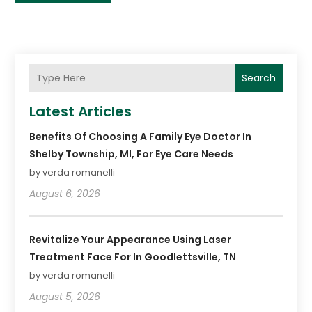
Search
Latest Articles
Benefits Of Choosing A Family Eye Doctor In
Shelby Township, MI, For Eye Care Needs
by verda romanelli
August 6, 2026
Revitalize Your Appearance Using Laser
Treatment Face For In Goodlettsville, TN
by verda romanelli
August 5, 2026