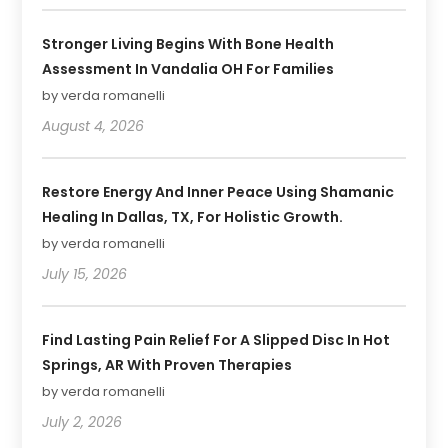
Stronger Living Begins With Bone Health
Assessment In Vandalia OH For Families
by verda romanelli
August 4, 2026
Restore Energy And Inner Peace Using Shamanic
Healing In Dallas, TX, For Holistic Growth.
by verda romanelli
July 15, 2026
Find Lasting Pain Relief For A Slipped Disc In Hot
Springs, AR With Proven Therapies
by verda romanelli
July 2, 2026