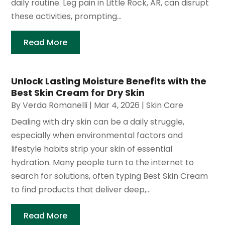
daily routine. Leg pain in Little Rock, AR, can disrupt
these activities, prompting...
Read More
Unlock Lasting Moisture Benefits with the
Best Skin Cream for Dry Skin
By
Verda Romanelli
|
Mar 4, 2026
|
Skin Care
Dealing with dry skin can be a daily struggle,
especially when environmental factors and
lifestyle habits strip your skin of essential
hydration. Many people turn to the internet to
search for solutions, often typing Best Skin Cream
to find products that deliver deep,...
Read More