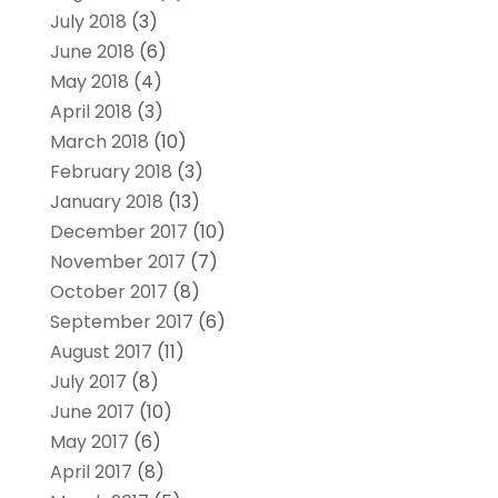
July 2018
(3)
June 2018
(6)
May 2018
(4)
April 2018
(3)
March 2018
(10)
February 2018
(3)
January 2018
(13)
December 2017
(10)
November 2017
(7)
October 2017
(8)
September 2017
(6)
August 2017
(11)
July 2017
(8)
June 2017
(10)
May 2017
(6)
April 2017
(8)