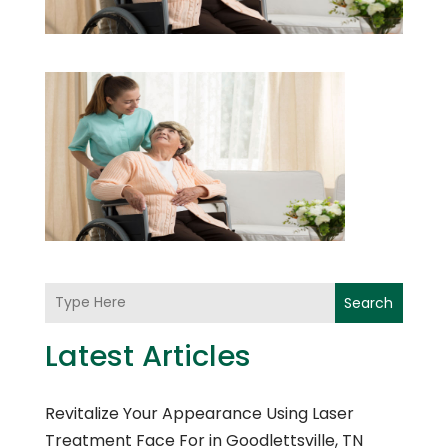
Search
Latest Articles
Revitalize Your Appearance Using Laser
Treatment Face For in Goodlettsville, TN