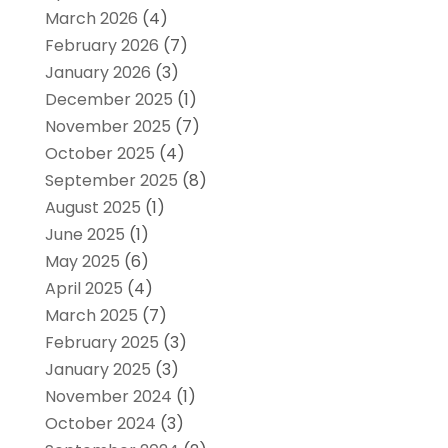
March 2026
(4)
February 2026
(7)
January 2026
(3)
December 2025
(1)
November 2025
(7)
October 2025
(4)
September 2025
(8)
August 2025
(1)
June 2025
(1)
May 2025
(6)
April 2025
(4)
March 2025
(7)
February 2025
(3)
January 2025
(3)
November 2024
(1)
October 2024
(3)