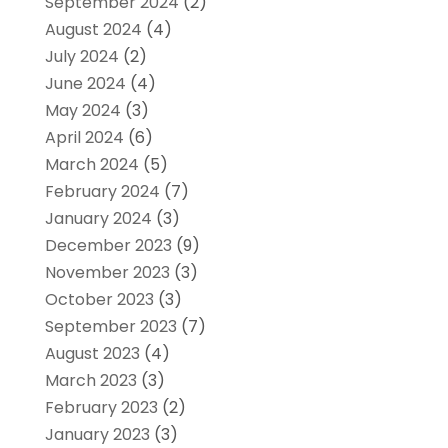
September 2024
(2)
August 2024
(4)
July 2024
(2)
June 2024
(4)
May 2024
(3)
April 2024
(6)
March 2024
(5)
February 2024
(7)
January 2024
(3)
December 2023
(9)
November 2023
(3)
October 2023
(3)
September 2023
(7)
August 2023
(4)
March 2023
(3)
February 2023
(2)
January 2023
(3)