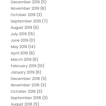
December 2019
(11)
November 2019
(8)
October 2019
(3)
September 2019
(7)
August 2019
(6)
July 2019
(15)
June 2019
(11)
May 2019
(14)
April 2019
(6)
March 2019
(6)
February 2019
(10)
January 2019
(6)
December 2018
(3)
November 2018
(3)
October 2018
(3)
September 2018
(3)
August 2018
(5)