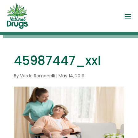
45987447_xxl
By
Verda Romanelli
|
May 14, 2019