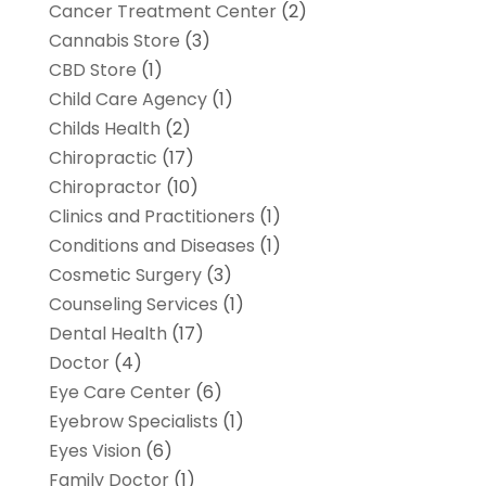
Cancer Treatment Center
(2)
Cannabis Store
(3)
CBD Store
(1)
Child Care Agency
(1)
Childs Health
(2)
Chiropractic
(17)
Chiropractor
(10)
Clinics and Practitioners
(1)
Conditions and Diseases
(1)
Cosmetic Surgery
(3)
Counseling Services
(1)
Dental Health
(17)
Doctor
(4)
Eye Care Center
(6)
Eyebrow Specialists
(1)
Eyes Vision
(6)
Family Doctor
(1)