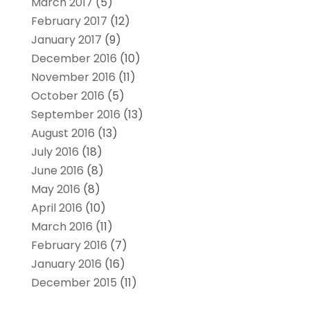
March 2017
(5)
February 2017
(12)
January 2017
(9)
December 2016
(10)
November 2016
(11)
October 2016
(5)
September 2016
(13)
August 2016
(13)
July 2016
(18)
June 2016
(8)
May 2016
(8)
April 2016
(10)
March 2016
(11)
February 2016
(7)
January 2016
(16)
December 2015
(11)