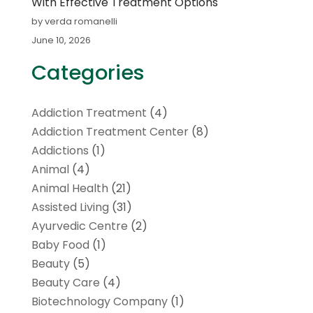
With Effective Treatment Options
by verda romanelli
June 10, 2026
Categories
Addiction Treatment
(4)
Addiction Treatment Center
(8)
Addictions
(1)
Animal
(4)
Animal Health
(21)
Assisted Living
(31)
Ayurvedic Centre
(2)
Baby Food
(1)
Beauty
(5)
Beauty Care
(4)
Biotechnology Company
(1)