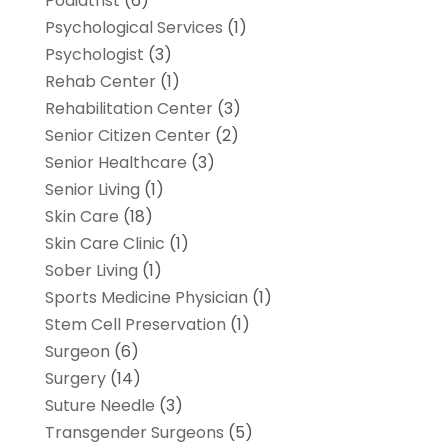
Podiatrist
(6)
Psychological Services
(1)
Psychologist
(3)
Rehab Center
(1)
Rehabilitation Center
(3)
Senior Citizen Center
(2)
Senior Healthcare
(3)
Senior Living
(1)
Skin Care
(18)
Skin Care Clinic
(1)
Sober Living
(1)
Sports Medicine Physician
(1)
Stem Cell Preservation
(1)
Surgeon
(6)
Surgery
(14)
Suture Needle
(3)
Transgender Surgeons
(5)