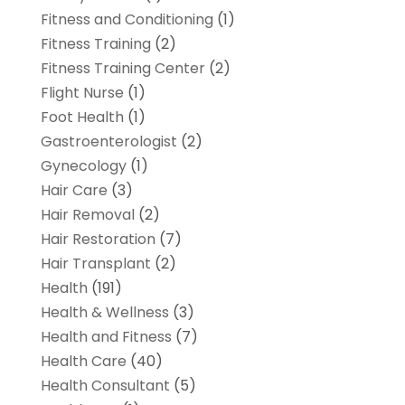
Fitness and Conditioning
(1)
Fitness Training
(2)
Fitness Training Center
(2)
Flight Nurse
(1)
Foot Health
(1)
Gastroenterologist
(2)
Gynecology
(1)
Hair Care
(3)
Hair Removal
(2)
Hair Restoration
(7)
Hair Transplant
(2)
Health
(191)
Health & Wellness
(3)
Health and Fitness
(7)
Health Care
(40)
Health Consultant
(5)