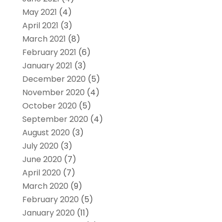
May 2021
(4)
April 2021
(3)
March 2021
(8)
February 2021
(6)
January 2021
(3)
December 2020
(5)
November 2020
(4)
October 2020
(5)
September 2020
(4)
August 2020
(3)
July 2020
(3)
June 2020
(7)
April 2020
(7)
March 2020
(9)
February 2020
(5)
January 2020
(11)