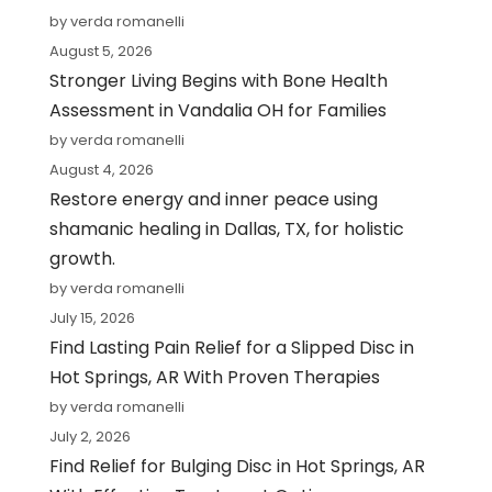
by verda romanelli
August 5, 2026
Stronger Living Begins with Bone Health
Assessment in Vandalia OH for Families
by verda romanelli
August 4, 2026
Restore energy and inner peace using
shamanic healing in Dallas, TX, for holistic
growth.
by verda romanelli
July 15, 2026
Find Lasting Pain Relief for a Slipped Disc in
Hot Springs, AR With Proven Therapies
by verda romanelli
July 2, 2026
Find Relief for Bulging Disc in Hot Springs, AR