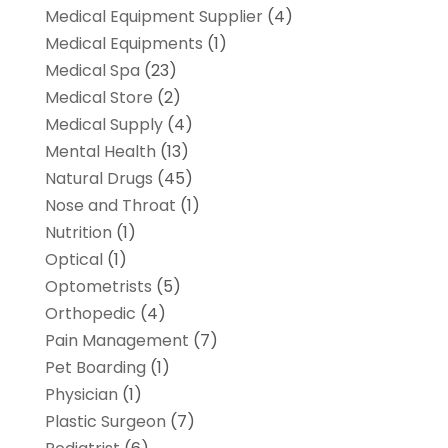
Medical Equipment Supplier
(4)
Medical Equipments
(1)
Medical Spa
(23)
Medical Store
(2)
Medical Supply
(4)
Mental Health
(13)
Natural Drugs
(45)
Nose and Throat
(1)
Nutrition
(1)
Optical
(1)
Optometrists
(5)
Orthopedic
(4)
Pain Management
(7)
Pet Boarding
(1)
Physician
(1)
Plastic Surgeon
(7)