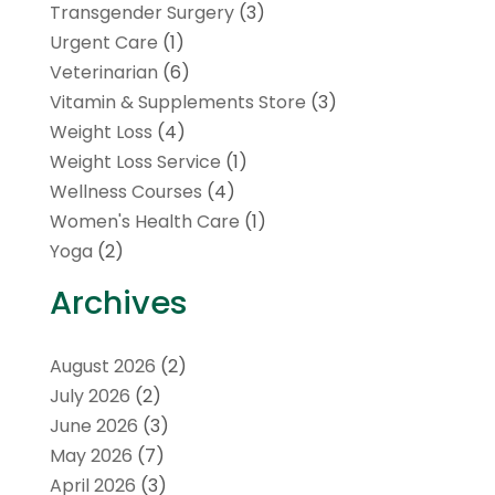
Transgender Surgery
(3)
Urgent Care
(1)
Veterinarian
(6)
Vitamin & Supplements Store
(3)
Weight Loss
(4)
Weight Loss Service
(1)
Wellness Courses
(4)
Women's Health Care
(1)
Yoga
(2)
Archives
August 2026
(2)
July 2026
(2)
June 2026
(3)
May 2026
(7)
April 2026
(3)