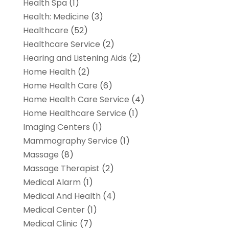
Health Spa
(1)
Health: Medicine
(3)
Healthcare
(52)
Healthcare Service
(2)
Hearing and Listening Aids
(2)
Home Health
(2)
Home Health Care
(6)
Home Health Care Service
(4)
Home Healthcare Service
(1)
Imaging Centers
(1)
Mammography Service
(1)
Massage
(8)
Massage Therapist
(2)
Medical Alarm
(1)
Medical And Health
(4)
Medical Center
(1)
Medical Clinic
(7)