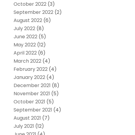
October 2022
(3)
September 2022
(2)
August 2022
(6)
July 2022
(8)
June 2022
(5)
May 2022
(12)
April 2022
(6)
March 2022
(4)
February 2022
(4)
January 2022
(4)
December 2021
(8)
November 2021
(5)
October 2021
(5)
September 2021
(4)
August 2021
(7)
July 2021
(12)
June 2021
(4)