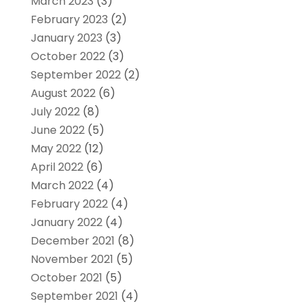
March 2023
(3)
February 2023
(2)
January 2023
(3)
October 2022
(3)
September 2022
(2)
August 2022
(6)
July 2022
(8)
June 2022
(5)
May 2022
(12)
April 2022
(6)
March 2022
(4)
February 2022
(4)
January 2022
(4)
December 2021
(8)
November 2021
(5)
October 2021
(5)
September 2021
(4)