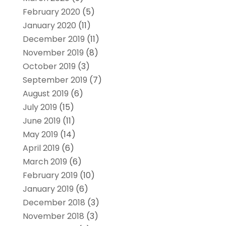
February 2020
(5)
January 2020
(11)
December 2019
(11)
November 2019
(8)
October 2019
(3)
September 2019
(7)
August 2019
(6)
July 2019
(15)
June 2019
(11)
May 2019
(14)
April 2019
(6)
March 2019
(6)
February 2019
(10)
January 2019
(6)
December 2018
(3)
November 2018
(3)