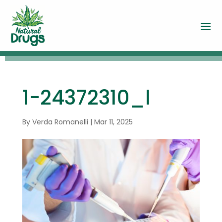
1-24372310_l
By
Verda Romanelli
|
Mar 11, 2025