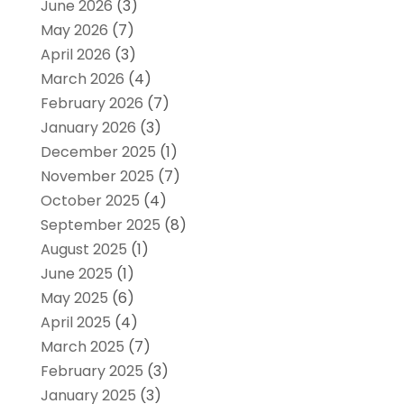
June 2026
(3)
May 2026
(7)
April 2026
(3)
March 2026
(4)
February 2026
(7)
January 2026
(3)
December 2025
(1)
November 2025
(7)
October 2025
(4)
September 2025
(8)
August 2025
(1)
June 2025
(1)
May 2025
(6)
April 2025
(4)
March 2025
(7)
February 2025
(3)
January 2025
(3)