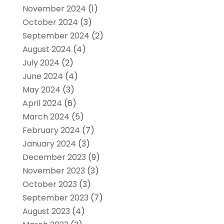
November 2024
(1)
October 2024
(3)
September 2024
(2)
August 2024
(4)
July 2024
(2)
June 2024
(4)
May 2024
(3)
April 2024
(6)
March 2024
(5)
February 2024
(7)
January 2024
(3)
December 2023
(9)
November 2023
(3)
October 2023
(3)
September 2023
(7)
August 2023
(4)