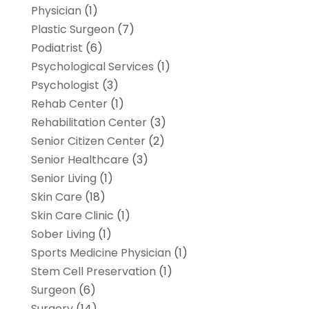
Physician
(1)
Plastic Surgeon
(7)
Podiatrist
(6)
Psychological Services
(1)
Psychologist
(3)
Rehab Center
(1)
Rehabilitation Center
(3)
Senior Citizen Center
(2)
Senior Healthcare
(3)
Senior Living
(1)
Skin Care
(18)
Skin Care Clinic
(1)
Sober Living
(1)
Sports Medicine Physician
(1)
Stem Cell Preservation
(1)
Surgeon
(6)
Surgery
(14)