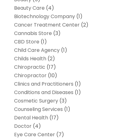
Beauty Care
(4)
Biotechnology Company
(1)
Cancer Treatment Center
(2)
Cannabis Store
(3)
CBD Store
(1)
Child Care Agency
(1)
Childs Health
(2)
Chiropractic
(17)
Chiropractor
(10)
Clinics and Practitioners
(1)
Conditions and Diseases
(1)
Cosmetic Surgery
(3)
Counseling Services
(1)
Dental Health
(17)
Doctor
(4)
Eye Care Center
(7)