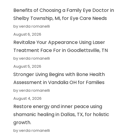
Benefits of Choosing a Family Eye Doctor in
Shelby Township, MI, for Eye Care Needs
by verda romanelli
August 6, 2026
Revitalize Your Appearance Using Laser
Treatment Face For in Goodlettsville, TN
by verda romanelli
August 5, 2026
Stronger Living Begins with Bone Health
Assessment in Vandalia OH for Families
by verda romanelli
August 4, 2026
Restore energy and inner peace using
shamanic healing in Dallas, TX, for holistic
growth.
by verda romanelli