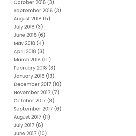
October 2018
(3)
September 2018
(3)
August 2018
(5)
July 2018
(3)
June 2018
(6)
May 2018
(4)
April 2018
(3)
March 2018
(10)
February 2018
(3)
January 2018
(13)
December 2017
(10)
November 2017
(7)
October 2017
(8)
September 2017
(6)
August 2017
(11)
July 2017
(8)
June 2017
(10)