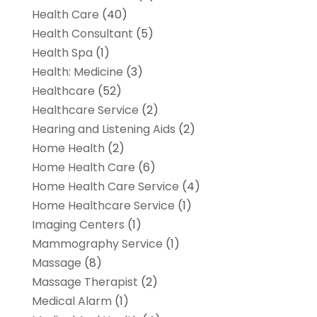
Health Care
(40)
Health Consultant
(5)
Health Spa
(1)
Health: Medicine
(3)
Healthcare
(52)
Healthcare Service
(2)
Hearing and Listening Aids
(2)
Home Health
(2)
Home Health Care
(6)
Home Health Care Service
(4)
Home Healthcare Service
(1)
Imaging Centers
(1)
Mammography Service
(1)
Massage
(8)
Massage Therapist
(2)
Medical Alarm
(1)