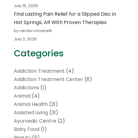
July 15, 2026
Find Lasting Pain Relief for a Slipped Disc in
Hot Springs, AR With Proven Therapies
by verda romanelli
July 2, 2026
Categories
Addiction Treatment
(4)
Addiction Treatment Center
(8)
Addictions
(1)
Animal
(4)
Animal Health
(21)
Assisted Living
(31)
Ayurvedic Centre
(2)
Baby Food
(1)
Beauty
(5)