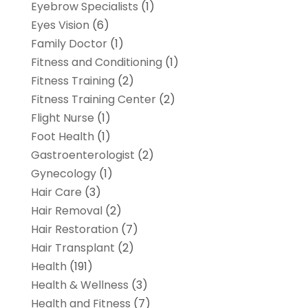
Eyebrow Specialists
(1)
Eyes Vision
(6)
Family Doctor
(1)
Fitness and Conditioning
(1)
Fitness Training
(2)
Fitness Training Center
(2)
Flight Nurse
(1)
Foot Health
(1)
Gastroenterologist
(2)
Gynecology
(1)
Hair Care
(3)
Hair Removal
(2)
Hair Restoration
(7)
Hair Transplant
(2)
Health
(191)
Health & Wellness
(3)
Health and Fitness
(7)