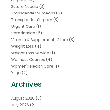
Suture Needle
(3)
Transgender Surgeons
(5)
Transgender Surgery
(3)
Urgent Care
(1)
Veterinarian
(6)
Vitamin & Supplements Store
(3)
Weight Loss
(4)
Weight Loss Service
(1)
Wellness Courses
(4)
Women's Health Care
(1)
Yoga
(2)
Archives
August 2026
(3)
July 2026
(2)