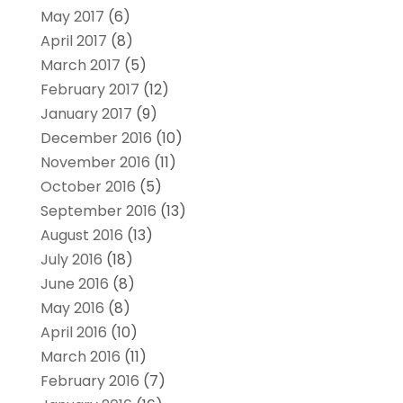
May 2017
(6)
April 2017
(8)
March 2017
(5)
February 2017
(12)
January 2017
(9)
December 2016
(10)
November 2016
(11)
October 2016
(5)
September 2016
(13)
August 2016
(13)
July 2016
(18)
June 2016
(8)
May 2016
(8)
April 2016
(10)
March 2016
(11)
February 2016
(7)