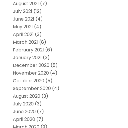
August 2021
(7)
July 2021
(12)
June 2021
(4)
May 2021
(4)
April 2021
(3)
March 2021
(8)
February 2021
(6)
January 2021
(3)
December 2020
(5)
November 2020
(4)
October 2020
(5)
September 2020
(4)
August 2020
(3)
July 2020
(3)
June 2020
(7)
April 2020
(7)
March 2020
(9)