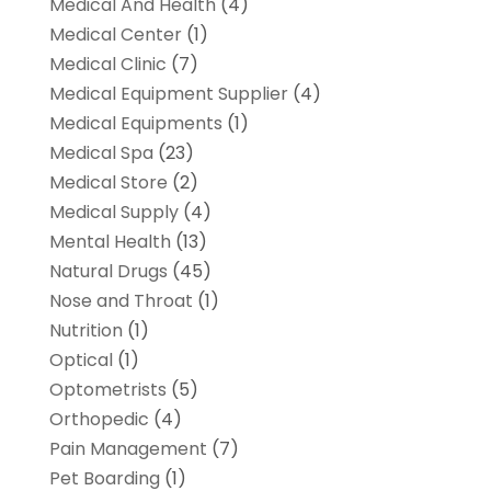
Medical And Health
(4)
Medical Center
(1)
Medical Clinic
(7)
Medical Equipment Supplier
(4)
Medical Equipments
(1)
Medical Spa
(23)
Medical Store
(2)
Medical Supply
(4)
Mental Health
(13)
Natural Drugs
(45)
Nose and Throat
(1)
Nutrition
(1)
Optical
(1)
Optometrists
(5)
Orthopedic
(4)
Pain Management
(7)
Pet Boarding
(1)