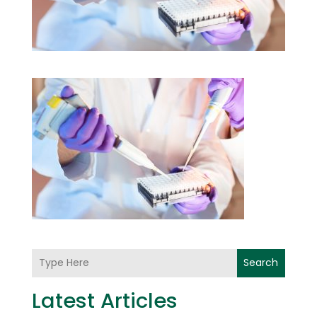
Search
Latest Articles