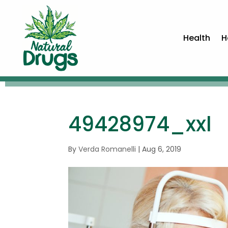
Health
H
49428974_xxl
By
Verda Romanelli
|
Aug 6, 2019