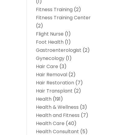
(1)
Fitness Training
(2)
Fitness Training Center
(2)
Flight Nurse
(1)
Foot Health
(1)
Gastroenterologist
(2)
Gynecology
(1)
Hair Care
(3)
Hair Removal
(2)
Hair Restoration
(7)
Hair Transplant
(2)
Health
(191)
Health & Wellness
(3)
Health and Fitness
(7)
Health Care
(40)
Health Consultant
(5)