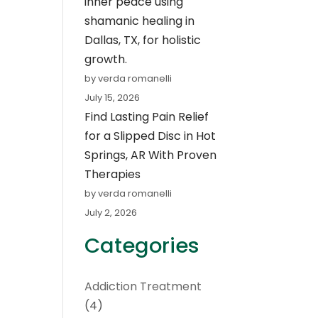
inner peace using
shamanic healing in
Dallas, TX, for holistic
growth.
by verda romanelli
July 15, 2026
Find Lasting Pain Relief
for a Slipped Disc in Hot
Springs, AR With Proven
Therapies
by verda romanelli
July 2, 2026
Categories
Addiction Treatment
(4)