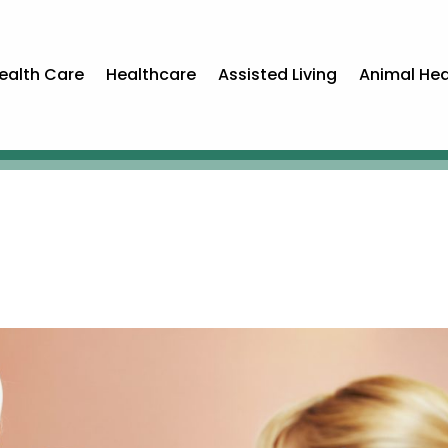
ealth Care
Healthcare
Assisted Living
Animal Hea