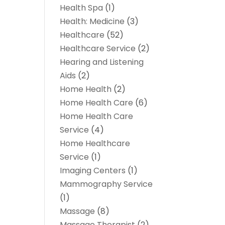
Health Spa
(1)
Health: Medicine
(3)
Healthcare
(52)
Healthcare Service
(2)
Hearing and Listening
Aids
(2)
Home Health
(2)
Home Health Care
(6)
Home Health Care
Service
(4)
Home Healthcare
Service
(1)
Imaging Centers
(1)
Mammography Service
(1)
Massage
(8)
Massage Therapist
(2)