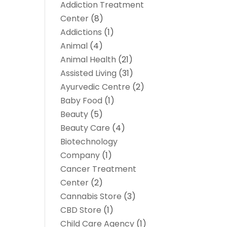
Addiction Treatment
Center
(8)
Addictions
(1)
Animal
(4)
Animal Health
(21)
Assisted Living
(31)
Ayurvedic Centre
(2)
Baby Food
(1)
Beauty
(5)
Beauty Care
(4)
Biotechnology
Company
(1)
Cancer Treatment
Center
(2)
Cannabis Store
(3)
CBD Store
(1)
Child Care Agency
(1)