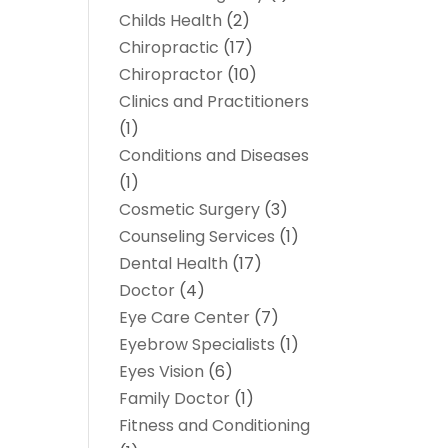
Childs Health
(2)
Chiropractic
(17)
Chiropractor
(10)
Clinics and Practitioners
(1)
Conditions and Diseases
(1)
Cosmetic Surgery
(3)
Counseling Services
(1)
Dental Health
(17)
Doctor
(4)
Eye Care Center
(7)
Eyebrow Specialists
(1)
Eyes Vision
(6)
Family Doctor
(1)
Fitness and Conditioning