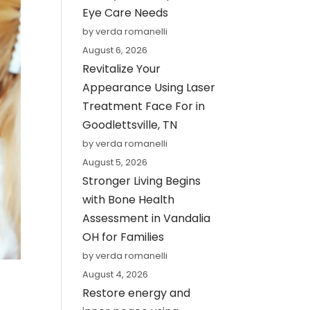
Eye Care Needs
by verda romanelli
August 6, 2026
Revitalize Your
Appearance Using Laser
Treatment Face For in
Goodlettsville, TN
by verda romanelli
August 5, 2026
Stronger Living Begins
with Bone Health
Assessment in Vandalia
OH for Families
by verda romanelli
August 4, 2026
Restore energy and