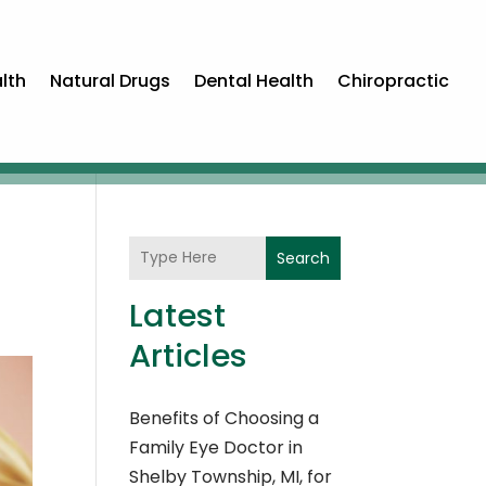
lth
Natural Drugs
Dental Health
Chiropractic
Search
Latest
Articles
Benefits of Choosing a
Family Eye Doctor in
Shelby Township, MI, for