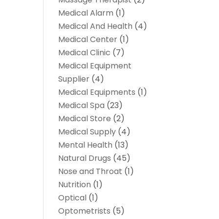
Medical Alarm
(1)
Medical And Health
(4)
Medical Center
(1)
Medical Clinic
(7)
Medical Equipment
Supplier
(4)
Medical Equipments
(1)
Medical Spa
(23)
Medical Store
(2)
Medical Supply
(4)
Mental Health
(13)
Natural Drugs
(45)
Nose and Throat
(1)
Nutrition
(1)
Optical
(1)
Optometrists
(5)