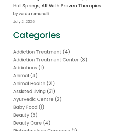
Hot Springs, AR With Proven Therapies
by verda romanelli
July 2, 2026
Categories
Addiction Treatment
(4)
Addiction Treatment Center
(8)
Addictions
(1)
Animal
(4)
Animal Health
(21)
Assisted Living
(31)
Ayurvedic Centre
(2)
Baby Food
(1)
Beauty
(5)
Beauty Care
(4)
Biotechnology Company
(1)