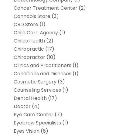
Cancer Treatment Center
(2)
Cannabis Store
(3)
CBD Store
(1)
Child Care Agency
(1)
Childs Health
(2)
Chiropractic
(17)
Chiropractor
(10)
Clinics and Practitioners
(1)
Conditions and Diseases
(1)
Cosmetic Surgery
(3)
Counseling Services
(1)
Dental Health
(17)
Doctor
(4)
Eye Care Center
(7)
Eyebrow Specialists
(1)
Eyes Vision
(6)