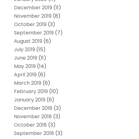
December 2019
(11)
November 2019
(8)
October 2019
(3)
September 2019
(7)
August 2019
(6)
July 2019
(15)
June 2019
(11)
May 2019
(14)
April 2019
(6)
March 2019
(6)
February 2019
(10)
January 2019
(6)
December 2018
(3)
November 2018
(3)
October 2018
(3)
September 2018
(3)