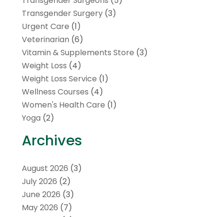
Transgender Surgeons
(5)
Transgender Surgery
(3)
Urgent Care
(1)
Veterinarian
(6)
Vitamin & Supplements Store
(3)
Weight Loss
(4)
Weight Loss Service
(1)
Wellness Courses
(4)
Women's Health Care
(1)
Yoga
(2)
Archives
August 2026
(3)
July 2026
(2)
June 2026
(3)
May 2026
(7)