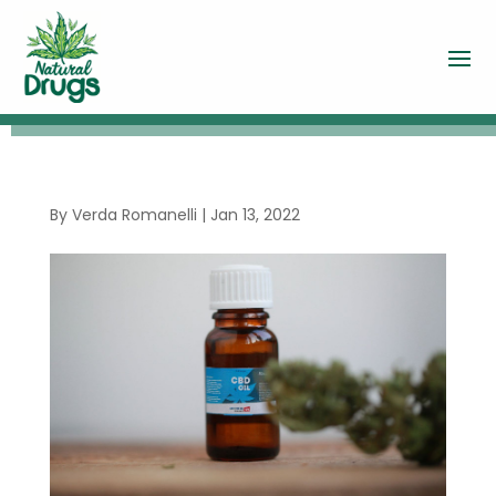
By
Verda Romanelli
|
Jan 13, 2022