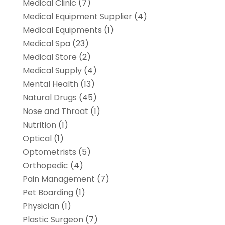
Medical Clinic
(7)
Medical Equipment Supplier
(4)
Medical Equipments
(1)
Medical Spa
(23)
Medical Store
(2)
Medical Supply
(4)
Mental Health
(13)
Natural Drugs
(45)
Nose and Throat
(1)
Nutrition
(1)
Optical
(1)
Optometrists
(5)
Orthopedic
(4)
Pain Management
(7)
Pet Boarding
(1)
Physician
(1)
Plastic Surgeon
(7)