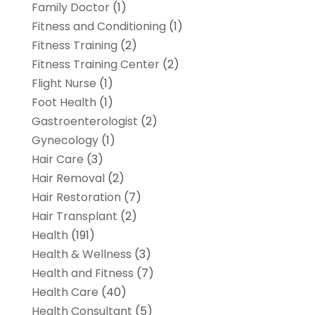
Family Doctor
(1)
Fitness and Conditioning
(1)
Fitness Training
(2)
Fitness Training Center
(2)
Flight Nurse
(1)
Foot Health
(1)
Gastroenterologist
(2)
Gynecology
(1)
Hair Care
(3)
Hair Removal
(2)
Hair Restoration
(7)
Hair Transplant
(2)
Health
(191)
Health & Wellness
(3)
Health and Fitness
(7)
Health Care
(40)
Health Consultant
(5)