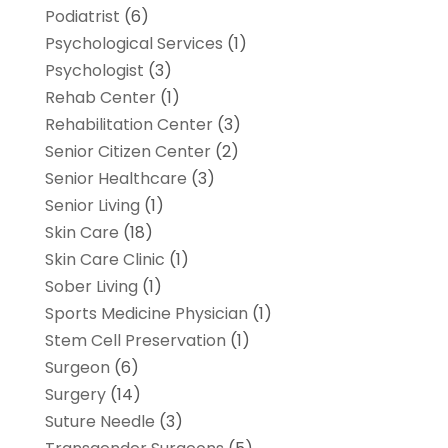
Podiatrist
(6)
Psychological Services
(1)
Psychologist
(3)
Rehab Center
(1)
Rehabilitation Center
(3)
Senior Citizen Center
(2)
Senior Healthcare
(3)
Senior Living
(1)
Skin Care
(18)
Skin Care Clinic
(1)
Sober Living
(1)
Sports Medicine Physician
(1)
Stem Cell Preservation
(1)
Surgeon
(6)
Surgery
(14)
Suture Needle
(3)