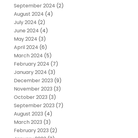
September 2024
(2)
August 2024
(4)
July 2024
(2)
June 2024
(4)
May 2024
(3)
April 2024
(6)
March 2024
(5)
February 2024
(7)
January 2024
(3)
December 2023
(9)
November 2023
(3)
October 2023
(3)
September 2023
(7)
August 2023
(4)
March 2023
(3)
February 2023
(2)