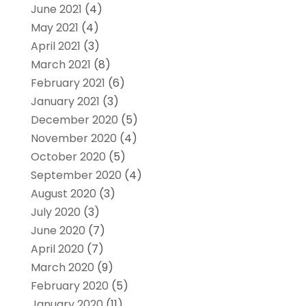
June 2021
(4)
May 2021
(4)
April 2021
(3)
March 2021
(8)
February 2021
(6)
January 2021
(3)
December 2020
(5)
November 2020
(4)
October 2020
(5)
September 2020
(4)
August 2020
(3)
July 2020
(3)
June 2020
(7)
April 2020
(7)
March 2020
(9)
February 2020
(5)
January 2020
(11)