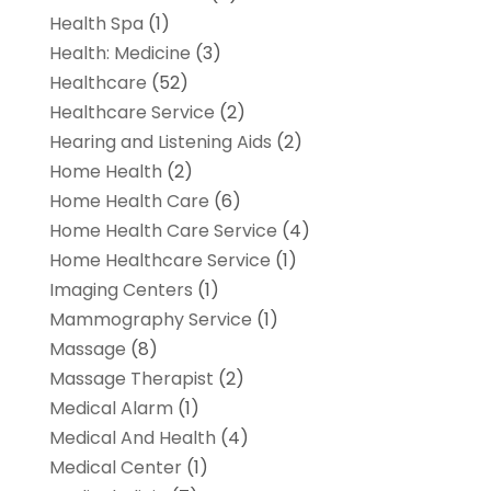
Health Spa
(1)
Health: Medicine
(3)
Healthcare
(52)
Healthcare Service
(2)
Hearing and Listening Aids
(2)
Home Health
(2)
Home Health Care
(6)
Home Health Care Service
(4)
Home Healthcare Service
(1)
Imaging Centers
(1)
Mammography Service
(1)
Massage
(8)
Massage Therapist
(2)
Medical Alarm
(1)
Medical And Health
(4)
Medical Center
(1)