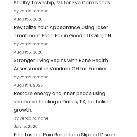
Shelby Township, MI, for Eye Care Needs
by verda romanelli
August 6, 2026
Revitalize Your Appearance Using Laser
Treatment Face For in Goodlettsville, TN
by verda romanelli
August 5, 2026
Stronger Living Begins with Bone Health
Assessment in Vandalia OH for Families
by verda romanelli
August 4, 2026
Restore energy and inner peace using
shamanic healing in Dallas, TX, for holistic
growth.
by verda romanelli
July 15, 2026
Find Lasting Pain Relief for a Slipped Disc in