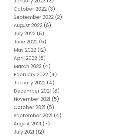
January 2023
(3)
October 2022
(3)
September 2022
(2)
August 2022
(6)
July 2022
(8)
June 2022
(5)
May 2022
(12)
April 2022
(6)
March 2022
(4)
February 2022
(4)
January 2022
(4)
December 2021
(8)
November 2021
(5)
October 2021
(5)
September 2021
(4)
August 2021
(7)
July 2021
(12)