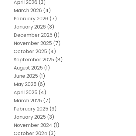
April 2026
(3)
March 2026
(4)
February 2026
(7)
January 2026
(3)
December 2025
(1)
November 2025
(7)
October 2025
(4)
September 2025
(8)
August 2025
(1)
June 2025
(1)
May 2025
(6)
April 2025
(4)
March 2025
(7)
February 2025
(3)
January 2025
(3)
November 2024
(1)
October 2024
(3)