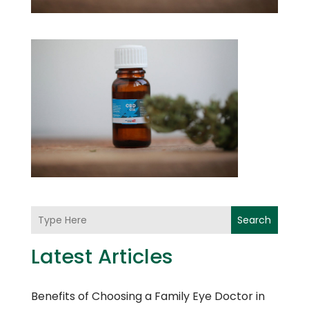
Search
Latest Articles
Benefits of Choosing a Family Eye Doctor in