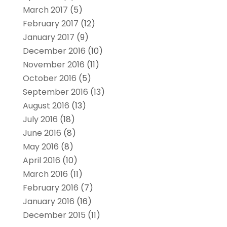
March 2017
(5)
February 2017
(12)
January 2017
(9)
December 2016
(10)
November 2016
(11)
October 2016
(5)
September 2016
(13)
August 2016
(13)
July 2016
(18)
June 2016
(8)
May 2016
(8)
April 2016
(10)
March 2016
(11)
February 2016
(7)
January 2016
(16)
December 2015
(11)