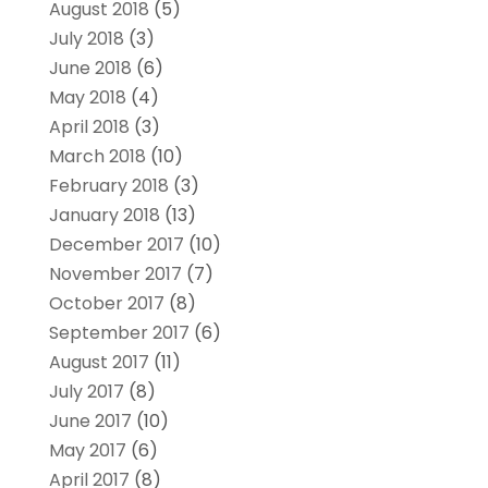
August 2018
(5)
July 2018
(3)
June 2018
(6)
May 2018
(4)
April 2018
(3)
March 2018
(10)
February 2018
(3)
January 2018
(13)
December 2017
(10)
November 2017
(7)
October 2017
(8)
September 2017
(6)
August 2017
(11)
July 2017
(8)
June 2017
(10)
May 2017
(6)
April 2017
(8)