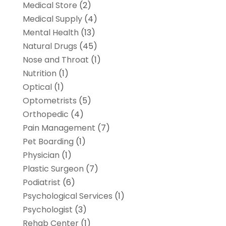
Medical Store
(2)
Medical Supply
(4)
Mental Health
(13)
Natural Drugs
(45)
Nose and Throat
(1)
Nutrition
(1)
Optical
(1)
Optometrists
(5)
Orthopedic
(4)
Pain Management
(7)
Pet Boarding
(1)
Physician
(1)
Plastic Surgeon
(7)
Podiatrist
(6)
Psychological Services
(1)
Psychologist
(3)
Rehab Center
(1)