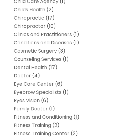
Child Care Agency
(1)
Childs Health
(2)
Chiropractic
(17)
Chiropractor
(10)
Clinics and Practitioners
(1)
Conditions and Diseases
(1)
Cosmetic Surgery
(3)
Counseling Services
(1)
Dental Health
(17)
Doctor
(4)
Eye Care Center
(6)
Eyebrow Specialists
(1)
Eyes Vision
(6)
Family Doctor
(1)
Fitness and Conditioning
(1)
Fitness Training
(2)
Fitness Training Center
(2)