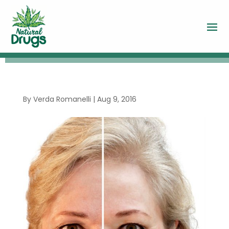
By
Verda Romanelli
|
Aug 9, 2016