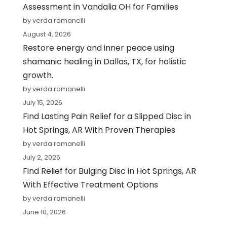
Assessment in Vandalia OH for Families
by verda romanelli
August 4, 2026
Restore energy and inner peace using
shamanic healing in Dallas, TX, for holistic
growth.
by verda romanelli
July 15, 2026
Find Lasting Pain Relief for a Slipped Disc in
Hot Springs, AR With Proven Therapies
by verda romanelli
July 2, 2026
Find Relief for Bulging Disc in Hot Springs, AR
With Effective Treatment Options
by verda romanelli
June 10, 2026