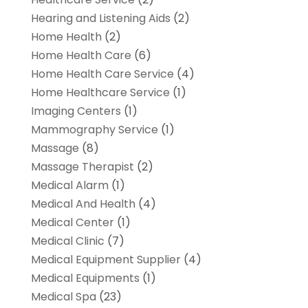
Hearing and Listening Aids
(2)
Home Health
(2)
Home Health Care
(6)
Home Health Care Service
(4)
Home Healthcare Service
(1)
Imaging Centers
(1)
Mammography Service
(1)
Massage
(8)
Massage Therapist
(2)
Medical Alarm
(1)
Medical And Health
(4)
Medical Center
(1)
Medical Clinic
(7)
Medical Equipment Supplier
(4)
Medical Equipments
(1)
Medical Spa
(23)