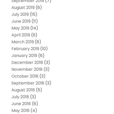
September 2019
(7)
August 2019
(6)
July 2019
(15)
June 2019
(11)
May 2019
(14)
April 2019
(6)
March 2019
(6)
February 2019
(10)
January 2019
(6)
December 2018
(3)
November 2018
(3)
October 2018
(3)
September 2018
(3)
August 2018
(5)
July 2018
(3)
June 2018
(6)
May 2018
(4)