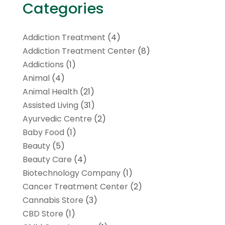
Categories
Addiction Treatment
(4)
Addiction Treatment Center
(8)
Addictions
(1)
Animal
(4)
Animal Health
(21)
Assisted Living
(31)
Ayurvedic Centre
(2)
Baby Food
(1)
Beauty
(5)
Beauty Care
(4)
Biotechnology Company
(1)
Cancer Treatment Center
(2)
Cannabis Store
(3)
CBD Store
(1)