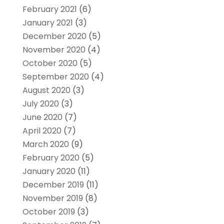
February 2021
(6)
January 2021
(3)
December 2020
(5)
November 2020
(4)
October 2020
(5)
September 2020
(4)
August 2020
(3)
July 2020
(3)
June 2020
(7)
April 2020
(7)
March 2020
(9)
February 2020
(5)
January 2020
(11)
December 2019
(11)
November 2019
(8)
October 2019
(3)