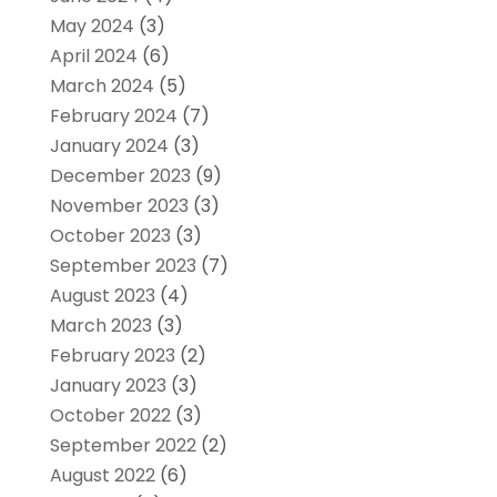
May 2024
(3)
April 2024
(6)
March 2024
(5)
February 2024
(7)
January 2024
(3)
December 2023
(9)
November 2023
(3)
October 2023
(3)
September 2023
(7)
August 2023
(4)
March 2023
(3)
February 2023
(2)
January 2023
(3)
October 2022
(3)
September 2022
(2)
August 2022
(6)