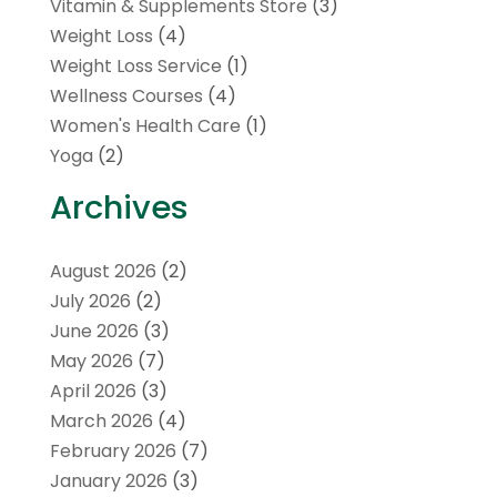
Vitamin & Supplements Store
(3)
Weight Loss
(4)
Weight Loss Service
(1)
Wellness Courses
(4)
Women's Health Care
(1)
Yoga
(2)
Archives
August 2026
(2)
July 2026
(2)
June 2026
(3)
May 2026
(7)
April 2026
(3)
March 2026
(4)
February 2026
(7)
January 2026
(3)