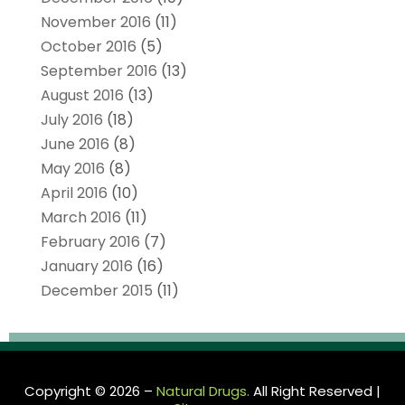
November 2016
(11)
October 2016
(5)
September 2016
(13)
August 2016
(13)
July 2016
(18)
June 2016
(8)
May 2016
(8)
April 2016
(10)
March 2016
(11)
February 2016
(7)
January 2016
(16)
December 2015
(11)
Copyright © 2026 –
Natural Drugs.
All Right Reserved |