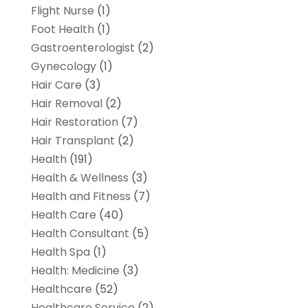
Flight Nurse
(1)
Foot Health
(1)
Gastroenterologist
(2)
Gynecology
(1)
Hair Care
(3)
Hair Removal
(2)
Hair Restoration
(7)
Hair Transplant
(2)
Health
(191)
Health & Wellness
(3)
Health and Fitness
(7)
Health Care
(40)
Health Consultant
(5)
Health Spa
(1)
Health: Medicine
(3)
Healthcare
(52)
Healthcare Service
(2)