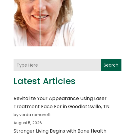
Search
Latest Articles
Revitalize Your Appearance Using Laser
Treatment Face For in Goodlettsville, TN
by verda romanelli
August 5, 2026
Stronger Living Begins with Bone Health