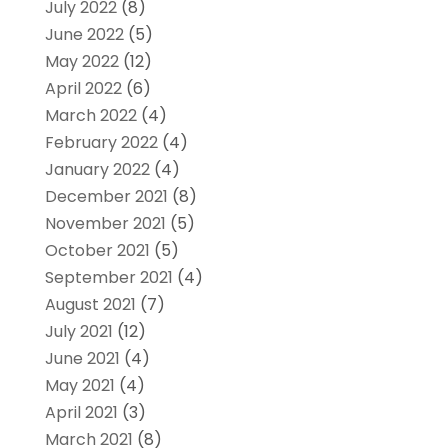
July 2022
(8)
June 2022
(5)
May 2022
(12)
April 2022
(6)
March 2022
(4)
February 2022
(4)
January 2022
(4)
December 2021
(8)
November 2021
(5)
October 2021
(5)
September 2021
(4)
August 2021
(7)
July 2021
(12)
June 2021
(4)
May 2021
(4)
April 2021
(3)
March 2021
(8)