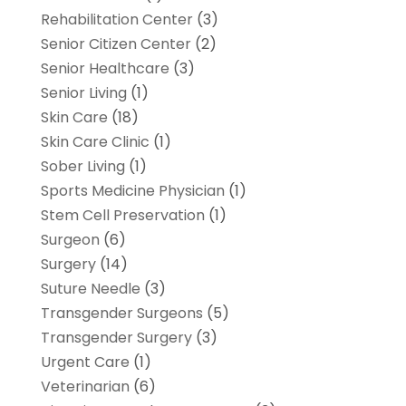
Rehabilitation Center
(3)
Senior Citizen Center
(2)
Senior Healthcare
(3)
Senior Living
(1)
Skin Care
(18)
Skin Care Clinic
(1)
Sober Living
(1)
Sports Medicine Physician
(1)
Stem Cell Preservation
(1)
Surgeon
(6)
Surgery
(14)
Suture Needle
(3)
Transgender Surgeons
(5)
Transgender Surgery
(3)
Urgent Care
(1)
Veterinarian
(6)