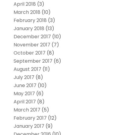
April 2018
(3)
March 2018
(10)
February 2018
(3)
January 2018
(13)
December 2017
(10)
November 2017
(7)
October 2017
(8)
September 2017
(6)
August 2017
(11)
July 2017
(8)
June 2017
(10)
May 2017
(6)
April 2017
(8)
March 2017
(5)
February 2017
(12)
January 2017
(9)
December 2016
(10)