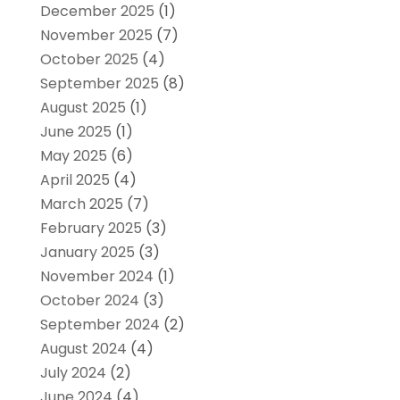
December 2025
(1)
November 2025
(7)
October 2025
(4)
September 2025
(8)
August 2025
(1)
June 2025
(1)
May 2025
(6)
April 2025
(4)
March 2025
(7)
February 2025
(3)
January 2025
(3)
November 2024
(1)
October 2024
(3)
September 2024
(2)
August 2024
(4)
July 2024
(2)
June 2024
(4)