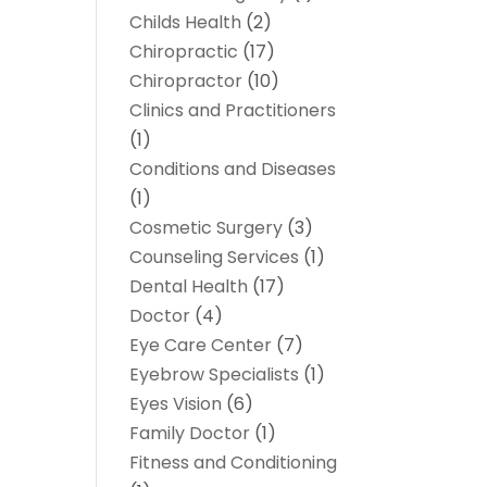
Childs Health
(2)
Chiropractic
(17)
Chiropractor
(10)
Clinics and Practitioners
(1)
Conditions and Diseases
(1)
Cosmetic Surgery
(3)
Counseling Services
(1)
Dental Health
(17)
Doctor
(4)
Eye Care Center
(7)
Eyebrow Specialists
(1)
Eyes Vision
(6)
Family Doctor
(1)
Fitness and Conditioning