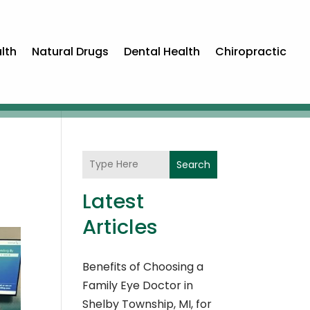
lth
Natural Drugs
Dental Health
Chiropractic
Search
Latest
Articles
Benefits of Choosing a
Family Eye Doctor in
Shelby Township, MI, for