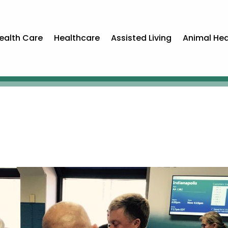
ealth Care
Healthcare
Assisted Living
Animal Hea