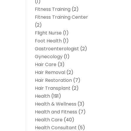
(1)
Fitness Training
(2)
Fitness Training Center
(2)
Flight Nurse
(1)
Foot Health
(1)
Gastroenterologist
(2)
Gynecology
(1)
Hair Care
(3)
Hair Removal
(2)
Hair Restoration
(7)
Hair Transplant
(2)
Health
(191)
Health & Wellness
(3)
Health and Fitness
(7)
Health Care
(40)
Health Consultant
(5)