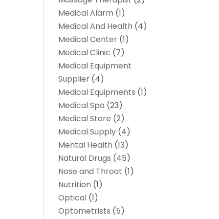
Medical Alarm
(1)
Medical And Health
(4)
Medical Center
(1)
Medical Clinic
(7)
Medical Equipment
Supplier
(4)
Medical Equipments
(1)
Medical Spa
(23)
Medical Store
(2)
Medical Supply
(4)
Mental Health
(13)
Natural Drugs
(45)
Nose and Throat
(1)
Nutrition
(1)
Optical
(1)
Optometrists
(5)