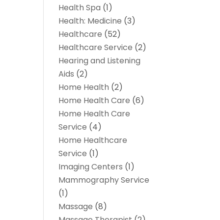
Health Spa
(1)
Health: Medicine
(3)
Healthcare
(52)
Healthcare Service
(2)
Hearing and Listening
Aids
(2)
Home Health
(2)
Home Health Care
(6)
Home Health Care
Service
(4)
Home Healthcare
Service
(1)
Imaging Centers
(1)
Mammography Service
(1)
Massage
(8)
Massage Therapist
(2)