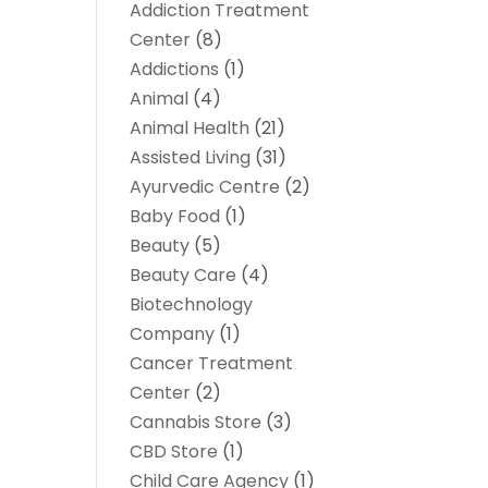
Addiction Treatment
Center
(8)
Addictions
(1)
Animal
(4)
Animal Health
(21)
Assisted Living
(31)
Ayurvedic Centre
(2)
Baby Food
(1)
Beauty
(5)
Beauty Care
(4)
Biotechnology
Company
(1)
Cancer Treatment
Center
(2)
Cannabis Store
(3)
CBD Store
(1)
Child Care Agency
(1)