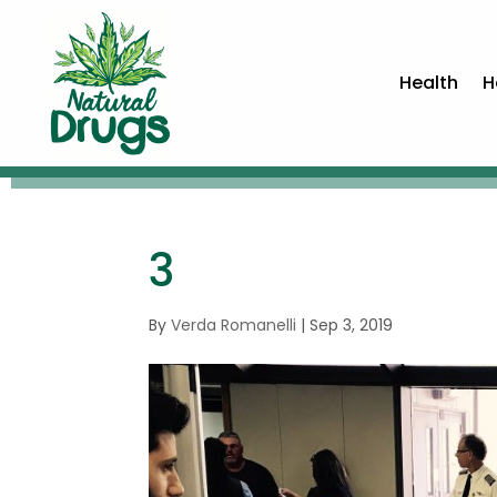
Health
H
3
By
Verda Romanelli
|
Sep 3, 2019