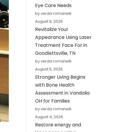
Eye Care Needs
by verda romanelli
August 6, 2026
Revitalize Your
Appearance Using Laser
Treatment Face For in
Goodlettsville, TN
by verda romanelli
August 5, 2026
Stronger Living Begins
with Bone Health
Assessment in Vandalia
OH for Families
by verda romanelli
August 4, 2026
Restore energy and