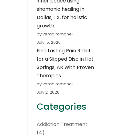
inner peace using
shamanic healing in
Dallas, TX, for holistic
growth.
by verda romanelli
July 15, 2026
Find Lasting Pain Relief
for a Slipped Disc in Hot
Springs, AR With Proven
Therapies
by verda romanelli
July 2, 2026
Categories
Addiction Treatment
(4)