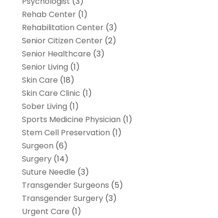
Psychologist
(3)
Rehab Center
(1)
Rehabilitation Center
(3)
Senior Citizen Center
(2)
Senior Healthcare
(3)
Senior Living
(1)
Skin Care
(18)
Skin Care Clinic
(1)
Sober Living
(1)
Sports Medicine Physician
(1)
Stem Cell Preservation
(1)
Surgeon
(6)
Surgery
(14)
Suture Needle
(3)
Transgender Surgeons
(5)
Transgender Surgery
(3)
Urgent Care
(1)