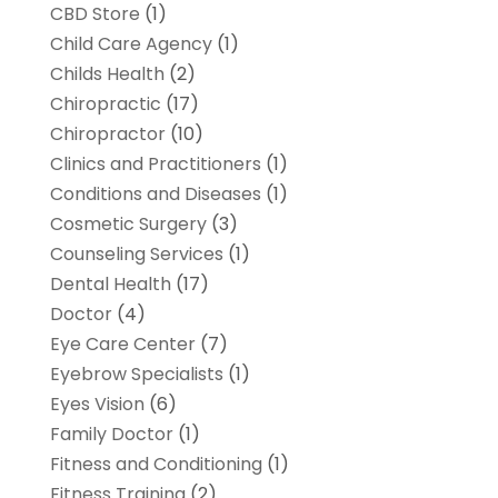
CBD Store
(1)
Child Care Agency
(1)
Childs Health
(2)
Chiropractic
(17)
Chiropractor
(10)
Clinics and Practitioners
(1)
Conditions and Diseases
(1)
Cosmetic Surgery
(3)
Counseling Services
(1)
Dental Health
(17)
Doctor
(4)
Eye Care Center
(7)
Eyebrow Specialists
(1)
Eyes Vision
(6)
Family Doctor
(1)
Fitness and Conditioning
(1)
Fitness Training
(2)