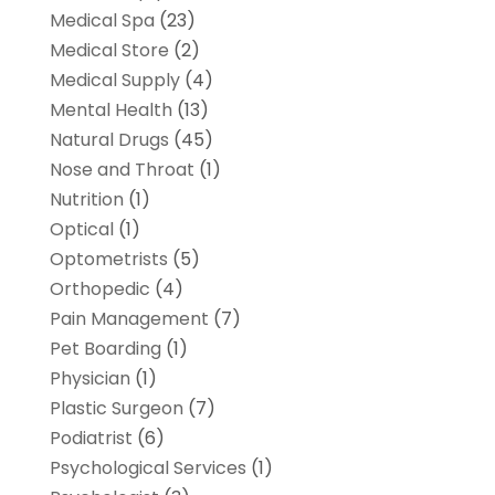
Medical Spa
(23)
Medical Store
(2)
Medical Supply
(4)
Mental Health
(13)
Natural Drugs
(45)
Nose and Throat
(1)
Nutrition
(1)
Optical
(1)
Optometrists
(5)
Orthopedic
(4)
Pain Management
(7)
Pet Boarding
(1)
Physician
(1)
Plastic Surgeon
(7)
Podiatrist
(6)
Psychological Services
(1)