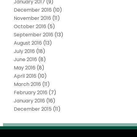
January 2017
(9)
December 2016
(10)
November 2016
(11)
October 2016
(5)
September 2016
(13)
August 2016
(13)
July 2016
(18)
June 2016
(8)
May 2016
(8)
April 2016
(10)
March 2016
(11)
February 2016
(7)
January 2016
(16)
December 2015
(11)