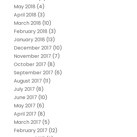
May 2018
(4)
April 2018
(3)
March 2018
(10)
February 2018
(3)
January 2018
(13)
December 2017
(10)
November 2017
(7)
October 2017
(8)
September 2017
(6)
August 2017
(11)
July 2017
(8)
June 2017
(10)
May 2017
(6)
April 2017
(8)
March 2017
(5)
February 2017
(12)