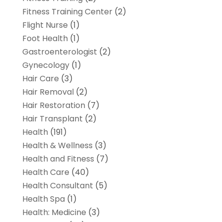
Fitness Training Center
(2)
Flight Nurse
(1)
Foot Health
(1)
Gastroenterologist
(2)
Gynecology
(1)
Hair Care
(3)
Hair Removal
(2)
Hair Restoration
(7)
Hair Transplant
(2)
Health
(191)
Health & Wellness
(3)
Health and Fitness
(7)
Health Care
(40)
Health Consultant
(5)
Health Spa
(1)
Health: Medicine
(3)