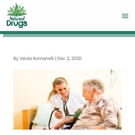
By
Verda Romanelli
|
Dec 2, 2020