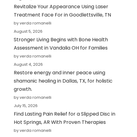
Revitalize Your Appearance Using Laser
Treatment Face For in Goodlettsville, TN
by verda romanelli
August 5, 2026
Stronger Living Begins with Bone Health
Assessment in Vandalia OH for Families
by verda romanelli
August 4, 2026
Restore energy and inner peace using
shamanic healing in Dallas, TX, for holistic
growth.
by verda romanelli
July 15, 2026
Find Lasting Pain Relief for a Slipped Disc in
Hot Springs, AR With Proven Therapies
by verda romanelli