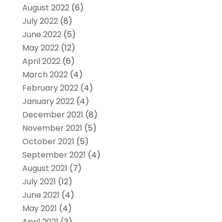
August 2022
(6)
July 2022
(8)
June 2022
(5)
May 2022
(12)
April 2022
(6)
March 2022
(4)
February 2022
(4)
January 2022
(4)
December 2021
(8)
November 2021
(5)
October 2021
(5)
September 2021
(4)
August 2021
(7)
July 2021
(12)
June 2021
(4)
May 2021
(4)
April 2021
(3)