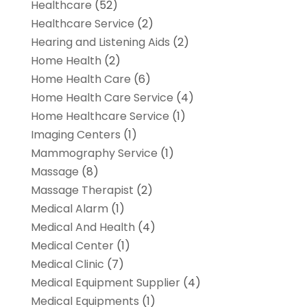
Healthcare
(52)
Healthcare Service
(2)
Hearing and Listening Aids
(2)
Home Health
(2)
Home Health Care
(6)
Home Health Care Service
(4)
Home Healthcare Service
(1)
Imaging Centers
(1)
Mammography Service
(1)
Massage
(8)
Massage Therapist
(2)
Medical Alarm
(1)
Medical And Health
(4)
Medical Center
(1)
Medical Clinic
(7)
Medical Equipment Supplier
(4)
Medical Equipments
(1)