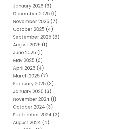
January 2026
(3)
December 2025
(1)
November 2025
(7)
October 2025
(4)
September 2025
(8)
August 2025
(1)
June 2025
(1)
May 2025
(6)
April 2025
(4)
March 2025
(7)
February 2025
(3)
January 2025
(3)
November 2024
(1)
October 2024
(3)
September 2024
(2)
August 2024
(4)