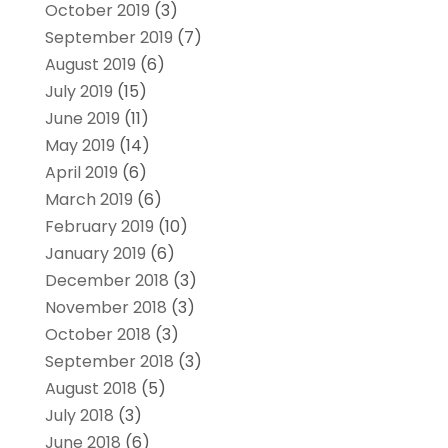
October 2019
(3)
September 2019
(7)
August 2019
(6)
July 2019
(15)
June 2019
(11)
May 2019
(14)
April 2019
(6)
March 2019
(6)
February 2019
(10)
January 2019
(6)
December 2018
(3)
November 2018
(3)
October 2018
(3)
September 2018
(3)
August 2018
(5)
July 2018
(3)
June 2018
(6)