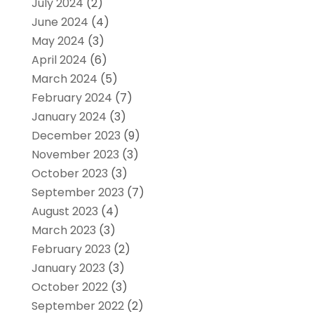
July 2024
(2)
June 2024
(4)
May 2024
(3)
April 2024
(6)
March 2024
(5)
February 2024
(7)
January 2024
(3)
December 2023
(9)
November 2023
(3)
October 2023
(3)
September 2023
(7)
August 2023
(4)
March 2023
(3)
February 2023
(2)
January 2023
(3)
October 2022
(3)
September 2022
(2)