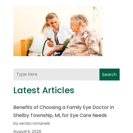
Search
Latest Articles
Benefits of Choosing a Family Eye Doctor in
Shelby Township, MI, for Eye Care Needs
by verda romanelli
August 6, 2026