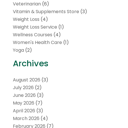
Veterinarian
(6)
Vitamin & Supplements Store
(3)
Weight Loss
(4)
Weight Loss Service
(1)
Wellness Courses
(4)
Women's Health Care
(1)
Yoga
(2)
Archives
August 2026
(3)
July 2026
(2)
June 2026
(3)
May 2026
(7)
April 2026
(3)
March 2026
(4)
February 2026
(7)