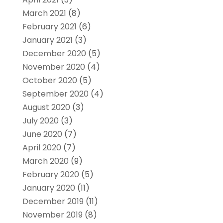
March 2021
(8)
February 2021
(6)
January 2021
(3)
December 2020
(5)
November 2020
(4)
October 2020
(5)
September 2020
(4)
August 2020
(3)
July 2020
(3)
June 2020
(7)
April 2020
(7)
March 2020
(9)
February 2020
(5)
January 2020
(11)
December 2019
(11)
November 2019
(8)