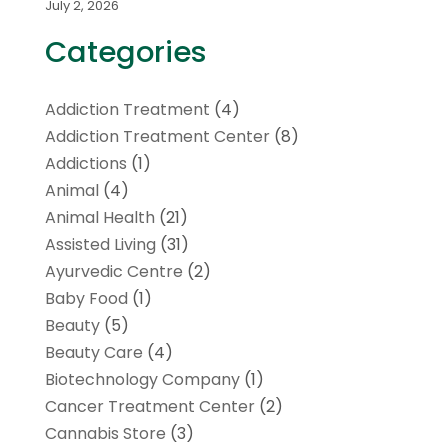
July 2, 2026
Categories
Addiction Treatment
(4)
Addiction Treatment Center
(8)
Addictions
(1)
Animal
(4)
Animal Health
(21)
Assisted Living
(31)
Ayurvedic Centre
(2)
Baby Food
(1)
Beauty
(5)
Beauty Care
(4)
Biotechnology Company
(1)
Cancer Treatment Center
(2)
Cannabis Store
(3)