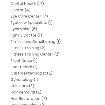
Dental Health
(17)
Doctor
(4)
Eye Care Center
(7)
Eyebrow Specialists
(1)
Eyes Vision
(6)
Family Doctor
(1)
Fitness and Conditioning
(1)
Fitness Training
(2)
Fitness Training Center
(2)
Flight Nurse
(1)
Foot Health
(1)
Gastroenterologist
(2)
Gynecology
(1)
Hair Care
(3)
Hair Removal
(2)
Hair Restoration
(7)
Hair Transplant
(2)