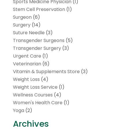
Sports Medicine Physician
(1)
Stem Cell Preservation
(1)
Surgeon
(6)
Surgery
(14)
Suture Needle
(3)
Transgender Surgeons
(5)
Transgender Surgery
(3)
Urgent Care
(1)
Veterinarian
(6)
Vitamin & Supplements Store
(3)
Weight Loss
(4)
Weight Loss Service
(1)
Wellness Courses
(4)
Women's Health Care
(1)
Yoga
(2)
Archives