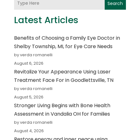
Search
Latest Articles
Benefits of Choosing a Family Eye Doctor in
Shelby Township, MI, for Eye Care Needs
by verda romanelli
August 6, 2026
Revitalize Your Appearance Using Laser
Treatment Face For in Goodlettsville, TN
by verda romanelli
August 5, 2026
Stronger Living Begins with Bone Health
Assessment in Vandalia OH for Families
by verda romanelli
August 4, 2026
Restore energy and inner peace using