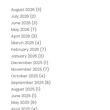
August 2026
(3)
July 2026
(2)
June 2026
(3)
May 2026
(7)
April 2026
(3)
March 2026
(4)
February 2026
(7)
January 2026
(3)
December 2025
(1)
November 2025
(7)
October 2025
(4)
September 2025
(8)
August 2025
(1)
June 2025
(1)
May 2025
(6)
April 2025
(4)