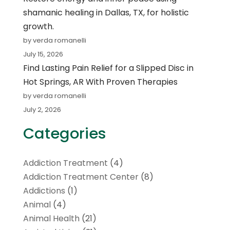
shamanic healing in Dallas, TX, for holistic
growth.
by verda romanelli
July 15, 2026
Find Lasting Pain Relief for a Slipped Disc in
Hot Springs, AR With Proven Therapies
by verda romanelli
July 2, 2026
Categories
Addiction Treatment
(4)
Addiction Treatment Center
(8)
Addictions
(1)
Animal
(4)
Animal Health
(21)