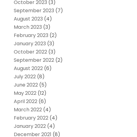
October 2023
(3)
September 2023
(7)
August 2023
(4)
March 2023
(3)
February 2023
(2)
January 2023
(3)
October 2022
(3)
September 2022
(2)
August 2022
(6)
July 2022
(8)
June 2022
(5)
May 2022
(12)
April 2022
(6)
March 2022
(4)
February 2022
(4)
January 2022
(4)
December 2021
(8)