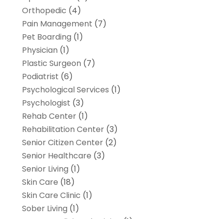
Orthopedic
(4)
Pain Management
(7)
Pet Boarding
(1)
Physician
(1)
Plastic Surgeon
(7)
Podiatrist
(6)
Psychological Services
(1)
Psychologist
(3)
Rehab Center
(1)
Rehabilitation Center
(3)
Senior Citizen Center
(2)
Senior Healthcare
(3)
Senior Living
(1)
Skin Care
(18)
Skin Care Clinic
(1)
Sober Living
(1)