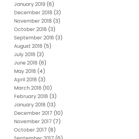
January 2019
(6)
December 2018
(3)
November 2018
(3)
October 2018
(3)
September 2018
(3)
August 2018
(5)
July 2018
(3)
June 2018
(6)
May 2018
(4)
April 2018
(3)
March 2018
(10)
February 2018
(3)
January 2018
(13)
December 2017
(10)
November 2017
(7)
October 2017
(8)
September 2017
(6)