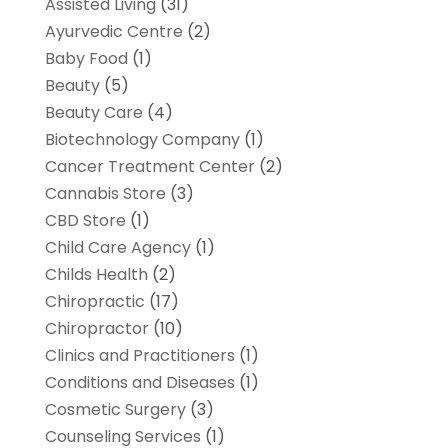
Assisted Living
(31)
Ayurvedic Centre
(2)
Baby Food
(1)
Beauty
(5)
Beauty Care
(4)
Biotechnology Company
(1)
Cancer Treatment Center
(2)
Cannabis Store
(3)
CBD Store
(1)
Child Care Agency
(1)
Childs Health
(2)
Chiropractic
(17)
Chiropractor
(10)
Clinics and Practitioners
(1)
Conditions and Diseases
(1)
Cosmetic Surgery
(3)
Counseling Services
(1)