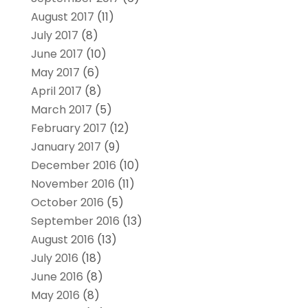
August 2017
(11)
July 2017
(8)
June 2017
(10)
May 2017
(6)
April 2017
(8)
March 2017
(5)
February 2017
(12)
January 2017
(9)
December 2016
(10)
November 2016
(11)
October 2016
(5)
September 2016
(13)
August 2016
(13)
July 2016
(18)
June 2016
(8)
May 2016
(8)