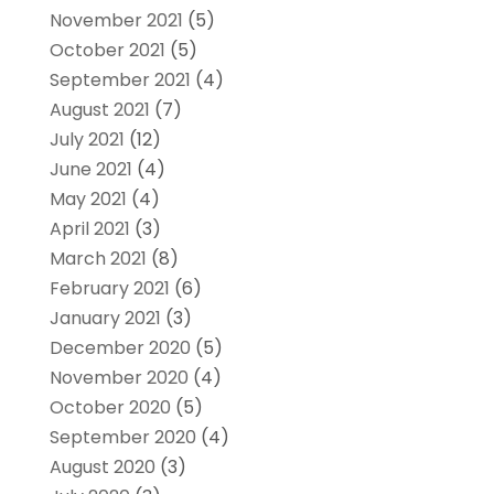
November 2021
(5)
October 2021
(5)
September 2021
(4)
August 2021
(7)
July 2021
(12)
June 2021
(4)
May 2021
(4)
April 2021
(3)
March 2021
(8)
February 2021
(6)
January 2021
(3)
December 2020
(5)
November 2020
(4)
October 2020
(5)
September 2020
(4)
August 2020
(3)