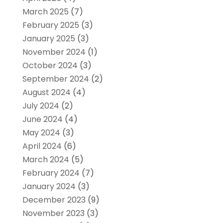
March 2025
(7)
February 2025
(3)
January 2025
(3)
November 2024
(1)
October 2024
(3)
September 2024
(2)
August 2024
(4)
July 2024
(2)
June 2024
(4)
May 2024
(3)
April 2024
(6)
March 2024
(5)
February 2024
(7)
January 2024
(3)
December 2023
(9)
November 2023
(3)