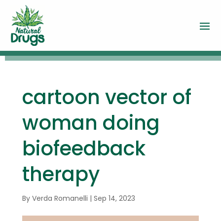
cartoon vector of
woman doing
biofeedback
therapy
By
Verda Romanelli
|
Sep 14, 2023