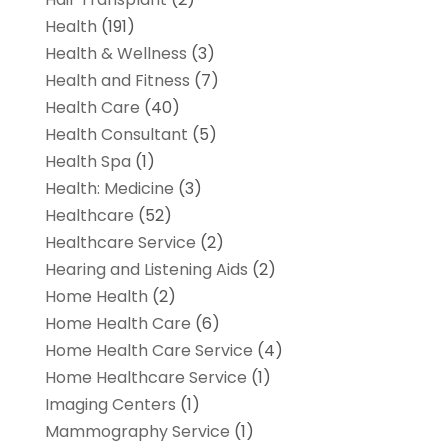
Health
(191)
Health & Wellness
(3)
Health and Fitness
(7)
Health Care
(40)
Health Consultant
(5)
Health Spa
(1)
Health: Medicine
(3)
Healthcare
(52)
Healthcare Service
(2)
Hearing and Listening Aids
(2)
Home Health
(2)
Home Health Care
(6)
Home Health Care Service
(4)
Home Healthcare Service
(1)
Imaging Centers
(1)
Mammography Service
(1)