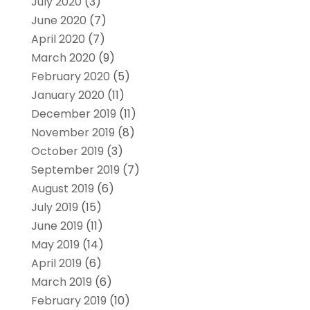
July 2020
(3)
June 2020
(7)
April 2020
(7)
March 2020
(9)
February 2020
(5)
January 2020
(11)
December 2019
(11)
November 2019
(8)
October 2019
(3)
September 2019
(7)
August 2019
(6)
July 2019
(15)
June 2019
(11)
May 2019
(14)
April 2019
(6)
March 2019
(6)
February 2019
(10)