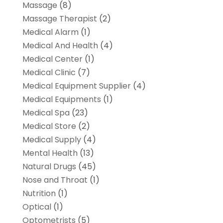
Massage
(8)
Massage Therapist
(2)
Medical Alarm
(1)
Medical And Health
(4)
Medical Center
(1)
Medical Clinic
(7)
Medical Equipment Supplier
(4)
Medical Equipments
(1)
Medical Spa
(23)
Medical Store
(2)
Medical Supply
(4)
Mental Health
(13)
Natural Drugs
(45)
Nose and Throat
(1)
Nutrition
(1)
Optical
(1)
Optometrists
(5)