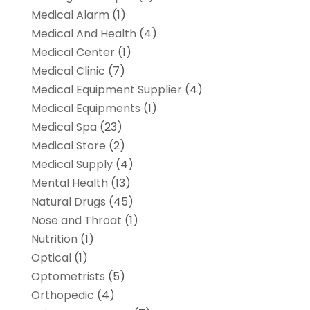
Medical Alarm
(1)
Medical And Health
(4)
Medical Center
(1)
Medical Clinic
(7)
Medical Equipment Supplier
(4)
Medical Equipments
(1)
Medical Spa
(23)
Medical Store
(2)
Medical Supply
(4)
Mental Health
(13)
Natural Drugs
(45)
Nose and Throat
(1)
Nutrition
(1)
Optical
(1)
Optometrists
(5)
Orthopedic
(4)