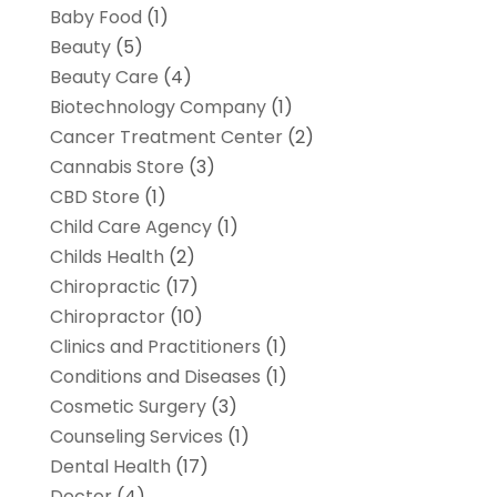
Baby Food
(1)
Beauty
(5)
Beauty Care
(4)
Biotechnology Company
(1)
Cancer Treatment Center
(2)
Cannabis Store
(3)
CBD Store
(1)
Child Care Agency
(1)
Childs Health
(2)
Chiropractic
(17)
Chiropractor
(10)
Clinics and Practitioners
(1)
Conditions and Diseases
(1)
Cosmetic Surgery
(3)
Counseling Services
(1)
Dental Health
(17)
Doctor
(4)