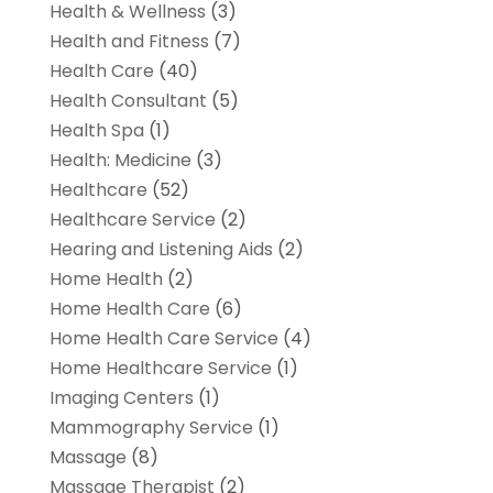
Health & Wellness
(3)
Health and Fitness
(7)
Health Care
(40)
Health Consultant
(5)
Health Spa
(1)
Health: Medicine
(3)
Healthcare
(52)
Healthcare Service
(2)
Hearing and Listening Aids
(2)
Home Health
(2)
Home Health Care
(6)
Home Health Care Service
(4)
Home Healthcare Service
(1)
Imaging Centers
(1)
Mammography Service
(1)
Massage
(8)
Massage Therapist
(2)