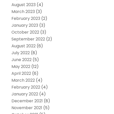
August 2023
(4)
March 2023
(3)
February 2023
(2)
January 2023
(3)
October 2022
(3)
September 2022
(2)
August 2022
(6)
July 2022
(8)
June 2022
(5)
May 2022
(12)
April 2022
(6)
March 2022
(4)
February 2022
(4)
January 2022
(4)
December 2021
(8)
November 2021
(5)