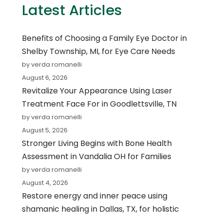
Latest Articles
Benefits of Choosing a Family Eye Doctor in
Shelby Township, MI, for Eye Care Needs
by verda romanelli
August 6, 2026
Revitalize Your Appearance Using Laser
Treatment Face For in Goodlettsville, TN
by verda romanelli
August 5, 2026
Stronger Living Begins with Bone Health
Assessment in Vandalia OH for Families
by verda romanelli
August 4, 2026
Restore energy and inner peace using
shamanic healing in Dallas, TX, for holistic