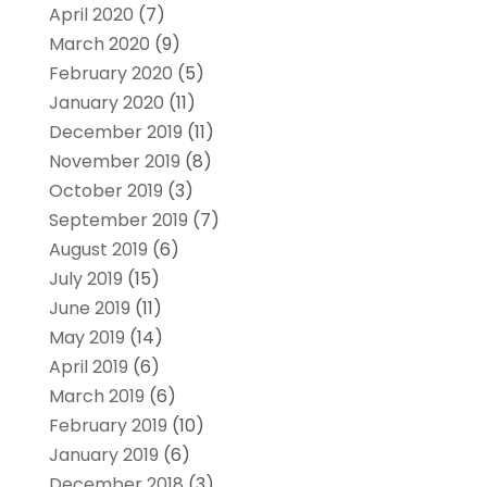
April 2020
(7)
March 2020
(9)
February 2020
(5)
January 2020
(11)
December 2019
(11)
November 2019
(8)
October 2019
(3)
September 2019
(7)
August 2019
(6)
July 2019
(15)
June 2019
(11)
May 2019
(14)
April 2019
(6)
March 2019
(6)
February 2019
(10)
January 2019
(6)
December 2018
(3)