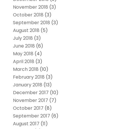
November 2018
(3)
October 2018
(3)
September 2018
(3)
August 2018
(5)
July 2018
(3)
June 2018
(6)
May 2018
(4)
April 2018
(3)
March 2018
(10)
February 2018
(3)
January 2018
(13)
December 2017
(10)
November 2017
(7)
October 2017
(8)
September 2017
(6)
August 2017
(11)