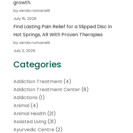
growth.
by verda romanelli
July 15, 2026
Find Lasting Pain Relief for a Slipped Disc in
Hot Springs, AR With Proven Therapies
by verda romanelli
July 2, 2026
Categories
Addiction Treatment
(4)
Addiction Treatment Center
(8)
Addictions
(1)
Animal
(4)
Animal Health
(21)
Assisted Living
(31)
Ayurvedic Centre
(2)