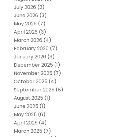
July 2026
(2)
June 2026
(3)
May 2026
(7)
April 2026
(3)
March 2026
(4)
February 2026
(7)
January 2026
(3)
December 2025
(1)
November 2025
(7)
October 2025
(4)
September 2025
(8)
August 2025
(1)
June 2025
(1)
May 2025
(6)
April 2025
(4)
March 2025
(7)