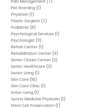
Pain Management
(7)
Pet Boarding
(1)
Physician
(1)
Plastic Surgeon
(7)
Podiatrist
(6)
Psychological Services
(1)
Psychologist
(3)
Rehab Center
(1)
Rehabilitation Center
(3)
Senior Citizen Center
(2)
Senior Healthcare
(3)
Senior Living
(1)
Skin Care
(18)
Skin Care Clinic
(1)
Sober Living
(1)
Sports Medicine Physician
(1)
Stem Cell Preservation
(1)