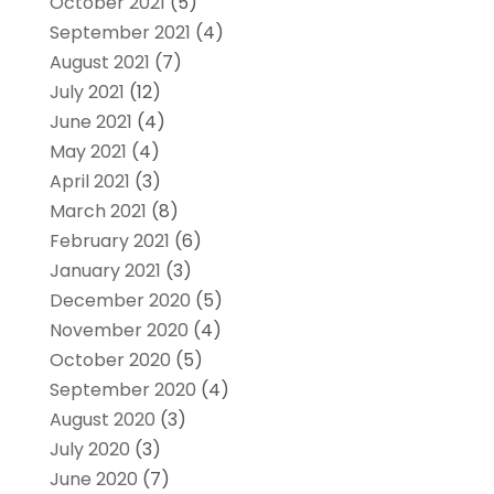
October 2021
(5)
September 2021
(4)
August 2021
(7)
July 2021
(12)
June 2021
(4)
May 2021
(4)
April 2021
(3)
March 2021
(8)
February 2021
(6)
January 2021
(3)
December 2020
(5)
November 2020
(4)
October 2020
(5)
September 2020
(4)
August 2020
(3)
July 2020
(3)
June 2020
(7)