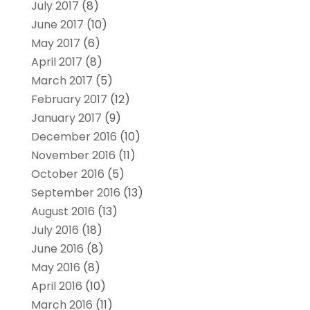
July 2017
(8)
June 2017
(10)
May 2017
(6)
April 2017
(8)
March 2017
(5)
February 2017
(12)
January 2017
(9)
December 2016
(10)
November 2016
(11)
October 2016
(5)
September 2016
(13)
August 2016
(13)
July 2016
(18)
June 2016
(8)
May 2016
(8)
April 2016
(10)
March 2016
(11)