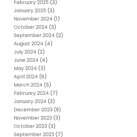
February 2025
(3)
January 2025
(3)
November 2024
(1)
October 2024
(3)
September 2024
(2)
August 2024
(4)
July 2024
(2)
June 2024
(4)
May 2024
(3)
April 2024
(6)
March 2024
(5)
February 2024
(7)
January 2024
(3)
December 2023
(9)
November 2023
(3)
October 2023
(3)
September 2023
(7)