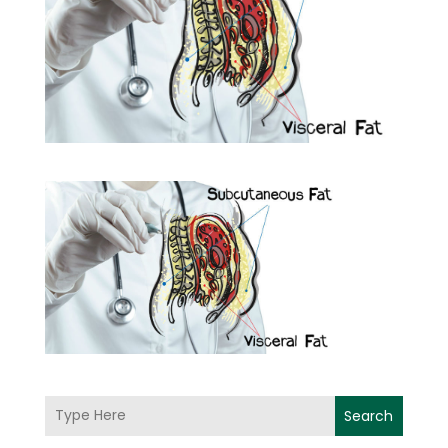
Search