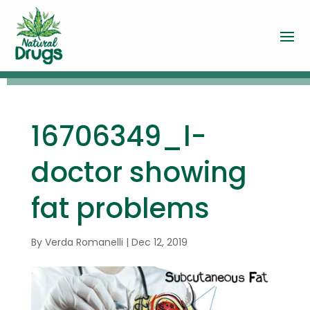
16706349_l-
doctor showing
fat problems
By
Verda Romanelli
|
Dec 12, 2019