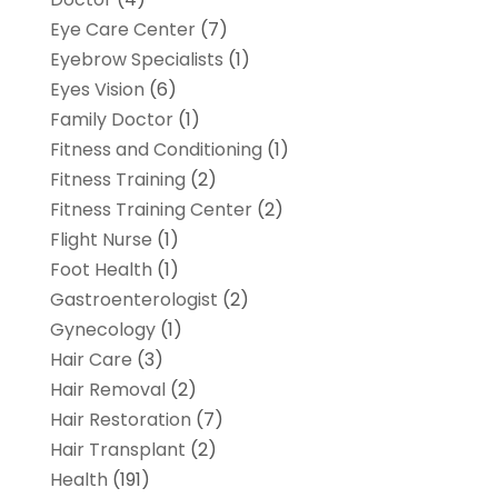
Eye Care Center
(7)
Eyebrow Specialists
(1)
Eyes Vision
(6)
Family Doctor
(1)
Fitness and Conditioning
(1)
Fitness Training
(2)
Fitness Training Center
(2)
Flight Nurse
(1)
Foot Health
(1)
Gastroenterologist
(2)
Gynecology
(1)
Hair Care
(3)
Hair Removal
(2)
Hair Restoration
(7)
Hair Transplant
(2)
Health
(191)