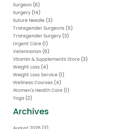
Surgeon
(6)
Surgery
(14)
Suture Needle
(3)
Transgender Surgeons
(5)
Transgender Surgery
(3)
Urgent Care
(1)
Veterinarian
(6)
Vitamin & Supplements Store
(3)
Weight Loss
(4)
Weight Loss Service
(1)
Wellness Courses
(4)
Women's Health Care
(1)
Yoga
(2)
Archives
August 2026
(3)