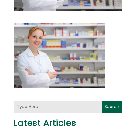
Search
Latest Articles