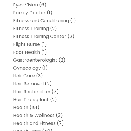
Eyes Vision
(6)
Family Doctor
(1)
Fitness and Conditioning
(1)
Fitness Training
(2)
Fitness Training Center
(2)
Flight Nurse
(1)
Foot Health
(1)
Gastroenterologist
(2)
Gynecology
(1)
Hair Care
(3)
Hair Removal
(2)
Hair Restoration
(7)
Hair Transplant
(2)
Health
(191)
Health & Wellness
(3)
Health and Fitness
(7)