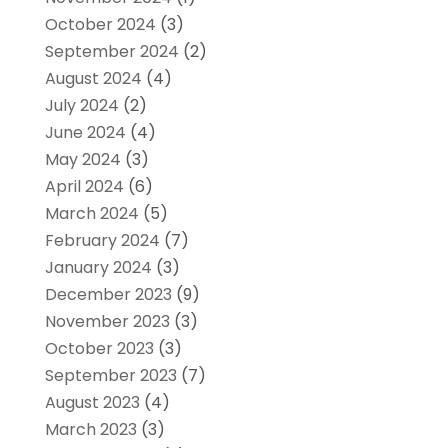
October 2024
(3)
September 2024
(2)
August 2024
(4)
July 2024
(2)
June 2024
(4)
May 2024
(3)
April 2024
(6)
March 2024
(5)
February 2024
(7)
January 2024
(3)
December 2023
(9)
November 2023
(3)
October 2023
(3)
September 2023
(7)
August 2023
(4)
March 2023
(3)