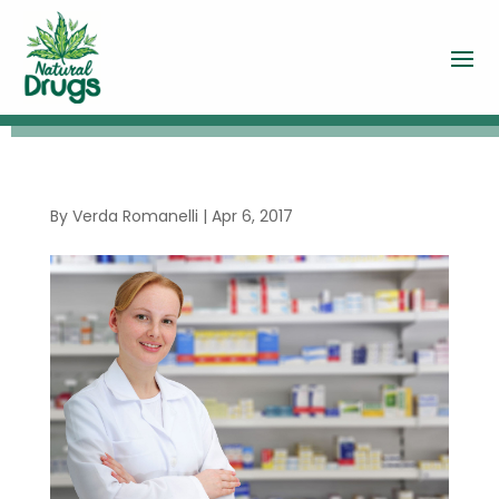
By
Verda Romanelli
|
Apr 6, 2017