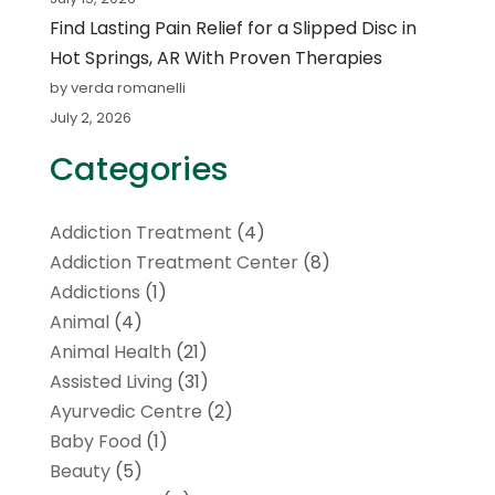
Find Lasting Pain Relief for a Slipped Disc in
Hot Springs, AR With Proven Therapies
by verda romanelli
July 2, 2026
Categories
Addiction Treatment
(4)
Addiction Treatment Center
(8)
Addictions
(1)
Animal
(4)
Animal Health
(21)
Assisted Living
(31)
Ayurvedic Centre
(2)
Baby Food
(1)
Beauty
(5)