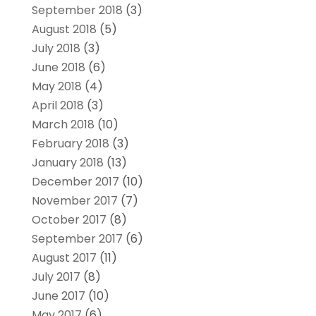
September 2018
(3)
August 2018
(5)
July 2018
(3)
June 2018
(6)
May 2018
(4)
April 2018
(3)
March 2018
(10)
February 2018
(3)
January 2018
(13)
December 2017
(10)
November 2017
(7)
October 2017
(8)
September 2017
(6)
August 2017
(11)
July 2017
(8)
June 2017
(10)
May 2017
(6)