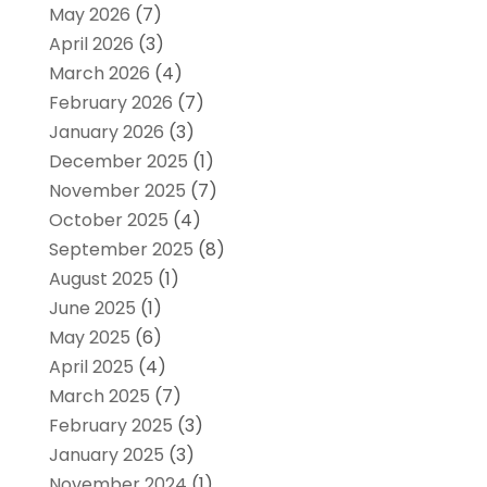
May 2026
(7)
April 2026
(3)
March 2026
(4)
February 2026
(7)
January 2026
(3)
December 2025
(1)
November 2025
(7)
October 2025
(4)
September 2025
(8)
August 2025
(1)
June 2025
(1)
May 2025
(6)
April 2025
(4)
March 2025
(7)
February 2025
(3)
January 2025
(3)
November 2024
(1)