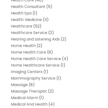
Health Care
(40)
Health Consultant
(5)
Health Spa
(1)
Health: Medicine
(3)
Healthcare
(52)
Healthcare Service
(2)
Hearing and Listening Aids
(2)
Home Health
(2)
Home Health Care
(6)
Home Health Care Service
(4)
Home Healthcare Service
(1)
Imaging Centers
(1)
Mammography Service
(1)
Massage
(8)
Massage Therapist
(2)
Medical Alarm
(1)
Medical And Health
(4)