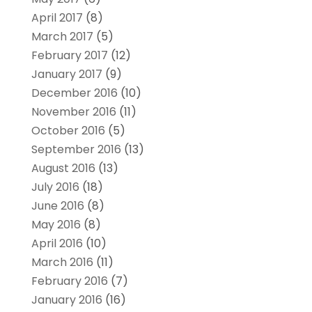
April 2017
(8)
March 2017
(5)
February 2017
(12)
January 2017
(9)
December 2016
(10)
November 2016
(11)
October 2016
(5)
September 2016
(13)
August 2016
(13)
July 2016
(18)
June 2016
(8)
May 2016
(8)
April 2016
(10)
March 2016
(11)
February 2016
(7)
January 2016
(16)