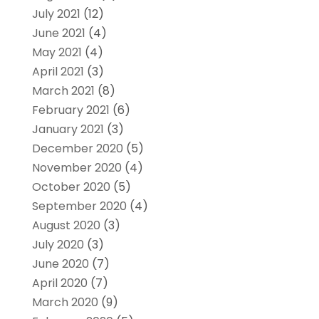
July 2021
(12)
June 2021
(4)
May 2021
(4)
April 2021
(3)
March 2021
(8)
February 2021
(6)
January 2021
(3)
December 2020
(5)
November 2020
(4)
October 2020
(5)
September 2020
(4)
August 2020
(3)
July 2020
(3)
June 2020
(7)
April 2020
(7)
March 2020
(9)