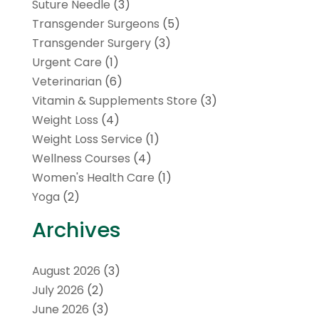
Suture Needle
(3)
Transgender Surgeons
(5)
Transgender Surgery
(3)
Urgent Care
(1)
Veterinarian
(6)
Vitamin & Supplements Store
(3)
Weight Loss
(4)
Weight Loss Service
(1)
Wellness Courses
(4)
Women's Health Care
(1)
Yoga
(2)
Archives
August 2026
(3)
July 2026
(2)
June 2026
(3)