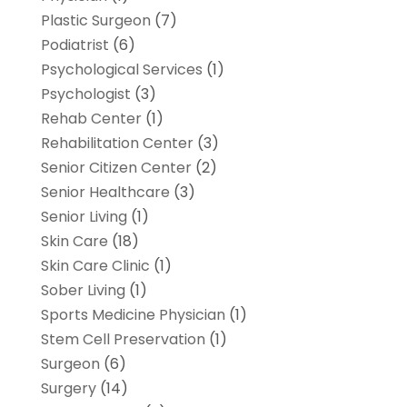
Plastic Surgeon
(7)
Podiatrist
(6)
Psychological Services
(1)
Psychologist
(3)
Rehab Center
(1)
Rehabilitation Center
(3)
Senior Citizen Center
(2)
Senior Healthcare
(3)
Senior Living
(1)
Skin Care
(18)
Skin Care Clinic
(1)
Sober Living
(1)
Sports Medicine Physician
(1)
Stem Cell Preservation
(1)
Surgeon
(6)
Surgery
(14)