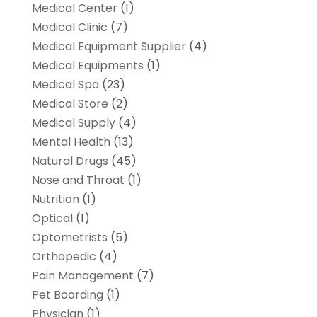
Medical Center
(1)
Medical Clinic
(7)
Medical Equipment Supplier
(4)
Medical Equipments
(1)
Medical Spa
(23)
Medical Store
(2)
Medical Supply
(4)
Mental Health
(13)
Natural Drugs
(45)
Nose and Throat
(1)
Nutrition
(1)
Optical
(1)
Optometrists
(5)
Orthopedic
(4)
Pain Management
(7)
Pet Boarding
(1)
Physician
(1)