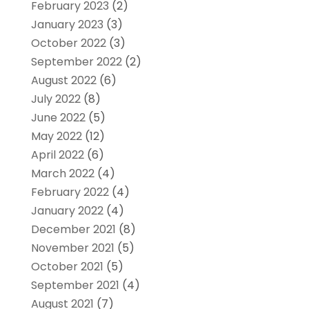
February 2023
(2)
January 2023
(3)
October 2022
(3)
September 2022
(2)
August 2022
(6)
July 2022
(8)
June 2022
(5)
May 2022
(12)
April 2022
(6)
March 2022
(4)
February 2022
(4)
January 2022
(4)
December 2021
(8)
November 2021
(5)
October 2021
(5)
September 2021
(4)
August 2021
(7)