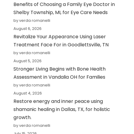
Benefits of Choosing a Family Eye Doctor in
Shelby Township, MI, for Eye Care Needs
by verda romanelli
August 6, 2026
Revitalize Your Appearance Using Laser
Treatment Face For in Goodlettsville, TN
by verda romanelli
August 5, 2026
Stronger Living Begins with Bone Health
Assessment in Vandalia OH for Families
by verda romanelli
August 4, 2026
Restore energy and inner peace using
shamanic healing in Dallas, TX, for holistic
growth.
by verda romanelli
July 15, 2026