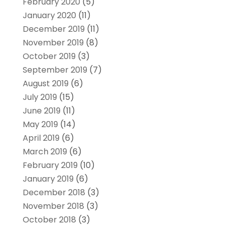
February 2020
(5)
January 2020
(11)
December 2019
(11)
November 2019
(8)
October 2019
(3)
September 2019
(7)
August 2019
(6)
July 2019
(15)
June 2019
(11)
May 2019
(14)
April 2019
(6)
March 2019
(6)
February 2019
(10)
January 2019
(6)
December 2018
(3)
November 2018
(3)
October 2018
(3)