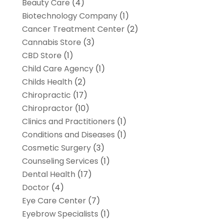
Beauty Care
(4)
Biotechnology Company
(1)
Cancer Treatment Center
(2)
Cannabis Store
(3)
CBD Store
(1)
Child Care Agency
(1)
Childs Health
(2)
Chiropractic
(17)
Chiropractor
(10)
Clinics and Practitioners
(1)
Conditions and Diseases
(1)
Cosmetic Surgery
(3)
Counseling Services
(1)
Dental Health
(17)
Doctor
(4)
Eye Care Center
(7)
Eyebrow Specialists
(1)