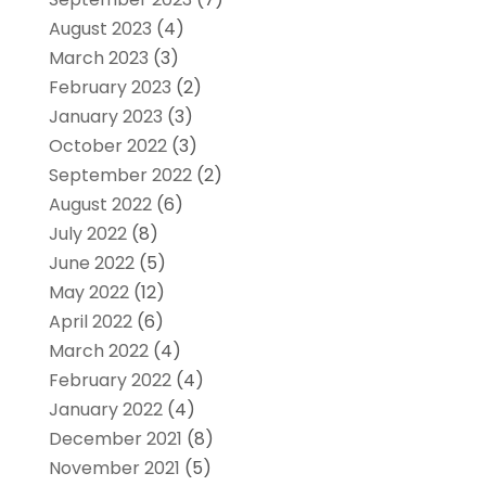
August 2023
(4)
March 2023
(3)
February 2023
(2)
January 2023
(3)
October 2022
(3)
September 2022
(2)
August 2022
(6)
July 2022
(8)
June 2022
(5)
May 2022
(12)
April 2022
(6)
March 2022
(4)
February 2022
(4)
January 2022
(4)
December 2021
(8)
November 2021
(5)