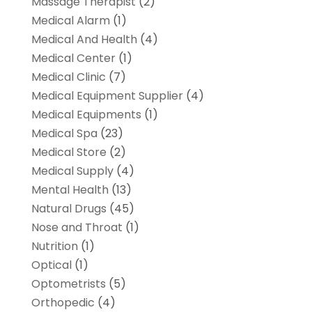
Massage Therapist
(2)
Medical Alarm
(1)
Medical And Health
(4)
Medical Center
(1)
Medical Clinic
(7)
Medical Equipment Supplier
(4)
Medical Equipments
(1)
Medical Spa
(23)
Medical Store
(2)
Medical Supply
(4)
Mental Health
(13)
Natural Drugs
(45)
Nose and Throat
(1)
Nutrition
(1)
Optical
(1)
Optometrists
(5)
Orthopedic
(4)