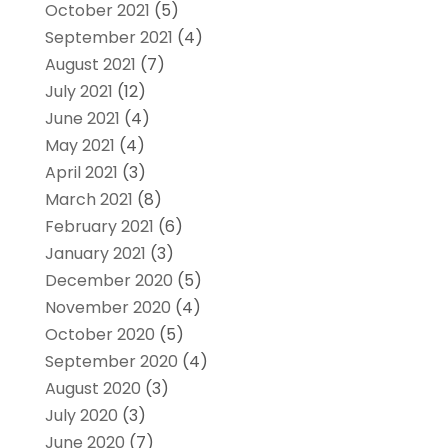
October 2021
(5)
September 2021
(4)
August 2021
(7)
July 2021
(12)
June 2021
(4)
May 2021
(4)
April 2021
(3)
March 2021
(8)
February 2021
(6)
January 2021
(3)
December 2020
(5)
November 2020
(4)
October 2020
(5)
September 2020
(4)
August 2020
(3)
July 2020
(3)
June 2020
(7)