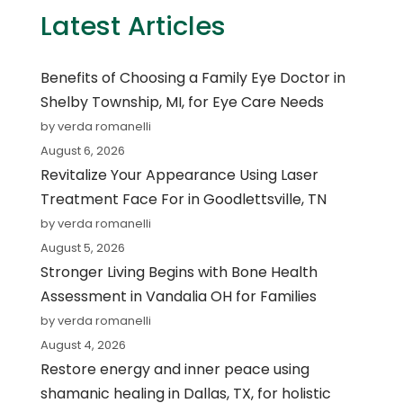
Latest Articles
Benefits of Choosing a Family Eye Doctor in
Shelby Township, MI, for Eye Care Needs
by verda romanelli
August 6, 2026
Revitalize Your Appearance Using Laser
Treatment Face For in Goodlettsville, TN
by verda romanelli
August 5, 2026
Stronger Living Begins with Bone Health
Assessment in Vandalia OH for Families
by verda romanelli
August 4, 2026
Restore energy and inner peace using
shamanic healing in Dallas, TX, for holistic