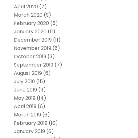
April 2020
(7)
March 2020
(9)
February 2020
(5)
January 2020
(11)
December 2019
(11)
November 2019
(8)
October 2019
(3)
September 2019
(7)
August 2019
(6)
July 2019
(15)
June 2019
(11)
May 2019
(14)
April 2019
(6)
March 2019
(6)
February 2019
(10)
January 2019
(6)