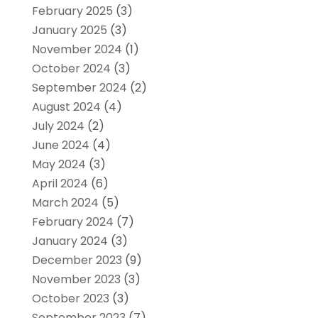
February 2025
(3)
January 2025
(3)
November 2024
(1)
October 2024
(3)
September 2024
(2)
August 2024
(4)
July 2024
(2)
June 2024
(4)
May 2024
(3)
April 2024
(6)
March 2024
(5)
February 2024
(7)
January 2024
(3)
December 2023
(9)
November 2023
(3)
October 2023
(3)
September 2023
(7)