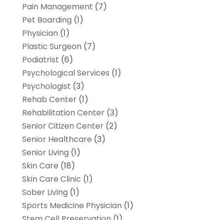
Pain Management
(7)
Pet Boarding
(1)
Physician
(1)
Plastic Surgeon
(7)
Podiatrist
(6)
Psychological Services
(1)
Psychologist
(3)
Rehab Center
(1)
Rehabilitation Center
(3)
Senior Citizen Center
(2)
Senior Healthcare
(3)
Senior Living
(1)
Skin Care
(18)
Skin Care Clinic
(1)
Sober Living
(1)
Sports Medicine Physician
(1)
Stem Cell Preservation
(1)