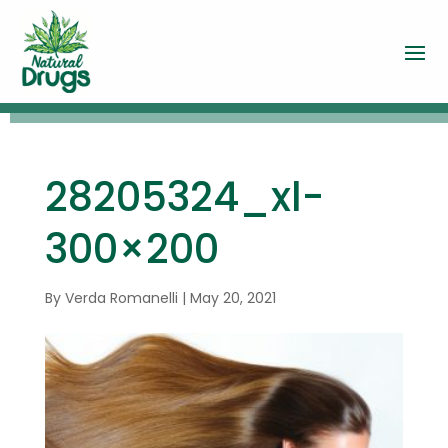
28205324_xl-
300×200
By
Verda Romanelli
|
May 20, 2021