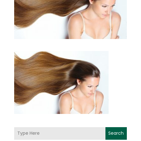
Search