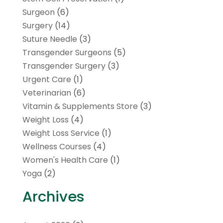
Surgeon
(6)
Surgery
(14)
Suture Needle
(3)
Transgender Surgeons
(5)
Transgender Surgery
(3)
Urgent Care
(1)
Veterinarian
(6)
Vitamin & Supplements Store
(3)
Weight Loss
(4)
Weight Loss Service
(1)
Wellness Courses
(4)
Women's Health Care
(1)
Yoga
(2)
Archives