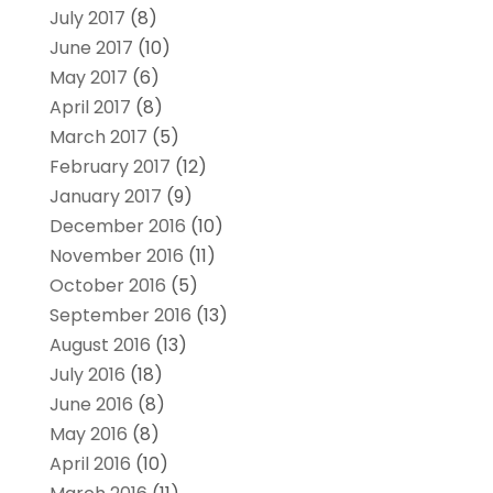
July 2017
(8)
June 2017
(10)
May 2017
(6)
April 2017
(8)
March 2017
(5)
February 2017
(12)
January 2017
(9)
December 2016
(10)
November 2016
(11)
October 2016
(5)
September 2016
(13)
August 2016
(13)
July 2016
(18)
June 2016
(8)
May 2016
(8)
April 2016
(10)