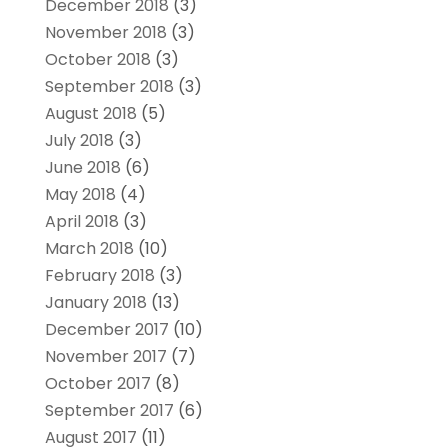
December 2018
(3)
November 2018
(3)
October 2018
(3)
September 2018
(3)
August 2018
(5)
July 2018
(3)
June 2018
(6)
May 2018
(4)
April 2018
(3)
March 2018
(10)
February 2018
(3)
January 2018
(13)
December 2017
(10)
November 2017
(7)
October 2017
(8)
September 2017
(6)
August 2017
(11)