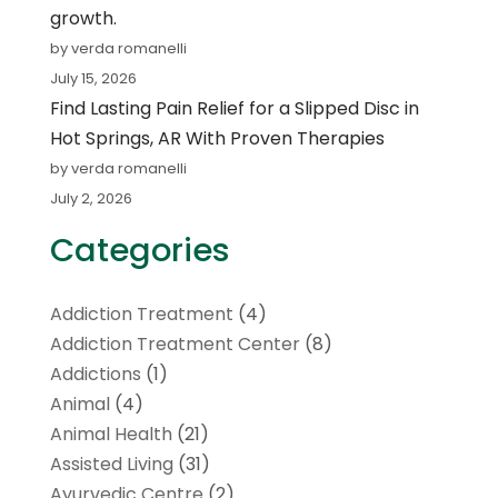
growth.
by verda romanelli
July 15, 2026
Find Lasting Pain Relief for a Slipped Disc in
Hot Springs, AR With Proven Therapies
by verda romanelli
July 2, 2026
Categories
Addiction Treatment
(4)
Addiction Treatment Center
(8)
Addictions
(1)
Animal
(4)
Animal Health
(21)
Assisted Living
(31)
Ayurvedic Centre
(2)