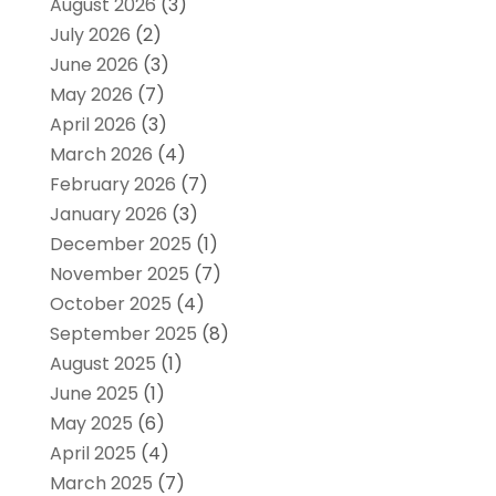
August 2026
(3)
July 2026
(2)
June 2026
(3)
May 2026
(7)
April 2026
(3)
March 2026
(4)
February 2026
(7)
January 2026
(3)
December 2025
(1)
November 2025
(7)
October 2025
(4)
September 2025
(8)
August 2025
(1)
June 2025
(1)
May 2025
(6)
April 2025
(4)
March 2025
(7)