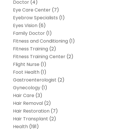
Doctor
(4)
Eye Care Center
(7)
Eyebrow Specialists
(1)
Eyes Vision
(6)
Family Doctor
(1)
Fitness and Conditioning
(1)
Fitness Training
(2)
Fitness Training Center
(2)
Flight Nurse
(1)
Foot Health
(1)
Gastroenterologist
(2)
Gynecology
(1)
Hair Care
(3)
Hair Removal
(2)
Hair Restoration
(7)
Hair Transplant
(2)
Health
(191)