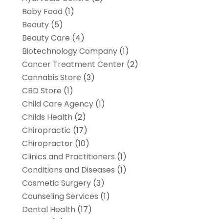
Baby Food
(1)
Beauty
(5)
Beauty Care
(4)
Biotechnology Company
(1)
Cancer Treatment Center
(2)
Cannabis Store
(3)
CBD Store
(1)
Child Care Agency
(1)
Childs Health
(2)
Chiropractic
(17)
Chiropractor
(10)
Clinics and Practitioners
(1)
Conditions and Diseases
(1)
Cosmetic Surgery
(3)
Counseling Services
(1)
Dental Health
(17)