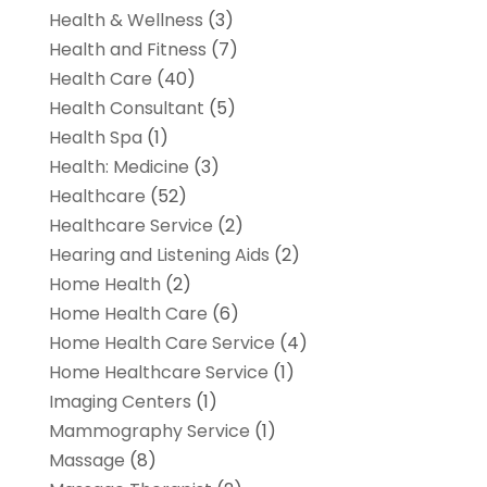
Health & Wellness
(3)
Health and Fitness
(7)
Health Care
(40)
Health Consultant
(5)
Health Spa
(1)
Health: Medicine
(3)
Healthcare
(52)
Healthcare Service
(2)
Hearing and Listening Aids
(2)
Home Health
(2)
Home Health Care
(6)
Home Health Care Service
(4)
Home Healthcare Service
(1)
Imaging Centers
(1)
Mammography Service
(1)
Massage
(8)