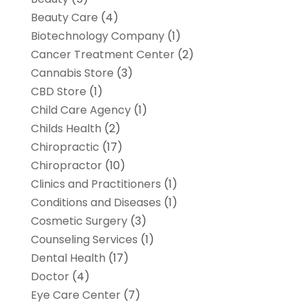
Beauty Care
(4)
Biotechnology Company
(1)
Cancer Treatment Center
(2)
Cannabis Store
(3)
CBD Store
(1)
Child Care Agency
(1)
Childs Health
(2)
Chiropractic
(17)
Chiropractor
(10)
Clinics and Practitioners
(1)
Conditions and Diseases
(1)
Cosmetic Surgery
(3)
Counseling Services
(1)
Dental Health
(17)
Doctor
(4)
Eye Care Center
(7)