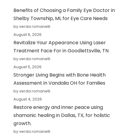
Benefits of Choosing a Family Eye Doctor in
Shelby Township, MI, for Eye Care Needs
by verda romanelli
August 6, 2026
Revitalize Your Appearance Using Laser
Treatment Face For in Goodlettsville, TN
by verda romanelli
August 5, 2026
Stronger Living Begins with Bone Health
Assessment in Vandalia OH for Families
by verda romanelli
August 4, 2026
Restore energy and inner peace using
shamanic healing in Dallas, TX, for holistic
growth.
by verda romanelli