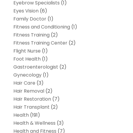
Eyebrow Specialists
(1)
Eyes Vision
(6)
Family Doctor
(1)
Fitness and Conditioning
(1)
Fitness Training
(2)
Fitness Training Center
(2)
Flight Nurse
(1)
Foot Health
(1)
Gastroenterologist
(2)
Gynecology
(1)
Hair Care
(3)
Hair Removal
(2)
Hair Restoration
(7)
Hair Transplant
(2)
Health
(191)
Health & Wellness
(3)
Health and Fitness
(7)