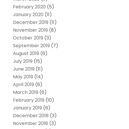
February 2020
(5)
January 2020
(11)
December 2019
(11)
November 2019
(8)
October 2019
(3)
September 2019
(7)
August 2019
(6)
July 2019
(15)
June 2019
(11)
May 2019
(14)
April 2019
(6)
March 2019
(6)
February 2019
(10)
January 2019
(6)
December 2018
(3)
November 2018
(3)