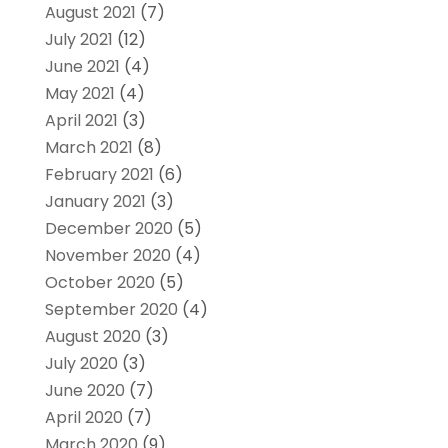
August 2021
(7)
July 2021
(12)
June 2021
(4)
May 2021
(4)
April 2021
(3)
March 2021
(8)
February 2021
(6)
January 2021
(3)
December 2020
(5)
November 2020
(4)
October 2020
(5)
September 2020
(4)
August 2020
(3)
July 2020
(3)
June 2020
(7)
April 2020
(7)
March 2020
(9)