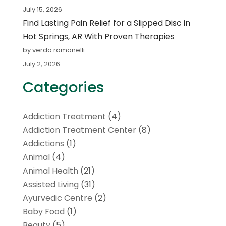
July 15, 2026
Find Lasting Pain Relief for a Slipped Disc in
Hot Springs, AR With Proven Therapies
by verda romanelli
July 2, 2026
Categories
Addiction Treatment
(4)
Addiction Treatment Center
(8)
Addictions
(1)
Animal
(4)
Animal Health
(21)
Assisted Living
(31)
Ayurvedic Centre
(2)
Baby Food
(1)
Beauty
(5)