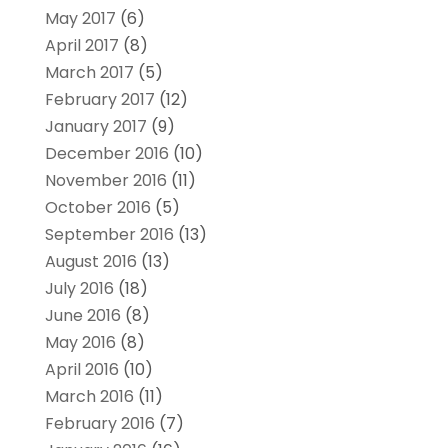
May 2017
(6)
April 2017
(8)
March 2017
(5)
February 2017
(12)
January 2017
(9)
December 2016
(10)
November 2016
(11)
October 2016
(5)
September 2016
(13)
August 2016
(13)
July 2016
(18)
June 2016
(8)
May 2016
(8)
April 2016
(10)
March 2016
(11)
February 2016
(7)