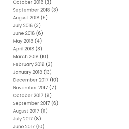
October 2018
(3)
September 2018
(3)
August 2018
(5)
July 2018
(3)
June 2018
(6)
May 2018
(4)
April 2018
(3)
March 2018
(10)
February 2018
(3)
January 2018
(13)
December 2017
(10)
November 2017
(7)
October 2017
(8)
September 2017
(6)
August 2017
(11)
July 2017
(8)
June 2017
(10)