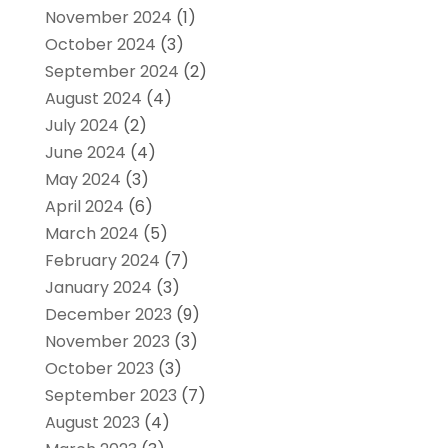
November 2024
(1)
October 2024
(3)
September 2024
(2)
August 2024
(4)
July 2024
(2)
June 2024
(4)
May 2024
(3)
April 2024
(6)
March 2024
(5)
February 2024
(7)
January 2024
(3)
December 2023
(9)
November 2023
(3)
October 2023
(3)
September 2023
(7)
August 2023
(4)