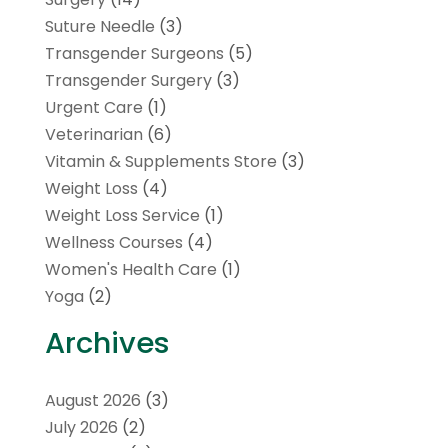
Suture Needle
(3)
Transgender Surgeons
(5)
Transgender Surgery
(3)
Urgent Care
(1)
Veterinarian
(6)
Vitamin & Supplements Store
(3)
Weight Loss
(4)
Weight Loss Service
(1)
Wellness Courses
(4)
Women's Health Care
(1)
Yoga
(2)
Archives
August 2026
(3)
July 2026
(2)