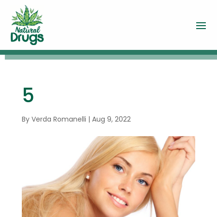
5
By
Verda Romanelli
|
Aug 9, 2022