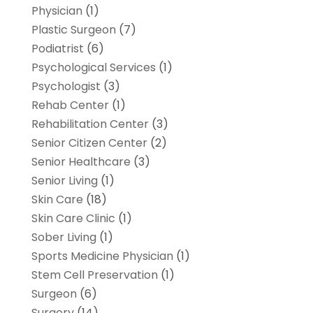
Physician
(1)
Plastic Surgeon
(7)
Podiatrist
(6)
Psychological Services
(1)
Psychologist
(3)
Rehab Center
(1)
Rehabilitation Center
(3)
Senior Citizen Center
(2)
Senior Healthcare
(3)
Senior Living
(1)
Skin Care
(18)
Skin Care Clinic
(1)
Sober Living
(1)
Sports Medicine Physician
(1)
Stem Cell Preservation
(1)
Surgeon
(6)
Surgery
(14)