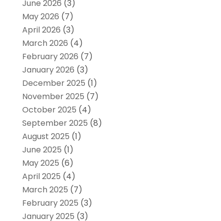
June 2026
(3)
May 2026
(7)
April 2026
(3)
March 2026
(4)
February 2026
(7)
January 2026
(3)
December 2025
(1)
November 2025
(7)
October 2025
(4)
September 2025
(8)
August 2025
(1)
June 2025
(1)
May 2025
(6)
April 2025
(4)
March 2025
(7)
February 2025
(3)
January 2025
(3)