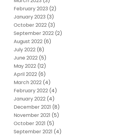
March 2023
(3)
February 2023
(2)
January 2023
(3)
October 2022
(3)
September 2022
(2)
August 2022
(6)
July 2022
(8)
June 2022
(5)
May 2022
(12)
April 2022
(6)
March 2022
(4)
February 2022
(4)
January 2022
(4)
December 2021
(8)
November 2021
(5)
October 2021
(5)
September 2021
(4)