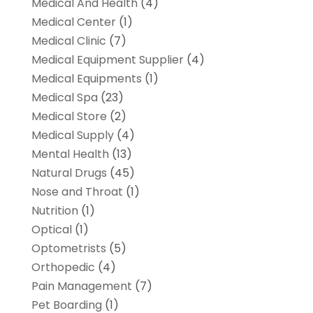
Medical And Health
(4)
Medical Center
(1)
Medical Clinic
(7)
Medical Equipment Supplier
(4)
Medical Equipments
(1)
Medical Spa
(23)
Medical Store
(2)
Medical Supply
(4)
Mental Health
(13)
Natural Drugs
(45)
Nose and Throat
(1)
Nutrition
(1)
Optical
(1)
Optometrists
(5)
Orthopedic
(4)
Pain Management
(7)
Pet Boarding
(1)