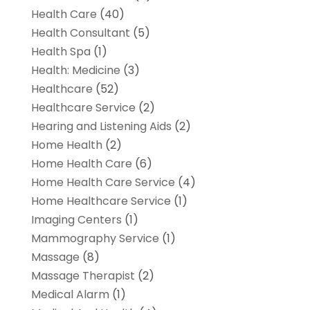
Health Care
(40)
Health Consultant
(5)
Health Spa
(1)
Health: Medicine
(3)
Healthcare
(52)
Healthcare Service
(2)
Hearing and Listening Aids
(2)
Home Health
(2)
Home Health Care
(6)
Home Health Care Service
(4)
Home Healthcare Service
(1)
Imaging Centers
(1)
Mammography Service
(1)
Massage
(8)
Massage Therapist
(2)
Medical Alarm
(1)