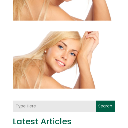
Search
Latest Articles