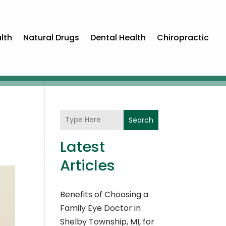
lth
Natural Drugs
Dental Health
Chiropractic
Search
Latest
Articles
Benefits of Choosing a
Family Eye Doctor in
Shelby Township, MI, for