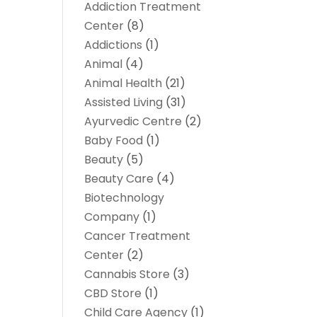
Addiction Treatment
Center
(8)
Addictions
(1)
Animal
(4)
Animal Health
(21)
Assisted Living
(31)
Ayurvedic Centre
(2)
Baby Food
(1)
Beauty
(5)
Beauty Care
(4)
Biotechnology
Company
(1)
Cancer Treatment
Center
(2)
Cannabis Store
(3)
CBD Store
(1)
Child Care Agency
(1)