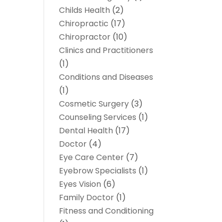
Childs Health
(2)
Chiropractic
(17)
Chiropractor
(10)
Clinics and Practitioners
(1)
Conditions and Diseases
(1)
Cosmetic Surgery
(3)
Counseling Services
(1)
Dental Health
(17)
Doctor
(4)
Eye Care Center
(7)
Eyebrow Specialists
(1)
Eyes Vision
(6)
Family Doctor
(1)
Fitness and Conditioning