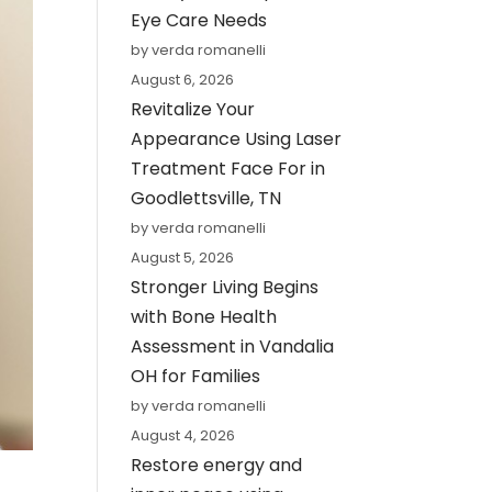
Eye Care Needs
by verda romanelli
August 6, 2026
Revitalize Your
Appearance Using Laser
Treatment Face For in
Goodlettsville, TN
by verda romanelli
August 5, 2026
Stronger Living Begins
with Bone Health
Assessment in Vandalia
OH for Families
by verda romanelli
August 4, 2026
Restore energy and