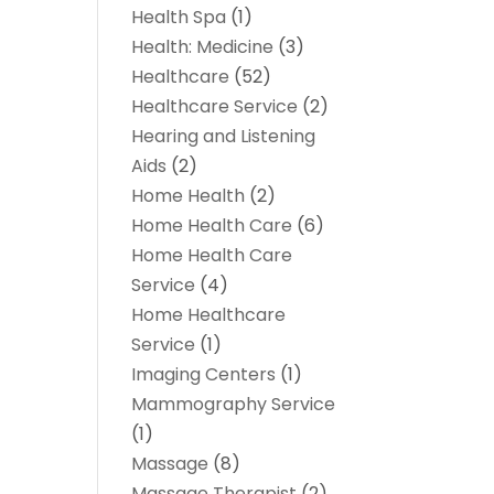
Health Spa
(1)
Health: Medicine
(3)
Healthcare
(52)
Healthcare Service
(2)
Hearing and Listening
Aids
(2)
Home Health
(2)
Home Health Care
(6)
Home Health Care
Service
(4)
Home Healthcare
Service
(1)
Imaging Centers
(1)
Mammography Service
(1)
Massage
(8)
Massage Therapist
(2)