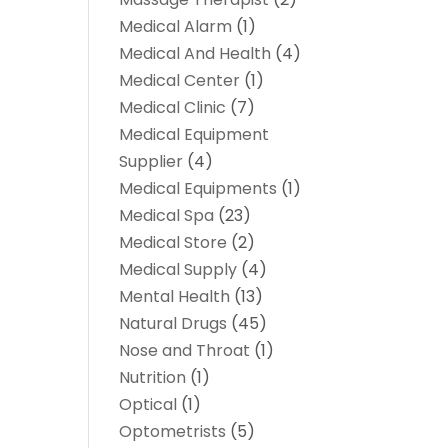
Medical Alarm
(1)
Medical And Health
(4)
Medical Center
(1)
Medical Clinic
(7)
Medical Equipment
Supplier
(4)
Medical Equipments
(1)
Medical Spa
(23)
Medical Store
(2)
Medical Supply
(4)
Mental Health
(13)
Natural Drugs
(45)
Nose and Throat
(1)
Nutrition
(1)
Optical
(1)
Optometrists
(5)