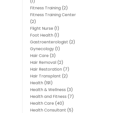
(1)
Fitness Training
(2)
Fitness Training Center
(2)
Flight Nurse
(1)
Foot Health
(1)
Gastroenterologist
(2)
Gynecology
(1)
Hair Care
(3)
Hair Removal
(2)
Hair Restoration
(7)
Hair Transplant
(2)
Health
(191)
Health & Wellness
(3)
Health and Fitness
(7)
Health Care
(40)
Health Consultant
(5)