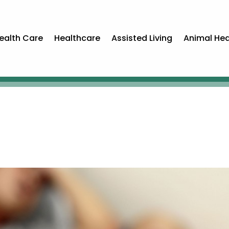
ealth Care
Healthcare
Assisted Living
Animal Hea