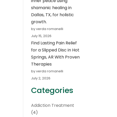
inner peace using
shamanic healing in
Dallas, TX, for holistic
growth.
by verda romanelli
July 15, 2026
Find Lasting Pain Relief
for a Slipped Disc in Hot
Springs, AR With Proven
Therapies
by verda romanelli
July 2, 2026
Categories
Addiction Treatment
(4)