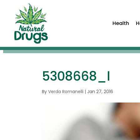
Health
H
5308668_l
By
Verda Romanelli
|
Jan 27, 2016