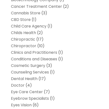
Cancer Treatment Center
(2)
Cannabis Store
(3)
CBD Store
(1)
Child Care Agency
(1)
Childs Health
(2)
Chiropractic
(17)
Chiropractor
(10)
Clinics and Practitioners
(1)
Conditions and Diseases
(1)
Cosmetic Surgery
(3)
Counseling Services
(1)
Dental Health
(17)
Doctor
(4)
Eye Care Center
(7)
Eyebrow Specialists
(1)
Eyes Vision
(6)