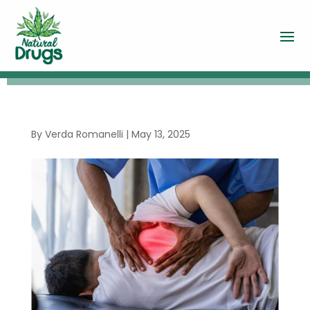
By
Verda Romanelli
|
May 13, 2025