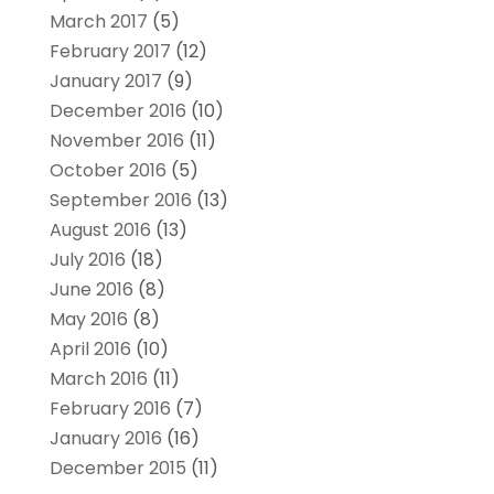
March 2017
(5)
February 2017
(12)
January 2017
(9)
December 2016
(10)
November 2016
(11)
October 2016
(5)
September 2016
(13)
August 2016
(13)
July 2016
(18)
June 2016
(8)
May 2016
(8)
April 2016
(10)
March 2016
(11)
February 2016
(7)
January 2016
(16)
December 2015
(11)