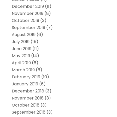
December 2019
(11)
November 2019
(8)
October 2019
(3)
September 2019
(7)
August 2019
(6)
July 2019
(15)
June 2019
(11)
May 2019
(14)
April 2019
(6)
March 2019
(6)
February 2019
(10)
January 2019
(6)
December 2018
(3)
November 2018
(3)
October 2018
(3)
September 2018
(3)