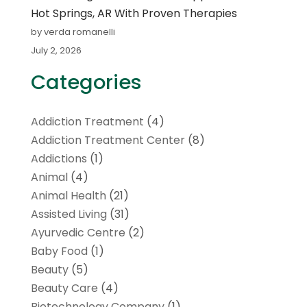
Hot Springs, AR With Proven Therapies
by verda romanelli
July 2, 2026
Categories
Addiction Treatment
(4)
Addiction Treatment Center
(8)
Addictions
(1)
Animal
(4)
Animal Health
(21)
Assisted Living
(31)
Ayurvedic Centre
(2)
Baby Food
(1)
Beauty
(5)
Beauty Care
(4)
Biotechnology Company
(1)