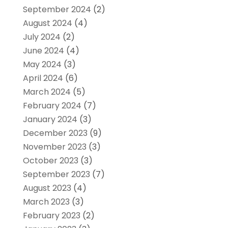
September 2024
(2)
August 2024
(4)
July 2024
(2)
June 2024
(4)
May 2024
(3)
April 2024
(6)
March 2024
(5)
February 2024
(7)
January 2024
(3)
December 2023
(9)
November 2023
(3)
October 2023
(3)
September 2023
(7)
August 2023
(4)
March 2023
(3)
February 2023
(2)