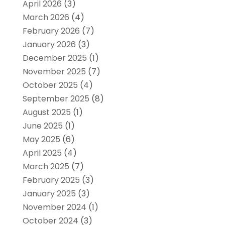
April 2026
(3)
March 2026
(4)
February 2026
(7)
January 2026
(3)
December 2025
(1)
November 2025
(7)
October 2025
(4)
September 2025
(8)
August 2025
(1)
June 2025
(1)
May 2025
(6)
April 2025
(4)
March 2025
(7)
February 2025
(3)
January 2025
(3)
November 2024
(1)
October 2024
(3)