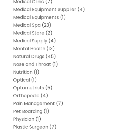
Medical Clinic
(7)
Medical Equipment Supplier
(4)
Medical Equipments
(1)
Medical Spa
(23)
Medical Store
(2)
Medical Supply
(4)
Mental Health
(13)
Natural Drugs
(45)
Nose and Throat
(1)
Nutrition
(1)
Optical
(1)
Optometrists
(5)
Orthopedic
(4)
Pain Management
(7)
Pet Boarding
(1)
Physician
(1)
Plastic Surgeon
(7)