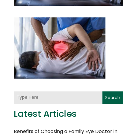
Search
Latest Articles
Benefits of Choosing a Family Eye Doctor in