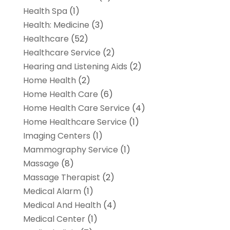
Health Spa
(1)
Health: Medicine
(3)
Healthcare
(52)
Healthcare Service
(2)
Hearing and Listening Aids
(2)
Home Health
(2)
Home Health Care
(6)
Home Health Care Service
(4)
Home Healthcare Service
(1)
Imaging Centers
(1)
Mammography Service
(1)
Massage
(8)
Massage Therapist
(2)
Medical Alarm
(1)
Medical And Health
(4)
Medical Center
(1)