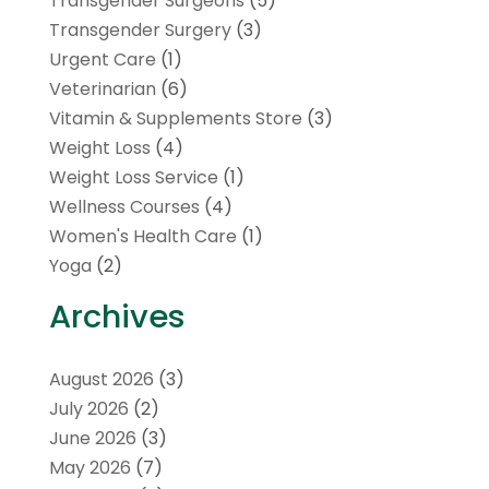
Transgender Surgeons
(5)
Transgender Surgery
(3)
Urgent Care
(1)
Veterinarian
(6)
Vitamin & Supplements Store
(3)
Weight Loss
(4)
Weight Loss Service
(1)
Wellness Courses
(4)
Women's Health Care
(1)
Yoga
(2)
Archives
August 2026
(3)
July 2026
(2)
June 2026
(3)
May 2026
(7)