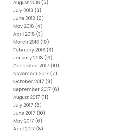
August 2018
(5)
July 2018
(3)
June 2018
(6)
May 2018
(4)
April 2018
(3)
March 2018
(10)
February 2018
(3)
January 2018
(13)
December 2017
(10)
November 2017
(7)
October 2017
(8)
September 2017
(6)
August 2017
(11)
July 2017
(8)
June 2017
(10)
May 2017
(6)
April 2017
(8)