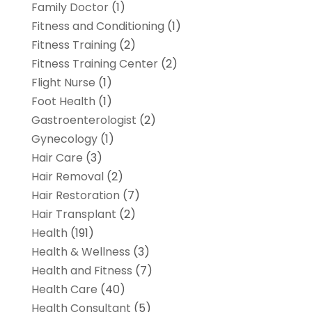
Family Doctor
(1)
Fitness and Conditioning
(1)
Fitness Training
(2)
Fitness Training Center
(2)
Flight Nurse
(1)
Foot Health
(1)
Gastroenterologist
(2)
Gynecology
(1)
Hair Care
(3)
Hair Removal
(2)
Hair Restoration
(7)
Hair Transplant
(2)
Health
(191)
Health & Wellness
(3)
Health and Fitness
(7)
Health Care
(40)
Health Consultant
(5)