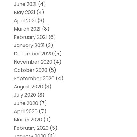
June 2021
(4)
May 2021
(4)
April 2021
(3)
March 2021
(8)
February 2021
(6)
January 2021
(3)
December 2020
(5)
November 2020
(4)
October 2020
(5)
September 2020
(4)
August 2020
(3)
July 2020
(3)
June 2020
(7)
April 2020
(7)
March 2020
(9)
February 2020
(5)
January 2020
(11)