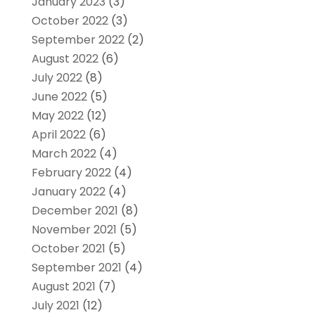
January 2023
(3)
October 2022
(3)
September 2022
(2)
August 2022
(6)
July 2022
(8)
June 2022
(5)
May 2022
(12)
April 2022
(6)
March 2022
(4)
February 2022
(4)
January 2022
(4)
December 2021
(8)
November 2021
(5)
October 2021
(5)
September 2021
(4)
August 2021
(7)
July 2021
(12)