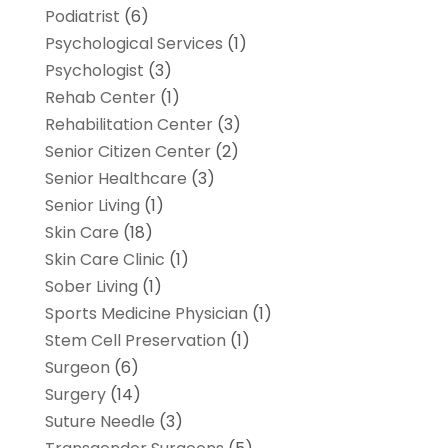
Podiatrist
(6)
Psychological Services
(1)
Psychologist
(3)
Rehab Center
(1)
Rehabilitation Center
(3)
Senior Citizen Center
(2)
Senior Healthcare
(3)
Senior Living
(1)
Skin Care
(18)
Skin Care Clinic
(1)
Sober Living
(1)
Sports Medicine Physician
(1)
Stem Cell Preservation
(1)
Surgeon
(6)
Surgery
(14)
Suture Needle
(3)