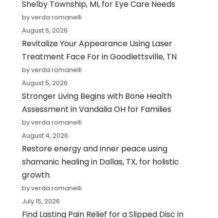
Shelby Township, MI, for Eye Care Needs
by verda romanelli
August 6, 2026
Revitalize Your Appearance Using Laser
Treatment Face For in Goodlettsville, TN
by verda romanelli
August 5, 2026
Stronger Living Begins with Bone Health
Assessment in Vandalia OH for Families
by verda romanelli
August 4, 2026
Restore energy and inner peace using
shamanic healing in Dallas, TX, for holistic
growth.
by verda romanelli
July 15, 2026
Find Lasting Pain Relief for a Slipped Disc in