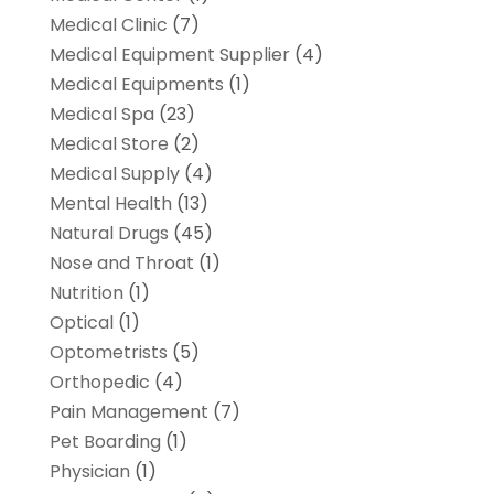
Medical Clinic
(7)
Medical Equipment Supplier
(4)
Medical Equipments
(1)
Medical Spa
(23)
Medical Store
(2)
Medical Supply
(4)
Mental Health
(13)
Natural Drugs
(45)
Nose and Throat
(1)
Nutrition
(1)
Optical
(1)
Optometrists
(5)
Orthopedic
(4)
Pain Management
(7)
Pet Boarding
(1)
Physician
(1)