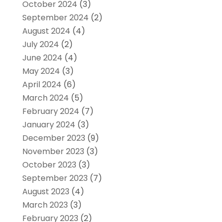
October 2024
(3)
September 2024
(2)
August 2024
(4)
July 2024
(2)
June 2024
(4)
May 2024
(3)
April 2024
(6)
March 2024
(5)
February 2024
(7)
January 2024
(3)
December 2023
(9)
November 2023
(3)
October 2023
(3)
September 2023
(7)
August 2023
(4)
March 2023
(3)
February 2023
(2)