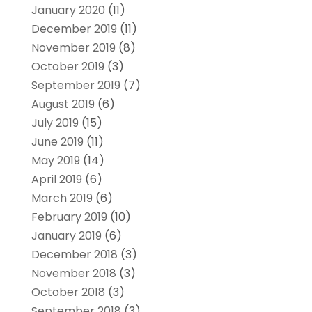
January 2020
(11)
December 2019
(11)
November 2019
(8)
October 2019
(3)
September 2019
(7)
August 2019
(6)
July 2019
(15)
June 2019
(11)
May 2019
(14)
April 2019
(6)
March 2019
(6)
February 2019
(10)
January 2019
(6)
December 2018
(3)
November 2018
(3)
October 2018
(3)
September 2018
(3)