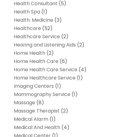
Health Consultant
(5)
Health Spa
(1)
Health: Medicine
(3)
Healthcare
(52)
Healthcare Service
(2)
Hearing and Listening Aids
(2)
Home Health
(2)
Home Health Care
(6)
Home Health Care Service
(4)
Home Healthcare Service
(1)
Imaging Centers
(1)
Mammography Service
(1)
Massage
(8)
Massage Therapist
(2)
Medical Alarm
(1)
Medical And Health
(4)
Medical Center
(1)