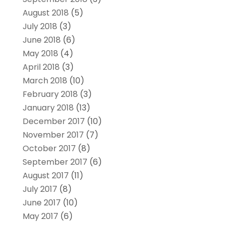
August 2018
(5)
July 2018
(3)
June 2018
(6)
May 2018
(4)
April 2018
(3)
March 2018
(10)
February 2018
(3)
January 2018
(13)
December 2017
(10)
November 2017
(7)
October 2017
(8)
September 2017
(6)
August 2017
(11)
July 2017
(8)
June 2017
(10)
May 2017
(6)