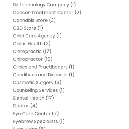
Biotechnology Company
(1)
Cancer Treatment Center
(2)
Cannabis Store
(3)
CBD Store
(1)
Child Care Agency
(1)
Childs Health
(2)
Chiropractic
(17)
Chiropractor
(10)
Clinics and Practitioners
(1)
Conditions and Diseases
(1)
Cosmetic Surgery
(3)
Counseling Services
(1)
Dental Health
(17)
Doctor
(4)
Eye Care Center
(7)
Eyebrow Specialists
(1)