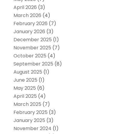
April 2026
(3)
March 2026
(4)
February 2026
(7)
January 2026
(3)
December 2025
(1)
November 2025
(7)
October 2025
(4)
September 2025
(8)
August 2025
(1)
June 2025
(1)
May 2025
(6)
April 2025
(4)
March 2025
(7)
February 2025
(3)
January 2025
(3)
November 2024
(1)