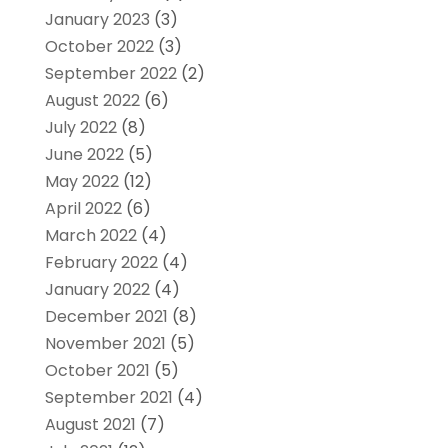
January 2023
(3)
October 2022
(3)
September 2022
(2)
August 2022
(6)
July 2022
(8)
June 2022
(5)
May 2022
(12)
April 2022
(6)
March 2022
(4)
February 2022
(4)
January 2022
(4)
December 2021
(8)
November 2021
(5)
October 2021
(5)
September 2021
(4)
August 2021
(7)