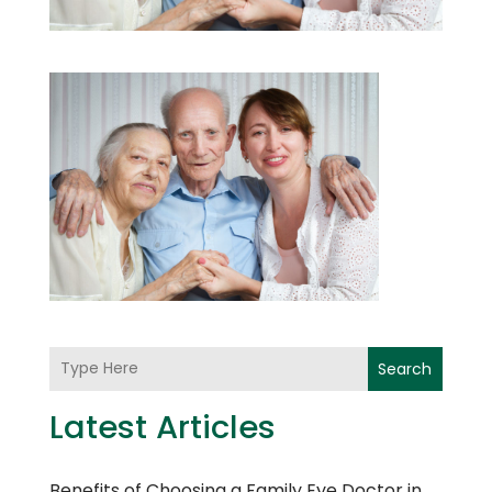
Search
Latest Articles
Benefits of Choosing a Family Eye Doctor in