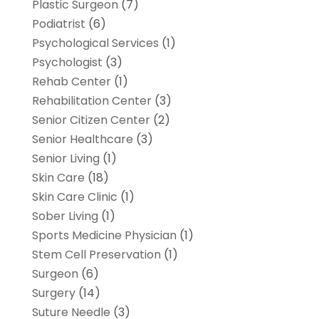
Plastic Surgeon
(7)
Podiatrist
(6)
Psychological Services
(1)
Psychologist
(3)
Rehab Center
(1)
Rehabilitation Center
(3)
Senior Citizen Center
(2)
Senior Healthcare
(3)
Senior Living
(1)
Skin Care
(18)
Skin Care Clinic
(1)
Sober Living
(1)
Sports Medicine Physician
(1)
Stem Cell Preservation
(1)
Surgeon
(6)
Surgery
(14)
Suture Needle
(3)