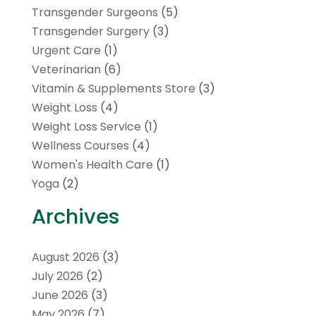
Transgender Surgeons
(5)
Transgender Surgery
(3)
Urgent Care
(1)
Veterinarian
(6)
Vitamin & Supplements Store
(3)
Weight Loss
(4)
Weight Loss Service
(1)
Wellness Courses
(4)
Women's Health Care
(1)
Yoga
(2)
Archives
August 2026
(3)
July 2026
(2)
June 2026
(3)
May 2026
(7)