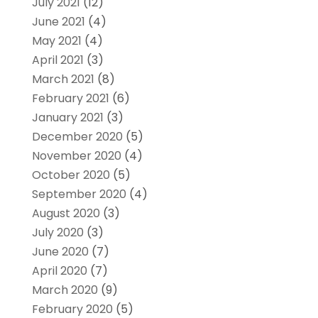
July 2021
(12)
June 2021
(4)
May 2021
(4)
April 2021
(3)
March 2021
(8)
February 2021
(6)
January 2021
(3)
December 2020
(5)
November 2020
(4)
October 2020
(5)
September 2020
(4)
August 2020
(3)
July 2020
(3)
June 2020
(7)
April 2020
(7)
March 2020
(9)
February 2020
(5)