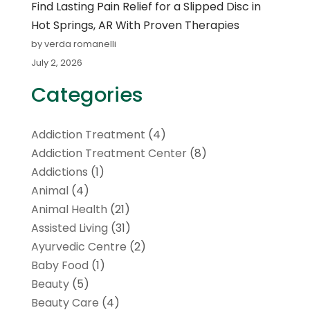
Find Lasting Pain Relief for a Slipped Disc in
Hot Springs, AR With Proven Therapies
by verda romanelli
July 2, 2026
Categories
Addiction Treatment
(4)
Addiction Treatment Center
(8)
Addictions
(1)
Animal
(4)
Animal Health
(21)
Assisted Living
(31)
Ayurvedic Centre
(2)
Baby Food
(1)
Beauty
(5)
Beauty Care
(4)