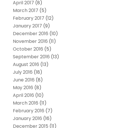
April 2017
(8)
March 2017
(5)
February 2017
(12)
January 2017
(9)
December 2016
(10)
November 2016
(11)
October 2016
(5)
September 2016
(13)
August 2016
(13)
July 2016
(18)
June 2016
(8)
May 2016
(8)
April 2016
(10)
March 2016
(11)
February 2016
(7)
January 2016
(16)
December 2015
(11)