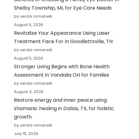
Shelby Township, MI, for Eye Care Needs
by verda romanelli
August 6, 2026
Revitalize Your Appearance Using Laser
Treatment Face For in Goodlettsville, TN
by verda romanelli
August 5, 2026
Stronger Living Begins with Bone Health
Assessment in Vandalia OH for Families
by verda romanelli
August 4, 2026
Restore energy and inner peace using
shamanic healing in Dallas, TX, for holistic
growth.
by verda romanelli
July 15, 2026