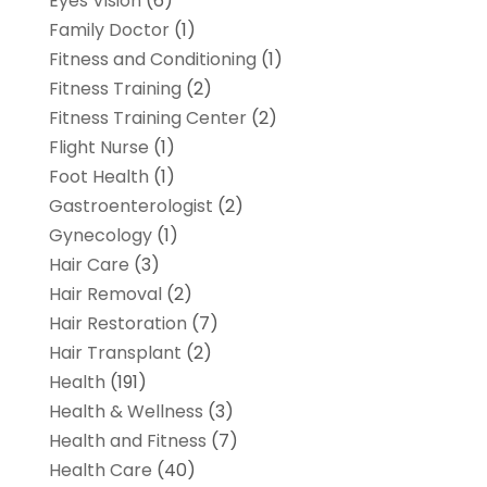
Eyes Vision
(6)
Family Doctor
(1)
Fitness and Conditioning
(1)
Fitness Training
(2)
Fitness Training Center
(2)
Flight Nurse
(1)
Foot Health
(1)
Gastroenterologist
(2)
Gynecology
(1)
Hair Care
(3)
Hair Removal
(2)
Hair Restoration
(7)
Hair Transplant
(2)
Health
(191)
Health & Wellness
(3)
Health and Fitness
(7)
Health Care
(40)