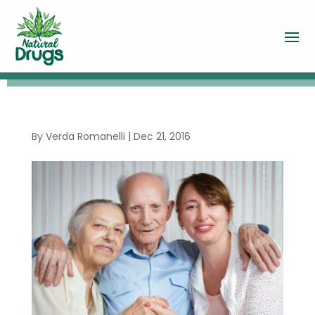
By
Verda Romanelli
|
Dec 21, 2016