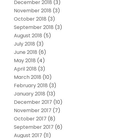
December 2018
(3)
November 2018
(3)
October 2018
(3)
September 2018
(3)
August 2018
(5)
July 2018
(3)
June 2018
(6)
May 2018
(4)
April 2018
(3)
March 2018
(10)
February 2018
(3)
January 2018
(13)
December 2017
(10)
November 2017
(7)
October 2017
(8)
September 2017
(6)
August 2017
(11)