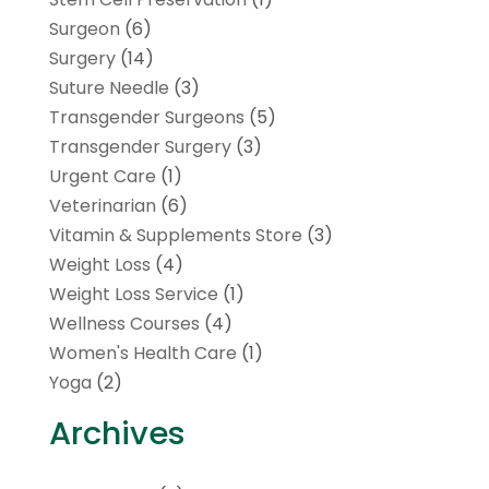
Surgeon
(6)
Surgery
(14)
Suture Needle
(3)
Transgender Surgeons
(5)
Transgender Surgery
(3)
Urgent Care
(1)
Veterinarian
(6)
Vitamin & Supplements Store
(3)
Weight Loss
(4)
Weight Loss Service
(1)
Wellness Courses
(4)
Women's Health Care
(1)
Yoga
(2)
Archives