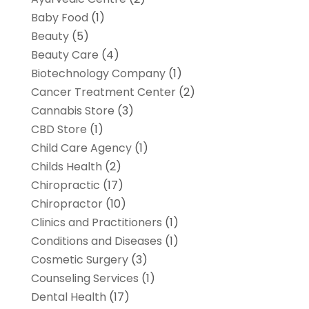
Baby Food
(1)
Beauty
(5)
Beauty Care
(4)
Biotechnology Company
(1)
Cancer Treatment Center
(2)
Cannabis Store
(3)
CBD Store
(1)
Child Care Agency
(1)
Childs Health
(2)
Chiropractic
(17)
Chiropractor
(10)
Clinics and Practitioners
(1)
Conditions and Diseases
(1)
Cosmetic Surgery
(3)
Counseling Services
(1)
Dental Health
(17)