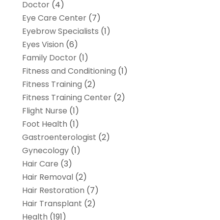
Doctor
(4)
Eye Care Center
(7)
Eyebrow Specialists
(1)
Eyes Vision
(6)
Family Doctor
(1)
Fitness and Conditioning
(1)
Fitness Training
(2)
Fitness Training Center
(2)
Flight Nurse
(1)
Foot Health
(1)
Gastroenterologist
(2)
Gynecology
(1)
Hair Care
(3)
Hair Removal
(2)
Hair Restoration
(7)
Hair Transplant
(2)
Health
(191)