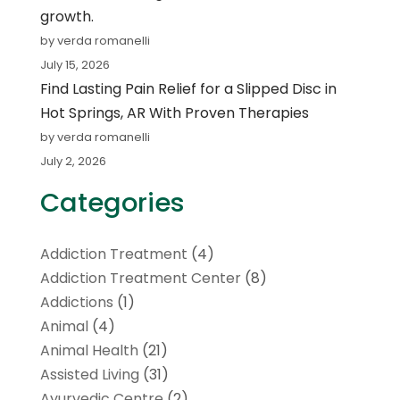
growth.
by verda romanelli
July 15, 2026
Find Lasting Pain Relief for a Slipped Disc in
Hot Springs, AR With Proven Therapies
by verda romanelli
July 2, 2026
Categories
Addiction Treatment
(4)
Addiction Treatment Center
(8)
Addictions
(1)
Animal
(4)
Animal Health
(21)
Assisted Living
(31)
Ayurvedic Centre
(2)