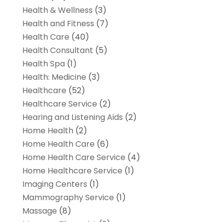
Health & Wellness
(3)
Health and Fitness
(7)
Health Care
(40)
Health Consultant
(5)
Health Spa
(1)
Health: Medicine
(3)
Healthcare
(52)
Healthcare Service
(2)
Hearing and Listening Aids
(2)
Home Health
(2)
Home Health Care
(6)
Home Health Care Service
(4)
Home Healthcare Service
(1)
Imaging Centers
(1)
Mammography Service
(1)
Massage
(8)