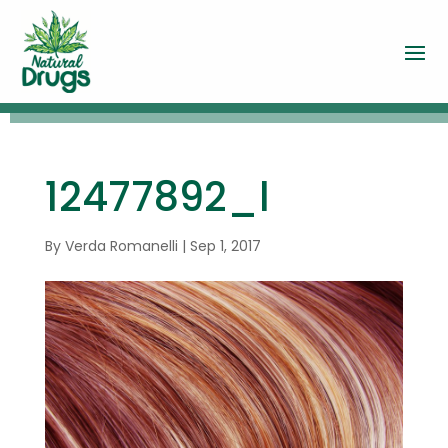
12477892_l
By
Verda Romanelli
|
Sep 1, 2017