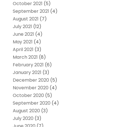
October 2021
(5)
September 2021
(4)
August 2021
(7)
July 2021
(12)
June 2021
(4)
May 2021
(4)
April 2021
(3)
March 2021
(8)
February 2021
(6)
January 2021
(3)
December 2020
(5)
November 2020
(4)
October 2020
(5)
September 2020
(4)
August 2020
(3)
July 2020
(3)
June 2020
(7)