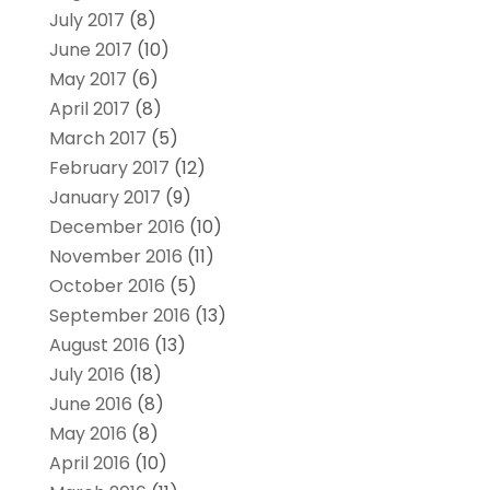
July 2017
(8)
June 2017
(10)
May 2017
(6)
April 2017
(8)
March 2017
(5)
February 2017
(12)
January 2017
(9)
December 2016
(10)
November 2016
(11)
October 2016
(5)
September 2016
(13)
August 2016
(13)
July 2016
(18)
June 2016
(8)
May 2016
(8)
April 2016
(10)