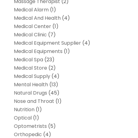
Massage Therapist
(2)
Medical Alarm
(1)
Medical And Health
(4)
Medical Center
(1)
Medical Clinic
(7)
Medical Equipment Supplier
(4)
Medical Equipments
(1)
Medical Spa
(23)
Medical Store
(2)
Medical Supply
(4)
Mental Health
(13)
Natural Drugs
(45)
Nose and Throat
(1)
Nutrition
(1)
Optical
(1)
Optometrists
(5)
Orthopedic
(4)