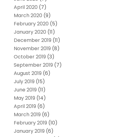
April 2020
(7)
March 2020
(9)
February 2020
(5)
January 2020
(11)
December 2019
(11)
November 2019
(8)
October 2019
(3)
September 2019
(7)
August 2019
(6)
July 2019
(15)
June 2019
(11)
May 2019
(14)
April 2019
(6)
March 2019
(6)
February 2019
(10)
January 2019
(6)