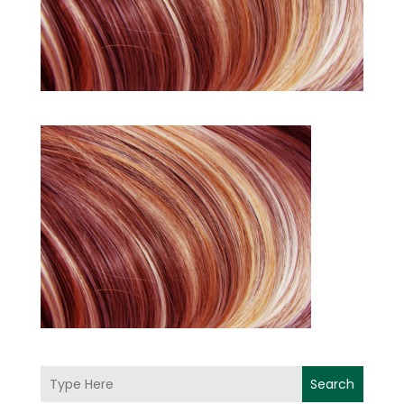
Search