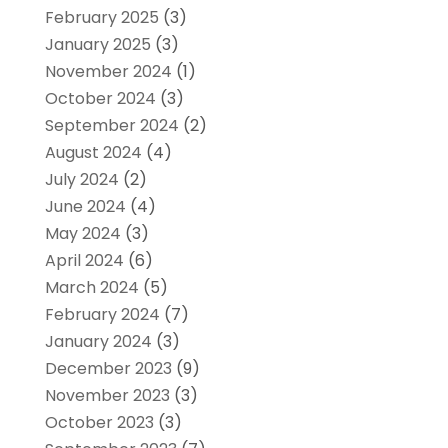
February 2025
(3)
January 2025
(3)
November 2024
(1)
October 2024
(3)
September 2024
(2)
August 2024
(4)
July 2024
(2)
June 2024
(4)
May 2024
(3)
April 2024
(6)
March 2024
(5)
February 2024
(7)
January 2024
(3)
December 2023
(9)
November 2023
(3)
October 2023
(3)