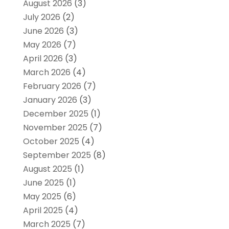
August 2026
(3)
July 2026
(2)
June 2026
(3)
May 2026
(7)
April 2026
(3)
March 2026
(4)
February 2026
(7)
January 2026
(3)
December 2025
(1)
November 2025
(7)
October 2025
(4)
September 2025
(8)
August 2025
(1)
June 2025
(1)
May 2025
(6)
April 2025
(4)
March 2025
(7)