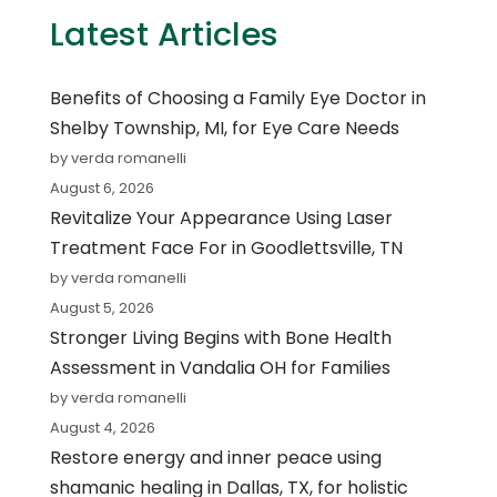
Latest Articles
Benefits of Choosing a Family Eye Doctor in
Shelby Township, MI, for Eye Care Needs
by verda romanelli
August 6, 2026
Revitalize Your Appearance Using Laser
Treatment Face For in Goodlettsville, TN
by verda romanelli
August 5, 2026
Stronger Living Begins with Bone Health
Assessment in Vandalia OH for Families
by verda romanelli
August 4, 2026
Restore energy and inner peace using
shamanic healing in Dallas, TX, for holistic