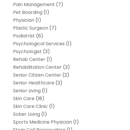
Pain Management
(7)
Pet Boarding
(1)
Physician
(1)
Plastic Surgeon
(7)
Podiatrist
(6)
Psychological Services
(1)
Psychologist
(3)
Rehab Center
(1)
Rehabilitation Center
(3)
Senior Citizen Center
(2)
Senior Healthcare
(3)
Senior Living
(1)
Skin Care
(18)
Skin Care Clinic
(1)
Sober Living
(1)
Sports Medicine Physician
(1)
Stem Cell Preservation
(1)