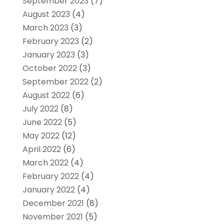
September 2023
(7)
August 2023
(4)
March 2023
(3)
February 2023
(2)
January 2023
(3)
October 2022
(3)
September 2022
(2)
August 2022
(6)
July 2022
(8)
June 2022
(5)
May 2022
(12)
April 2022
(6)
March 2022
(4)
February 2022
(4)
January 2022
(4)
December 2021
(8)
November 2021
(5)