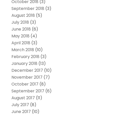
October 2018
(3)
September 2018
(3)
August 2018
(5)
July 2018
(3)
June 2018
(6)
May 2018
(4)
April 2018
(3)
March 2018
(10)
February 2018
(3)
January 2018
(13)
December 2017
(10)
November 2017
(7)
October 2017
(8)
September 2017
(6)
August 2017
(11)
July 2017
(8)
June 2017
(10)