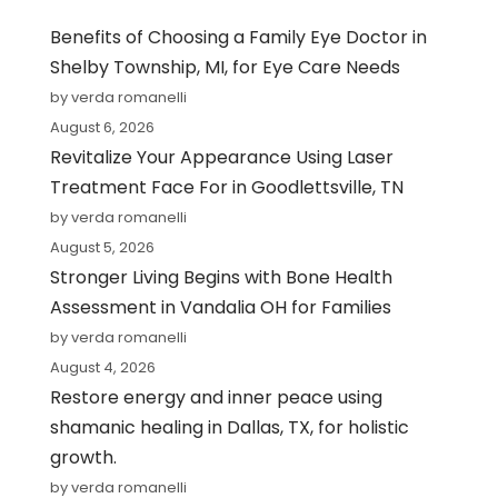
Benefits of Choosing a Family Eye Doctor in
Shelby Township, MI, for Eye Care Needs
by verda romanelli
August 6, 2026
Revitalize Your Appearance Using Laser
Treatment Face For in Goodlettsville, TN
by verda romanelli
August 5, 2026
Stronger Living Begins with Bone Health
Assessment in Vandalia OH for Families
by verda romanelli
August 4, 2026
Restore energy and inner peace using
shamanic healing in Dallas, TX, for holistic
growth.
by verda romanelli