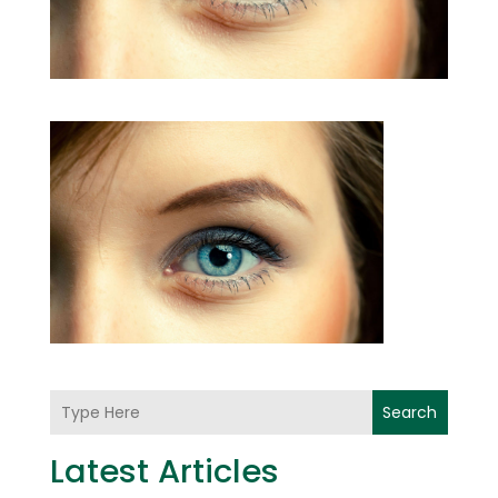
Search
Latest Articles