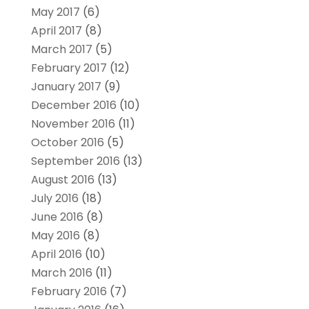
May 2017
(6)
April 2017
(8)
March 2017
(5)
February 2017
(12)
January 2017
(9)
December 2016
(10)
November 2016
(11)
October 2016
(5)
September 2016
(13)
August 2016
(13)
July 2016
(18)
June 2016
(8)
May 2016
(8)
April 2016
(10)
March 2016
(11)
February 2016
(7)