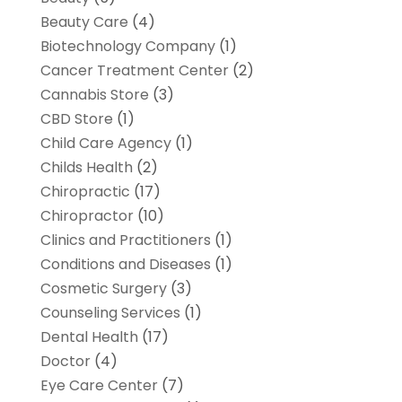
Beauty Care
(4)
Biotechnology Company
(1)
Cancer Treatment Center
(2)
Cannabis Store
(3)
CBD Store
(1)
Child Care Agency
(1)
Childs Health
(2)
Chiropractic
(17)
Chiropractor
(10)
Clinics and Practitioners
(1)
Conditions and Diseases
(1)
Cosmetic Surgery
(3)
Counseling Services
(1)
Dental Health
(17)
Doctor
(4)
Eye Care Center
(7)