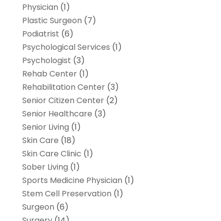
Physician
(1)
Plastic Surgeon
(7)
Podiatrist
(6)
Psychological Services
(1)
Psychologist
(3)
Rehab Center
(1)
Rehabilitation Center
(3)
Senior Citizen Center
(2)
Senior Healthcare
(3)
Senior Living
(1)
Skin Care
(18)
Skin Care Clinic
(1)
Sober Living
(1)
Sports Medicine Physician
(1)
Stem Cell Preservation
(1)
Surgeon
(6)
Surgery
(14)