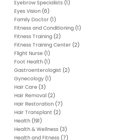
Eyebrow Specialists
(1)
Eyes Vision
(6)
Family Doctor
(1)
Fitness and Conditioning
(1)
Fitness Training
(2)
Fitness Training Center
(2)
Flight Nurse
(1)
Foot Health
(1)
Gastroenterologist
(2)
Gynecology
(1)
Hair Care
(3)
Hair Removal
(2)
Hair Restoration
(7)
Hair Transplant
(2)
Health
(191)
Health & Wellness
(3)
Health and Fitness
(7)