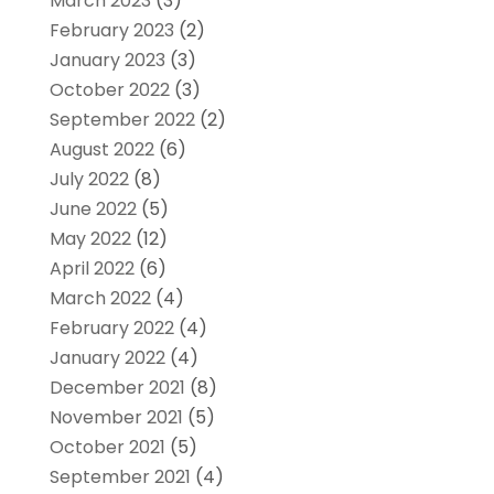
March 2023
(3)
February 2023
(2)
January 2023
(3)
October 2022
(3)
September 2022
(2)
August 2022
(6)
July 2022
(8)
June 2022
(5)
May 2022
(12)
April 2022
(6)
March 2022
(4)
February 2022
(4)
January 2022
(4)
December 2021
(8)
November 2021
(5)
October 2021
(5)
September 2021
(4)