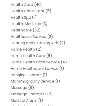
Health Care
(40)
Health Consultant
(5)
Health Spa
(1)
Health: Medicine
(3)
Healthcare
(52)
Healthcare Service
(2)
Hearing and Listening Aids
(2)
Home Health
(2)
Home Health Care
(6)
Home Health Care Service
(4)
Home Healthcare Service
(1)
Imaging Centers
(1)
Mammography Service
(1)
Massage
(8)
Massage Therapist
(2)
Medical Alarm
(1)