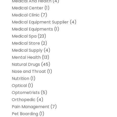
Medical And Health
(4)
Medical Center
(1)
Medical Clinic
(7)
Medical Equipment Supplier
(4)
Medical Equipments
(1)
Medical Spa
(23)
Medical Store
(2)
Medical Supply
(4)
Mental Health
(13)
Natural Drugs
(45)
Nose and Throat
(1)
Nutrition
(1)
Optical
(1)
Optometrists
(5)
Orthopedic
(4)
Pain Management
(7)
Pet Boarding
(1)