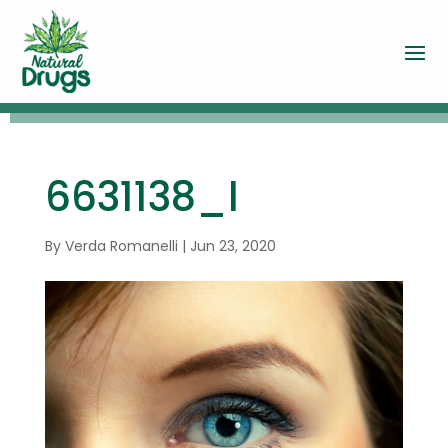
6631138_l
By
Verda Romanelli
|
Jun 23, 2020