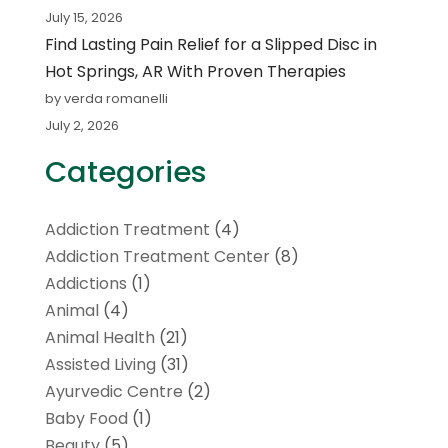
July 15, 2026
Find Lasting Pain Relief for a Slipped Disc in
Hot Springs, AR With Proven Therapies
by verda romanelli
July 2, 2026
Categories
Addiction Treatment
(4)
Addiction Treatment Center
(8)
Addictions
(1)
Animal
(4)
Animal Health
(21)
Assisted Living
(31)
Ayurvedic Centre
(2)
Baby Food
(1)
Beauty
(5)