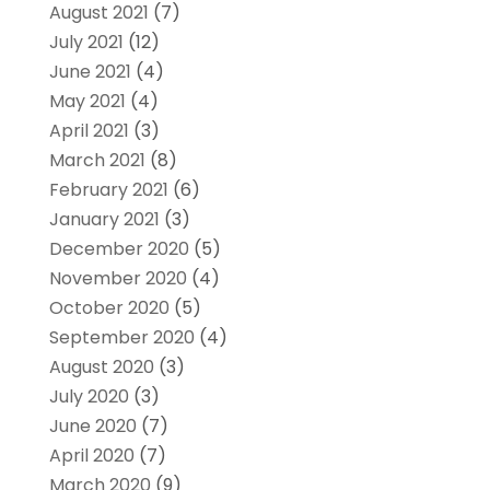
August 2021
(7)
July 2021
(12)
June 2021
(4)
May 2021
(4)
April 2021
(3)
March 2021
(8)
February 2021
(6)
January 2021
(3)
December 2020
(5)
November 2020
(4)
October 2020
(5)
September 2020
(4)
August 2020
(3)
July 2020
(3)
June 2020
(7)
April 2020
(7)
March 2020
(9)