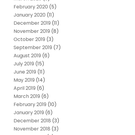
February 2020
(5)
January 2020
(11)
December 2019
(11)
November 2019
(8)
October 2019
(3)
September 2019
(7)
August 2019
(6)
July 2019
(15)
June 2019
(11)
May 2019
(14)
April 2019
(6)
March 2019
(6)
February 2019
(10)
January 2019
(6)
December 2018
(3)
November 2018
(3)