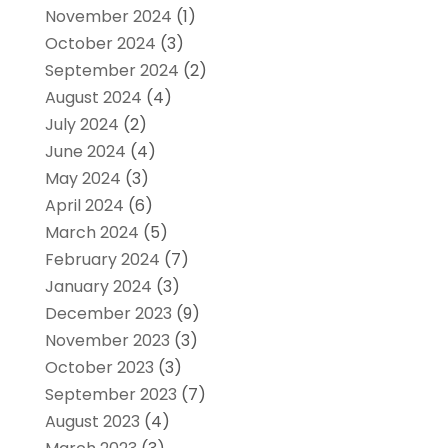
November 2024
(1)
October 2024
(3)
September 2024
(2)
August 2024
(4)
July 2024
(2)
June 2024
(4)
May 2024
(3)
April 2024
(6)
March 2024
(5)
February 2024
(7)
January 2024
(3)
December 2023
(9)
November 2023
(3)
October 2023
(3)
September 2023
(7)
August 2023
(4)