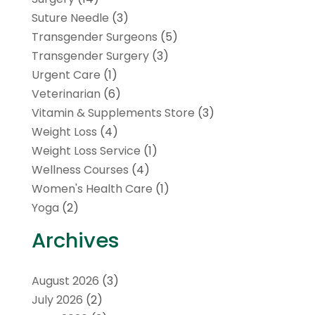
Suture Needle
(3)
Transgender Surgeons
(5)
Transgender Surgery
(3)
Urgent Care
(1)
Veterinarian
(6)
Vitamin & Supplements Store
(3)
Weight Loss
(4)
Weight Loss Service
(1)
Wellness Courses
(4)
Women's Health Care
(1)
Yoga
(2)
Archives
August 2026
(3)
July 2026
(2)