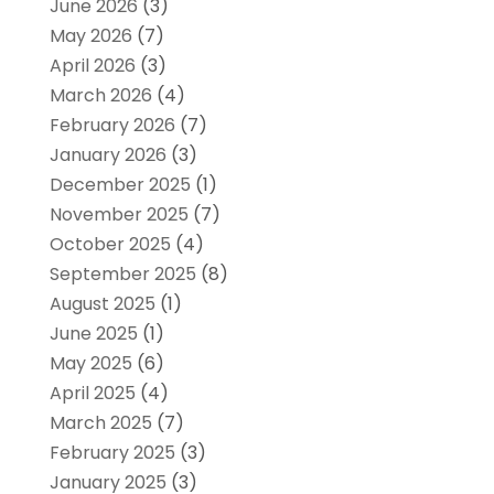
June 2026
(3)
May 2026
(7)
April 2026
(3)
March 2026
(4)
February 2026
(7)
January 2026
(3)
December 2025
(1)
November 2025
(7)
October 2025
(4)
September 2025
(8)
August 2025
(1)
June 2025
(1)
May 2025
(6)
April 2025
(4)
March 2025
(7)
February 2025
(3)
January 2025
(3)