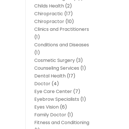
Childs Health
(2)
Chiropractic
(17)
Chiropractor
(10)
Clinics and Practitioners
(1)
Conditions and Diseases
(1)
Cosmetic Surgery
(3)
Counseling Services
(1)
Dental Health
(17)
Doctor
(4)
Eye Care Center
(7)
Eyebrow Specialists
(1)
Eyes Vision
(6)
Family Doctor
(1)
Fitness and Conditioning