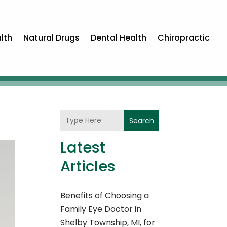
lth
Natural Drugs
Dental Health
Chiropractic
Search
Latest
Articles
Benefits of Choosing a
Family Eye Doctor in
Shelby Township, MI, for