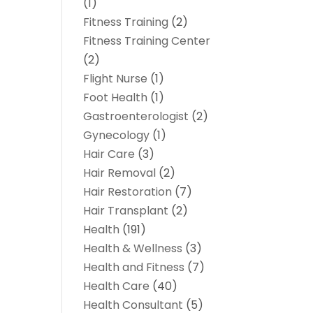
(1)
Fitness Training
(2)
Fitness Training Center
(2)
Flight Nurse
(1)
Foot Health
(1)
Gastroenterologist
(2)
Gynecology
(1)
Hair Care
(3)
Hair Removal
(2)
Hair Restoration
(7)
Hair Transplant
(2)
Health
(191)
Health & Wellness
(3)
Health and Fitness
(7)
Health Care
(40)
Health Consultant
(5)