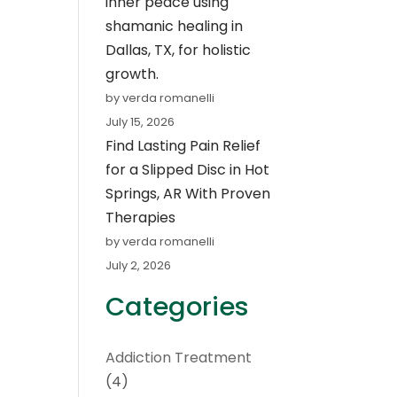
inner peace using
shamanic healing in
Dallas, TX, for holistic
growth.
by verda romanelli
July 15, 2026
Find Lasting Pain Relief
for a Slipped Disc in Hot
Springs, AR With Proven
Therapies
by verda romanelli
July 2, 2026
Categories
Addiction Treatment
(4)