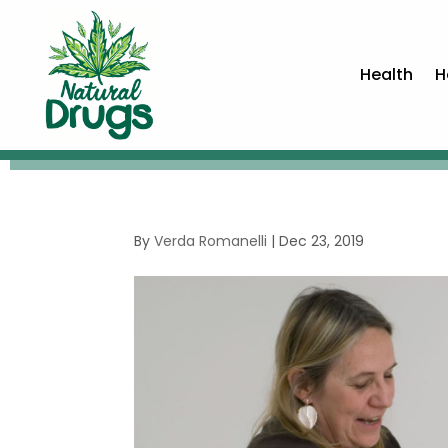
Health
H
By
Verda Romanelli
|
Dec 23, 2019