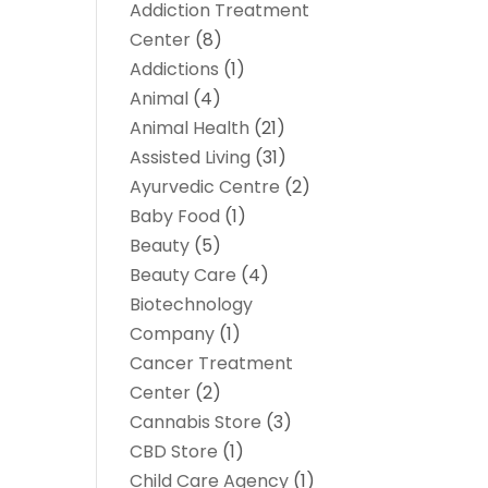
Addiction Treatment
Center
(8)
Addictions
(1)
Animal
(4)
Animal Health
(21)
Assisted Living
(31)
Ayurvedic Centre
(2)
Baby Food
(1)
Beauty
(5)
Beauty Care
(4)
Biotechnology
Company
(1)
Cancer Treatment
Center
(2)
Cannabis Store
(3)
CBD Store
(1)
Child Care Agency
(1)