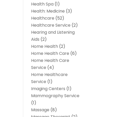
Health Spa
(1)
Health: Medicine
(3)
Healthcare
(52)
Healthcare Service
(2)
Hearing and Listening
Aids
(2)
Home Health
(2)
Home Health Care
(6)
Home Health Care
Service
(4)
Home Healthcare
Service
(1)
Imaging Centers
(1)
Mammography Service
(1)
Massage
(8)
Massage Therapist
(2)