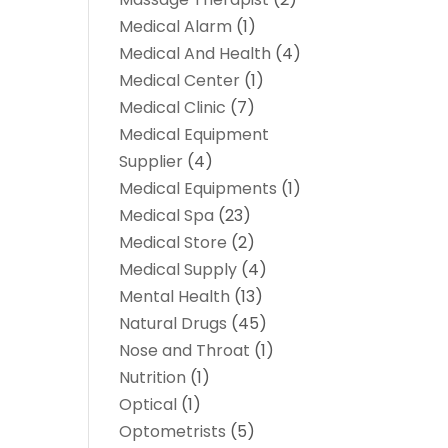
Medical Alarm
(1)
Medical And Health
(4)
Medical Center
(1)
Medical Clinic
(7)
Medical Equipment
Supplier
(4)
Medical Equipments
(1)
Medical Spa
(23)
Medical Store
(2)
Medical Supply
(4)
Mental Health
(13)
Natural Drugs
(45)
Nose and Throat
(1)
Nutrition
(1)
Optical
(1)
Optometrists
(5)