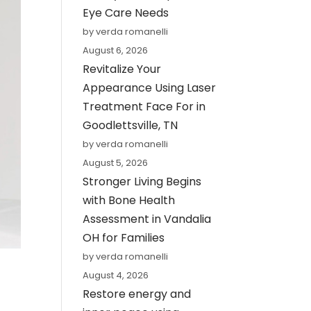
Eye Care Needs
by verda romanelli
August 6, 2026
Revitalize Your
Appearance Using Laser
Treatment Face For in
Goodlettsville, TN
by verda romanelli
August 5, 2026
Stronger Living Begins
with Bone Health
Assessment in Vandalia
OH for Families
by verda romanelli
August 4, 2026
Restore energy and