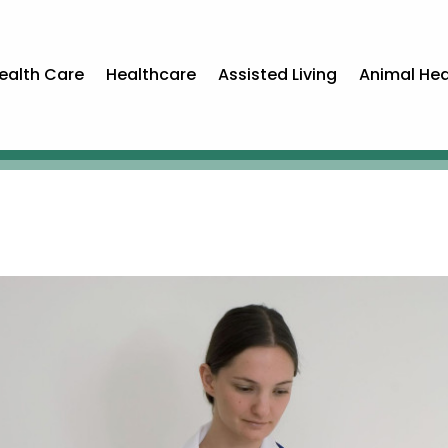
ealth Care
Healthcare
Assisted Living
Animal Hea