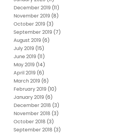
December 2019
(11)
November 2019
(8)
October 2019
(3)
September 2019
(7)
August 2019
(6)
July 2019
(15)
June 2019
(11)
May 2019
(14)
April 2019
(6)
March 2019
(6)
February 2019
(10)
January 2019
(6)
December 2018
(3)
November 2018
(3)
October 2018
(3)
September 2018
(3)