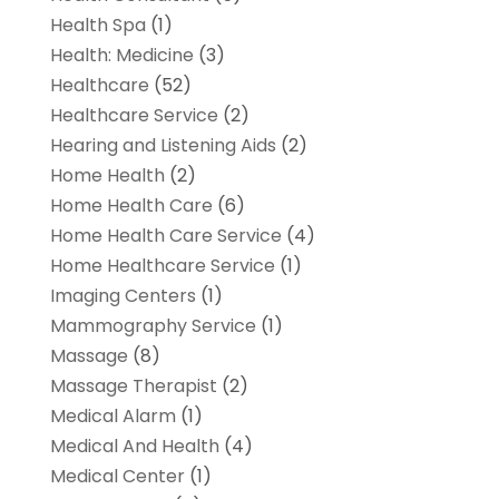
Health Spa
(1)
Health: Medicine
(3)
Healthcare
(52)
Healthcare Service
(2)
Hearing and Listening Aids
(2)
Home Health
(2)
Home Health Care
(6)
Home Health Care Service
(4)
Home Healthcare Service
(1)
Imaging Centers
(1)
Mammography Service
(1)
Massage
(8)
Massage Therapist
(2)
Medical Alarm
(1)
Medical And Health
(4)
Medical Center
(1)