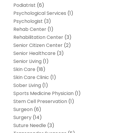
Podiatrist
(6)
Psychological Services
(1)
Psychologist
(3)
Rehab Center
(1)
Rehabilitation Center
(3)
Senior Citizen Center
(2)
Senior Healthcare
(3)
Senior Living
(1)
Skin Care
(18)
Skin Care Clinic
(1)
Sober Living
(1)
Sports Medicine Physician
(1)
Stem Cell Preservation
(1)
Surgeon
(6)
Surgery
(14)
Suture Needle
(3)