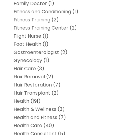
Family Doctor
(1)
Fitness and Conditioning
(1)
Fitness Training
(2)
Fitness Training Center
(2)
Flight Nurse
(1)
Foot Health
(1)
Gastroenterologist
(2)
Gynecology
(1)
Hair Care
(3)
Hair Removal
(2)
Hair Restoration
(7)
Hair Transplant
(2)
Health
(191)
Health & Wellness
(3)
Health and Fitness
(7)
Health Care
(40)
Health Consultant
(5)