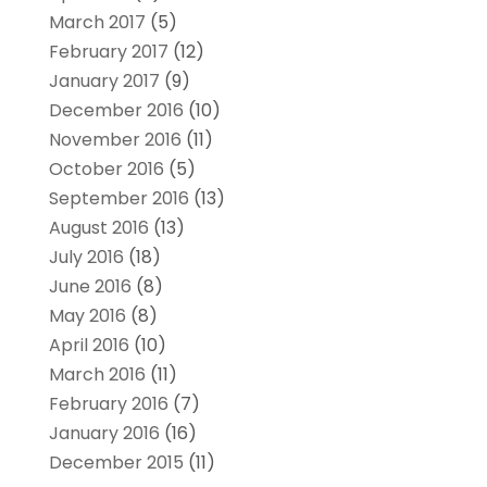
March 2017
(5)
February 2017
(12)
January 2017
(9)
December 2016
(10)
November 2016
(11)
October 2016
(5)
September 2016
(13)
August 2016
(13)
July 2016
(18)
June 2016
(8)
May 2016
(8)
April 2016
(10)
March 2016
(11)
February 2016
(7)
January 2016
(16)
December 2015
(11)