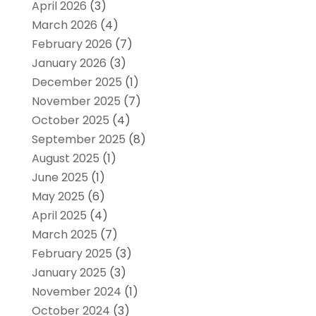
April 2026
(3)
March 2026
(4)
February 2026
(7)
January 2026
(3)
December 2025
(1)
November 2025
(7)
October 2025
(4)
September 2025
(8)
August 2025
(1)
June 2025
(1)
May 2025
(6)
April 2025
(4)
March 2025
(7)
February 2025
(3)
January 2025
(3)
November 2024
(1)
October 2024
(3)