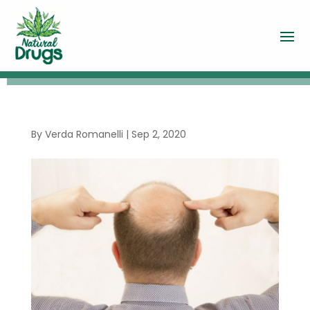
By
Verda Romanelli
|
Sep 2, 2020