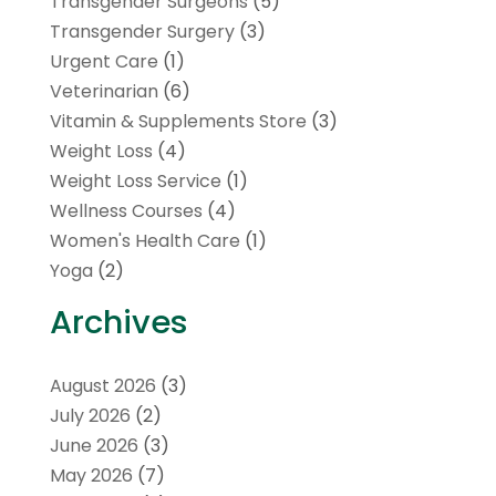
Transgender Surgeons
(5)
Transgender Surgery
(3)
Urgent Care
(1)
Veterinarian
(6)
Vitamin & Supplements Store
(3)
Weight Loss
(4)
Weight Loss Service
(1)
Wellness Courses
(4)
Women's Health Care
(1)
Yoga
(2)
Archives
August 2026
(3)
July 2026
(2)
June 2026
(3)
May 2026
(7)