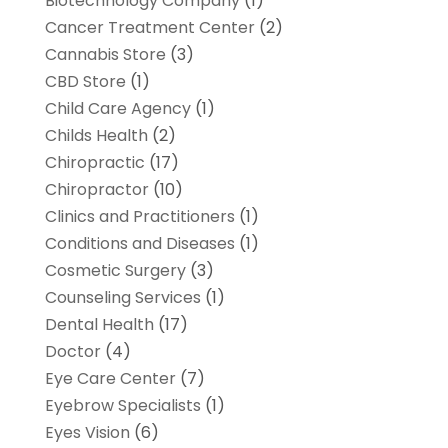
Biotechnology Company
(1)
Cancer Treatment Center
(2)
Cannabis Store
(3)
CBD Store
(1)
Child Care Agency
(1)
Childs Health
(2)
Chiropractic
(17)
Chiropractor
(10)
Clinics and Practitioners
(1)
Conditions and Diseases
(1)
Cosmetic Surgery
(3)
Counseling Services
(1)
Dental Health
(17)
Doctor
(4)
Eye Care Center
(7)
Eyebrow Specialists
(1)
Eyes Vision
(6)