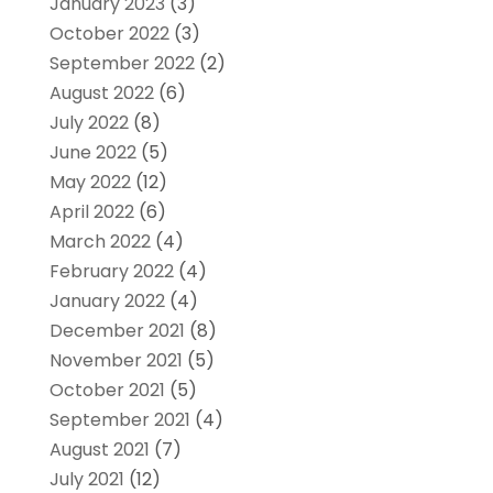
January 2023
(3)
October 2022
(3)
September 2022
(2)
August 2022
(6)
July 2022
(8)
June 2022
(5)
May 2022
(12)
April 2022
(6)
March 2022
(4)
February 2022
(4)
January 2022
(4)
December 2021
(8)
November 2021
(5)
October 2021
(5)
September 2021
(4)
August 2021
(7)
July 2021
(12)