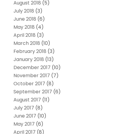
August 2018
(5)
July 2018
(3)
June 2018
(6)
May 2018
(4)
April 2018
(3)
March 2018
(10)
February 2018
(3)
January 2018
(13)
December 2017
(10)
November 2017
(7)
October 2017
(8)
September 2017
(6)
August 2017
(11)
July 2017
(8)
June 2017
(10)
May 2017
(6)
April 2017
(8)