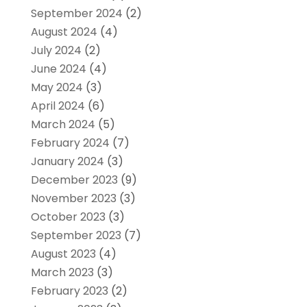
September 2024
(2)
August 2024
(4)
July 2024
(2)
June 2024
(4)
May 2024
(3)
April 2024
(6)
March 2024
(5)
February 2024
(7)
January 2024
(3)
December 2023
(9)
November 2023
(3)
October 2023
(3)
September 2023
(7)
August 2023
(4)
March 2023
(3)
February 2023
(2)