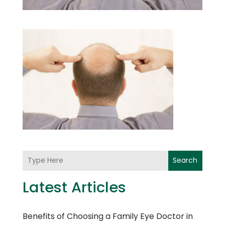
Search
Latest Articles
Benefits of Choosing a Family Eye Doctor in