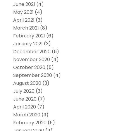
June 2021
(4)
May 2021
(4)
April 2021
(3)
March 2021
(8)
February 2021
(6)
January 2021
(3)
December 2020
(5)
November 2020
(4)
October 2020
(5)
September 2020
(4)
August 2020
(3)
July 2020
(3)
June 2020
(7)
April 2020
(7)
March 2020
(9)
February 2020
(5)
January 2020
(11)