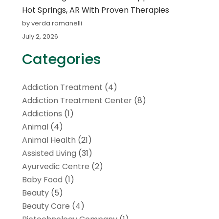
Hot Springs, AR With Proven Therapies
by verda romanelli
July 2, 2026
Categories
Addiction Treatment
(4)
Addiction Treatment Center
(8)
Addictions
(1)
Animal
(4)
Animal Health
(21)
Assisted Living
(31)
Ayurvedic Centre
(2)
Baby Food
(1)
Beauty
(5)
Beauty Care
(4)