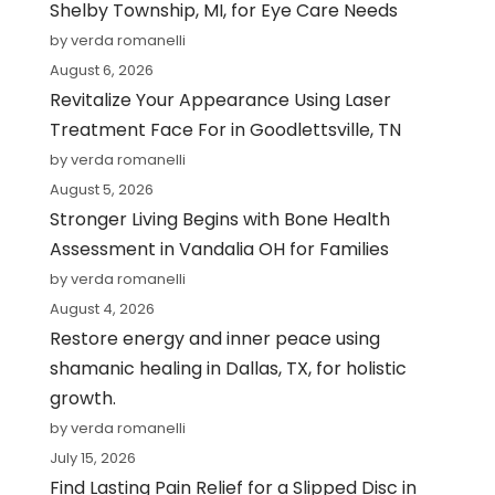
Shelby Township, MI, for Eye Care Needs
by verda romanelli
August 6, 2026
Revitalize Your Appearance Using Laser
Treatment Face For in Goodlettsville, TN
by verda romanelli
August 5, 2026
Stronger Living Begins with Bone Health
Assessment in Vandalia OH for Families
by verda romanelli
August 4, 2026
Restore energy and inner peace using
shamanic healing in Dallas, TX, for holistic
growth.
by verda romanelli
July 15, 2026
Find Lasting Pain Relief for a Slipped Disc in