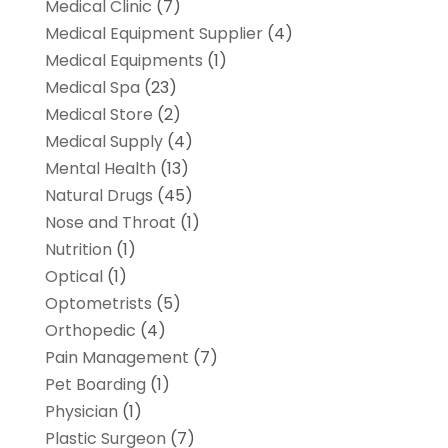
Medical Clinic
(7)
Medical Equipment Supplier
(4)
Medical Equipments
(1)
Medical Spa
(23)
Medical Store
(2)
Medical Supply
(4)
Mental Health
(13)
Natural Drugs
(45)
Nose and Throat
(1)
Nutrition
(1)
Optical
(1)
Optometrists
(5)
Orthopedic
(4)
Pain Management
(7)
Pet Boarding
(1)
Physician
(1)
Plastic Surgeon
(7)