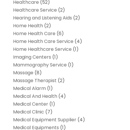
Healthcare
(52)
Healthcare Service
(2)
Hearing and Listening Aids
(2)
Home Health
(2)
Home Health Care
(6)
Home Health Care Service
(4)
Home Healthcare Service
(1)
Imaging Centers
(1)
Mammography Service
(1)
Massage
(8)
Massage Therapist
(2)
Medical Alarm
(1)
Medical And Health
(4)
Medical Center
(1)
Medical Clinic
(7)
Medical Equipment Supplier
(4)
Medical Equipments
(1)