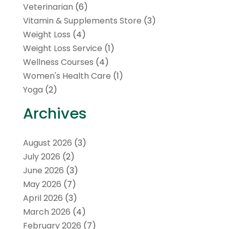
Veterinarian
(6)
Vitamin & Supplements Store
(3)
Weight Loss
(4)
Weight Loss Service
(1)
Wellness Courses
(4)
Women's Health Care
(1)
Yoga
(2)
Archives
August 2026
(3)
July 2026
(2)
June 2026
(3)
May 2026
(7)
April 2026
(3)
March 2026
(4)
February 2026
(7)