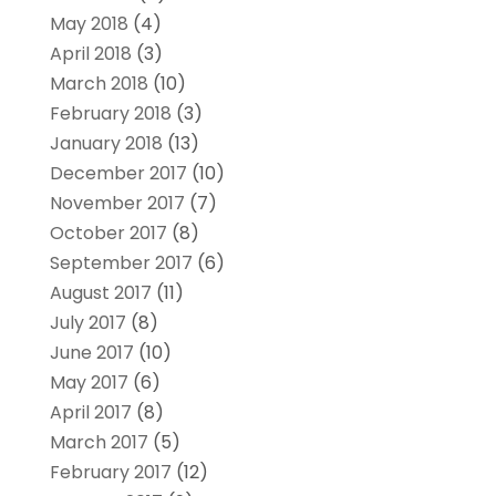
May 2018
(4)
April 2018
(3)
March 2018
(10)
February 2018
(3)
January 2018
(13)
December 2017
(10)
November 2017
(7)
October 2017
(8)
September 2017
(6)
August 2017
(11)
July 2017
(8)
June 2017
(10)
May 2017
(6)
April 2017
(8)
March 2017
(5)
February 2017
(12)