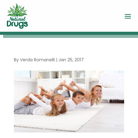
By
Verda Romanelli
|
Jan 25, 2017