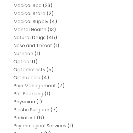
Medical Spa
(23)
Medical Store
(2)
Medical Supply
(4)
Mental Health
(13)
Natural Drugs
(45)
Nose and Throat
(1)
Nutrition
(1)
Optical
(1)
Optometrists
(5)
Orthopedic
(4)
Pain Management
(7)
Pet Boarding
(1)
Physician
(1)
Plastic Surgeon
(7)
Podiatrist
(6)
Psychological Services
(1)