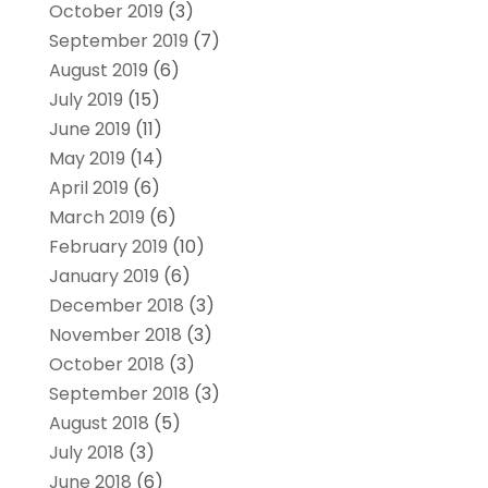
October 2019
(3)
September 2019
(7)
August 2019
(6)
July 2019
(15)
June 2019
(11)
May 2019
(14)
April 2019
(6)
March 2019
(6)
February 2019
(10)
January 2019
(6)
December 2018
(3)
November 2018
(3)
October 2018
(3)
September 2018
(3)
August 2018
(5)
July 2018
(3)
June 2018
(6)