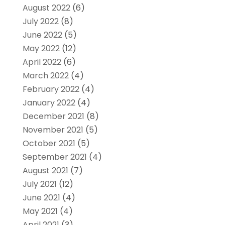
August 2022
(6)
July 2022
(8)
June 2022
(5)
May 2022
(12)
April 2022
(6)
March 2022
(4)
February 2022
(4)
January 2022
(4)
December 2021
(8)
November 2021
(5)
October 2021
(5)
September 2021
(4)
August 2021
(7)
July 2021
(12)
June 2021
(4)
May 2021
(4)
April 2021
(3)