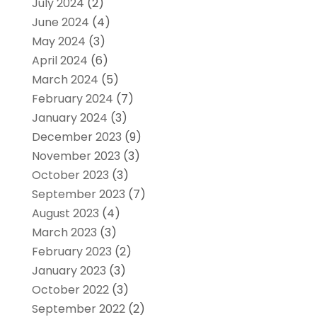
July 2024
(2)
June 2024
(4)
May 2024
(3)
April 2024
(6)
March 2024
(5)
February 2024
(7)
January 2024
(3)
December 2023
(9)
November 2023
(3)
October 2023
(3)
September 2023
(7)
August 2023
(4)
March 2023
(3)
February 2023
(2)
January 2023
(3)
October 2022
(3)
September 2022
(2)