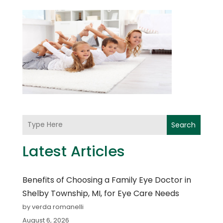
Search
Latest Articles
Benefits of Choosing a Family Eye Doctor in
Shelby Township, MI, for Eye Care Needs
by verda romanelli
August 6, 2026