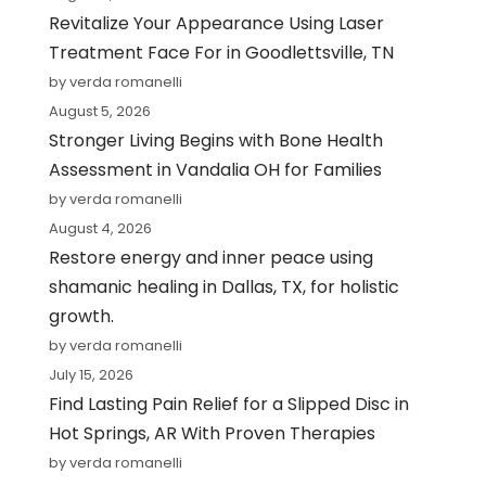
Revitalize Your Appearance Using Laser
Treatment Face For in Goodlettsville, TN
by verda romanelli
August 5, 2026
Stronger Living Begins with Bone Health
Assessment in Vandalia OH for Families
by verda romanelli
August 4, 2026
Restore energy and inner peace using
shamanic healing in Dallas, TX, for holistic
growth.
by verda romanelli
July 15, 2026
Find Lasting Pain Relief for a Slipped Disc in
Hot Springs, AR With Proven Therapies
by verda romanelli