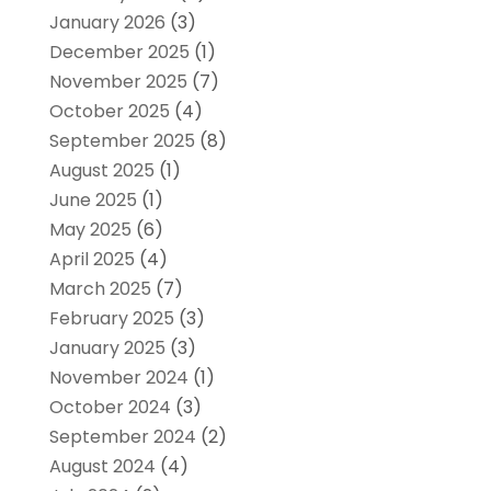
January 2026
(3)
December 2025
(1)
November 2025
(7)
October 2025
(4)
September 2025
(8)
August 2025
(1)
June 2025
(1)
May 2025
(6)
April 2025
(4)
March 2025
(7)
February 2025
(3)
January 2025
(3)
November 2024
(1)
October 2024
(3)
September 2024
(2)
August 2024
(4)