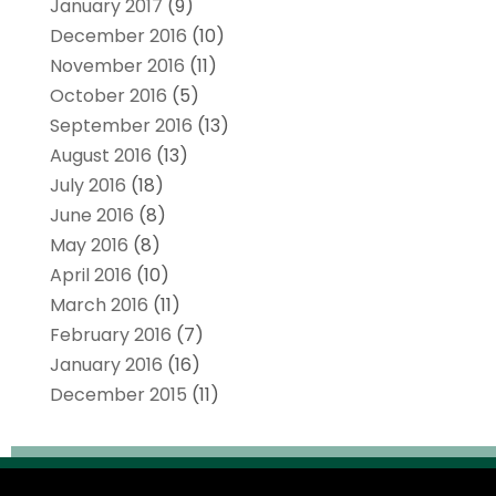
January 2017
(9)
December 2016
(10)
November 2016
(11)
October 2016
(5)
September 2016
(13)
August 2016
(13)
July 2016
(18)
June 2016
(8)
May 2016
(8)
April 2016
(10)
March 2016
(11)
February 2016
(7)
January 2016
(16)
December 2015
(11)