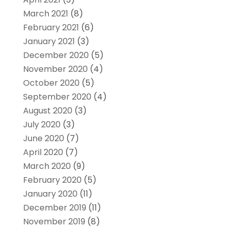
March 2021
(8)
February 2021
(6)
January 2021
(3)
December 2020
(5)
November 2020
(4)
October 2020
(5)
September 2020
(4)
August 2020
(3)
July 2020
(3)
June 2020
(7)
April 2020
(7)
March 2020
(9)
February 2020
(5)
January 2020
(11)
December 2019
(11)
November 2019
(8)