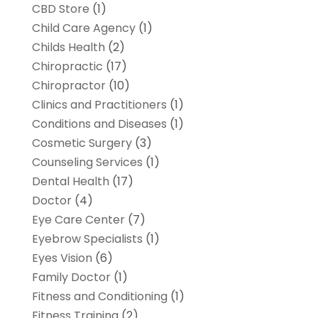
CBD Store
(1)
Child Care Agency
(1)
Childs Health
(2)
Chiropractic
(17)
Chiropractor
(10)
Clinics and Practitioners
(1)
Conditions and Diseases
(1)
Cosmetic Surgery
(3)
Counseling Services
(1)
Dental Health
(17)
Doctor
(4)
Eye Care Center
(7)
Eyebrow Specialists
(1)
Eyes Vision
(6)
Family Doctor
(1)
Fitness and Conditioning
(1)
Fitness Training
(2)