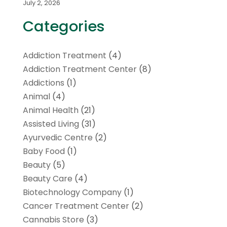
July 2, 2026
Categories
Addiction Treatment
(4)
Addiction Treatment Center
(8)
Addictions
(1)
Animal
(4)
Animal Health
(21)
Assisted Living
(31)
Ayurvedic Centre
(2)
Baby Food
(1)
Beauty
(5)
Beauty Care
(4)
Biotechnology Company
(1)
Cancer Treatment Center
(2)
Cannabis Store
(3)