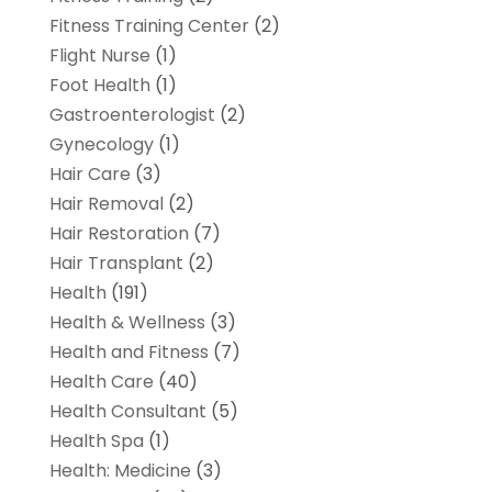
Fitness Training Center
(2)
Flight Nurse
(1)
Foot Health
(1)
Gastroenterologist
(2)
Gynecology
(1)
Hair Care
(3)
Hair Removal
(2)
Hair Restoration
(7)
Hair Transplant
(2)
Health
(191)
Health & Wellness
(3)
Health and Fitness
(7)
Health Care
(40)
Health Consultant
(5)
Health Spa
(1)
Health: Medicine
(3)