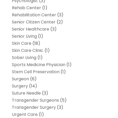
Psychologist
(3)
Rehab Center
(1)
Rehabilitation Center
(3)
Senior Citizen Center
(2)
Senior Healthcare
(3)
Senior Living
(1)
Skin Care
(18)
Skin Care Clinic
(1)
Sober Living
(1)
Sports Medicine Physician
(1)
Stem Cell Preservation
(1)
Surgeon
(6)
Surgery
(14)
Suture Needle
(3)
Transgender Surgeons
(5)
Transgender Surgery
(3)
Urgent Care
(1)