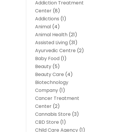
Addiction Treatment
Center
(8)
Addictions
(1)
Animal
(4)
Animal Health
(21)
Assisted Living
(31)
Ayurvedic Centre
(2)
Baby Food
(1)
Beauty
(5)
Beauty Care
(4)
Biotechnology
Company
(1)
Cancer Treatment
Center
(2)
Cannabis Store
(3)
CBD Store
(1)
Child Care Agency
(1)