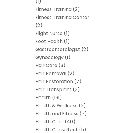
(1)
Fitness Training
(2)
Fitness Training Center
(2)
Flight Nurse
(1)
Foot Health
(1)
Gastroenterologist
(2)
Gynecology
(1)
Hair Care
(3)
Hair Removal
(2)
Hair Restoration
(7)
Hair Transplant
(2)
Health
(191)
Health & Wellness
(3)
Health and Fitness
(7)
Health Care
(40)
Health Consultant
(5)