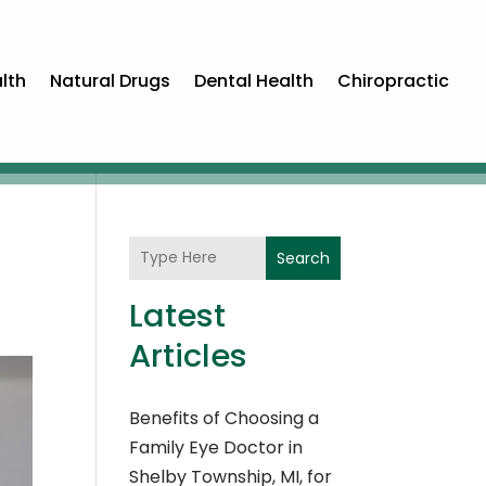
lth
Natural Drugs
Dental Health
Chiropractic
Search
Latest
Articles
Benefits of Choosing a
Family Eye Doctor in
Shelby Township, MI, for