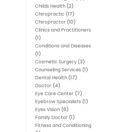
Childs Health
(2)
Chiropractic
(17)
Chiropractor
(10)
Clinics and Practitioners
(1)
Conditions and Diseases
(1)
Cosmetic Surgery
(3)
Counseling Services
(1)
Dental Health
(17)
Doctor
(4)
Eye Care Center
(7)
Eyebrow Specialists
(1)
Eyes Vision
(6)
Family Doctor
(1)
Fitness and Conditioning