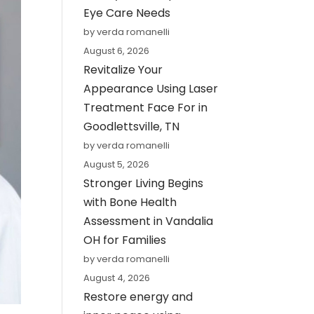
Eye Care Needs
by verda romanelli
August 6, 2026
Revitalize Your
Appearance Using Laser
Treatment Face For in
Goodlettsville, TN
by verda romanelli
August 5, 2026
Stronger Living Begins
with Bone Health
Assessment in Vandalia
OH for Families
by verda romanelli
August 4, 2026
Restore energy and