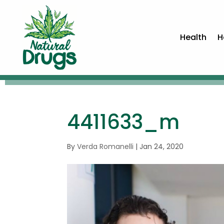
Health
H
4411633_m
By
Verda Romanelli
|
Jan 24, 2020