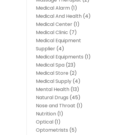
Medical Alarm
(1)
Medical And Health
(4)
Medical Center
(1)
Medical Clinic
(7)
Medical Equipment
Supplier
(4)
Medical Equipments
(1)
Medical Spa
(23)
Medical Store
(2)
Medical Supply
(4)
Mental Health
(13)
Natural Drugs
(45)
Nose and Throat
(1)
Nutrition
(1)
Optical
(1)
Optometrists
(5)