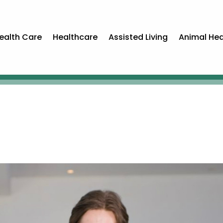
ealth Care
Healthcare
Assisted Living
Animal Hea