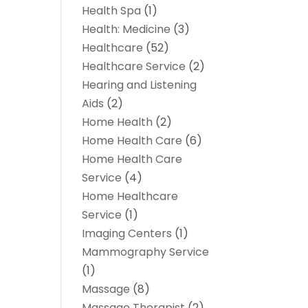
Health Spa
(1)
Health: Medicine
(3)
Healthcare
(52)
Healthcare Service
(2)
Hearing and Listening
Aids
(2)
Home Health
(2)
Home Health Care
(6)
Home Health Care
Service
(4)
Home Healthcare
Service
(1)
Imaging Centers
(1)
Mammography Service
(1)
Massage
(8)
Massage Therapist
(2)