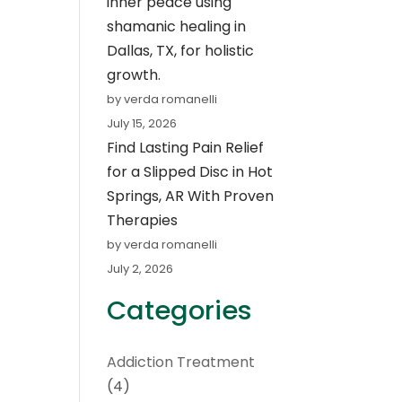
inner peace using
shamanic healing in
Dallas, TX, for holistic
growth.
by verda romanelli
July 15, 2026
Find Lasting Pain Relief
for a Slipped Disc in Hot
Springs, AR With Proven
Therapies
by verda romanelli
July 2, 2026
Categories
Addiction Treatment
(4)