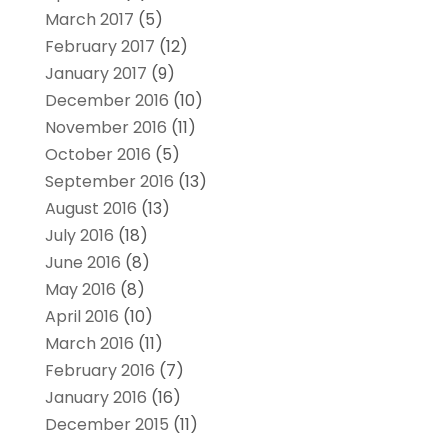
March 2017
(5)
February 2017
(12)
January 2017
(9)
December 2016
(10)
November 2016
(11)
October 2016
(5)
September 2016
(13)
August 2016
(13)
July 2016
(18)
June 2016
(8)
May 2016
(8)
April 2016
(10)
March 2016
(11)
February 2016
(7)
January 2016
(16)
December 2015
(11)