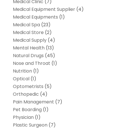
Medical Clinic
(7)
Medical Equipment Supplier
(4)
Medical Equipments
(1)
Medical Spa
(23)
Medical Store
(2)
Medical Supply
(4)
Mental Health
(13)
Natural Drugs
(45)
Nose and Throat
(1)
Nutrition
(1)
Optical
(1)
Optometrists
(5)
Orthopedic
(4)
Pain Management
(7)
Pet Boarding
(1)
Physician
(1)
Plastic Surgeon
(7)