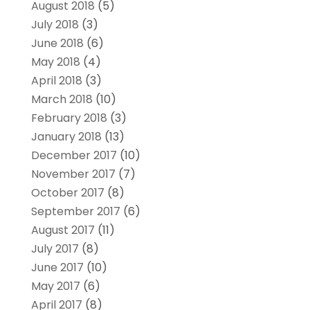
August 2018
(5)
July 2018
(3)
June 2018
(6)
May 2018
(4)
April 2018
(3)
March 2018
(10)
February 2018
(3)
January 2018
(13)
December 2017
(10)
November 2017
(7)
October 2017
(8)
September 2017
(6)
August 2017
(11)
July 2017
(8)
June 2017
(10)
May 2017
(6)
April 2017
(8)