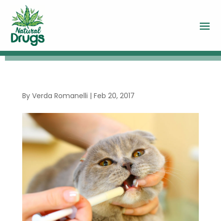
By
Verda Romanelli
|
Feb 20, 2017