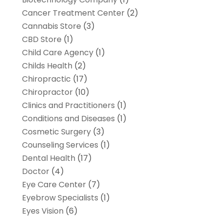
Cancer Treatment Center
(2)
Cannabis Store
(3)
CBD Store
(1)
Child Care Agency
(1)
Childs Health
(2)
Chiropractic
(17)
Chiropractor
(10)
Clinics and Practitioners
(1)
Conditions and Diseases
(1)
Cosmetic Surgery
(3)
Counseling Services
(1)
Dental Health
(17)
Doctor
(4)
Eye Care Center
(7)
Eyebrow Specialists
(1)
Eyes Vision
(6)