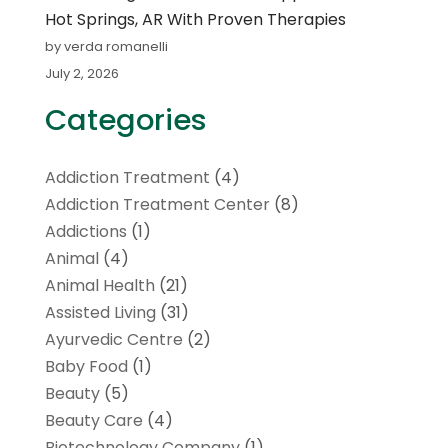
Hot Springs, AR With Proven Therapies
by verda romanelli
July 2, 2026
Categories
Addiction Treatment
(4)
Addiction Treatment Center
(8)
Addictions
(1)
Animal
(4)
Animal Health
(21)
Assisted Living
(31)
Ayurvedic Centre
(2)
Baby Food
(1)
Beauty
(5)
Beauty Care
(4)
Biotechnology Company
(1)