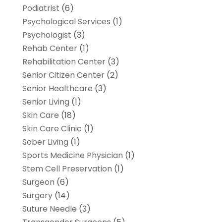
Podiatrist
(6)
Psychological Services
(1)
Psychologist
(3)
Rehab Center
(1)
Rehabilitation Center
(3)
Senior Citizen Center
(2)
Senior Healthcare
(3)
Senior Living
(1)
Skin Care
(18)
Skin Care Clinic
(1)
Sober Living
(1)
Sports Medicine Physician
(1)
Stem Cell Preservation
(1)
Surgeon
(6)
Surgery
(14)
Suture Needle
(3)