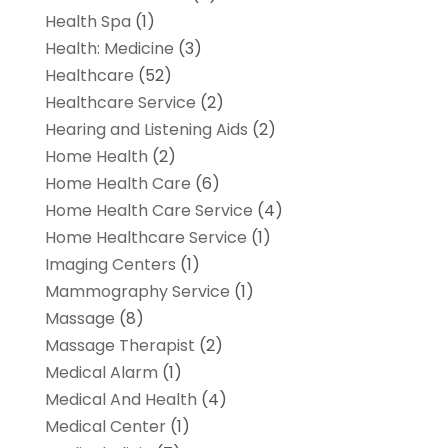
Health Spa
(1)
Health: Medicine
(3)
Healthcare
(52)
Healthcare Service
(2)
Hearing and Listening Aids
(2)
Home Health
(2)
Home Health Care
(6)
Home Health Care Service
(4)
Home Healthcare Service
(1)
Imaging Centers
(1)
Mammography Service
(1)
Massage
(8)
Massage Therapist
(2)
Medical Alarm
(1)
Medical And Health
(4)
Medical Center
(1)