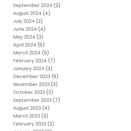
September 2024
(2)
August 2024
(4)
July 2024
(2)
June 2024
(4)
May 2024
(3)
April 2024
(6)
March 2024
(5)
February 2024
(7)
January 2024
(3)
December 2023
(9)
November 2023
(3)
October 2023
(3)
September 2023
(7)
August 2023
(4)
March 2023
(3)
February 2023
(2)