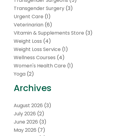
Transgender Surgeons
(5)
Transgender Surgery
(3)
Urgent Care
(1)
Veterinarian
(6)
Vitamin & Supplements Store
(3)
Weight Loss
(4)
Weight Loss Service
(1)
Wellness Courses
(4)
Women's Health Care
(1)
Yoga
(2)
Archives
August 2026
(3)
July 2026
(2)
June 2026
(3)
May 2026
(7)