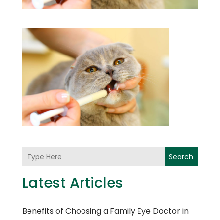
Search
Latest Articles
Benefits of Choosing a Family Eye Doctor in