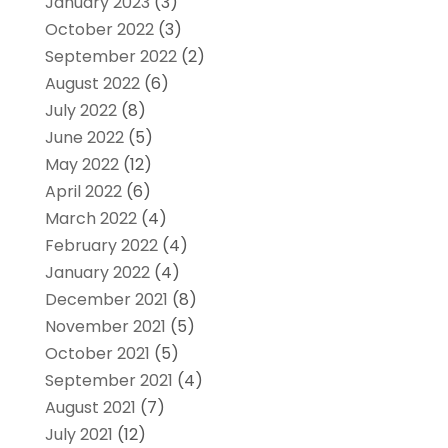
January 2023
(3)
October 2022
(3)
September 2022
(2)
August 2022
(6)
July 2022
(8)
June 2022
(5)
May 2022
(12)
April 2022
(6)
March 2022
(4)
February 2022
(4)
January 2022
(4)
December 2021
(8)
November 2021
(5)
October 2021
(5)
September 2021
(4)
August 2021
(7)
July 2021
(12)