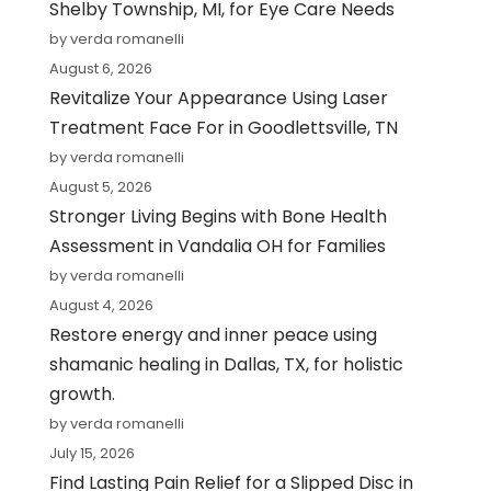
Shelby Township, MI, for Eye Care Needs
by verda romanelli
August 6, 2026
Revitalize Your Appearance Using Laser
Treatment Face For in Goodlettsville, TN
by verda romanelli
August 5, 2026
Stronger Living Begins with Bone Health
Assessment in Vandalia OH for Families
by verda romanelli
August 4, 2026
Restore energy and inner peace using
shamanic healing in Dallas, TX, for holistic
growth.
by verda romanelli
July 15, 2026
Find Lasting Pain Relief for a Slipped Disc in