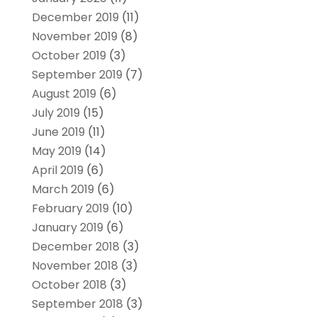
December 2019
(11)
November 2019
(8)
October 2019
(3)
September 2019
(7)
August 2019
(6)
July 2019
(15)
June 2019
(11)
May 2019
(14)
April 2019
(6)
March 2019
(6)
February 2019
(10)
January 2019
(6)
December 2018
(3)
November 2018
(3)
October 2018
(3)
September 2018
(3)