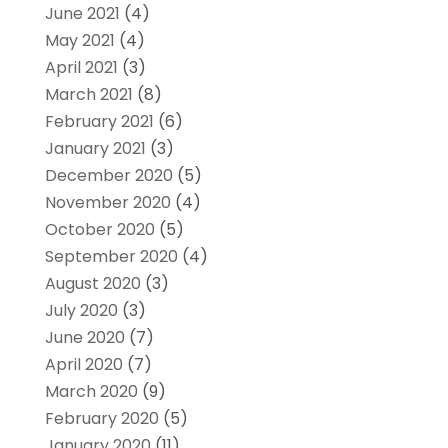
June 2021
(4)
May 2021
(4)
April 2021
(3)
March 2021
(8)
February 2021
(6)
January 2021
(3)
December 2020
(5)
November 2020
(4)
October 2020
(5)
September 2020
(4)
August 2020
(3)
July 2020
(3)
June 2020
(7)
April 2020
(7)
March 2020
(9)
February 2020
(5)
January 2020
(11)