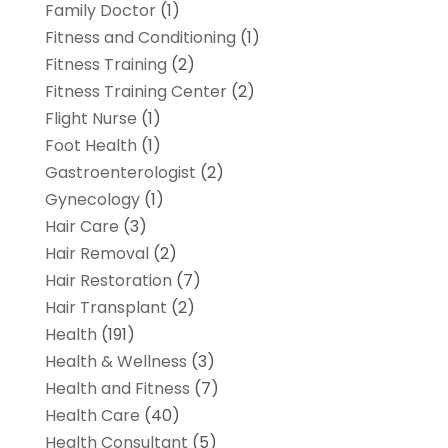
Family Doctor
(1)
Fitness and Conditioning
(1)
Fitness Training
(2)
Fitness Training Center
(2)
Flight Nurse
(1)
Foot Health
(1)
Gastroenterologist
(2)
Gynecology
(1)
Hair Care
(3)
Hair Removal
(2)
Hair Restoration
(7)
Hair Transplant
(2)
Health
(191)
Health & Wellness
(3)
Health and Fitness
(7)
Health Care
(40)
Health Consultant
(5)