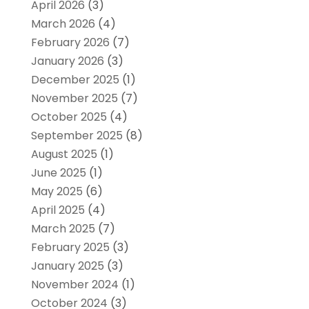
April 2026
(3)
March 2026
(4)
February 2026
(7)
January 2026
(3)
December 2025
(1)
November 2025
(7)
October 2025
(4)
September 2025
(8)
August 2025
(1)
June 2025
(1)
May 2025
(6)
April 2025
(4)
March 2025
(7)
February 2025
(3)
January 2025
(3)
November 2024
(1)
October 2024
(3)