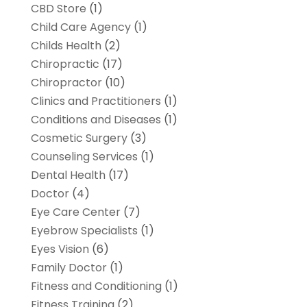
CBD Store
(1)
Child Care Agency
(1)
Childs Health
(2)
Chiropractic
(17)
Chiropractor
(10)
Clinics and Practitioners
(1)
Conditions and Diseases
(1)
Cosmetic Surgery
(3)
Counseling Services
(1)
Dental Health
(17)
Doctor
(4)
Eye Care Center
(7)
Eyebrow Specialists
(1)
Eyes Vision
(6)
Family Doctor
(1)
Fitness and Conditioning
(1)
Fitness Training
(2)