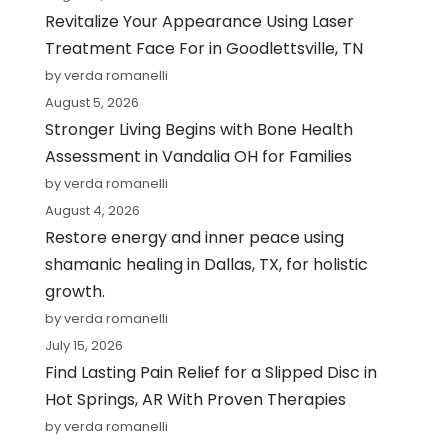
Revitalize Your Appearance Using Laser
Treatment Face For in Goodlettsville, TN
by verda romanelli
August 5, 2026
Stronger Living Begins with Bone Health
Assessment in Vandalia OH for Families
by verda romanelli
August 4, 2026
Restore energy and inner peace using
shamanic healing in Dallas, TX, for holistic
growth.
by verda romanelli
July 15, 2026
Find Lasting Pain Relief for a Slipped Disc in
Hot Springs, AR With Proven Therapies
by verda romanelli