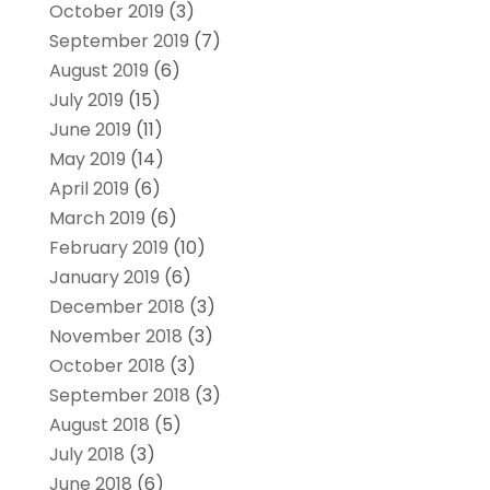
October 2019
(3)
September 2019
(7)
August 2019
(6)
July 2019
(15)
June 2019
(11)
May 2019
(14)
April 2019
(6)
March 2019
(6)
February 2019
(10)
January 2019
(6)
December 2018
(3)
November 2018
(3)
October 2018
(3)
September 2018
(3)
August 2018
(5)
July 2018
(3)
June 2018
(6)