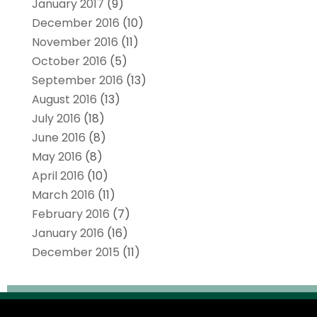
January 2017
(9)
December 2016
(10)
November 2016
(11)
October 2016
(5)
September 2016
(13)
August 2016
(13)
July 2016
(18)
June 2016
(8)
May 2016
(8)
April 2016
(10)
March 2016
(11)
February 2016
(7)
January 2016
(16)
December 2015
(11)