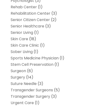
Psychologist
(3)
Rehab Center
(1)
Rehabilitation Center
(3)
Senior Citizen Center
(2)
Senior Healthcare
(3)
Senior Living
(1)
Skin Care
(18)
Skin Care Clinic
(1)
Sober Living
(1)
Sports Medicine Physician
(1)
Stem Cell Preservation
(1)
Surgeon
(6)
Surgery
(14)
Suture Needle
(3)
Transgender Surgeons
(5)
Transgender Surgery
(3)
Urgent Care
(1)