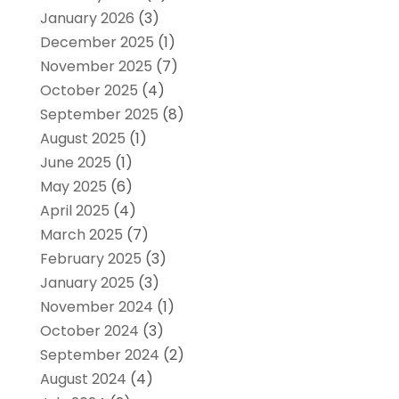
January 2026
(3)
December 2025
(1)
November 2025
(7)
October 2025
(4)
September 2025
(8)
August 2025
(1)
June 2025
(1)
May 2025
(6)
April 2025
(4)
March 2025
(7)
February 2025
(3)
January 2025
(3)
November 2024
(1)
October 2024
(3)
September 2024
(2)
August 2024
(4)