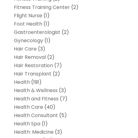
Fitness Training Center
(2)
Flight Nurse
(1)
Foot Health
(1)
Gastroenterologist
(2)
Gynecology
(1)
Hair Care
(3)
Hair Removal
(2)
Hair Restoration
(7)
Hair Transplant
(2)
Health
(191)
Health & Wellness
(3)
Health and Fitness
(7)
Health Care
(40)
Health Consultant
(5)
Health Spa
(1)
Health: Medicine
(3)