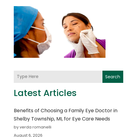
Search
Latest Articles
Benefits of Choosing a Family Eye Doctor in
Shelby Township, MI, for Eye Care Needs
by verda romanelli
August 6, 2026