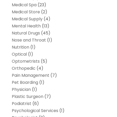
Medical Spa
(23)
Medical Store
(2)
Medical Supply
(4)
Mental Health
(13)
Natural Drugs
(45)
Nose and Throat
(1)
Nutrition
(1)
Optical
(1)
Optometrists
(5)
Orthopedic
(4)
Pain Management
(7)
Pet Boarding
(1)
Physician
(1)
Plastic Surgeon
(7)
Podiatrist
(6)
Psychological Services
(1)