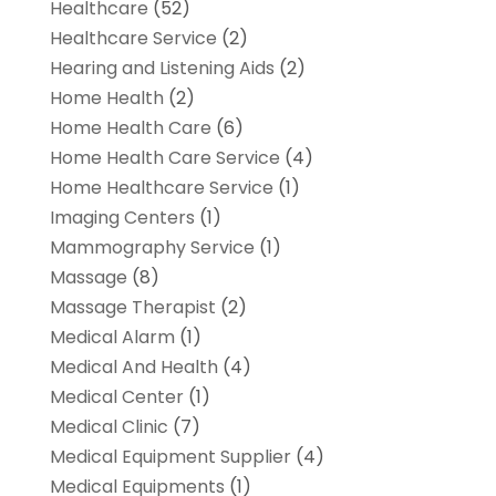
Healthcare
(52)
Healthcare Service
(2)
Hearing and Listening Aids
(2)
Home Health
(2)
Home Health Care
(6)
Home Health Care Service
(4)
Home Healthcare Service
(1)
Imaging Centers
(1)
Mammography Service
(1)
Massage
(8)
Massage Therapist
(2)
Medical Alarm
(1)
Medical And Health
(4)
Medical Center
(1)
Medical Clinic
(7)
Medical Equipment Supplier
(4)
Medical Equipments
(1)