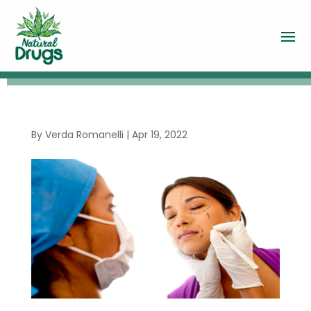
By
Verda Romanelli
|
Apr 19, 2022