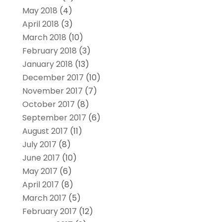
May 2018
(4)
April 2018
(3)
March 2018
(10)
February 2018
(3)
January 2018
(13)
December 2017
(10)
November 2017
(7)
October 2017
(8)
September 2017
(6)
August 2017
(11)
July 2017
(8)
June 2017
(10)
May 2017
(6)
April 2017
(8)
March 2017
(5)
February 2017
(12)