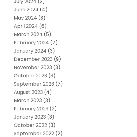
July 2024
(2)
June 2024
(4)
May 2024
(3)
April 2024
(6)
March 2024
(5)
February 2024
(7)
January 2024
(3)
December 2023
(9)
November 2023
(3)
October 2023
(3)
September 2023
(7)
August 2023
(4)
March 2023
(3)
February 2023
(2)
January 2023
(3)
October 2022
(3)
September 2022
(2)