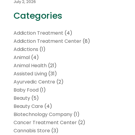
July 2, 2026
Categories
Addiction Treatment
(4)
Addiction Treatment Center
(8)
Addictions
(1)
Animal
(4)
Animal Health
(21)
Assisted Living
(31)
Ayurvedic Centre
(2)
Baby Food
(1)
Beauty
(5)
Beauty Care
(4)
Biotechnology Company
(1)
Cancer Treatment Center
(2)
Cannabis Store
(3)