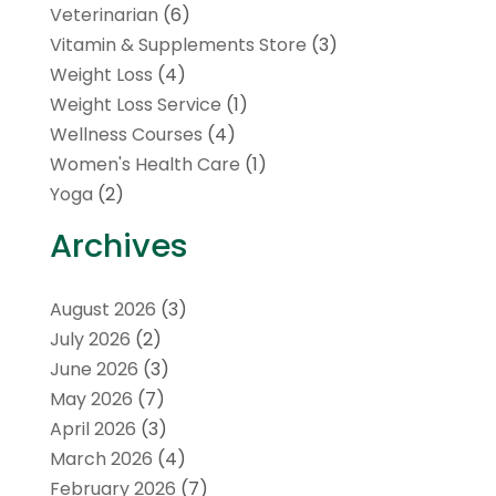
Veterinarian
(6)
Vitamin & Supplements Store
(3)
Weight Loss
(4)
Weight Loss Service
(1)
Wellness Courses
(4)
Women's Health Care
(1)
Yoga
(2)
Archives
August 2026
(3)
July 2026
(2)
June 2026
(3)
May 2026
(7)
April 2026
(3)
March 2026
(4)
February 2026
(7)