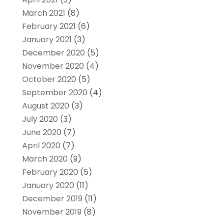
March 2021
(8)
February 2021
(6)
January 2021
(3)
December 2020
(5)
November 2020
(4)
October 2020
(5)
September 2020
(4)
August 2020
(3)
July 2020
(3)
June 2020
(7)
April 2020
(7)
March 2020
(9)
February 2020
(5)
January 2020
(11)
December 2019
(11)
November 2019
(8)