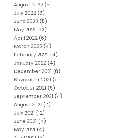
August 2022
(6)
July 2022
(8)
June 2022
(5)
May 2022
(12)
April 2022
(6)
March 2022
(4)
February 2022
(4)
January 2022
(4)
December 2021
(8)
November 2021
(5)
October 2021
(5)
September 2021
(4)
August 2021
(7)
July 2021
(12)
June 2021
(4)
May 2021
(4)
April 2021
(3)