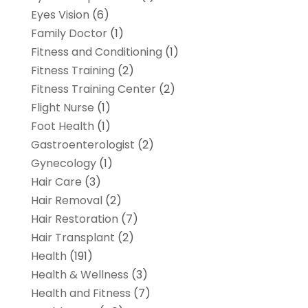
Eyes Vision
(6)
Family Doctor
(1)
Fitness and Conditioning
(1)
Fitness Training
(2)
Fitness Training Center
(2)
Flight Nurse
(1)
Foot Health
(1)
Gastroenterologist
(2)
Gynecology
(1)
Hair Care
(3)
Hair Removal
(2)
Hair Restoration
(7)
Hair Transplant
(2)
Health
(191)
Health & Wellness
(3)
Health and Fitness
(7)