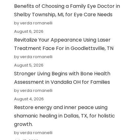
Benefits of Choosing a Family Eye Doctor in
Shelby Township, MI, for Eye Care Needs
by verda romanelli
August 6, 2026
Revitalize Your Appearance Using Laser
Treatment Face For in Goodlettsville, TN
by verda romanelli
August 5, 2026
Stronger Living Begins with Bone Health
Assessment in Vandalia OH for Families
by verda romanelli
August 4, 2026
Restore energy and inner peace using
shamanic healing in Dallas, TX, for holistic
growth.
by verda romanelli