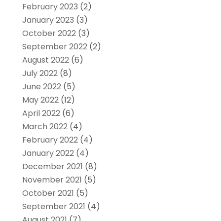
February 2023
(2)
January 2023
(3)
October 2022
(3)
September 2022
(2)
August 2022
(6)
July 2022
(8)
June 2022
(5)
May 2022
(12)
April 2022
(6)
March 2022
(4)
February 2022
(4)
January 2022
(4)
December 2021
(8)
November 2021
(5)
October 2021
(5)
September 2021
(4)
August 2021
(7)