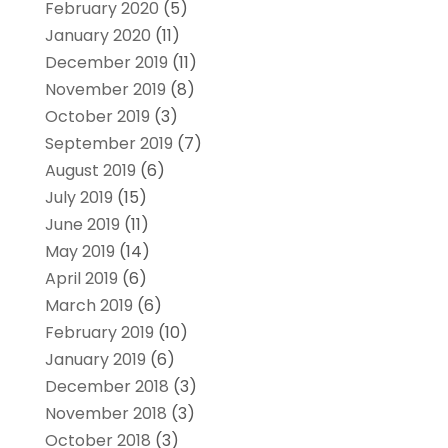
February 2020
(5)
January 2020
(11)
December 2019
(11)
November 2019
(8)
October 2019
(3)
September 2019
(7)
August 2019
(6)
July 2019
(15)
June 2019
(11)
May 2019
(14)
April 2019
(6)
March 2019
(6)
February 2019
(10)
January 2019
(6)
December 2018
(3)
November 2018
(3)
October 2018
(3)