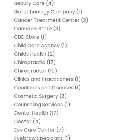
Beauty Care
(4)
Biotechnology Company
(1)
Cancer Treatment Center
(2)
Cannabis Store
(3)
CBD Store
(1)
Child Care Agency
(1)
Childs Health
(2)
Chiropractic
(17)
Chiropractor
(10)
Clinics and Practitioners
(1)
Conditions and Diseases
(1)
Cosmetic Surgery
(3)
Counseling Services
(1)
Dental Health
(17)
Doctor
(4)
Eye Care Center
(7)
Eyebrow Specialists
(1)