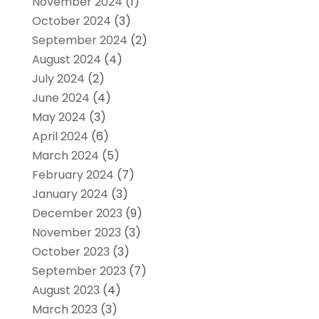
November 2024
(1)
October 2024
(3)
September 2024
(2)
August 2024
(4)
July 2024
(2)
June 2024
(4)
May 2024
(3)
April 2024
(6)
March 2024
(5)
February 2024
(7)
January 2024
(3)
December 2023
(9)
November 2023
(3)
October 2023
(3)
September 2023
(7)
August 2023
(4)
March 2023
(3)