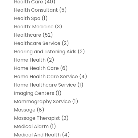
Health Care
(40)
Health Consultant
(5)
Health Spa
(1)
Health: Medicine
(3)
Healthcare
(52)
Healthcare Service
(2)
Hearing and Listening Aids
(2)
Home Health
(2)
Home Health Care
(6)
Home Health Care Service
(4)
Home Healthcare Service
(1)
Imaging Centers
(1)
Mammography Service
(1)
Massage
(8)
Massage Therapist
(2)
Medical Alarm
(1)
Medical And Health
(4)