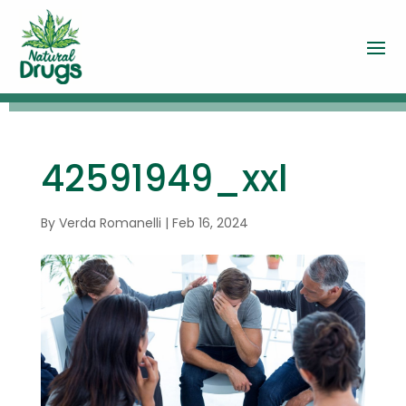
42591949_xxl
By
Verda Romanelli
|
Feb 16, 2024