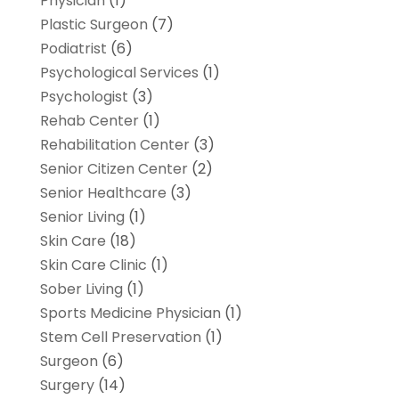
Physician
(1)
Plastic Surgeon
(7)
Podiatrist
(6)
Psychological Services
(1)
Psychologist
(3)
Rehab Center
(1)
Rehabilitation Center
(3)
Senior Citizen Center
(2)
Senior Healthcare
(3)
Senior Living
(1)
Skin Care
(18)
Skin Care Clinic
(1)
Sober Living
(1)
Sports Medicine Physician
(1)
Stem Cell Preservation
(1)
Surgeon
(6)
Surgery
(14)