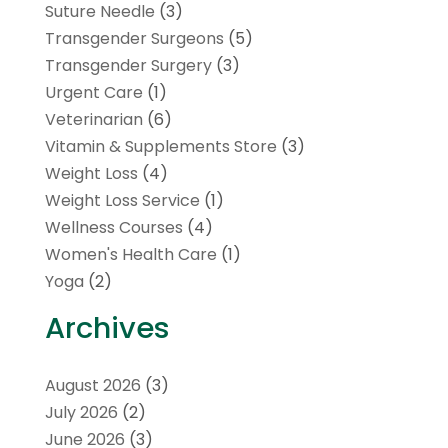
Suture Needle
(3)
Transgender Surgeons
(5)
Transgender Surgery
(3)
Urgent Care
(1)
Veterinarian
(6)
Vitamin & Supplements Store
(3)
Weight Loss
(4)
Weight Loss Service
(1)
Wellness Courses
(4)
Women's Health Care
(1)
Yoga
(2)
Archives
August 2026
(3)
July 2026
(2)
June 2026
(3)