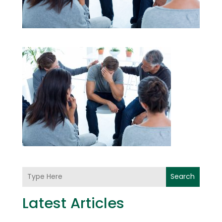
Search
Latest Articles