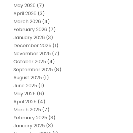
May 2026
(7)
April 2026
(3)
March 2026
(4)
February 2026
(7)
January 2026
(3)
December 2025
(1)
November 2025
(7)
October 2025
(4)
September 2025
(8)
August 2025
(1)
June 2025
(1)
May 2025
(6)
April 2025
(4)
March 2025
(7)
February 2025
(3)
January 2025
(3)