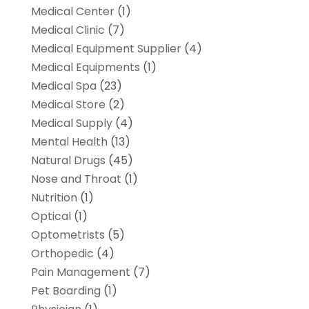
Medical Center
(1)
Medical Clinic
(7)
Medical Equipment Supplier
(4)
Medical Equipments
(1)
Medical Spa
(23)
Medical Store
(2)
Medical Supply
(4)
Mental Health
(13)
Natural Drugs
(45)
Nose and Throat
(1)
Nutrition
(1)
Optical
(1)
Optometrists
(5)
Orthopedic
(4)
Pain Management
(7)
Pet Boarding
(1)