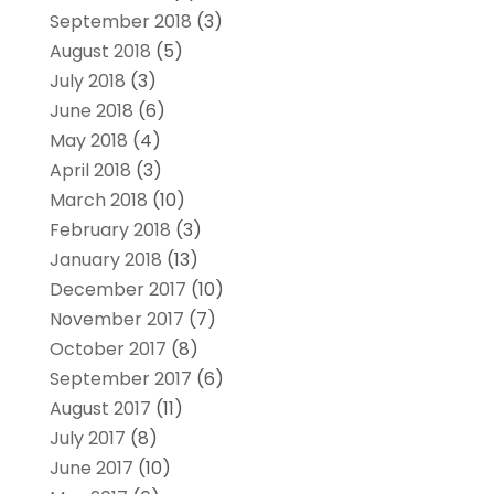
September 2018
(3)
August 2018
(5)
July 2018
(3)
June 2018
(6)
May 2018
(4)
April 2018
(3)
March 2018
(10)
February 2018
(3)
January 2018
(13)
December 2017
(10)
November 2017
(7)
October 2017
(8)
September 2017
(6)
August 2017
(11)
July 2017
(8)
June 2017
(10)