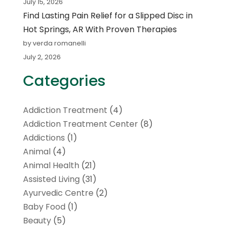
July 15, 2026
Find Lasting Pain Relief for a Slipped Disc in
Hot Springs, AR With Proven Therapies
by verda romanelli
July 2, 2026
Categories
Addiction Treatment
(4)
Addiction Treatment Center
(8)
Addictions
(1)
Animal
(4)
Animal Health
(21)
Assisted Living
(31)
Ayurvedic Centre
(2)
Baby Food
(1)
Beauty
(5)