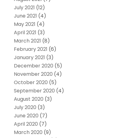
July 2021
(12)
June 2021
(4)
May 2021
(4)
April 2021
(3)
March 2021
(8)
February 2021
(6)
January 2021
(3)
December 2020
(5)
November 2020
(4)
October 2020
(5)
September 2020
(4)
August 2020
(3)
July 2020
(3)
June 2020
(7)
April 2020
(7)
March 2020
(9)