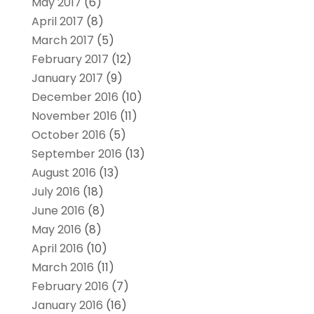
May 2017
(6)
April 2017
(8)
March 2017
(5)
February 2017
(12)
January 2017
(9)
December 2016
(10)
November 2016
(11)
October 2016
(5)
September 2016
(13)
August 2016
(13)
July 2016
(18)
June 2016
(8)
May 2016
(8)
April 2016
(10)
March 2016
(11)
February 2016
(7)
January 2016
(16)