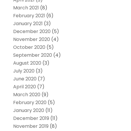
March 2021
(8)
February 2021
(6)
January 2021
(3)
December 2020
(5)
November 2020
(4)
October 2020
(5)
September 2020
(4)
August 2020
(3)
July 2020
(3)
June 2020
(7)
April 2020
(7)
March 2020
(9)
February 2020
(5)
January 2020
(11)
December 2019
(11)
November 2019
(8)