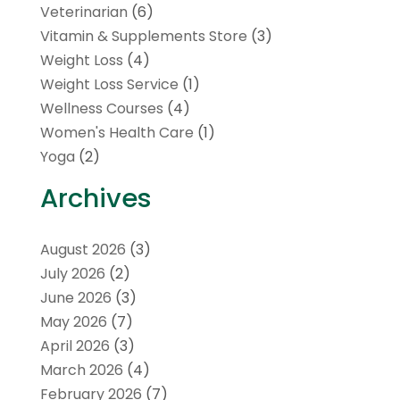
Veterinarian
(6)
Vitamin & Supplements Store
(3)
Weight Loss
(4)
Weight Loss Service
(1)
Wellness Courses
(4)
Women's Health Care
(1)
Yoga
(2)
Archives
August 2026
(3)
July 2026
(2)
June 2026
(3)
May 2026
(7)
April 2026
(3)
March 2026
(4)
February 2026
(7)