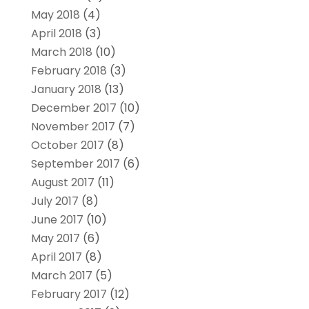
May 2018
(4)
April 2018
(3)
March 2018
(10)
February 2018
(3)
January 2018
(13)
December 2017
(10)
November 2017
(7)
October 2017
(8)
September 2017
(6)
August 2017
(11)
July 2017
(8)
June 2017
(10)
May 2017
(6)
April 2017
(8)
March 2017
(5)
February 2017
(12)