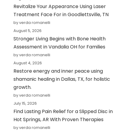
Revitalize Your Appearance Using Laser
Treatment Face For in Goodlettsville, TN
by verda romanelli
August 5, 2026
Stronger Living Begins with Bone Health
Assessment in Vandalia OH for Families
by verda romanelli
August 4, 2026
Restore energy and inner peace using
shamanic healing in Dallas, TX, for holistic
growth.
by verda romanelli
July 15, 2026
Find Lasting Pain Relief for a Slipped Disc in
Hot Springs, AR With Proven Therapies
by verda romanelli