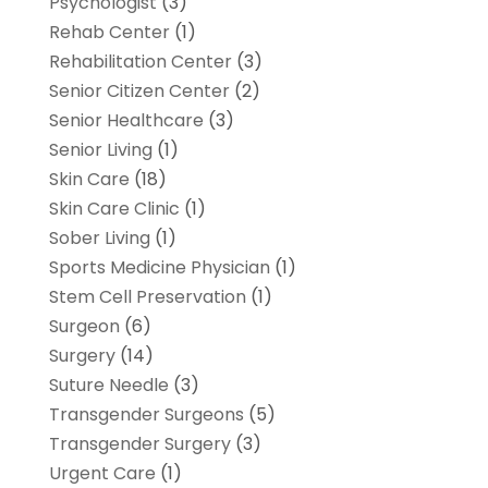
Psychologist
(3)
Rehab Center
(1)
Rehabilitation Center
(3)
Senior Citizen Center
(2)
Senior Healthcare
(3)
Senior Living
(1)
Skin Care
(18)
Skin Care Clinic
(1)
Sober Living
(1)
Sports Medicine Physician
(1)
Stem Cell Preservation
(1)
Surgeon
(6)
Surgery
(14)
Suture Needle
(3)
Transgender Surgeons
(5)
Transgender Surgery
(3)
Urgent Care
(1)