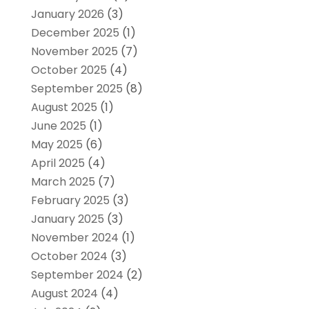
January 2026
(3)
December 2025
(1)
November 2025
(7)
October 2025
(4)
September 2025
(8)
August 2025
(1)
June 2025
(1)
May 2025
(6)
April 2025
(4)
March 2025
(7)
February 2025
(3)
January 2025
(3)
November 2024
(1)
October 2024
(3)
September 2024
(2)
August 2024
(4)