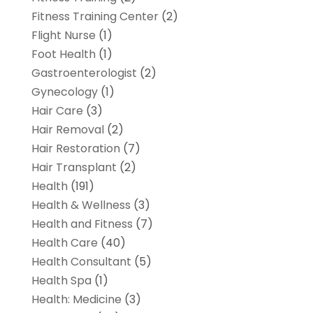
Fitness Training Center
(2)
Flight Nurse
(1)
Foot Health
(1)
Gastroenterologist
(2)
Gynecology
(1)
Hair Care
(3)
Hair Removal
(2)
Hair Restoration
(7)
Hair Transplant
(2)
Health
(191)
Health & Wellness
(3)
Health and Fitness
(7)
Health Care
(40)
Health Consultant
(5)
Health Spa
(1)
Health: Medicine
(3)