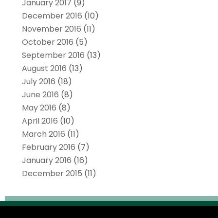
January 2017
(9)
December 2016
(10)
November 2016
(11)
October 2016
(5)
September 2016
(13)
August 2016
(13)
July 2016
(18)
June 2016
(8)
May 2016
(8)
April 2016
(10)
March 2016
(11)
February 2016
(7)
January 2016
(16)
December 2015
(11)