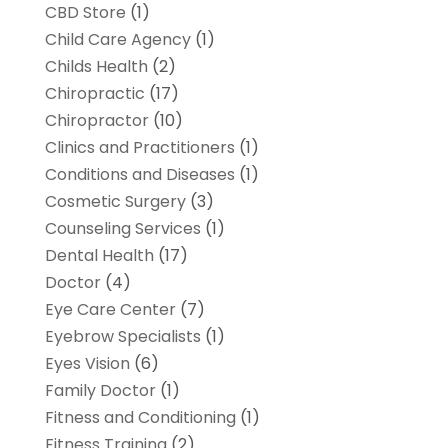
CBD Store
(1)
Child Care Agency
(1)
Childs Health
(2)
Chiropractic
(17)
Chiropractor
(10)
Clinics and Practitioners
(1)
Conditions and Diseases
(1)
Cosmetic Surgery
(3)
Counseling Services
(1)
Dental Health
(17)
Doctor
(4)
Eye Care Center
(7)
Eyebrow Specialists
(1)
Eyes Vision
(6)
Family Doctor
(1)
Fitness and Conditioning
(1)
Fitness Training
(2)