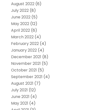
August 2022
(6)
July 2022
(8)
June 2022
(5)
May 2022
(12)
April 2022
(6)
March 2022
(4)
February 2022
(4)
January 2022
(4)
December 2021
(8)
November 2021
(5)
October 2021
(5)
September 2021
(4)
August 2021
(7)
July 2021
(12)
June 2021
(4)
May 2021
(4)
April 2021
(3)