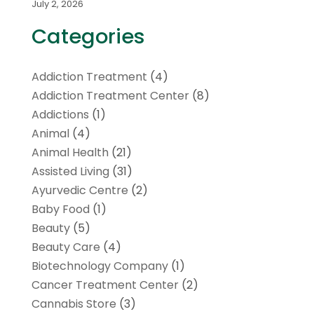
July 2, 2026
Categories
Addiction Treatment
(4)
Addiction Treatment Center
(8)
Addictions
(1)
Animal
(4)
Animal Health
(21)
Assisted Living
(31)
Ayurvedic Centre
(2)
Baby Food
(1)
Beauty
(5)
Beauty Care
(4)
Biotechnology Company
(1)
Cancer Treatment Center
(2)
Cannabis Store
(3)