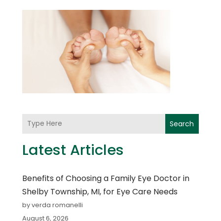
Search
Latest Articles
Benefits of Choosing a Family Eye Doctor in
Shelby Township, MI, for Eye Care Needs
by verda romanelli
August 6, 2026