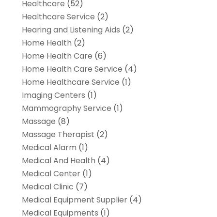
Healthcare
(52)
Healthcare Service
(2)
Hearing and Listening Aids
(2)
Home Health
(2)
Home Health Care
(6)
Home Health Care Service
(4)
Home Healthcare Service
(1)
Imaging Centers
(1)
Mammography Service
(1)
Massage
(8)
Massage Therapist
(2)
Medical Alarm
(1)
Medical And Health
(4)
Medical Center
(1)
Medical Clinic
(7)
Medical Equipment Supplier
(4)
Medical Equipments
(1)