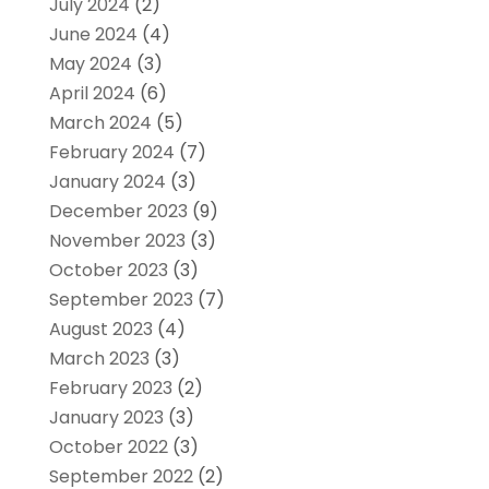
July 2024
(2)
June 2024
(4)
May 2024
(3)
April 2024
(6)
March 2024
(5)
February 2024
(7)
January 2024
(3)
December 2023
(9)
November 2023
(3)
October 2023
(3)
September 2023
(7)
August 2023
(4)
March 2023
(3)
February 2023
(2)
January 2023
(3)
October 2022
(3)
September 2022
(2)