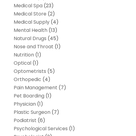
Medical Spa
(23)
Medical Store
(2)
Medical Supply
(4)
Mental Health
(13)
Natural Drugs
(45)
Nose and Throat
(1)
Nutrition
(1)
Optical
(1)
Optometrists
(5)
Orthopedic
(4)
Pain Management
(7)
Pet Boarding
(1)
Physician
(1)
Plastic Surgeon
(7)
Podiatrist
(6)
Psychological Services
(1)