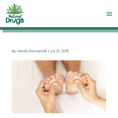
By
Verda Romanelli
|
Jul 21, 2016