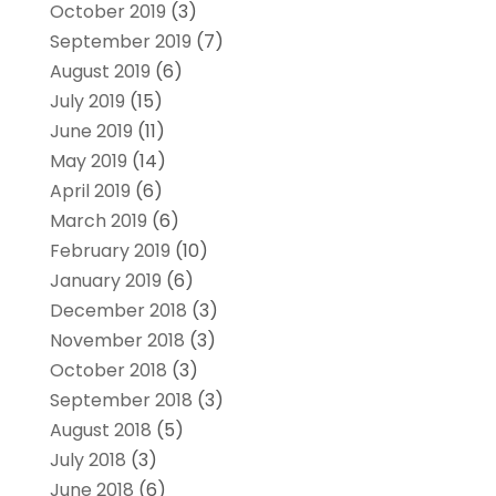
October 2019
(3)
September 2019
(7)
August 2019
(6)
July 2019
(15)
June 2019
(11)
May 2019
(14)
April 2019
(6)
March 2019
(6)
February 2019
(10)
January 2019
(6)
December 2018
(3)
November 2018
(3)
October 2018
(3)
September 2018
(3)
August 2018
(5)
July 2018
(3)
June 2018
(6)