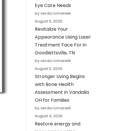
Eye Care Needs
by verda romanelli
August 6, 2026
Revitalize Your
Appearance Using Laser
Treatment Face For in
Goodlettsville, TN
by verda romanelli
August 5, 2026
Stronger Living Begins
with Bone Health
Assessment in Vandalia
OH for Families
by verda romanelli
August 4, 2026
Restore energy and