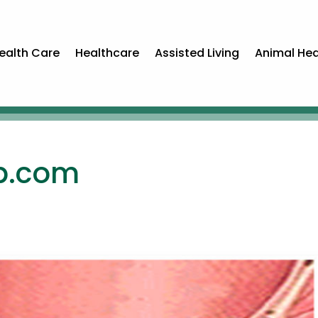
ealth Care
Healthcare
Assisted Living
Animal Hea
p.com