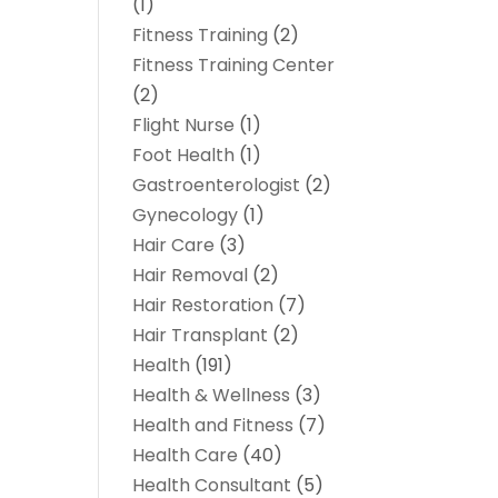
(1)
Fitness Training
(2)
Fitness Training Center
(2)
Flight Nurse
(1)
Foot Health
(1)
Gastroenterologist
(2)
Gynecology
(1)
Hair Care
(3)
Hair Removal
(2)
Hair Restoration
(7)
Hair Transplant
(2)
Health
(191)
Health & Wellness
(3)
Health and Fitness
(7)
Health Care
(40)
Health Consultant
(5)