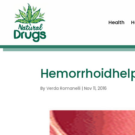
Health
H
Hemorrhoidhel
By
Verda Romanelli
|
Nov 11, 2016