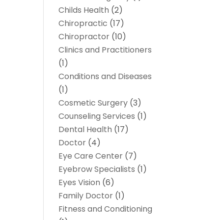
Childs Health
(2)
Chiropractic
(17)
Chiropractor
(10)
Clinics and Practitioners
(1)
Conditions and Diseases
(1)
Cosmetic Surgery
(3)
Counseling Services
(1)
Dental Health
(17)
Doctor
(4)
Eye Care Center
(7)
Eyebrow Specialists
(1)
Eyes Vision
(6)
Family Doctor
(1)
Fitness and Conditioning