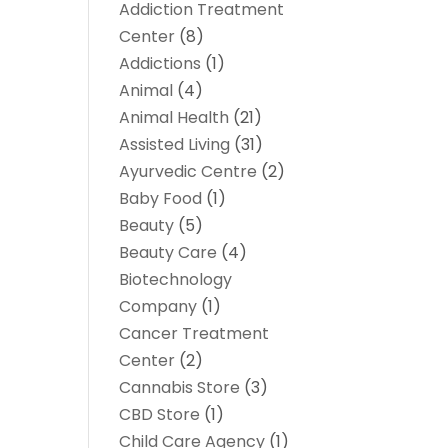
Addiction Treatment
Center
(8)
Addictions
(1)
Animal
(4)
Animal Health
(21)
Assisted Living
(31)
Ayurvedic Centre
(2)
Baby Food
(1)
Beauty
(5)
Beauty Care
(4)
Biotechnology
Company
(1)
Cancer Treatment
Center
(2)
Cannabis Store
(3)
CBD Store
(1)
Child Care Agency
(1)