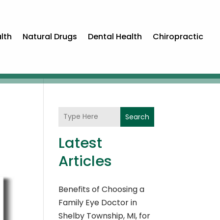
lth
Natural Drugs
Dental Health
Chiropractic
Search
Latest
Articles
Benefits of Choosing a
Family Eye Doctor in
Shelby Township, MI, for