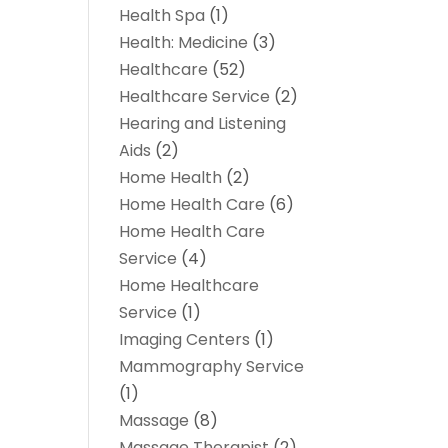
Health Spa
(1)
Health: Medicine
(3)
Healthcare
(52)
Healthcare Service
(2)
Hearing and Listening
Aids
(2)
Home Health
(2)
Home Health Care
(6)
Home Health Care
Service
(4)
Home Healthcare
Service
(1)
Imaging Centers
(1)
Mammography Service
(1)
Massage
(8)
Massage Therapist
(2)