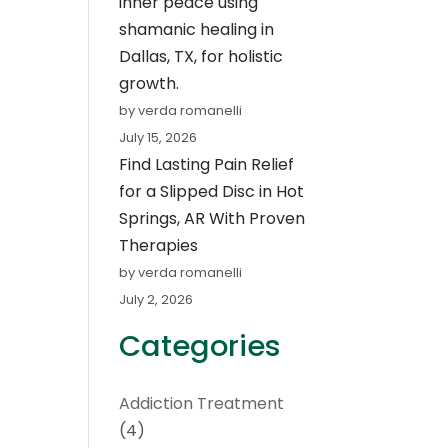
inner peace using
shamanic healing in
Dallas, TX, for holistic
growth.
by verda romanelli
July 15, 2026
Find Lasting Pain Relief
for a Slipped Disc in Hot
Springs, AR With Proven
Therapies
by verda romanelli
July 2, 2026
Categories
Addiction Treatment
(4)