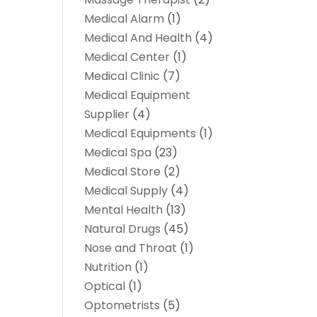
Medical Alarm
(1)
Medical And Health
(4)
Medical Center
(1)
Medical Clinic
(7)
Medical Equipment
Supplier
(4)
Medical Equipments
(1)
Medical Spa
(23)
Medical Store
(2)
Medical Supply
(4)
Mental Health
(13)
Natural Drugs
(45)
Nose and Throat
(1)
Nutrition
(1)
Optical
(1)
Optometrists
(5)