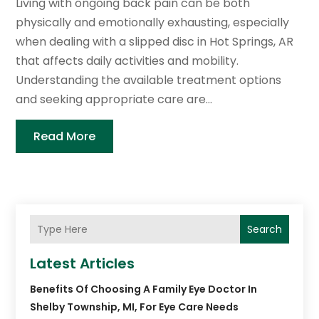
Living with ongoing back pain can be both
physically and emotionally exhausting, especially
when dealing with a slipped disc in Hot Springs, AR
that affects daily activities and mobility.
Understanding the available treatment options
and seeking appropriate care are...
Read More
Search
Latest Articles
Benefits Of Choosing A Family Eye Doctor In
Shelby Township, MI, For Eye Care Needs