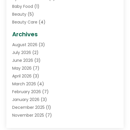
Baby Food
(1)
Beauty
(5)
Beauty Care
(4)
Biotechnology Company
(1)
Archives
Cancer Treatment Center
(2)
August 2026
(3)
Cannabis Store
(3)
July 2026
(2)
CBD Store
(1)
June 2026
(3)
Child Care Agency
(1)
May 2026
(7)
Childs Health
(2)
April 2026
(3)
Chiropractic
(17)
March 2026
(4)
Chiropractor
(10)
February 2026
(7)
Clinics And Practitioners
(1)
January 2026
(3)
Conditions And Diseases
(1)
December 2025
(1)
Cosmetic Surgery
(3)
November 2025
(7)
Counseling Services
(1)
October 2025
(4)
Dental Health
(17)