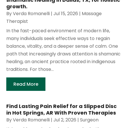
growth.
By
Verda Romanelli
|
Jul 15, 2026
|
Massage
Therapist
In the fast-paced environment of modern life,
many individuals seek effective ways to regain
balance, vitality, and a deeper sense of calm. One
path that increasingly draws attention is shamanic
healing, an ancient practice rooted in indigenous
traditions. For those...
Read More
Find Lasting Pain Relief for a Slipped Disc
in Hot Springs, AR With Proven Therapies
By
Verda Romanelli
|
Jul 2, 2026
|
Surgeon