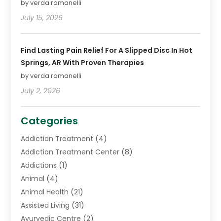
by verda romanelli
July 15, 2026
Find Lasting Pain Relief For A Slipped Disc In Hot
Springs, AR With Proven Therapies
by verda romanelli
July 2, 2026
Categories
Addiction Treatment
(4)
Addiction Treatment Center
(8)
Addictions
(1)
Animal
(4)
Animal Health
(21)
Assisted Living
(31)
Ayurvedic Centre
(2)