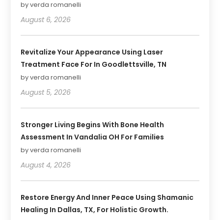
by verda romanelli
August 6, 2026
Revitalize Your Appearance Using Laser
Treatment Face For In Goodlettsville, TN
by verda romanelli
August 5, 2026
Stronger Living Begins With Bone Health
Assessment In Vandalia OH For Families
by verda romanelli
August 4, 2026
Restore Energy And Inner Peace Using Shamanic
Healing In Dallas, TX, For Holistic Growth.