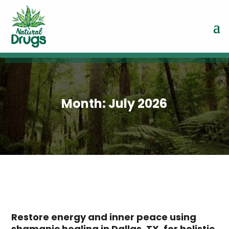
Month:
July 2026
Restore energy and inner peace using
shamanic healing in Dallas, TX, for holistic