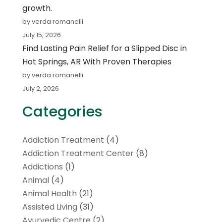
growth.
by verda romanelli
July 15, 2026
Find Lasting Pain Relief for a Slipped Disc in
Hot Springs, AR With Proven Therapies
by verda romanelli
July 2, 2026
Categories
Addiction Treatment
(4)
Addiction Treatment Center
(8)
Addictions
(1)
Animal
(4)
Animal Health
(21)
Assisted Living
(31)
Ayurvedic Centre
(2)