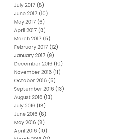
July 2017
(8)
June 2017
(10)
May 2017
(6)
April 2017
(8)
March 2017
(5)
February 2017
(12)
January 2017
(9)
December 2016
(10)
November 2016
(11)
October 2016
(5)
September 2016
(13)
August 2016
(13)
July 2016
(18)
June 2016
(8)
May 2016
(8)
April 2016
(10)