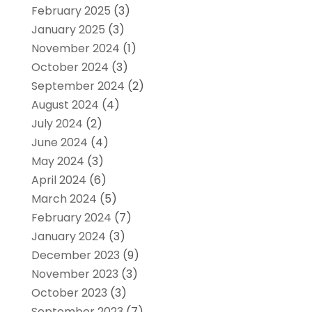
February 2025
(3)
January 2025
(3)
November 2024
(1)
October 2024
(3)
September 2024
(2)
August 2024
(4)
July 2024
(2)
June 2024
(4)
May 2024
(3)
April 2024
(6)
March 2024
(5)
February 2024
(7)
January 2024
(3)
December 2023
(9)
November 2023
(3)
October 2023
(3)
September 2023
(7)