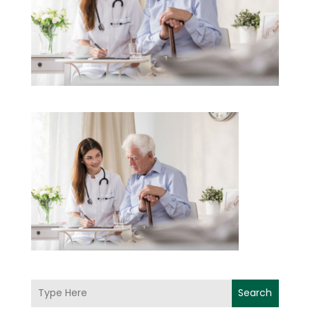
Search