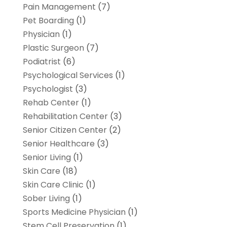
Pain Management
(7)
Pet Boarding
(1)
Physician
(1)
Plastic Surgeon
(7)
Podiatrist
(6)
Psychological Services
(1)
Psychologist
(3)
Rehab Center
(1)
Rehabilitation Center
(3)
Senior Citizen Center
(2)
Senior Healthcare
(3)
Senior Living
(1)
Skin Care
(18)
Skin Care Clinic
(1)
Sober Living
(1)
Sports Medicine Physician
(1)
Stem Cell Preservation
(1)