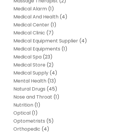
Massage Therapist
(2)
Medical Alarm
(1)
Medical And Health
(4)
Medical Center
(1)
Medical Clinic
(7)
Medical Equipment Supplier
(4)
Medical Equipments
(1)
Medical Spa
(23)
Medical Store
(2)
Medical Supply
(4)
Mental Health
(13)
Natural Drugs
(45)
Nose and Throat
(1)
Nutrition
(1)
Optical
(1)
Optometrists
(5)
Orthopedic
(4)