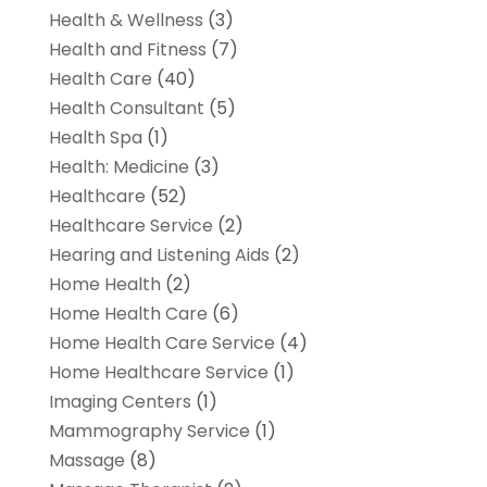
Health & Wellness
(3)
Health and Fitness
(7)
Health Care
(40)
Health Consultant
(5)
Health Spa
(1)
Health: Medicine
(3)
Healthcare
(52)
Healthcare Service
(2)
Hearing and Listening Aids
(2)
Home Health
(2)
Home Health Care
(6)
Home Health Care Service
(4)
Home Healthcare Service
(1)
Imaging Centers
(1)
Mammography Service
(1)
Massage
(8)