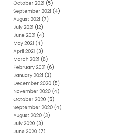
October 2021
(5)
September 2021
(4)
August 2021
(7)
July 2021
(12)
June 2021
(4)
May 2021
(4)
April 2021
(3)
March 2021
(8)
February 2021
(6)
January 2021
(3)
December 2020
(5)
November 2020
(4)
October 2020
(5)
September 2020
(4)
August 2020
(3)
July 2020
(3)
June 2020
(7)