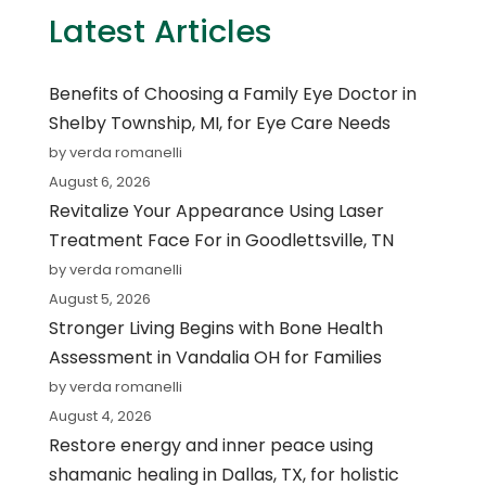
Latest Articles
Benefits of Choosing a Family Eye Doctor in
Shelby Township, MI, for Eye Care Needs
by verda romanelli
August 6, 2026
Revitalize Your Appearance Using Laser
Treatment Face For in Goodlettsville, TN
by verda romanelli
August 5, 2026
Stronger Living Begins with Bone Health
Assessment in Vandalia OH for Families
by verda romanelli
August 4, 2026
Restore energy and inner peace using
shamanic healing in Dallas, TX, for holistic