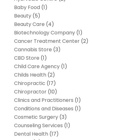
Baby Food
(1)
Beauty
(5)
Beauty Care
(4)
Biotechnology Company
(1)
Cancer Treatment Center
(2)
Cannabis Store
(3)
CBD Store
(1)
Child Care Agency
(1)
Childs Health
(2)
Chiropractic
(17)
Chiropractor
(10)
Clinics and Practitioners
(1)
Conditions and Diseases
(1)
Cosmetic Surgery
(3)
Counseling Services
(1)
Dental Health
(17)