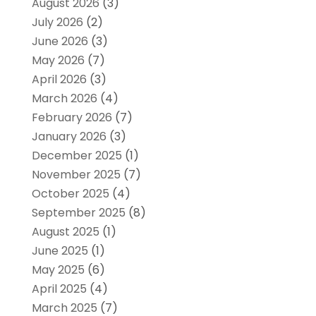
August 2026
(3)
July 2026
(2)
June 2026
(3)
May 2026
(7)
April 2026
(3)
March 2026
(4)
February 2026
(7)
January 2026
(3)
December 2025
(1)
November 2025
(7)
October 2025
(4)
September 2025
(8)
August 2025
(1)
June 2025
(1)
May 2025
(6)
April 2025
(4)
March 2025
(7)