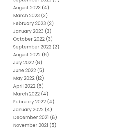
August 2023
(4)
March 2023
(3)
February 2023
(2)
January 2023
(3)
October 2022
(3)
September 2022
(2)
August 2022
(6)
July 2022
(8)
June 2022
(5)
May 2022
(12)
April 2022
(6)
March 2022
(4)
February 2022
(4)
January 2022
(4)
December 2021
(8)
November 2021
(5)