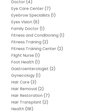
Doctor
(4)
Eye Care Center
(7)
Eyebrow Specialists
(1)
Eyes Vision
(6)
Family Doctor
(1)
Fitness and Conditioning
(1)
Fitness Training
(2)
Fitness Training Center
(2)
Flight Nurse
(1)
Foot Health
(1)
Gastroenterologist
(2)
Gynecology
(1)
Hair Care
(3)
Hair Removal
(2)
Hair Restoration
(7)
Hair Transplant
(2)
Health
(191)