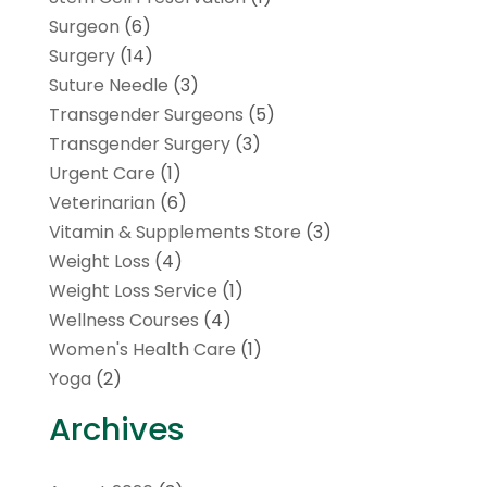
Surgeon
(6)
Surgery
(14)
Suture Needle
(3)
Transgender Surgeons
(5)
Transgender Surgery
(3)
Urgent Care
(1)
Veterinarian
(6)
Vitamin & Supplements Store
(3)
Weight Loss
(4)
Weight Loss Service
(1)
Wellness Courses
(4)
Women's Health Care
(1)
Yoga
(2)
Archives