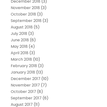
December 2018
(3)
November 2018
(3)
October 2018
(3)
September 2018
(3)
August 2018
(5)
July 2018
(3)
June 2018
(6)
May 2018
(4)
April 2018
(3)
March 2018
(10)
February 2018
(3)
January 2018
(13)
December 2017
(10)
November 2017
(7)
October 2017
(8)
September 2017
(6)
August 2017
(11)