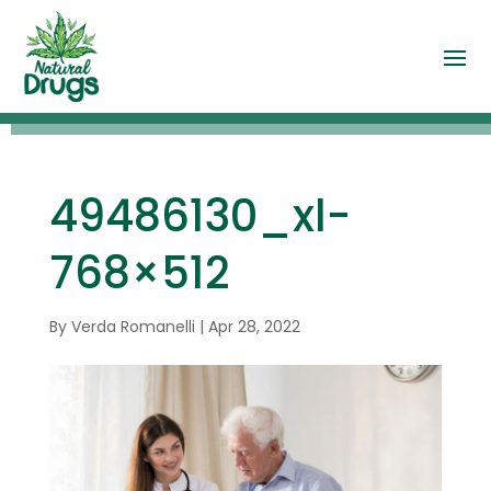
49486130_xl-
768×512
By
Verda Romanelli
|
Apr 28, 2022