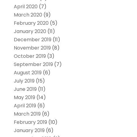
April 2020
(7)
March 2020
(9)
February 2020
(5)
January 2020
(11)
December 2019
(11)
November 2019
(8)
October 2019
(3)
September 2019
(7)
August 2019
(6)
July 2019
(15)
June 2019
(11)
May 2019
(14)
April 2019
(6)
March 2019
(6)
February 2019
(10)
January 2019
(6)