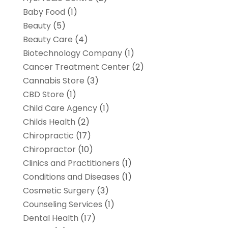
Baby Food
(1)
Beauty
(5)
Beauty Care
(4)
Biotechnology Company
(1)
Cancer Treatment Center
(2)
Cannabis Store
(3)
CBD Store
(1)
Child Care Agency
(1)
Childs Health
(2)
Chiropractic
(17)
Chiropractor
(10)
Clinics and Practitioners
(1)
Conditions and Diseases
(1)
Cosmetic Surgery
(3)
Counseling Services
(1)
Dental Health
(17)