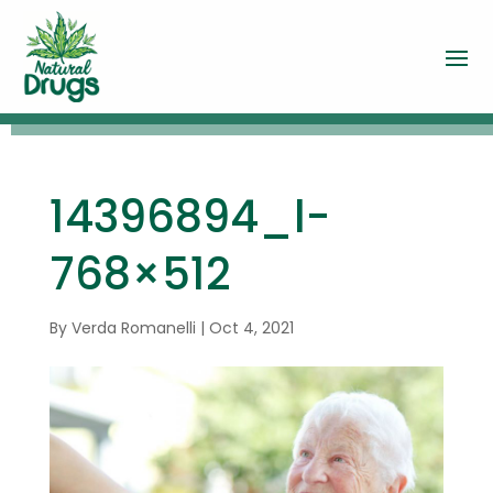
14396894_l-
768×512
By
Verda Romanelli
|
Oct 4, 2021