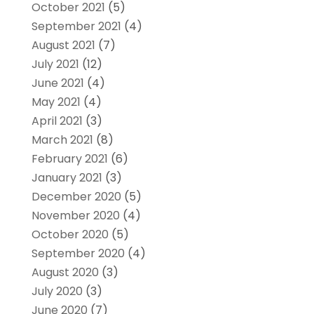
October 2021
(5)
September 2021
(4)
August 2021
(7)
July 2021
(12)
June 2021
(4)
May 2021
(4)
April 2021
(3)
March 2021
(8)
February 2021
(6)
January 2021
(3)
December 2020
(5)
November 2020
(4)
October 2020
(5)
September 2020
(4)
August 2020
(3)
July 2020
(3)
June 2020
(7)