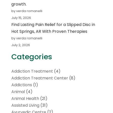
growth.
by verda romanelli
July 15, 2026
Find Lasting Pain Relief for a Slipped Disc in
Hot Springs, AR With Proven Therapies
by verda romanelli
July 2, 2026
Categories
Addiction Treatment
(4)
Addiction Treatment Center
(8)
Addictions
(1)
Animal
(4)
Animal Health
(21)
Assisted Living
(31)
Ayurvedic Centre
(2)