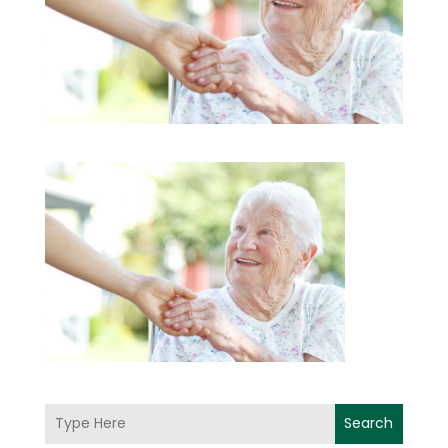
Search