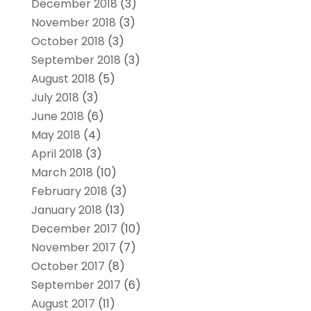
December 2018
(3)
November 2018
(3)
October 2018
(3)
September 2018
(3)
August 2018
(5)
July 2018
(3)
June 2018
(6)
May 2018
(4)
April 2018
(3)
March 2018
(10)
February 2018
(3)
January 2018
(13)
December 2017
(10)
November 2017
(7)
October 2017
(8)
September 2017
(6)
August 2017
(11)