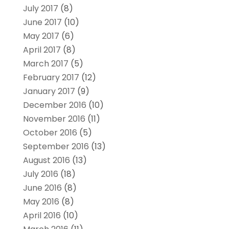
July 2017
(8)
June 2017
(10)
May 2017
(6)
April 2017
(8)
March 2017
(5)
February 2017
(12)
January 2017
(9)
December 2016
(10)
November 2016
(11)
October 2016
(5)
September 2016
(13)
August 2016
(13)
July 2016
(18)
June 2016
(8)
May 2016
(8)
April 2016
(10)