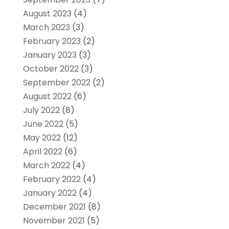
August 2023
(4)
March 2023
(3)
February 2023
(2)
January 2023
(3)
October 2022
(3)
September 2022
(2)
August 2022
(6)
July 2022
(8)
June 2022
(5)
May 2022
(12)
April 2022
(6)
March 2022
(4)
February 2022
(4)
January 2022
(4)
December 2021
(8)
November 2021
(5)