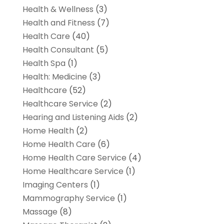
Health & Wellness
(3)
Health and Fitness
(7)
Health Care
(40)
Health Consultant
(5)
Health Spa
(1)
Health: Medicine
(3)
Healthcare
(52)
Healthcare Service
(2)
Hearing and Listening Aids
(2)
Home Health
(2)
Home Health Care
(6)
Home Health Care Service
(4)
Home Healthcare Service
(1)
Imaging Centers
(1)
Mammography Service
(1)
Massage
(8)