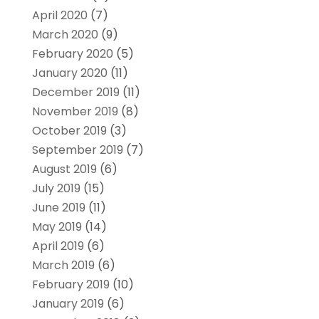
April 2020
(7)
March 2020
(9)
February 2020
(5)
January 2020
(11)
December 2019
(11)
November 2019
(8)
October 2019
(3)
September 2019
(7)
August 2019
(6)
July 2019
(15)
June 2019
(11)
May 2019
(14)
April 2019
(6)
March 2019
(6)
February 2019
(10)
January 2019
(6)