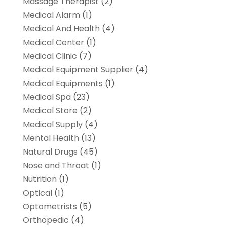
Massage Therapist
(2)
Medical Alarm
(1)
Medical And Health
(4)
Medical Center
(1)
Medical Clinic
(7)
Medical Equipment Supplier
(4)
Medical Equipments
(1)
Medical Spa
(23)
Medical Store
(2)
Medical Supply
(4)
Mental Health
(13)
Natural Drugs
(45)
Nose and Throat
(1)
Nutrition
(1)
Optical
(1)
Optometrists
(5)
Orthopedic
(4)