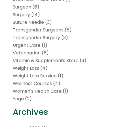
Surgeon
(6)
Surgery
(14)
Suture Needle
(3)
Transgender Surgeons
(5)
Transgender Surgery
(3)
Urgent Care
(1)
Veterinarian
(6)
Vitamin & Supplements Store
(3)
Weight Loss
(4)
Weight Loss Service
(1)
Wellness Courses
(4)
Women's Health Care
(1)
Yoga
(2)
Archives