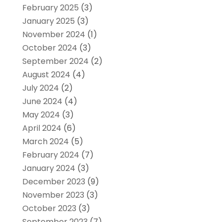
February 2025
(3)
January 2025
(3)
November 2024
(1)
October 2024
(3)
September 2024
(2)
August 2024
(4)
July 2024
(2)
June 2024
(4)
May 2024
(3)
April 2024
(6)
March 2024
(5)
February 2024
(7)
January 2024
(3)
December 2023
(9)
November 2023
(3)
October 2023
(3)
September 2023
(7)