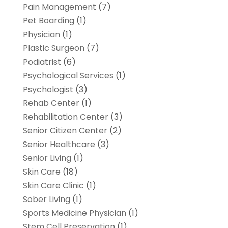
Pain Management
(7)
Pet Boarding
(1)
Physician
(1)
Plastic Surgeon
(7)
Podiatrist
(6)
Psychological Services
(1)
Psychologist
(3)
Rehab Center
(1)
Rehabilitation Center
(3)
Senior Citizen Center
(2)
Senior Healthcare
(3)
Senior Living
(1)
Skin Care
(18)
Skin Care Clinic
(1)
Sober Living
(1)
Sports Medicine Physician
(1)
Stem Cell Preservation
(1)