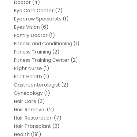
Doctor
(4)
Eye Care Center
(7)
Eyebrow Specialists
(1)
Eyes Vision
(6)
Family Doctor
(1)
Fitness and Conditioning
(1)
Fitness Training
(2)
Fitness Training Center
(2)
Flight Nurse
(1)
Foot Health
(1)
Gastroenterologist
(2)
Gynecology
(1)
Hair Care
(3)
Hair Removal
(2)
Hair Restoration
(7)
Hair Transplant
(2)
Health
(191)