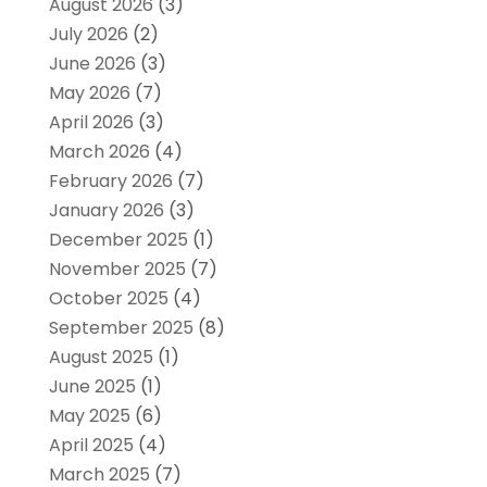
August 2026
(3)
July 2026
(2)
June 2026
(3)
May 2026
(7)
April 2026
(3)
March 2026
(4)
February 2026
(7)
January 2026
(3)
December 2025
(1)
November 2025
(7)
October 2025
(4)
September 2025
(8)
August 2025
(1)
June 2025
(1)
May 2025
(6)
April 2025
(4)
March 2025
(7)