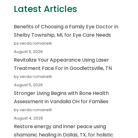
Latest Articles
Benefits of Choosing a Family Eye Doctor in
Shelby Township, MI, for Eye Care Needs
by verda romanelli
August 6, 2026
Revitalize Your Appearance Using Laser
Treatment Face For in Goodlettsville, TN
by verda romanelli
August 5, 2026
Stronger Living Begins with Bone Health
Assessment in Vandalia OH for Families
by verda romanelli
August 4, 2026
Restore energy and inner peace using
shamanic healing in Dallas, TX, for holistic