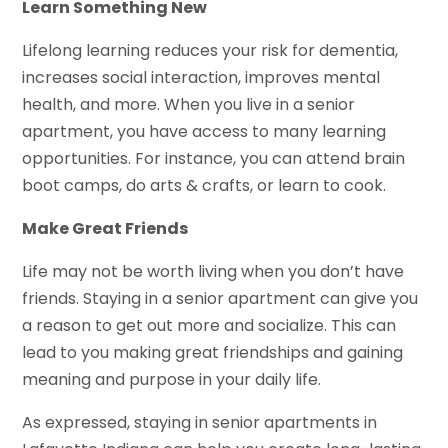
Learn Something New
Lifelong learning reduces your risk for dementia,
increases social interaction, improves mental
health, and more. When you live in a senior
apartment, you have access to many learning
opportunities. For instance, you can attend brain
boot camps, do arts & crafts, or learn to cook.
Make Great Friends
Life may not be worth living when you don’t have
friends. Staying in a senior apartment can give you
a reason to get out more and socialize. This can
lead to you making great friendships and gaining
meaning and purpose in your daily life.
As expressed, staying in senior apartments in