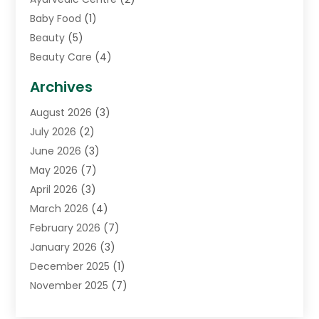
Baby Food
(1)
Beauty
(5)
Beauty Care
(4)
Biotechnology Company
(1)
Archives
Cancer Treatment Center
(2)
August 2026
(3)
Cannabis Store
(3)
July 2026
(2)
CBD Store
(1)
June 2026
(3)
Child Care Agency
(1)
May 2026
(7)
Childs Health
(2)
April 2026
(3)
Chiropractic
(17)
March 2026
(4)
Chiropractor
(10)
February 2026
(7)
Clinics And Practitioners
(1)
January 2026
(3)
Conditions And Diseases
(1)
December 2025
(1)
Cosmetic Surgery
(3)
November 2025
(7)
Counseling Services
(1)
October 2025
(4)
Dental Health
(17)