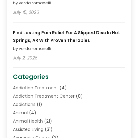
by verda romanelli
July 15, 2026
Find Lasting Pain Relief For A Slipped Disc In Hot
Springs, AR With Proven Therapies
by verda romanelli
July 2, 2026
Categories
Addiction Treatment
(4)
Addiction Treatment Center
(8)
Addictions
(1)
Animal
(4)
Animal Health
(21)
Assisted Living
(31)
Ayurvedic Centre
(2)