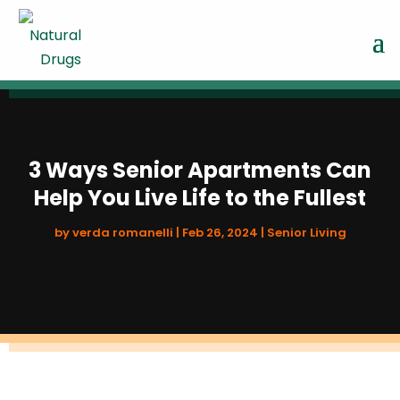
3 Ways Senior Apartments Can
Help You Live Life to the Fullest
by
verda romanelli
|
Feb 26, 2024
|
Senior Living