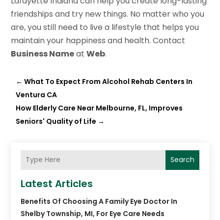
Lafayette Indiana can help you create long-lasting
friendships and try new things. No matter who you
are, you still need to live a lifestyle that helps you
maintain your happiness and health. Contact
Business Name
at
Web
.
←
What To Expect From Alcohol Rehab Centers In
Ventura CA
How Elderly Care Near Melbourne, FL, Improves
Seniors' Quality of Life
→
Search
Latest Articles
Benefits Of Choosing A Family Eye Doctor In
Shelby Township, MI, For Eye Care Needs