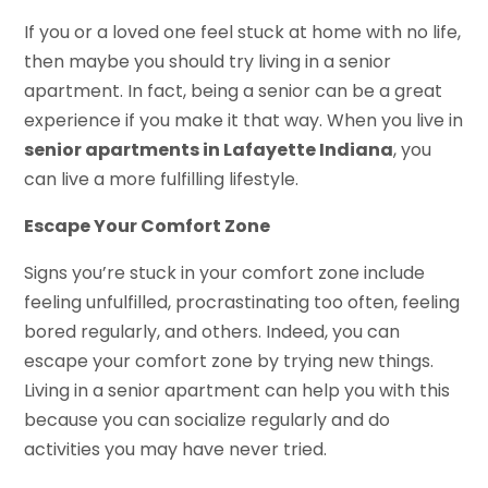
If you or a loved one feel stuck at home with no life,
then maybe you should try living in a senior
apartment. In fact, being a senior can be a great
experience if you make it that way. When you live in
senior apartments in Lafayette Indiana
, you
can live a more fulfilling lifestyle.
Escape Your Comfort Zone
Signs you’re stuck in your comfort zone include
feeling unfulfilled, procrastinating too often, feeling
bored regularly, and others. Indeed, you can
escape your comfort zone by trying new things.
Living in a senior apartment can help you with this
because you can socialize regularly and do
activities you may have never tried.