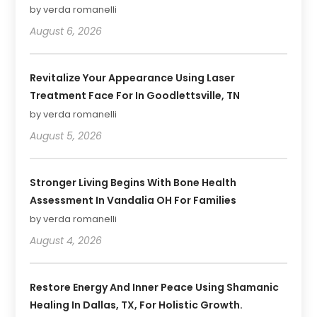
by verda romanelli
August 6, 2026
Revitalize Your Appearance Using Laser
Treatment Face For In Goodlettsville, TN
by verda romanelli
August 5, 2026
Stronger Living Begins With Bone Health
Assessment In Vandalia OH For Families
by verda romanelli
August 4, 2026
Restore Energy And Inner Peace Using Shamanic
Healing In Dallas, TX, For Holistic Growth.